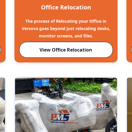
Office Relocation
The process of Relocating your Office in
Versova goes beyond just relocating desks,
monitor screens, and files.
View Office Relocation