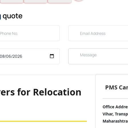
g
quote
PMS Care
ers for Relocation
Office Addre
Vihar, Trans
Maharashtra