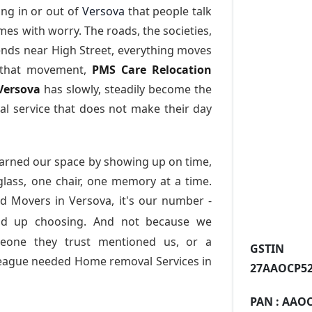
ng in or out of
Versova
that people talk
es with worry. The roads, the societies,
nds near High Street, everything moves
l that movement,
PMS Care Relocation
 Versova
has slowly, steadily become the
l service that does not make their day
arned our space by showing up on time,
 glass, one chair, one memory at a time.
d Movers in Versova
, it's our number -
nd up choosing. And not because we
meone they trust mentioned us, or a
GST
league needed Home removal Services in
27AAOCP52
PAN :
AAOC