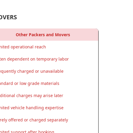
OVERS
Other Packers and Movers
mited operational reach
ten dependent on temporary labor
equently charged or unavailable
andard or low grade materials
ditional charges may arise later
mited vehicle handling expertise
rely offered or charged separately
mited support after booking