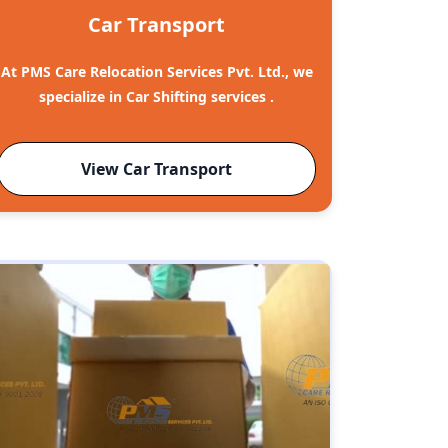
Car Transport
At PMS Care Relocation Services Pvt. Ltd., we
specialize in Car Shifting services .
View Car Transport