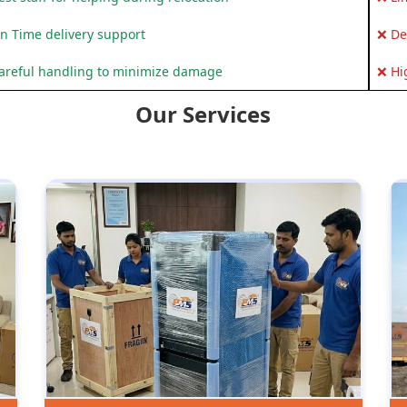
n Time delivery support
❌ De
areful handling to minimize damage
❌ Hi
Our Services