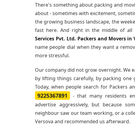
There's something about packing and movi
about - sometimes with excitement, sometim
the growing business landscape, the weeke
fast here. And right in the middle of al
Services Pvt. Ltd. Packers and Movers in
name people dial when they want a remova
more stressful.
Our company did not grow overnight. We e
by lifting things carefully, by packing one
Today, when people search for
Packers an
9225367891
- that many residents e
advertise aggressively, but because so
neighbour saw our team working, or a col
Versova and recommended us afterward.