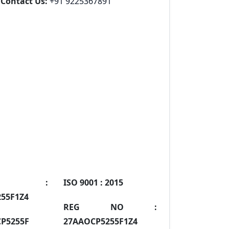
Contact Us:
+91 9225367891
IN :
ISO 9001 :
2015
55F1Z4
REG NO :
P5255F
27AAOCP5255F1Z4