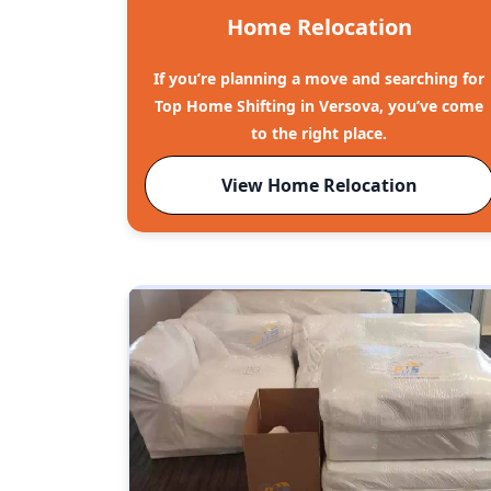
Home Relocation
If you’re planning a move and searching for
Top Home Shifting in Versova, you’ve come
to the right place.
View Home Relocation