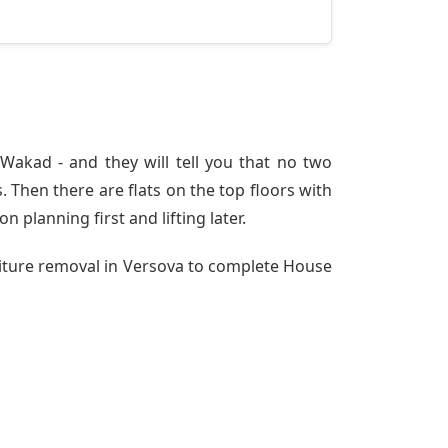
akad - and they will tell you that no two
 Then there are flats on the top floors with
n planning first and lifting later.
niture removal in Versova to complete House