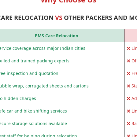
CARE RELOCATION
VS
OTHER PACKERS AND M
PMS Care Relocation
rvice coverage across major Indian cities
❌ Li
killed and trained packing experts
❌ Of
ree inspection and quotation
❌ Fr
ubble wrap, corrugated sheets and cartons
❌ St
o hidden charges
❌ Ad
fe car and bike shifting services
❌ Li
ecure storage solutions available
❌ Ra
st staff for helping during relocation
❌ Li