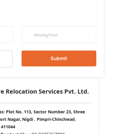
Submit
 Relocation Services Pvt. Ltd.
ss:
Plot No. 113, Sector Number 23, Shree
port Nagar, Nigdi
,
Pimpri-Chinchwad
,
411044