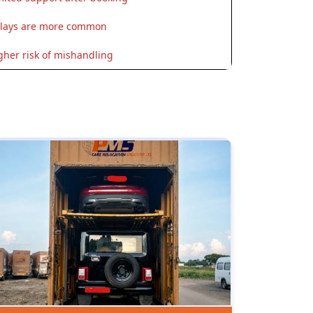
lays are more common
gher risk of mishandling