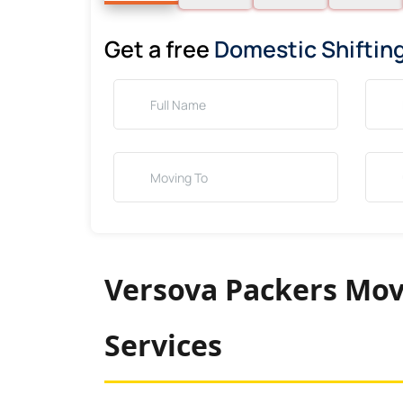
Get a free
Domestic Shiftin
Versova Packers Mov
Services