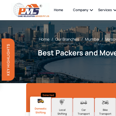
Home
Company
Services
Home
/
Our Branches
/
Mumbai
/
Verso
KEY HIGHLIGHTS
Best Packers and Move
Selected
Domestic
Local
Car
Bike
Shifting
Shifting
Transport
Transport