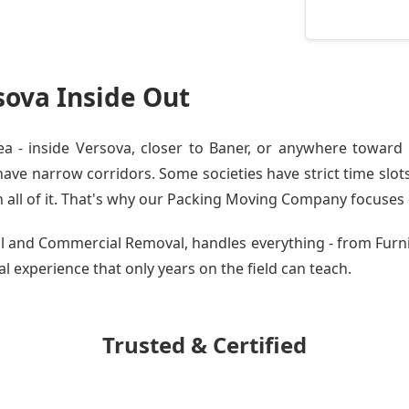
ova Inside Out
 - inside Versova, closer to Baner, or anywhere toward W
ve narrow corridors. Some societies have strict time slots.
all of it. That's why our
Packing Moving Company
focuses o
tial and Commercial Removal, handles everything - from Fur
cal experience that only years on the field can teach.
Trusted & Certified