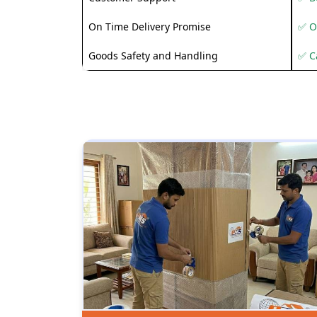
On Time Delivery Promise
✅ O
Goods Safety and Handling
✅ C