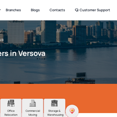
Branches
Blogs
Contacts
Customer Support
va
rs in Versova
Office
Commercial
Storage &
Relocation
Moving
Warehousing