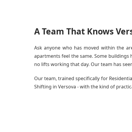
A Team That Knows Vers
Ask anyone who has moved within the area
apartments feel the same. Some buildings ha
no lifts working that day. Our team has seen 
Our team, trained specifically for Residen
Shifting in Versova - with the kind of practi