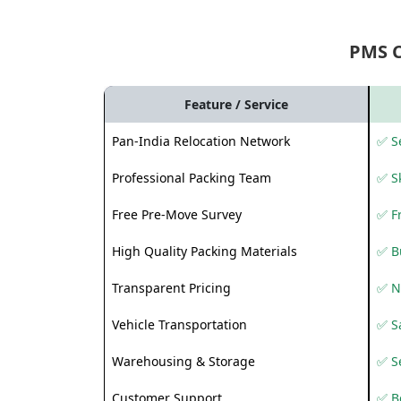
PMS 
Feature / Service
Pan-India Relocation Network
✅ Se
Professional Packing Team
✅ S
Free Pre-Move Survey
✅ F
High Quality Packing Materials
✅ B
Transparent Pricing
✅ N
Vehicle Transportation
✅ Sa
Warehousing & Storage
✅ S
Customer Support
✅ Be