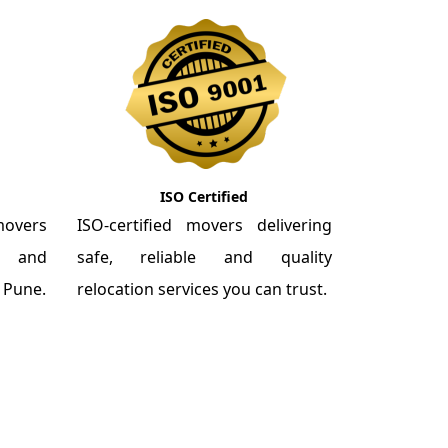
ISO Certified
overs
ISO-certified movers delivering
re and
safe, reliable and quality
m Pune.
relocation services you can trust.