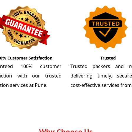
0% Customer Satisfaction
Trusted
anteed 100% customer
Trusted packers and m
faction with our trusted
delivering timely, secu
tion services at Pune.
cost-effective services fro
Why Choose Us