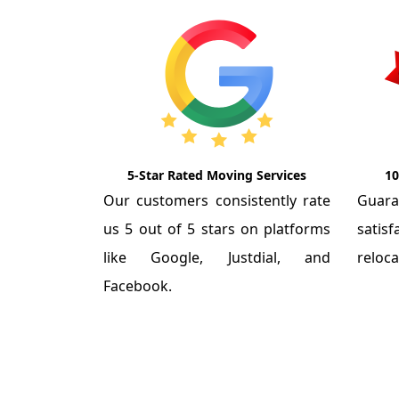
5-Star Rated Moving Services
10
Our customers consistently rate
Guar
us 5 out of 5 stars on platforms
satis
like Google, Justdial, and
reloca
Facebook.