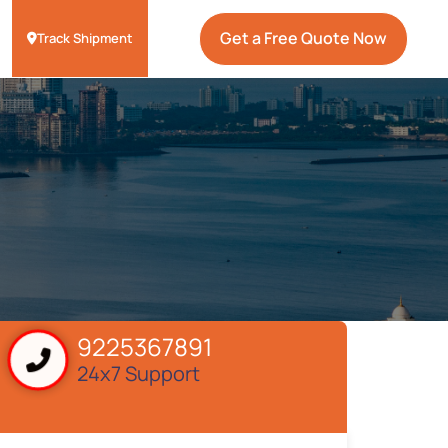
Get a Free Quote Now
Track Shipment
9225367891
24x7 Support