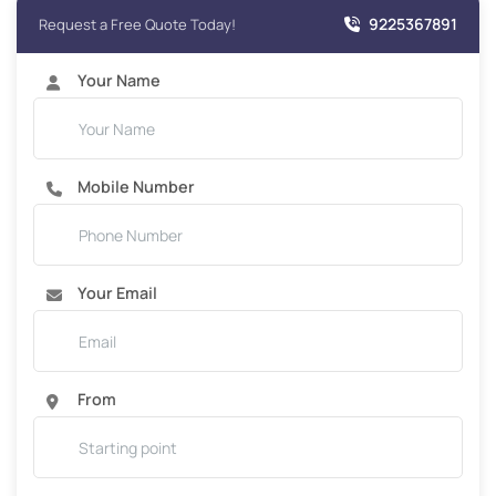
9225367891
Request a Free Quote Today!
Your Name
Mobile Number
Your Email
From