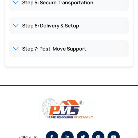
Step 5: Secure Transportation
Step 6: Delivery & Setup
Step 7: Post-Move Support
Follow Us: