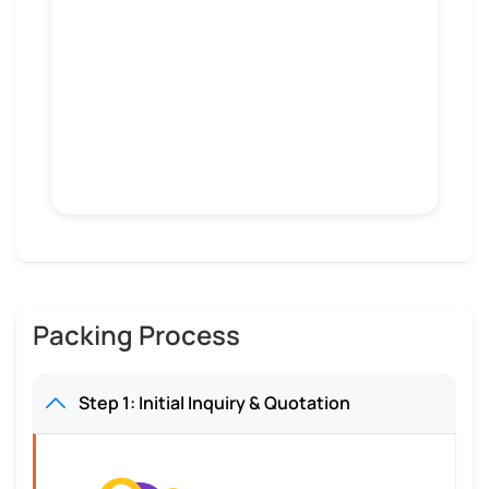
Packing Process
Step 1: Initial Inquiry & Quotation