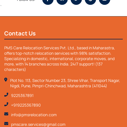
`
Contact Us
PMS Care Relocation Services Pvt. Ltd., based in Maharastra,
offers top-notch relocation services with 98% satisfaction.
Specializing in domestic, international, corporate moves, and
more, with 14 branches across India. 24/7 support! (137
characters)
Plot No. 113, Sector Number 23, Shree Vihar, Transport Nagar,
Nigdi, Pune, Pimpri-Chinchwad, Maharashtra (411044)
9225367891
+919225367890
info@pmsrelocation.com
pmscare.services@gmail.com