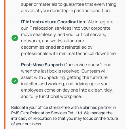
superior materials to guarantee that everything
arrives at your doorstep in pristine condition.
We integrate
our IT relocation services into your corporate
move seamlessly, and your critical servers,
networks, and workstations are
decommissioned and reinstalled by
professionals with minimal technical downtime
Our service doesn't end
when the last box is received. Our team will
assist with unpacking, getting the furniture
installed and working, and tidying up so your
employees come on day one into a clean, tidy,
and fully functional workplace.
Relocate your office stress-free with a planned partner in
PMS Care Relocation Services Pvt. Ltd. We manage the
intricacy of relocation so that you may focus on the future
of your business.