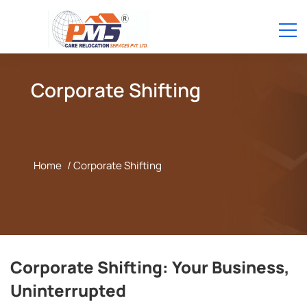
Corporate Shifting
Home
/ Corporate Shifting
Corporate Shifting: Your Business,
Uninterrupted