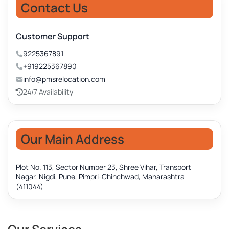
Contact Us
Customer Support
9225367891
+919225367890
info@pmsrelocation.com
24/7 Availability
Our Main Address
Plot No. 113, Sector Number 23, Shree Vihar, Transport
Nagar, Nigdi, Pune, Pimpri-Chinchwad, Maharashtra
(411044)