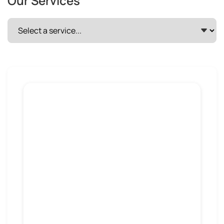
Our Services