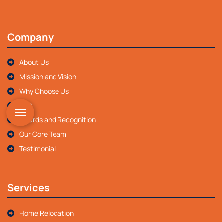
Company
About Us
Mission and Vision
Why Choose Us
FAQ
Awards and Recognition
Our Core Team
Testimonial
Services
Home Relocation