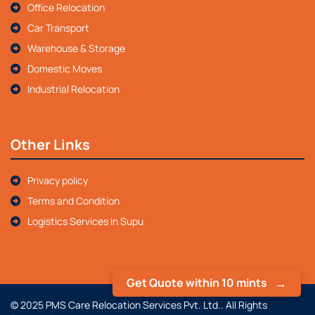
Office Relocation
Car Transport
Warehouse & Storage
Domestic Moves
Industrial Relocation
Other Links
Privacy policy
Terms and Condition
Logistics Services in Supu
Get Quote within 10 mints
© 2025 PMS Care Relocation Services Pvt. Ltd.. All Rights