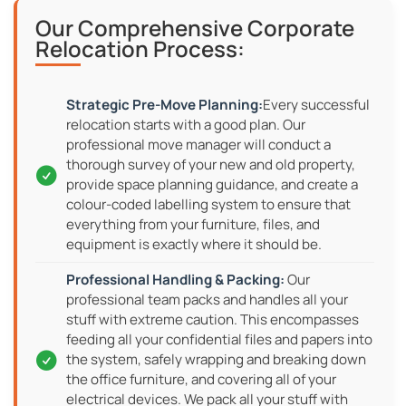
Our Comprehensive Corporate
Relocation Process:
Every successful
relocation starts with a good plan. Our
professional move manager will conduct a
thorough survey of your new and old property,
provide space planning guidance, and create a
colour-coded labelling system to ensure that
everything from your furniture, files, and
equipment is exactly where it should be.
Our
professional team packs and handles all your
stuff with extreme caution. This encompasses
feeding all your confidential files and papers into
the system, safely wrapping and breaking down
the office furniture, and covering all of your
electrical devices. We pack all your stuff with