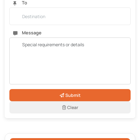
To
Message
Submit
Clear