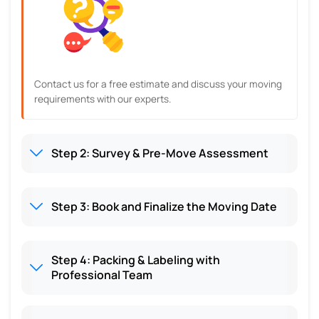
Contact us for a free estimate and discuss your moving
requirements with our experts.
Step 2: Survey & Pre-Move Assessment
Step 3: Book and Finalize the Moving Date
Step 4: Packing & Labeling with
Professional Team