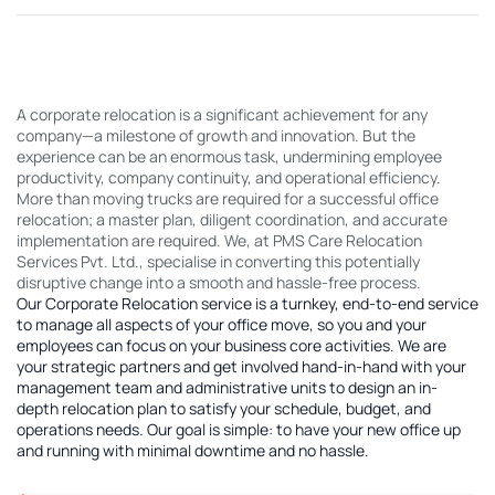
A corporate relocation is a significant achievement for any
company—a milestone of growth and innovation. But the
experience can be an enormous task, undermining employee
productivity, company continuity, and operational efficiency.
More than moving trucks are required for a successful office
relocation; a master plan, diligent coordination, and accurate
implementation are required. We, at PMS Care Relocation
Services Pvt. Ltd., specialise in converting this potentially
disruptive change into a smooth and hassle-free process.
Our Corporate Relocation service is a turnkey, end-to-end service
to manage all aspects of your office move, so you and your
employees can focus on your business core activities. We are
your strategic partners and get involved hand-in-hand with your
management team and administrative units to design an in-
depth relocation plan to satisfy your schedule, budget, and
operations needs. Our goal is simple: to have your new office up
and running with minimal downtime and no hassle.