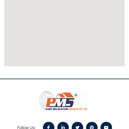
Follow Us: