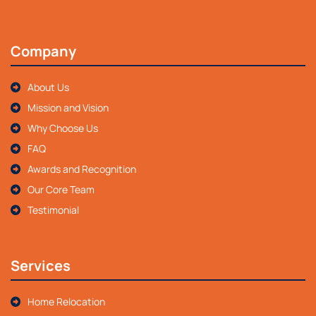
Company
About Us
Mission and Vision
Why Choose Us
FAQ
Awards and Recognition
Our Core Team
Testimonial
Services
Home Relocation