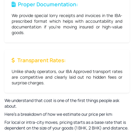
Proper Documentation:
We provide special lorry receipts and invoices in the IBA-
prescribed format which helps with accountability and
documentation if you're moving insured or high-value
goods.
Transparent Rates:
Unlike shady operators, our IBA Approved transport rates
are competitive and clearly laid out no hidden fees or
surprise charges.
We understand that cost is one of the first things people ask
about.
Here’s a breakdown of how we estimate our price per km:
For local or intra-city moves, pricing starts as a base rate that is
dependent on the size of your goods (1 BHK, 2 BHK) and distance.