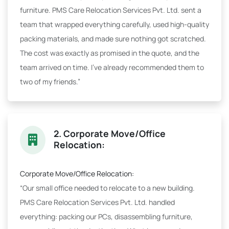
furniture. PMS Care Relocation Services Pvt. Ltd. sent a
team that wrapped everything carefully, used high-quality
packing materials, and made sure nothing got scratched.
The cost was exactly as promised in the quote, and the
team arrived on time. I've already recommended them to
two of my friends.”
2. Corporate Move/Office
Relocation:
Corporate Move/Office Relocation:
“Our small office needed to relocate to a new building.
PMS Care Relocation Services Pvt. Ltd. handled
everything: packing our PCs, disassembling furniture,