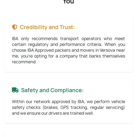
You
Credibility and Trust:
IBA only recommends transport operators who meet
certain regulatory and performance criteria. When you
choose IBA Approved packers and movers in Versova near
me, you're opting for a company that banks themselves
recommend.
Safety and Compliance:
Within our network approved by IBA, we perform vehicle
safety checks (brakes, GPS tracking, regular servicing)
and we ensure our drivers are trained well.