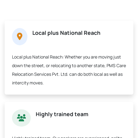
Local plus National Reach
Local plus National Reach:
Whether you are moving just
down the street, or relocating to another state, PMS Care
Relocation Services Pvt. Ltd. can do both local as well as
intercity moves.
Highly trained team