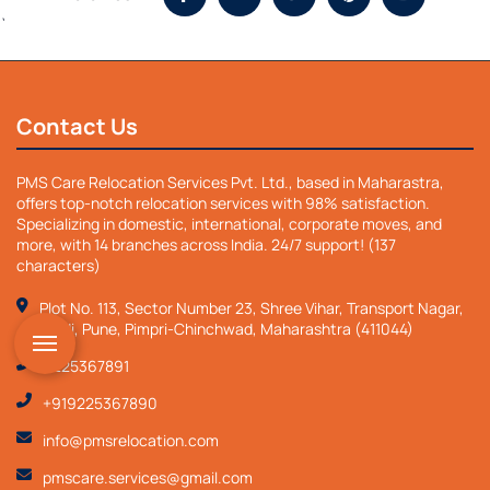
`
Contact Us
PMS Care Relocation Services Pvt. Ltd., based in Maharastra,
offers top-notch relocation services with 98% satisfaction.
Specializing in domestic, international, corporate moves, and
more, with 14 branches across India. 24/7 support! (137
characters)
Plot No. 113, Sector Number 23, Shree Vihar, Transport Nagar,
Nigdi, Pune, Pimpri-Chinchwad, Maharashtra (411044)
9225367891
+919225367890
info@pmsrelocation.com
pmscare.services@gmail.com