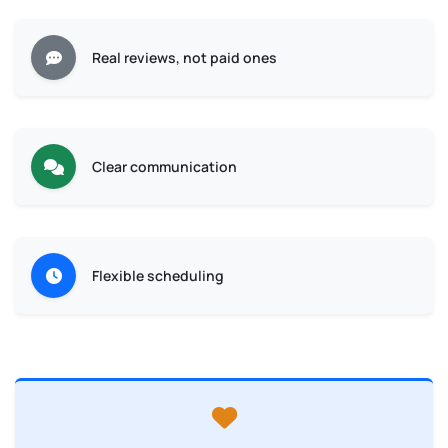
Real reviews, not paid ones
Clear communication
Flexible scheduling