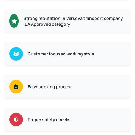
Strong reputation in Versova transport company
IBA Approved category
Customer focused working style
Easy booking process
Proper safety checks