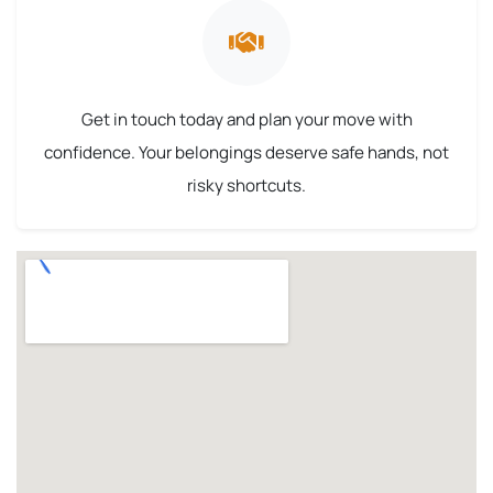
Get in touch today and plan your move with
confidence. Your belongings deserve safe hands, not
risky shortcuts.