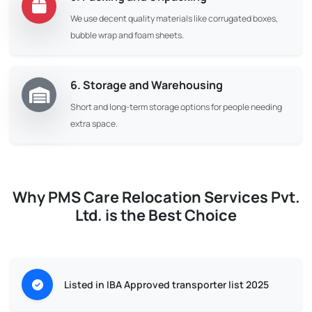
We use decent quality materials like corrugated boxes,
bubble wrap and foam sheets.
6. Storage and Warehousing
Short and long-term storage options for people needing
extra space.
Why PMS Care Relocation Services Pvt.
Ltd. is the Best Choice
Listed in IBA Approved transporter list 2025