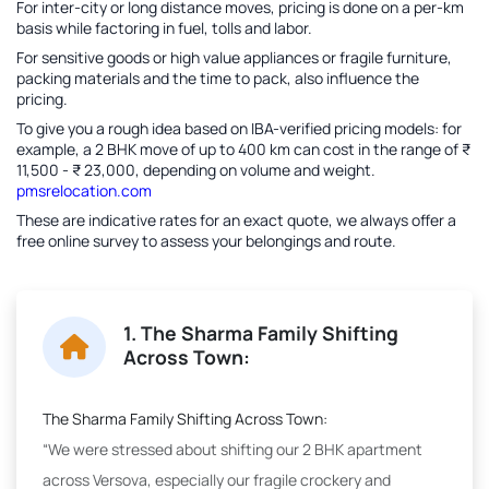
For inter-city or long distance moves, pricing is done on a per-km
basis while factoring in fuel, tolls and labor.
For sensitive goods or high value appliances or fragile furniture,
packing materials and the time to pack, also influence the
pricing.
To give you a rough idea based on IBA-verified pricing models: for
example, a 2 BHK move of up to 400 km can cost in the range of ₹
11,500 - ₹ 23,000, depending on volume and weight.
pmsrelocation.com
These are indicative rates for an exact quote, we always offer a
free online survey to assess your belongings and route.
1. The Sharma Family Shifting
Across Town:
The Sharma Family Shifting Across Town:
“We were stressed about shifting our 2 BHK apartment
across Versova, especially our fragile crockery and