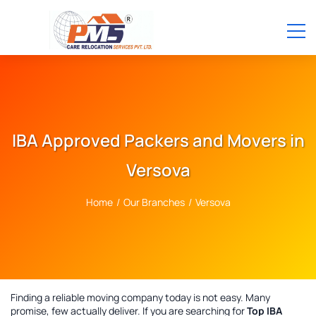
IBA Approved Packers and Movers in
Versova
Home
/
Our Branches
/
Versova
Finding a reliable moving company today is not easy. Many
promise, few actually deliver. If you are searching for
Top IBA