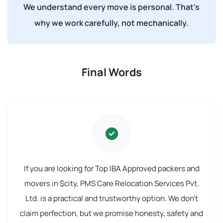
We understand every move is personal. That's
why we work carefully, not mechanically.
Final Words
If you are looking for Top IBA Approved packers and
movers in $city, PMS Care Relocation Services Pvt.
Ltd. is a practical and trustworthy option. We don't
claim perfection, but we promise honesty, safety and