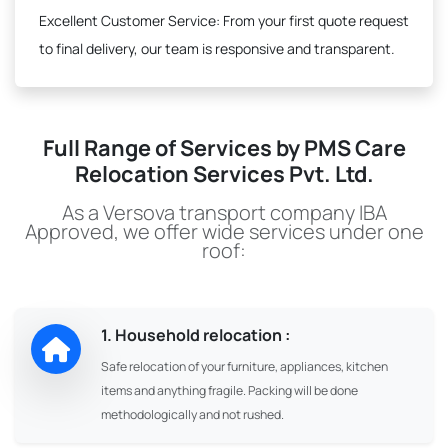
Excellent Customer Service:
From your first quote request
to final delivery, our team is responsive and transparent.
Full Range of Services by PMS Care
Relocation Services Pvt. Ltd.
As a Versova transport company IBA
Approved, we offer wide services under one
roof:
1. Household relocation :
Safe relocation of your furniture, appliances, kitchen
items and anything fragile. Packing will be done
methodologically and not rushed.