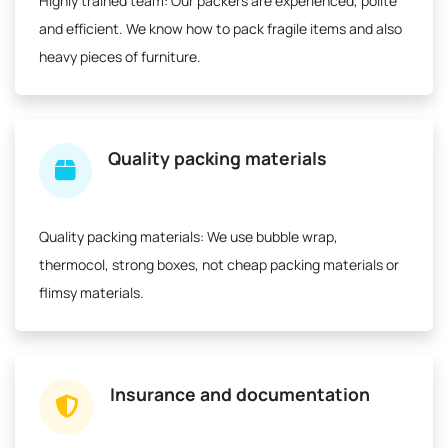
Highly trained team:
Our packers are experienced, polite
and efficient. We know how to pack fragile items and also
heavy pieces of furniture.
Quality packing materials
Quality packing materials:
We use bubble wrap,
thermocol, strong boxes, not cheap packing materials or
flimsy materials.
Insurance and documentation