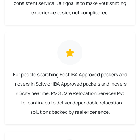
consistent service. Our goal is to make your shifting
experience easier, not complicated.
For people searching Best IBA Approved packers and
movers in $city or IBA Approved packers and movers
in $city near me, PMS Care Relocation Services Pvt.
Ltd. continues to deliver dependable relocation
solutions backed by real experience.