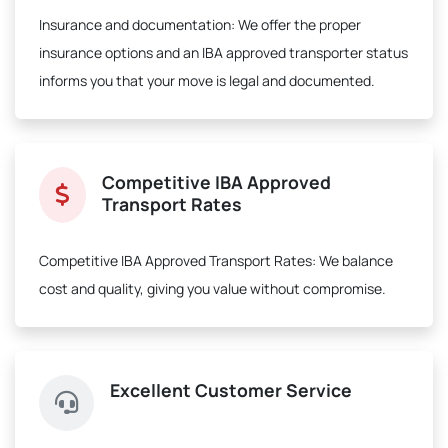
Insurance and documentation:
We offer the proper
insurance options and an IBA approved transporter status
informs you that your move is legal and documented.
Competitive IBA Approved
Transport Rates
Competitive IBA Approved Transport Rates:
We balance
cost and quality, giving you value without compromise.
Excellent Customer Service