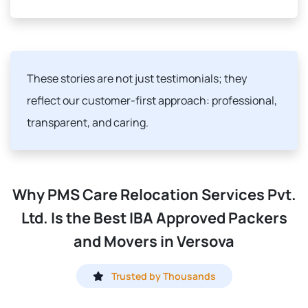
These stories are not just testimonials; they
reflect our customer-first approach: professional,
transparent, and caring.
Why PMS Care Relocation Services Pvt.
Ltd. Is the Best IBA Approved Packers
and Movers in Versova
Trusted by Thousands