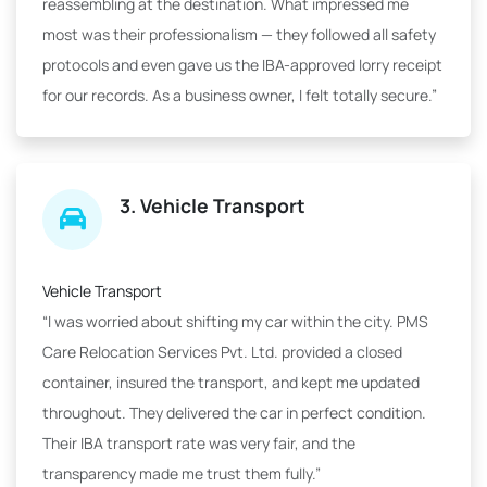
reassembling at the destination. What impressed me
most was their professionalism — they followed all safety
protocols and even gave us the IBA-approved lorry receipt
for our records. As a business owner, I felt totally secure.”
3. Vehicle Transport
Vehicle Transport
“I was worried about shifting my car within the city. PMS
Care Relocation Services Pvt. Ltd. provided a closed
container, insured the transport, and kept me updated
throughout. They delivered the car in perfect condition.
Their IBA transport rate was very fair, and the
transparency made me trust them fully.”