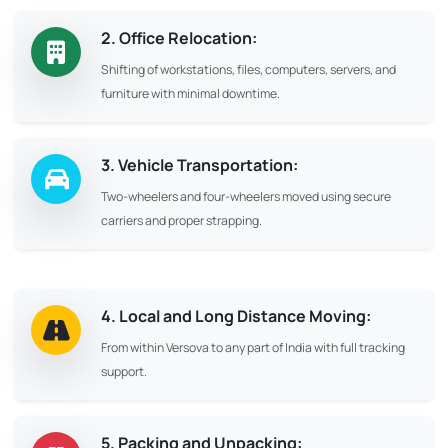
2. Office Relocation:
Shifting of workstations, files, computers, servers, and
furniture with minimal downtime.
3. Vehicle Transportation:
Two-wheelers and four-wheelers moved using secure
carriers and proper strapping.
4. Local and Long Distance Moving:
From within Versova to any part of India with full tracking
support.
5. Packing and Unpacking: