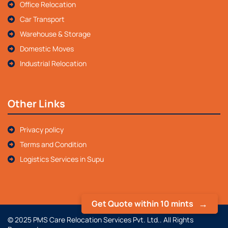
Office Relocation
Car Transport
Warehouse & Storage
Domestic Moves
Industrial Relocation
Other Links
Privacy policy
Terms and Condition
Logistics Services in Supu
Get Quote within 10 mints
© 2025 PMS Care Relocation Services Pvt. Ltd.. All Rights