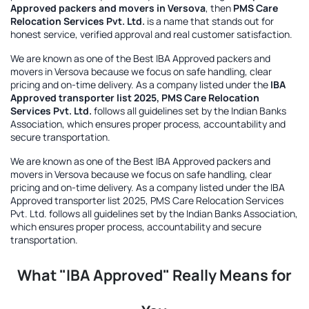
Approved packers and movers in Versova
, then
PMS Care
Relocation Services Pvt. Ltd.
is a name that stands out for
honest service, verified approval and real customer satisfaction.
We are known as one of the
Best IBA Approved packers and
movers in Versova
because we focus on safe handling, clear
pricing and on-time delivery. As a company listed under the
IBA
Approved transporter list 2025, PMS Care Relocation
Services Pvt. Ltd.
follows all guidelines set by the Indian Banks
Association, which ensures proper process, accountability and
secure transportation.
We are known as one of the
Best IBA Approved packers and
movers in Versova
because we focus on safe handling, clear
pricing and on-time delivery. As a company listed under the
IBA
Approved transporter list 2025, PMS Care Relocation Services
Pvt. Ltd.
follows all guidelines set by the Indian Banks Association,
which ensures proper process, accountability and secure
transportation.
What "IBA Approved" Really Means for