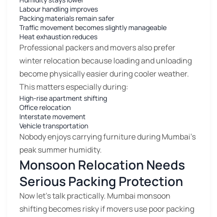
Labour handling improves
Packing materials remain safer
Traffic movement becomes slightly manageable
Heat exhaustion reduces
Professional packers and movers also prefer
winter relocation because loading and unloading
become physically easier during cooler weather.
This matters especially during:
High-rise apartment shifting
Office relocation
Interstate movement
Vehicle transportation
Nobody enjoys carrying furniture during Mumbai’s
peak summer humidity.
Monsoon Relocation Needs
Serious Packing Protection
Now let’s talk practically. Mumbai monsoon
shifting becomes risky if movers use poor packing