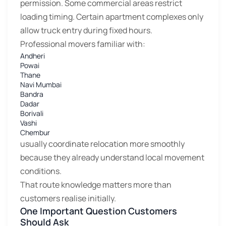
permission. Some commercial areas restrict
loading timing. Certain apartment complexes only
allow truck entry during fixed hours.
Professional movers familiar with:
Andheri
Powai
Thane
Navi Mumbai
Bandra
Dadar
Borivali
Vashi
Chembur
usually coordinate relocation more smoothly
because they already understand local movement
conditions.
That route knowledge matters more than
customers realise initially.
One Important Question Customers
Should Ask