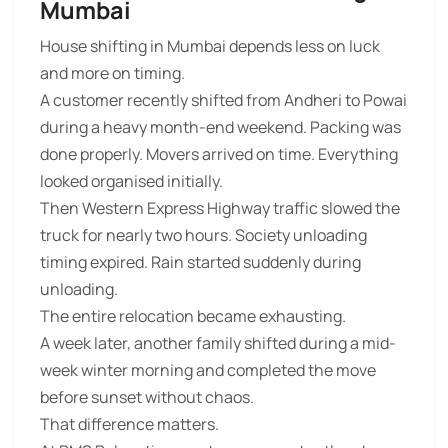
Mumbai
House shifting in Mumbai depends less on luck
and more on timing.
A customer recently shifted from Andheri to Powai
during a heavy month-end weekend. Packing was
done properly. Movers arrived on time. Everything
looked organised initially.
Then Western Express Highway traffic slowed the
truck for nearly two hours. Society unloading
timing expired. Rain started suddenly during
unloading.
The entire relocation became exhausting.
A week later, another family shifted during a mid-
week winter morning and completed the move
before sunset without chaos.
That difference matters.