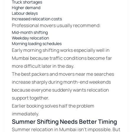
Truck shortages
Higher demand
Labour delays
Increased relocation costs
Professional movers usually recommend:
Mid-month shifting
Weekday relocation
Morning loading schedules
Early morning shifting works especially well in
Mumbai because traffic conditions become far
more difficult later in the day.
The best packers and movers near me searches
increase sharply during month-end weekends
because everyone suddenly wants relocation
support together.
Earlier booking solves half the problem
immediately.
Summer Shifting Needs Better Timing
Summer relocation in Mumbai isn’t impossible. But