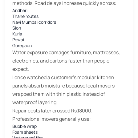
methods. Road delays increase quickly across:
Andheri
Thane routes
Navi Mumbai corridors
Sion
Kurla
Powai
Goregaon
Water exposure damages furniture, mattresses,
electronics, and cartons faster than people
expect.
I once watched a customer’s modular kitchen
panels absorb moisture because local movers
wrapped them with thin plastic instead of
waterproof layering.
Repair costs later crossed Rs.18000.
Professional movers generally use:
Bubble wrap
Foam sheets
Waterproof film