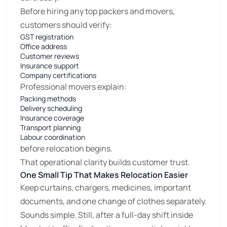
Before hiring any top packers and movers,
customers should verify:
GST registration
Office address
Customer reviews
Insurance support
Company certifications
Professional movers explain:
Packing methods
Delivery scheduling
Insurance coverage
Transport planning
Labour coordination
before relocation begins.
That operational clarity builds customer trust.
One Small Tip That Makes Relocation Easier
Keep curtains, chargers, medicines, important
documents, and one change of clothes separately.
Sounds simple. Still, after a full-day shift inside