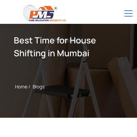
Best Time for House
Shifting in Mumbai
Home /
Blogs