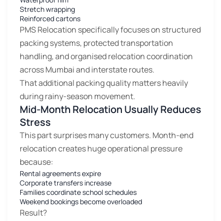
Stretch wrapping
Reinforced cartons
PMS Relocation specifically focuses on structured
packing systems, protected transportation
handling, and organised relocation coordination
across Mumbai and interstate routes.
That additional packing quality matters heavily
during rainy-season movement.
Mid-Month Relocation Usually Reduces
Stress
This part surprises many customers. Month-end
relocation creates huge operational pressure
because:
Rental agreements expire
Corporate transfers increase
Families coordinate school schedules
Weekend bookings become overloaded
Result?