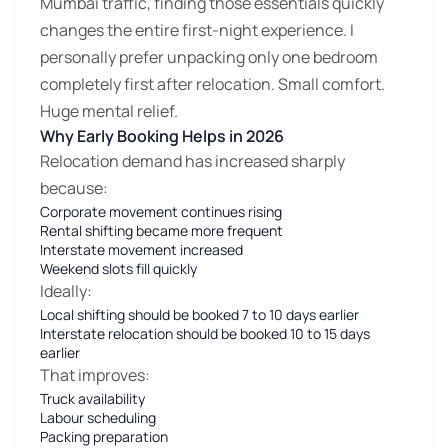
Mumbai traffic, finding those essentials quickly
changes the entire first-night experience. I
personally prefer unpacking only one bedroom
completely first after relocation. Small comfort.
Huge mental relief.
Why Early Booking Helps in 2026
Relocation demand has increased sharply
because:
Corporate movement continues rising
Rental shifting became more frequent
Interstate movement increased
Weekend slots fill quickly
Ideally:
Local shifting should be booked 7 to 10 days earlier
Interstate relocation should be booked 10 to 15 days
earlier
That improves:
Truck availability
Labour scheduling
Packing preparation