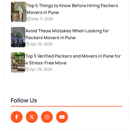
Top 5 Things to Know Before Hiring Packers
Movers in Pune
May 11, 2026
Avoid These Mistakes When Looking for
Packers Movers in Pune
Apr 29, 2026
Top 5 Verified Packers and Movers in Pune for
a Stress-Free Move
Apr 29, 2026
Follow Us