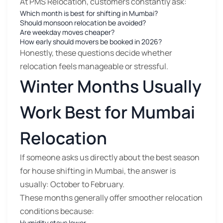
At PMS Relocation, customers constantly ask:
Which month is best for shifting in Mumbai?
Should monsoon relocation be avoided?
Are weekday moves cheaper?
How early should movers be booked in 2026?
Honestly, these questions decide whether
relocation feels manageable or stressful.
Winter Months Usually
Work Best for Mumbai
Relocation
If someone asks us directly about the best season
for house shifting in Mumbai, the answer is
usually: October to February.
These months generally offer smoother relocation
conditions because:
Humidity stays lower