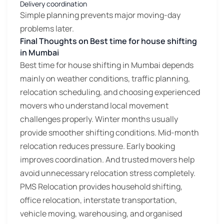
Delivery coordination
Simple planning prevents major moving-day
problems later.
Final Thoughts on Best time for house shifting
in Mumbai
Best time for house shifting in Mumbai depends
mainly on weather conditions, traffic planning,
relocation scheduling, and choosing experienced
movers who understand local movement
challenges properly. Winter months usually
provide smoother shifting conditions. Mid-month
relocation reduces pressure. Early booking
improves coordination. And trusted movers help
avoid unnecessary relocation stress completely.
PMS Relocation provides household shifting,
office relocation, interstate transportation,
vehicle moving, warehousing, and organised