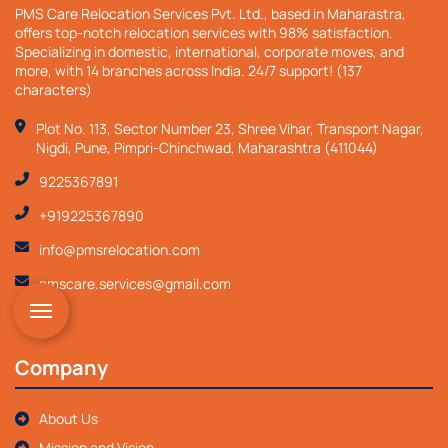
PMS Care Relocation Services Pvt. Ltd., based in Maharastra,
offers top-notch relocation services with 98% satisfaction.
Specializing in domestic, international, corporate moves, and
more, with 14 branches across India. 24/7 support! (137
characters)
Plot No. 113, Sector Number 23, Shree Vihar, Transport Nagar,
Nigdi, Pune, Pimpri-Chinchwad, Maharashtra (411044)
9225367891
+919225367890
info@pmsrelocation.com
pmscare.services@gmail.com
Company
About Us
Mission and Vision