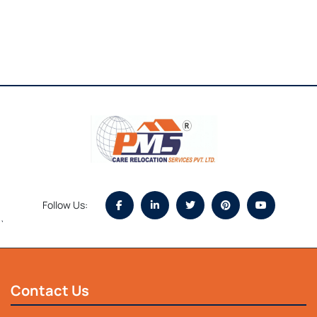
Follow Us:
`
Contact Us