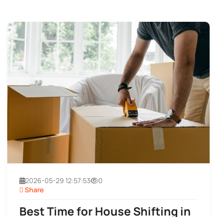
2026-05-29 12:57:53
0
Share
Best Time for House Shifting in