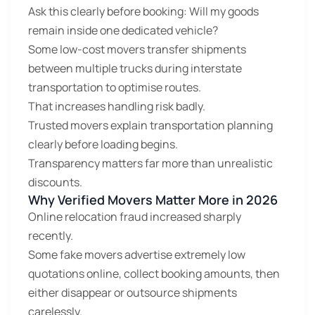
Ask this clearly before booking: Will my goods
remain inside one dedicated vehicle?
Some low-cost movers transfer shipments
between multiple trucks during interstate
transportation to optimise routes.
That increases handling risk badly.
Trusted movers explain transportation planning
clearly before loading begins.
Transparency matters far more than unrealistic
discounts.
Why Verified Movers Matter More in 2026
Online relocation fraud increased sharply
recently.
Some fake movers advertise extremely low
quotations online, collect booking amounts, then
either disappear or outsource shipments
carelessly.