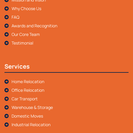
Why Choose Us
FAQ
Awards and Recognition
Our Core Team
Testimonial
Services
Home Relocation
Office Relocation
Car Transport
Warehouse & Storage
Domestic Moves
Industrial Relocation