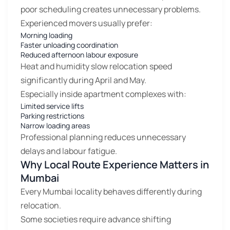
poor scheduling creates unnecessary problems.
Experienced movers usually prefer:
Morning loading
Faster unloading coordination
Reduced afternoon labour exposure
Heat and humidity slow relocation speed
significantly during April and May.
Especially inside apartment complexes with:
Limited service lifts
Parking restrictions
Narrow loading areas
Professional planning reduces unnecessary
delays and labour fatigue.
Why Local Route Experience Matters in
Mumbai
Every Mumbai locality behaves differently during
relocation.
Some societies require advance shifting