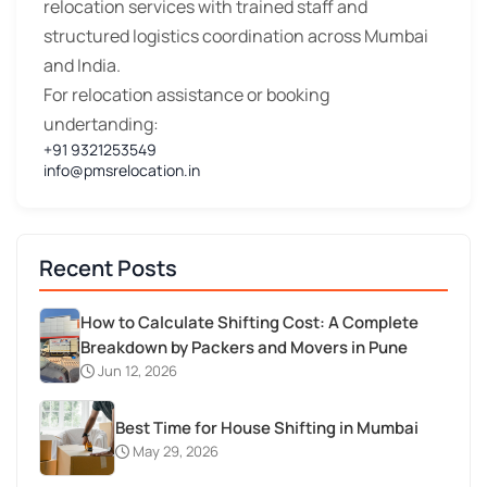
relocation services with trained staff and
structured logistics coordination across Mumbai
and India.
For relocation assistance or booking
undertanding:
+91 9321253549
info@pmsrelocation.in
Recent Posts
How to Calculate Shifting Cost: A Complete
Breakdown by Packers and Movers in Pune
Jun 12, 2026
Best Time for House Shifting in Mumbai
May 29, 2026