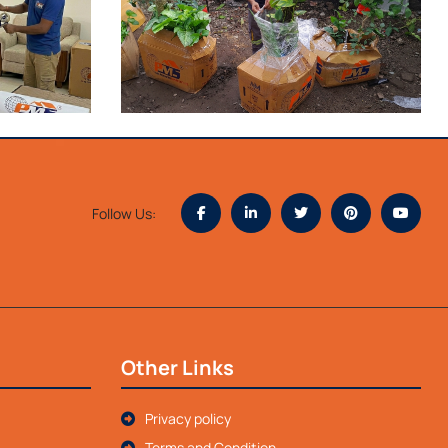
Follow Us:
Other Links
Privacy policy
Terms and Condition