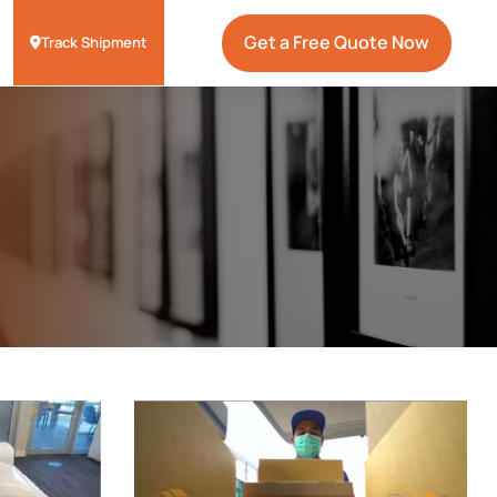
Get a Free Quote Now
Track Shipment