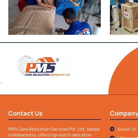
`
Contact Us
Compan
PMS Care Relocation Services Pvt. Ltd., based
About Us
in Maharastra, offers top-notch relocation
Mission an