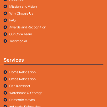
Mission and Vision
Why Choose Us
FAQ
Awards and Recognition
Our Core Team
Testimonial
Services
Home Relocation
Office Relocation
Car Transport
Warehouse & Storage
Domestic Moves
Industrial Relocation