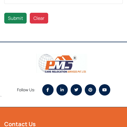
Submit
Clear
Follow Us:
`
Contact Us