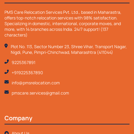
PMS Care Relocation Services Pvt. Ltd., based in Maharastra,
offers top-notch relocation services with 98% satisfaction.
Specializing in domestic, international, corporate moves, and
more, with 14 branches across India. 24/7 support! (137
characters)
Plot No. 113, Sector Number 23, Shree Vihar, Transport Nagar,
Nigdi, Pune, Pimpri-Chinchwad, Maharashtra (411044)
9225367891
+919225367890
info@pmsrelocation.com
pmscare.services@gmail.com
Company
About Us