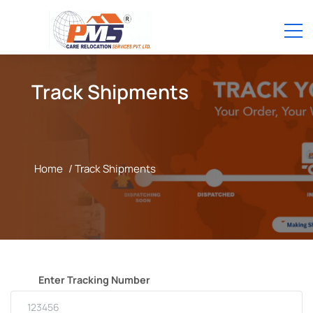
Track Shipments
Home
/ Track Shipments
Enter Tracking Number