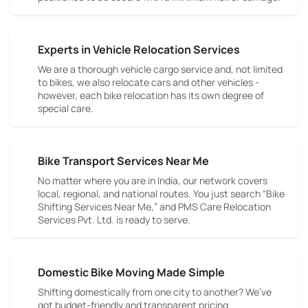
Experts in Vehicle Relocation Services
We are a thorough vehicle cargo service and, not limited
to bikes, we also relocate cars and other vehicles -
however, each bike relocation has its own degree of
special care.
Bike Transport Services Near Me
No matter where you are in India, our network covers
local, regional, and national routes. You just search “Bike
Shifting Services Near Me,” and PMS Care Relocation
Services Pvt. Ltd. is ready to serve.
Domestic Bike Moving Made Simple
Shifting domestically from one city to another? We’ve
got budget-friendly and transparent pricing.