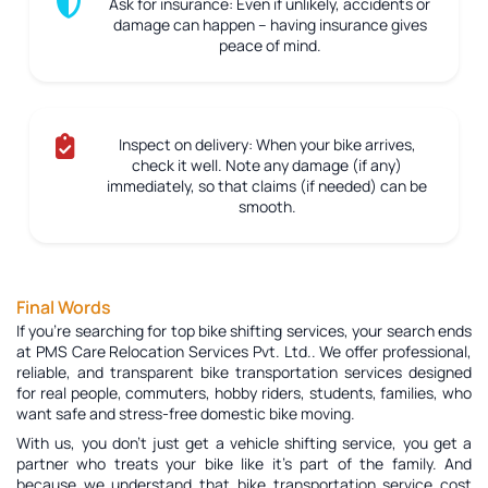
Ask for insurance:
Even if unlikely, accidents or
damage can happen – having insurance gives
peace of mind.
Inspect on delivery:
When your bike arrives,
check it well. Note any damage (if any)
immediately, so that claims (if needed) can be
smooth.
Final Words
If you're searching for top bike shifting services, your search ends
at PMS Care Relocation Services Pvt. Ltd.. We offer professional,
reliable, and transparent bike transportation services designed
for real people, commuters, hobby riders, students, families, who
want safe and stress-free domestic bike moving.
With us, you don’t just get a vehicle shifting service, you get a
partner who treats your bike like it’s part of the family. And
because we understand that bike transportation service cost