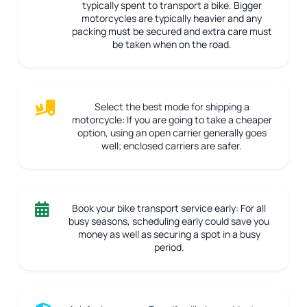
typically spent to transport a bike. Bigger
motorcycles are typically heavier and any
packing must be secured and extra care must
be taken when on the road.
Select the best mode for shipping a
motorcycle:
If you are going to take a cheaper
option, using an open carrier generally goes
well; enclosed carriers are safer.
Book your bike transport service early:
For all
busy seasons, scheduling early could save you
money as well as securing a spot in a busy
period.