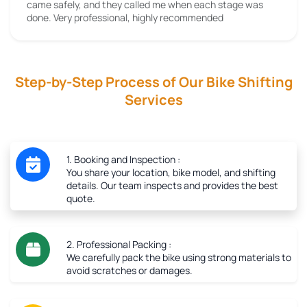
came safely, and they called me when each stage was
done. Very professional, highly recommended
Step-by-Step Process of Our Bike Shifting
Services
1. Booking and Inspection :
You share your location, bike model, and shifting
details. Our team inspects and provides the best
quote.
2. Professional Packing :
We carefully pack the bike using strong materials to
avoid scratches or damages.