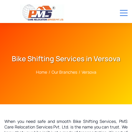
Bike Shifting Services in Versova
Home
/
Our Branches
/
Versova
When you need safe and smooth Bike Shifting Services, PMS
Care Relocation Services Pvt. Ltd. is the name you can trust. We