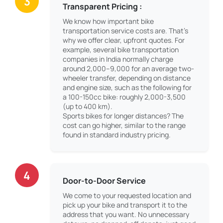
3
Transparent Pricing :
We know how important bike
transportation service costs are. That’s
why we offer clear, upfront quotes. For
example, several bike transportation
companies in India normally charge
around 2,000–9,000 for an average two-
wheeler transfer, depending on distance
and engine size, such as the following for
a 100-150cc bike: roughly 2,000-3,500
(up to 400 km).
Sports bikes for longer distances? The
cost can go higher, similar to the range
found in standard industry pricing.
4
Door-to-Door Service
We come to your requested location and
pick up your bike and transport it to the
address that you want. No unnecessary