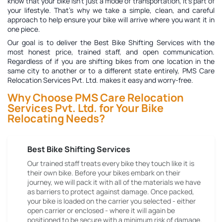
know that your bike isn't just a mode of transportation, it's part of
your lifestyle. That's why we take a simple, clean, and careful
approach to help ensure your bike will arrive where you want it in
one piece.
Our goal is to deliver the
Best Bike Shifting Services
with the
most honest price, trained staff, and open communication.
Regardless of if you are shifting bikes from one location in the
same city to another or to a different state entirely, PMS Care
Relocation Services Pvt. Ltd. makes it easy and worry-free.
Why Choose PMS Care Relocation
Services Pvt. Ltd. for Your Bike
Relocating Needs?
Best Bike Shifting Services
Our trained staff treats every bike they touch like it is
their own bike. Before your bikes embark on their
journey, we will pack it with all of the materials we have
as barriers to protect against damage. Once packed,
your bike is loaded on the carrier you selected - either
open carrier or enclosed - where it will again be
positioned to be secure with a minimum risk of damage.