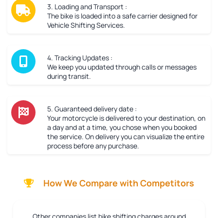
3. Loading and Transport :
The bike is loaded into a safe carrier designed for
Vehicle Shifting Services.
4. Tracking Updates :
We keep you updated through calls or messages
during transit.
5. Guaranteed delivery date :
Your motorcycle is delivered to your destination, on
a day and at a time, you chose when you booked
the service. On delivery you can visualize the entire
process before any purchase.
How We Compare with Competitors
Other companies list bike shifting charges around