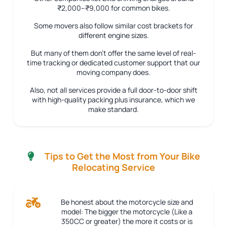
₹2,000–₹9,000 for common bikes.
Some movers also follow similar cost brackets for
different engine sizes.
But many of them don’t offer the same level of real-
time tracking or dedicated customer support that our
moving company does.
Also, not all services provide a full door-to-door shift
with high-quality packing plus insurance, which we
make standard.
Tips to Get the Most from Your Bike
Relocating Service
Be honest about the motorcycle size and
model:
The bigger the motorcycle (Like a
350CC or greater) the more it costs or is