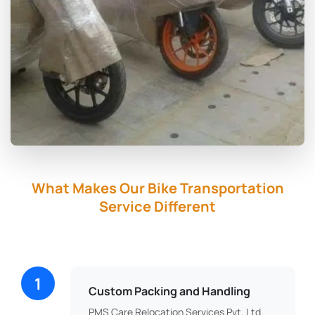
What Makes Our Bike Transportation
Service Different
1
Custom Packing and Handling
PMS Care Relocation Services Pvt. Ltd.