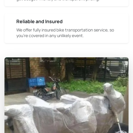
Reliable and Insured
We offer fully insured bike transportation service, so
you're covered in any unlikely event.