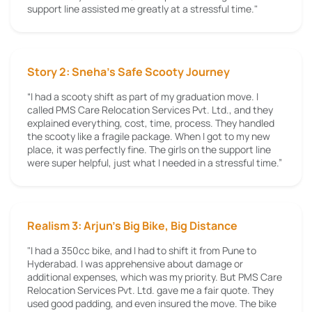
support line assisted me greatly at a stressful time."
Story 2: Sneha’s Safe Scooty Journey
“I had a scooty shift as part of my graduation move. I
called PMS Care Relocation Services Pvt. Ltd., and they
explained everything, cost, time, process. They handled
the scooty like a fragile package. When I got to my new
place, it was perfectly fine. The girls on the support line
were super helpful, just what I needed in a stressful time.”
Realism 3: Arjun's Big Bike, Big Distance
"I had a 350cc bike, and I had to shift it from Pune to
Hyderabad. I was apprehensive about damage or
additional expenses, which was my priority. But PMS Care
Relocation Services Pvt. Ltd. gave me a fair quote. They
used good padding, and even insured the move. The bike