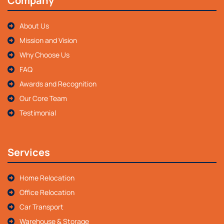
Company
About Us
Mission and Vision
Why Choose Us
FAQ
Awards and Recognition
Our Core Team
Testimonial
Services
Home Relocation
Office Relocation
Car Transport
Warehouse & Storage