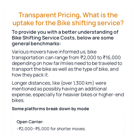
Transparent Pricing, What is the
uptake for the Bike shifting service?
To provide you with a better understanding of
Bike Shifting Service Costs, below are some
general benchmarks:
Various movers have informed us, bike
transportation can range from ₹2,000 to ₹16,000
depending on how far/miles need to be traveled to
transport the bike as well as the type of bike, and
how they pack it.
Longer distances, like (over 1,300 km) were
mentioned as possibly having an additional
expense, especially for heavier bikes or higher-end
bikes.
Some platforms break down by mode
Open Carrier:
-₹2,000–₹5,000 for shorter moves.