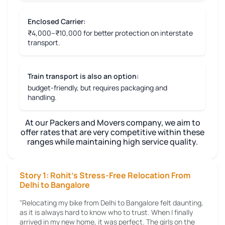
Enclosed Carrier:
₹4,000–₹10,000 for better protection on interstate
transport.
Train transport is also an option:
budget-friendly, but requires packaging and
handling.
At our Packers and Movers company, we aim to
offer rates that are very competitive within these
ranges while maintaining high service quality.
Story 1: Rohit's Stress-Free Relocation From
Delhi to Bangalore
"Relocating my bike from Delhi to Bangalore felt daunting,
as it is always hard to know who to trust. When I finally
arrived in my new home, it was perfect. The girls on the