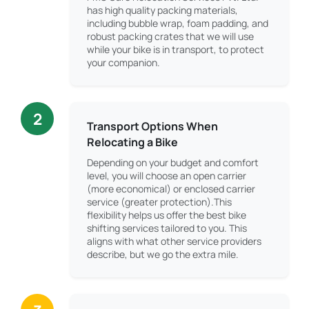
has high quality packing materials,
including bubble wrap, foam padding, and
robust packing crates that we will use
while your bike is in transport, to protect
your companion.
2
Transport Options When
Relocating a Bike
Depending on your budget and comfort
level, you will choose an open carrier
(more economical) or enclosed carrier
service (greater protection).This
flexibility helps us offer the best bike
shifting services tailored to you. This
aligns with what other service providers
describe, but we go the extra mile.