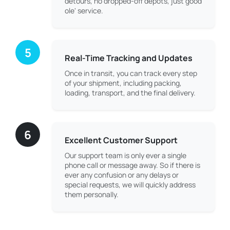
detours, no dropped-off depots, just good
ole' service.
5
Real-Time Tracking and Updates
Once in transit, you can track every step
of your shipment, including packing,
loading, transport, and the final delivery.
6
Excellent Customer Support
Our support team is only ever a single
phone call or message away. So if there is
ever any confusion or any delays or
special requests, we will quickly address
them personally.