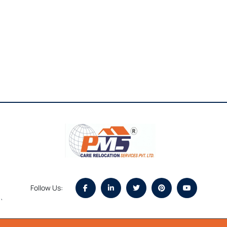
Follow Us:
`