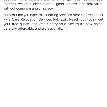
matters, we offer clear quotes, good options, and real value,
without compromising on safety.
So next time you type “Bike Shifting Services Near Me”, remember
PMS Care Relocation Services Pvt. Ltd.. Reach out today, get
your free quote, and let us carry your bike to its new home,
carefully, affordably, and professionally.