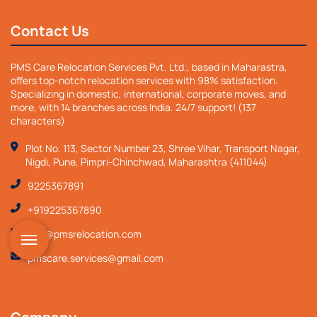
Contact Us
PMS Care Relocation Services Pvt. Ltd., based in Maharastra,
offers top-notch relocation services with 98% satisfaction.
Specializing in domestic, international, corporate moves, and
more, with 14 branches across India. 24/7 support! (137
characters)
Plot No. 113, Sector Number 23, Shree Vihar, Transport Nagar,
Nigdi, Pune, Pimpri-Chinchwad, Maharashtra (411044)
9225367891
+919225367890
info@pmsrelocation.com
pmscare.services@gmail.com