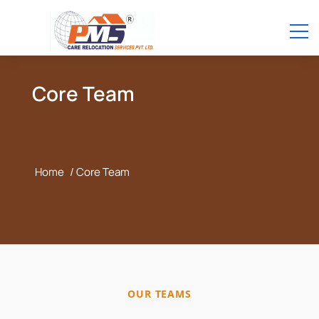
Core Team
Home
/ Core Team
OUR TEAMS