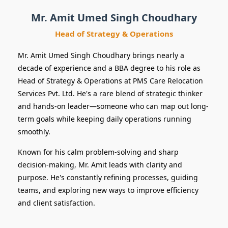
& Operations
Mr. Amit Umed Singh Choudhary
Head of Strategy & Operations
Mr. Amit Umed Singh Choudhary brings nearly a
decade of experience and a BBA degree to his role as
Head of Strategy & Operations at PMS Care Relocation
Services Pvt. Ltd. He's a rare blend of strategic thinker
and hands-on leader—someone who can map out long-
term goals while keeping daily operations running
smoothly.
Known for his calm problem-solving and sharp
decision-making, Mr. Amit leads with clarity and
purpose. He's constantly refining processes, guiding
teams, and exploring new ways to improve efficiency
and client satisfaction.