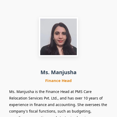
Finance Head
Ms. Manjusha
Finance Head
Ms. Manjusha is the Finance Head at PMS Care
Relocation Services Pvt. Ltd., and has over 10 years of
experience in finance and accounting. She oversees the
company's fiscal functions, such as budgeting,