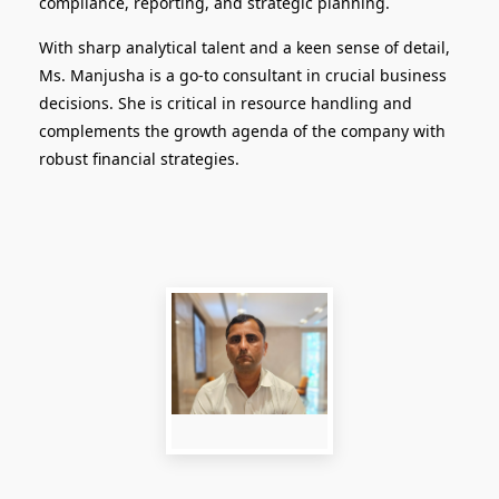
compliance, reporting, and strategic planning.
With sharp analytical talent and a keen sense of detail,
Ms. Manjusha is a go-to consultant in crucial business
decisions. She is critical in resource handling and
complements the growth agenda of the company with
robust financial strategies.
Logistics Head