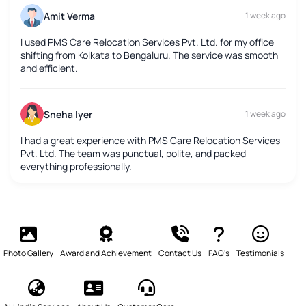
Amit Verma
1 week ago
I used PMS Care Relocation Services Pvt. Ltd. for my office
shifting from Kolkata to Bengaluru. The service was smooth
and efficient.
Sneha Iyer
1 week ago
I had a great experience with PMS Care Relocation Services
Pvt. Ltd. The team was punctual, polite, and packed
everything professionally.
Photo Gallery
Award and Achievement
Contact Us
FAQ's
Testimonials