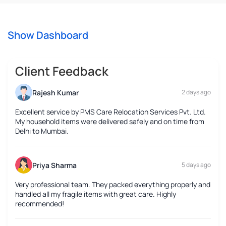
Show Dashboard
Client Feedback
Rajesh Kumar
2 days ago
Excellent service by PMS Care Relocation Services Pvt. Ltd.
My household items were delivered safely and on time from
Delhi to Mumbai.
Priya Sharma
5 days ago
Very professional team. They packed everything properly and
handled all my fragile items with great care. Highly
recommended!