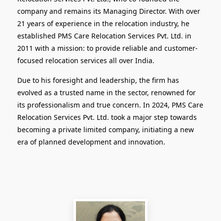
company and remains its Managing Director. With over
21 years of experience in the relocation industry, he
established PMS Care Relocation Services Pvt. Ltd. in
2011 with a mission: to provide reliable and customer-
focused relocation services all over India.
Due to his foresight and leadership, the firm has
evolved as a trusted name in the sector, renowned for
its professionalism and true concern. In 2024, PMS Care
Relocation Services Pvt. Ltd. took a major step towards
becoming a private limited company, initiating a new
era of planned development and innovation.