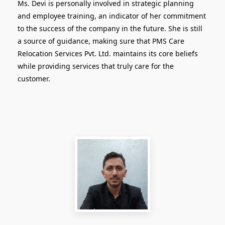
Ms. Devi is personally involved in strategic planning
and employee training, an indicator of her commitment
to the success of the company in the future. She is still
a source of guidance, making sure that PMS Care
Relocation Services Pvt. Ltd. maintains its core beliefs
while providing services that truly care for the
customer.
Head of Strategy