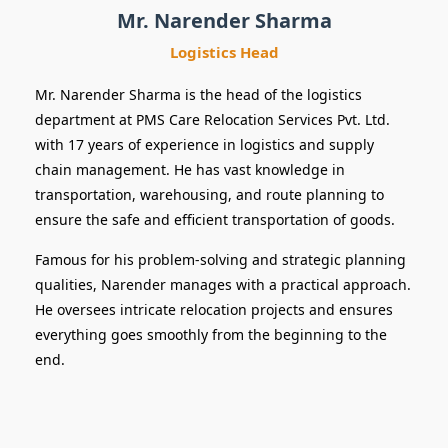
Mr. Narender Sharma
Logistics Head
Mr. Narender Sharma is the head of the logistics
department at PMS Care Relocation Services Pvt. Ltd.
with 17 years of experience in logistics and supply
chain management. He has vast knowledge in
transportation, warehousing, and route planning to
ensure the safe and efficient transportation of goods.
Famous for his problem-solving and strategic planning
qualities, Narender manages with a practical approach.
He oversees intricate relocation projects and ensures
everything goes smoothly from the beginning to the
end.