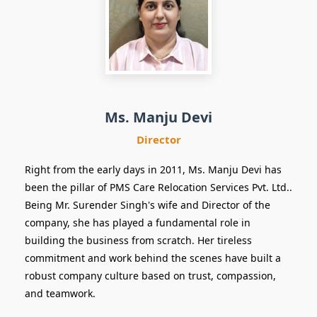
Director
Ms. Manju Devi
Director
Right from the early days in 2011, Ms. Manju Devi has
been the pillar of PMS Care Relocation Services Pvt. Ltd..
Being Mr. Surender Singh's wife and Director of the
company, she has played a fundamental role in
building the business from scratch. Her tireless
commitment and work behind the scenes have built a
robust company culture based on trust, compassion,
and teamwork.