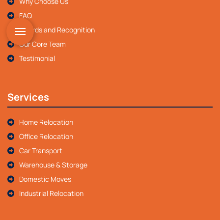
Why Choose Us
FAQ
Awards and Recognition
Our Core Team
Testimonial
Services
Home Relocation
Office Relocation
Car Transport
Warehouse & Storage
Domestic Moves
Industrial Relocation