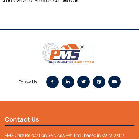
ALL india Services
About Us
Customer Care
Follow Us:
`
Contact Us
PMS Care Relocation Services Pvt. Ltd., based in Maharastra,