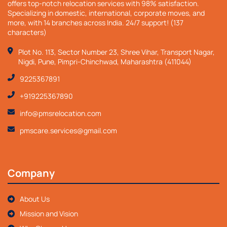
offers top-notch relocation services with 98% satisfaction.
Specializing in domestic, international, corporate moves, and
more, with 14 branches across India. 24/7 support! (137
characters)
Plot No. 113, Sector Number 23, Shree Vihar, Transport Nagar,
Nigdi, Pune, Pimpri-Chinchwad, Maharashtra (411044)
9225367891
+919225367890
info@pmsrelocation.com
pmscare.services@gmail.com
Company
About Us
Mission and Vision