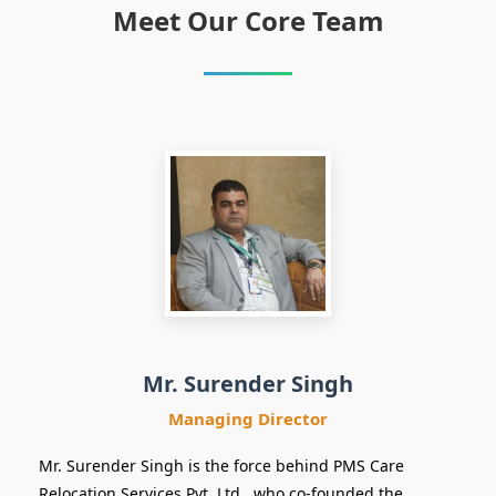
Meet Our Core Team
Managing
Director
Mr. Surender Singh
Managing Director
Mr. Surender Singh is the force behind PMS Care
Relocation Services Pvt. Ltd., who co-founded the