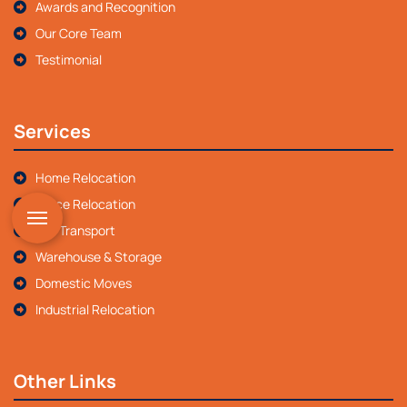
Awards and Recognition
Our Core Team
Testimonial
Services
Home Relocation
Office Relocation
Car Transport
Warehouse & Storage
Domestic Moves
Industrial Relocation
Other Links