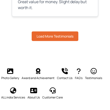
Great value for money. Slight delay but
worth it.
Load More Testimonials
Photo Gallery
Award and Achievement
Contact Us
FAQ's
Testimonials
ALL india Services
About Us
Customer Care