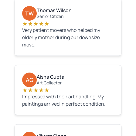
Thomas Wilson
TW
Senior Citizen
★★★★★
Very patient movers who helped my
elderly mother during our downsize
move.
Aisha Gupta
AG
Art Collector
★★★★★
Impressed with their art handling. My
paintings arrived in perfect condition.