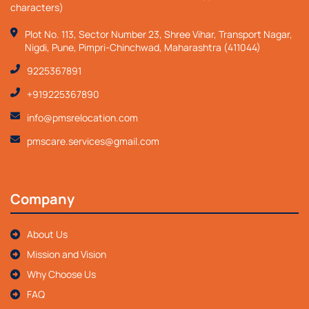
characters)
Plot No. 113, Sector Number 23, Shree Vihar, Transport Nagar,
Nigdi, Pune, Pimpri-Chinchwad, Maharashtra (411044)
9225367891
+919225367890
info@pmsrelocation.com
pmscare.services@gmail.com
Company
About Us
Mission and Vision
Why Choose Us
FAQ