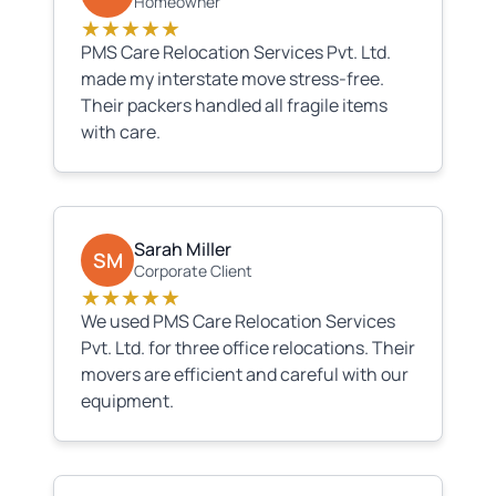
Homeowner
★★★★★
PMS Care Relocation Services Pvt. Ltd.
made my interstate move stress-free.
Their packers handled all fragile items
with care.
Sarah Miller
SM
Corporate Client
★★★★★
We used PMS Care Relocation Services
Pvt. Ltd. for three office relocations. Their
movers are efficient and careful with our
equipment.