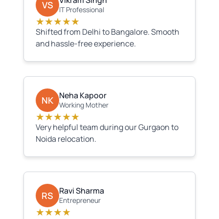
Vikram Singh
VS
IT Professional
★★★★★
Shifted from Delhi to Bangalore. Smooth
and hassle-free experience.
Neha Kapoor
NK
Working Mother
★★★★★
Very helpful team during our Gurgaon to
Noida relocation.
Ravi Sharma
RS
Entrepreneur
★★★★