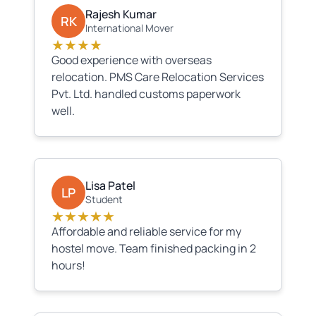
Rajesh Kumar
RK
International Mover
★★★★
Good experience with overseas
relocation. PMS Care Relocation Services
Pvt. Ltd. handled customs paperwork
well.
Lisa Patel
LP
Student
★★★★★
Affordable and reliable service for my
hostel move. Team finished packing in 2
hours!