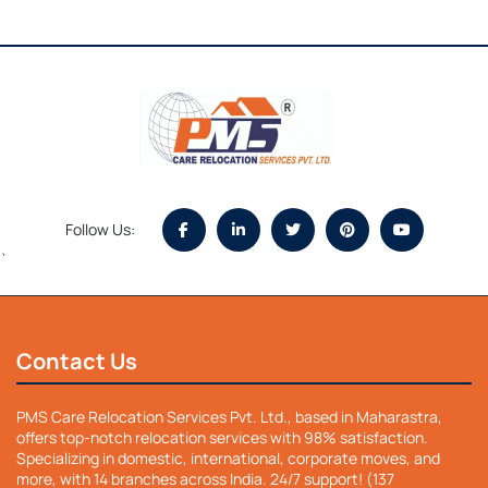
Follow Us:
`
Contact Us
PMS Care Relocation Services Pvt. Ltd., based in Maharastra,
offers top-notch relocation services with 98% satisfaction.
Specializing in domestic, international, corporate moves, and
more, with 14 branches across India. 24/7 support! (137