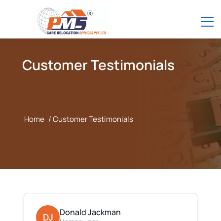
Customer Testimonials
Home
/ Customer Testimonials
Donald Jackman
DJ