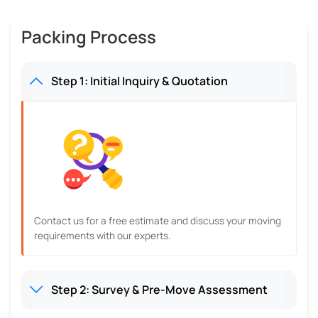
Packing Process
Step 1: Initial Inquiry & Quotation
Contact us for a free estimate and discuss your moving
requirements with our experts.
Step 2: Survey & Pre-Move Assessment