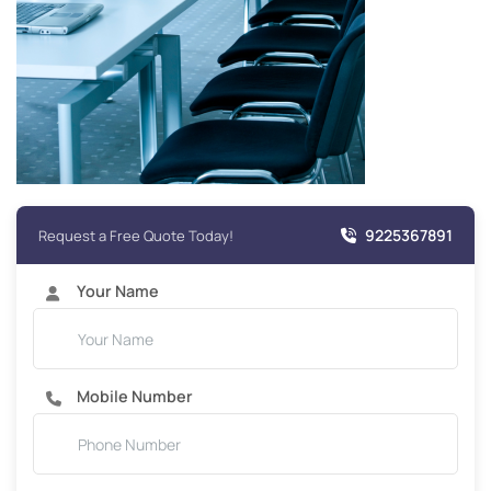
9225367891
Request a Free Quote Today!
Your Name
Mobile Number