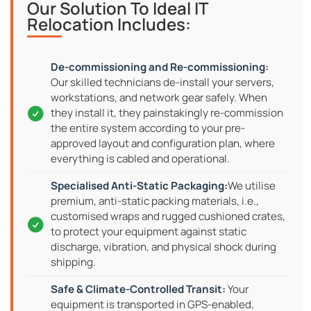
Our Solution To Ideal IT
Relocation Includes:
Our skilled technicians de-install your servers,
workstations, and network gear safely. When
they install it, they painstakingly re-commission
the entire system according to your pre-
approved layout and configuration plan, where
everything is cabled and operational.
We utilise
premium, anti-static packing materials, i.e.,
customised wraps and rugged cushioned crates,
to protect your equipment against static
discharge, vibration, and physical shock during
shipping.
Your
equipment is transported in GPS-enabled,