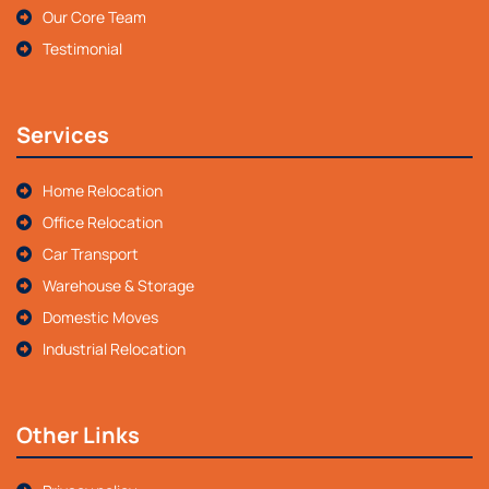
Our Core Team
Testimonial
Services
Home Relocation
Office Relocation
Car Transport
Warehouse & Storage
Domestic Moves
Industrial Relocation
Other Links