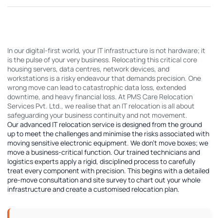
In our digital-first world, your IT infrastructure is not hardware; it
is the pulse of your very business. Relocating this critical core
housing servers, data centres, network devices, and
workstations is a risky endeavour that demands precision. One
wrong move can lead to catastrophic data loss, extended
downtime, and heavy financial loss. At PMS Care Relocation
Services Pvt. Ltd., we realise that an IT relocation is all about
safeguarding your business continuity and not movement.
Our advanced IT relocation service is designed from the ground
up to meet the challenges and minimise the risks associated with
moving sensitive electronic equipment. We don't move boxes; we
move a business-critical function. Our trained technicians and
logistics experts apply a rigid, disciplined process to carefully
treat every component with precision. This begins with a detailed
pre-move consultation and site survey to chart out your whole
infrastructure and create a customised relocation plan.