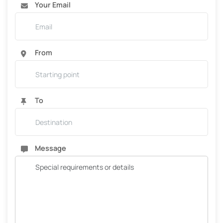
Your Email
From
To
Message