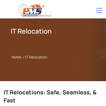
IT Relocation
Home
/ IT Relocation
IT Relocations: Safe, Seamless, &
Fast