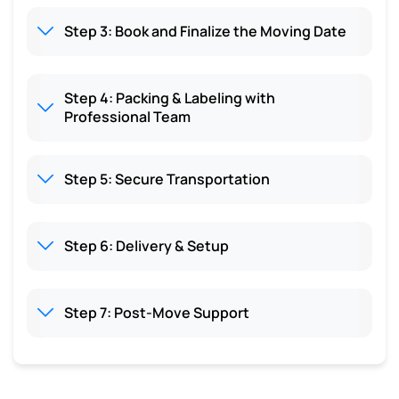
Step 3: Book and Finalize the Moving Date
Step 4: Packing & Labeling with
Professional Team
Step 5: Secure Transportation
Step 6: Delivery & Setup
Step 7: Post-Move Support