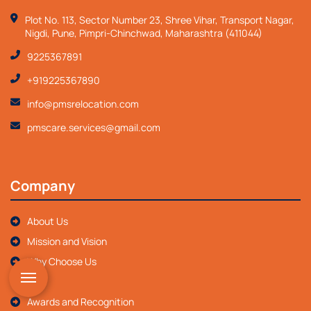
Plot No. 113, Sector Number 23, Shree Vihar, Transport Nagar,
Nigdi, Pune, Pimpri-Chinchwad, Maharashtra (411044)
9225367891
+919225367890
info@pmsrelocation.com
pmscare.services@gmail.com
Company
About Us
Mission and Vision
Why Choose Us
FAQ
Awards and Recognition