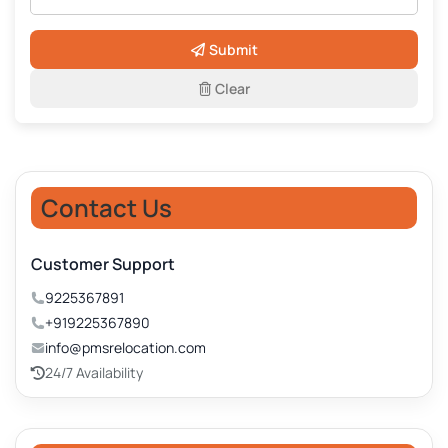
Submit
Clear
Contact Us
Customer Support
9225367891
+919225367890
info@pmsrelocation.com
24/7 Availability