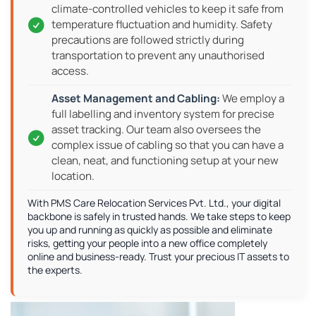
climate-controlled vehicles to keep it safe from
temperature fluctuation and humidity. Safety
precautions are followed strictly during
transportation to prevent any unauthorised
access.
We employ a
full labelling and inventory system for precise
asset tracking. Our team also oversees the
complex issue of cabling so that you can have a
clean, neat, and functioning setup at your new
location.
With PMS Care Relocation Services Pvt. Ltd., your digital
backbone is safely in trusted hands. We take steps to keep
you up and running as quickly as possible and eliminate
risks, getting your people into a new office completely
online and business-ready. Trust your precious IT assets to
the experts.