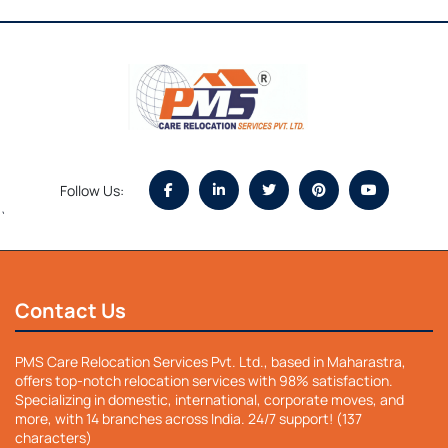
Follow Us:
`
Contact Us
PMS Care Relocation Services Pvt. Ltd., based in Maharastra,
offers top-notch relocation services with 98% satisfaction.
Specializing in domestic, international, corporate moves, and
more, with 14 branches across India. 24/7 support! (137
characters)