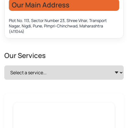
Our Main Address
Plot No. 113, Sector Number 23, Shree Vihar, Transport
Nagar, Nigdi, Pune, Pimpri-Chinchwad, Maharashtra
(411044)
Our Services