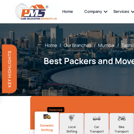
Home
Company
Services
Home
/
Our Branches
/
Mumbai
/
Tashi
KEY HIGHLIGHTS
Best Packers and Move
Selected
Domestic
Local
Car
Bike
Shifting
Shifting
Transport
Transport