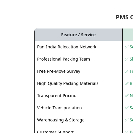
PMS 
Feature / Service
Pan-India Relocation Network
✅ Se
Professional Packing Team
✅ S
Free Pre-Move Survey
✅ F
High Quality Packing Materials
✅ B
Transparent Pricing
✅ N
Vehicle Transportation
✅ Sa
Warehousing & Storage
✅ S
Customer Support
✅ Be