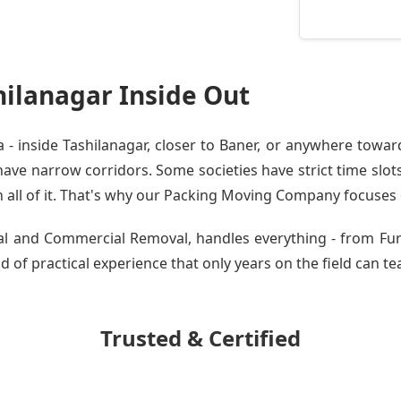
ilanagar Inside Out
 inside Tashilanagar, closer to Baner, or anywhere toward
ve narrow corridors. Some societies have strict time slots.
all of it. That's why our
Packing Moving Company
focuses o
tial and Commercial Removal, handles everything - from Fu
d of practical experience that only years on the field can te
Trusted & Certified