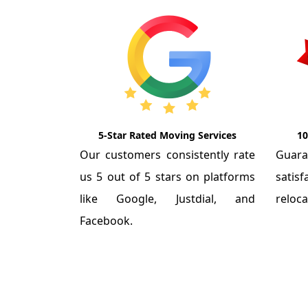
5-Star Rated Moving Services
10
Our customers consistently rate
Guar
us 5 out of 5 stars on platforms
satis
like Google, Justdial, and
reloca
Facebook.