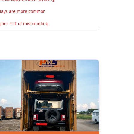
lays are more common
gher risk of mishandling