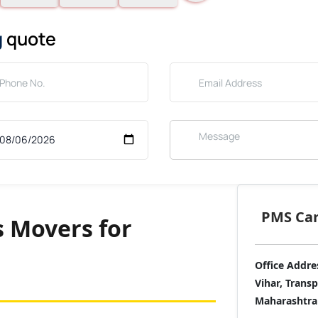
g
quote
PMS Care
s Movers for
Office Addre
Vihar, Trans
Maharashtra