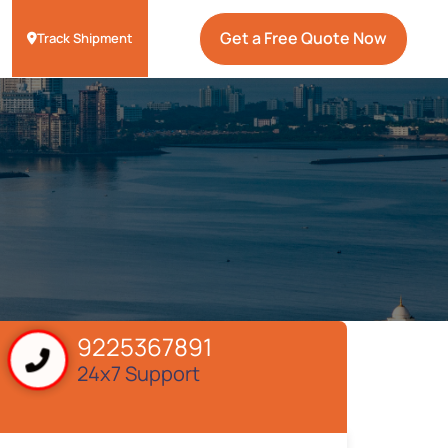
Get a Free Quote Now
Track Shipment
9225367891
24x7 Support