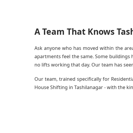
A Team That Knows Tash
Ask anyone who has moved within the area -
apartments feel the same. Some buildings ha
no lifts working that day. Our team has seen 
Our team, trained specifically for Residen
House Shifting in Tashilanagar - with the kin