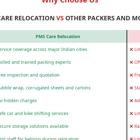
CARE RELOCATION
VS
OTHER PACKERS AND M
PMS Care Relocation
rvice coverage across major Indian cities
❌ Li
killed and trained packing experts
❌ Of
ree inspection and quotation
❌ Fr
ubble wrap, corrugated sheets and cartons
❌ St
o hidden charges
❌ Ad
fe car and bike shifting services
❌ Li
ecure storage solutions available
❌ Ra
st staff for helping during relocation
❌ Li