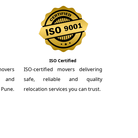
ISO Certified
overs
ISO-certified movers delivering
re and
safe, reliable and quality
m Pune.
relocation services you can trust.