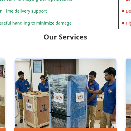
n Time delivery support
❌ De
areful handling to minimize damage
❌ Hi
Our Services