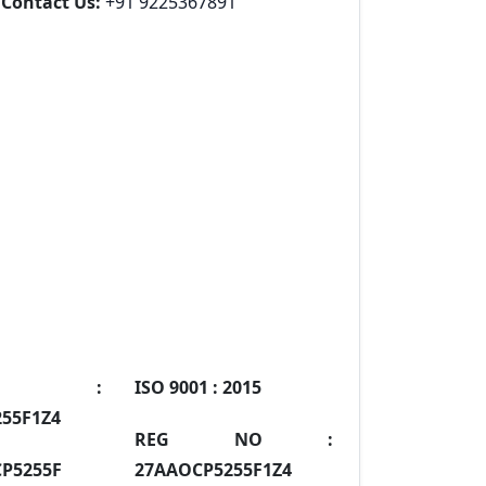
Contact Us:
+91 9225367891
IN :
ISO 9001 :
2015
55F1Z4
REG NO :
P5255F
27AAOCP5255F1Z4