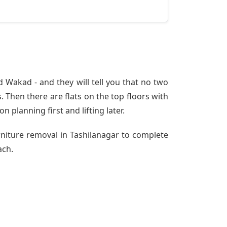
 Wakad - and they will tell you that no two
 Then there are flats on the top floors with
n planning first and lifting later.
rniture removal in Tashilanagar to complete
ach.