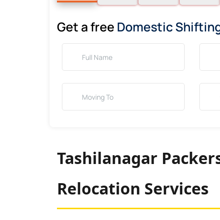
Get a free
Domestic Shiftin
Tashilanagar Packer
Relocation Services