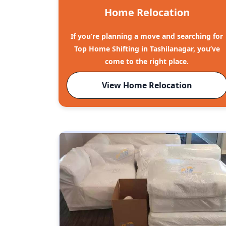
Home Relocation
If you’re planning a move and searching for
Top Home Shifting in Tashilanagar, you’ve
come to the right place.
View Home Relocation