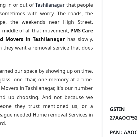
ng in or out of
Tashilanagar
that people
 sometimes with worry. The roads, the
ape, the weekends near High Street,
e middle of all that movement,
PMS Care
nd Movers in Tashilanagar
has slowly,
 they want a removal service that does
arned our space by showing up on time,
 glass, one chair, one memory at a time.
 Movers in Tashilanagar
, it's our number
end up choosing. And not because we
meone they trust mentioned us, or a
GST
league needed Home removal Services in
27AAOCP52
rd.
PAN :
AAOC