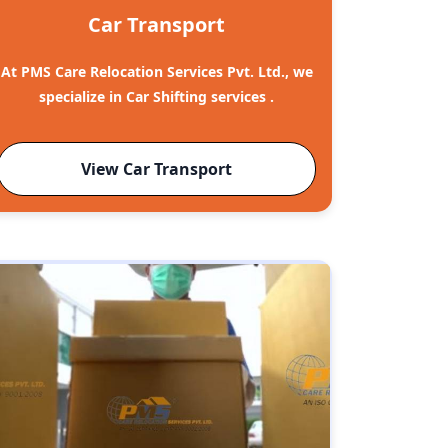
Car Transport
At PMS Care Relocation Services Pvt. Ltd., we
specialize in Car Shifting services .
View Car Transport