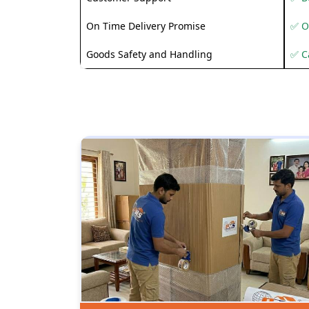
On Time Delivery Promise
✅ O
Goods Safety and Handling
✅ C