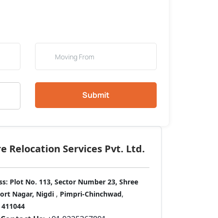
Submit
 Relocation Services Pvt. Ltd.
ss:
Plot No. 113, Sector Number 23, Shree
port Nagar, Nigdi
,
Pimpri-Chinchwad
,
411044