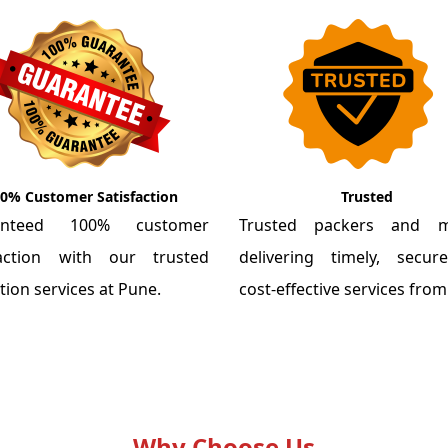
0% Customer Satisfaction
Trusted
anteed 100% customer
Trusted packers and m
faction with our trusted
delivering timely, secu
tion services at Pune.
cost-effective services fro
Why Choose Us