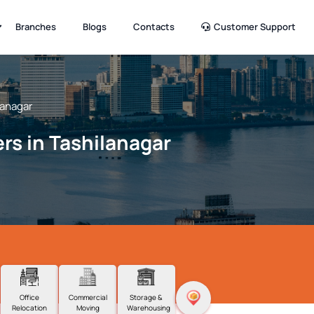
Branches
Blogs
Contacts
Customer Support
lanagar
rs in Tashilanagar
Office
Commercial
Storage &
Relocation
Moving
Warehousing