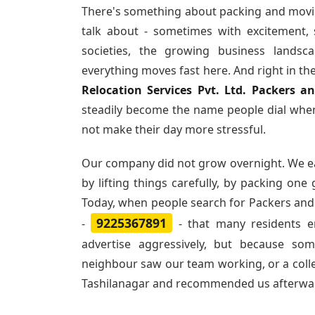
There's something about packing and movi
talk about - sometimes with excitement,
societies, the growing business landsc
everything moves fast here. And right in th
Relocation Services Pvt. Ltd. Packers a
steadily become the name people dial when
not make their day more stressful.
Our company did not grow overnight. We e
by lifting things carefully, by packing one
Today, when people search for
Packers and
9225367891
-
- that many residents 
advertise aggressively, but because so
neighbour saw our team working, or a col
Tashilanagar and recommended us afterwa