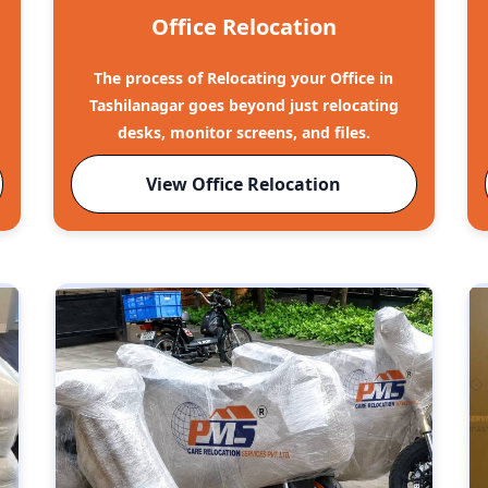
Office Relocation
The process of Relocating your Office in
Tashilanagar goes beyond just relocating
desks, monitor screens, and files.
View Office Relocation