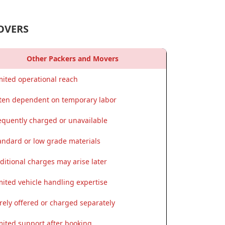
OVERS
Other Packers and Movers
mited operational reach
ten dependent on temporary labor
equently charged or unavailable
andard or low grade materials
ditional charges may arise later
mited vehicle handling expertise
rely offered or charged separately
mited support after booking