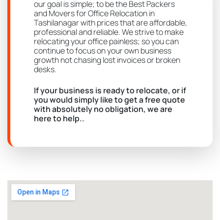
our goal is simple; to be the Best Packers
and Movers for Office Relocation in
Tashilanagar with prices that are affordable,
professional and reliable. We strive to make
relocating your office painless; so you can
continue to focus on your own business
growth not chasing lost invoices or broken
desks.
If your business is ready to relocate, or if
you would simply like to get a free quote
with absolutely no obligation, we are
here to help..