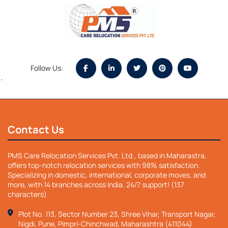
Follow Us:
`
Contact Us
PMS Care Relocation Services Pvt. Ltd., based in Maharastra,
offers top-notch relocation services with 98% satisfaction.
Specializing in domestic, international, corporate moves, and
more, with 14 branches across India. 24/7 support! (137
characters)
Plot No. 113, Sector Number 23, Shree Vihar, Transport Nagar,
Nigdi, Pune, Pimpri-Chinchwad, Maharashtra (411044)