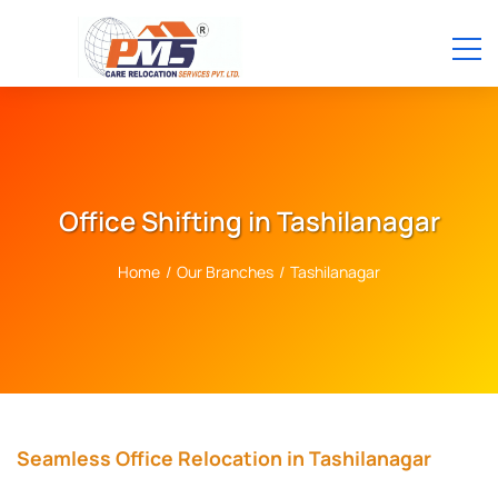
Office Shifting in Tashilanagar
Home
/
Our Branches
/
Tashilanagar
Seamless Office Relocation in Tashilanagar