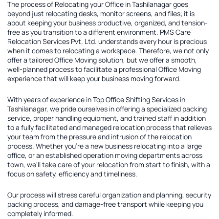
The process of
Relocating your Office in Tashilanagar
goes
beyond just relocating desks, monitor screens, and files; it is
about keeping your business productive, organized, and tension-
free as you transition to a different environment. PMS Care
Relocation Services Pvt. Ltd. understands every hour is precious
when it comes to relocating a workspace. Therefore, we not only
offer a tailored
Office Moving solution
, but we offer a smooth,
well-planned process to facilitate a professional Office Moving
experience that will keep your business moving forward.
With years of experience in
Top Office Shifting Services in
Tashilanagar
, we pride ourselves in offering a specialized packing
service, proper handling equipment, and trained staff in addition
to a fully facilitated and managed relocation process that relieves
your team from the pressure and intrusion of the relocation
process. Whether you're a new business relocating into a large
office, or an established operation moving departments across
town, we'll take care of your relocation from start to finish, with a
focus on safety, efficiency and timeliness.
Our process will stress careful organization and planning, security
packing process, and damage-free transport while keeping you
completely informed.