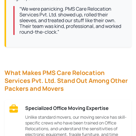
“We were panicking. PMS Care Relocation
Services Pvt. Ltd. showed up, rolled their
sleeves, and treated our stuff like their own.
Their team was kind, professional, and worked
round-the-clock.”
What Makes PMS Care Relocation
Services Pvt. Ltd. Stand Out Among Other
Packers and Movers
Specialized Office Moving Expertise
Unlike standard movers, our moving service has skill-
specific crews who have been trained on Office
Relocations, and understand the sensitivities of
electronic equipment, fragile furniture, and time