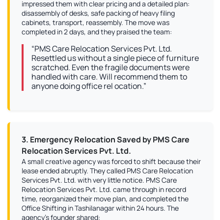
impressed them with clear pricing and a detailed plan:
disassembly of desks, safe packing of heavy filing
cabinets, transport, reassembly. The move was
completed in 2 days, and they praised the team:
“PMS Care Relocation Services Pvt. Ltd.
Resettled us without a single piece of furniture
scratched. Even the fragile documents were
handled with care. Will recommend them to
anyone doing office rel ocation.”
3. Emergency Relocation Saved by PMS Care
Relocation Services Pvt. Ltd.
A small creative agency was forced to shift because their
lease ended abruptly. They called PMS Care Relocation
Services Pvt. Ltd. with very little notice. PMS Care
Relocation Services Pvt. Ltd. came through in record
time, reorganized their move plan, and completed the
Office Shifting in Tashilanagar within 24 hours. The
agency’s founder shared: