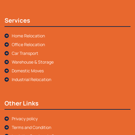
Services
Home Relocation
Office Relocation
Car Transport
Warehouse & Storage
Domestic Moves
Industrial Relocation
Other Links
Privacy policy
Terms and Condition