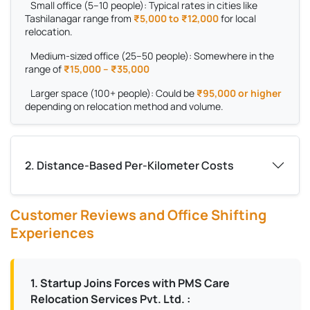
Small office (5–10 people):
Typical rates in cities like
Tashilanagar range from
₹5,000 to ₹12,000
for local
relocation.
Medium-sized office (25–50 people):
Somewhere in the
range of
₹15,000 – ₹35,000
Larger space (100+ people):
Could be
₹95,000 or higher
depending on relocation method and volume.
2. Distance-Based Per-Kilometer Costs
Customer Reviews and Office Shifting
Experiences
1. Startup Joins Forces with PMS Care
Relocation Services Pvt. Ltd. :