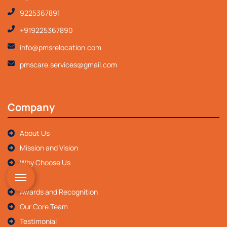
9225367891
+919225367890
info@pmsrelocation.com
pmscare.services@gmail.com
Company
About Us
Mission and Vision
Why Choose Us
FAQ
Awards and Recognition
Our Core Team
Testimonial