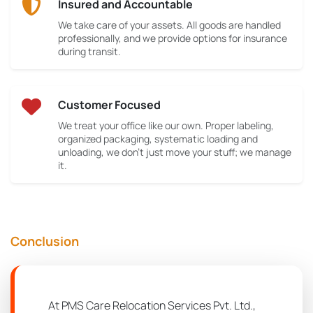
Insured and Accountable
We take care of your assets. All goods are handled
professionally, and we provide options for insurance
during transit.
Customer Focused
We treat your office like our own. Proper labeling,
organized packaging, systematic loading and
unloading, we don’t just move your stuff; we manage
it.
Conclusion
At PMS Care Relocation Services Pvt. Ltd.,