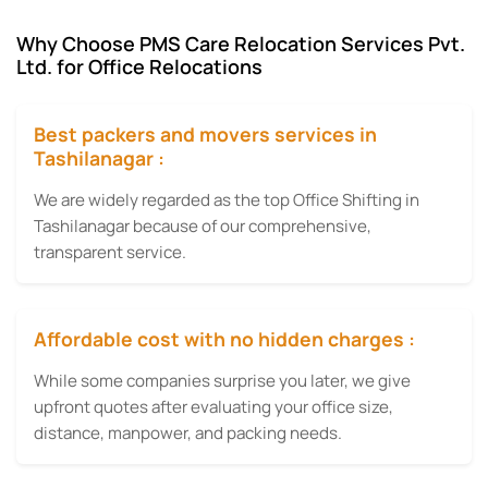
Why Choose PMS Care Relocation Services Pvt.
Ltd. for Office Relocations
Best packers and movers services in
Tashilanagar :
We are widely regarded as the top Office Shifting in
Tashilanagar because of our comprehensive,
transparent service.
Affordable cost with no hidden charges :
While some companies surprise you later, we give
upfront quotes after evaluating your office size,
distance, manpower, and packing needs.