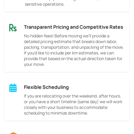
sensitive operations.
Transparent Pricing and Competitive Rates
No hidden fees! Before moving we’ll provide a
detailed pricing estimate that breaks down labor,
packing, transportation, and unpacking of the move.
If you'd like to include per km estimates, we can
provide that based on the actual direction taken for
your move.
Flexible Scheduling
If you are relocating over the weekend, after hours,
or you have a short timeline (same day) we will work
closely with your business to accommodate
scheduling to minimize downtime.