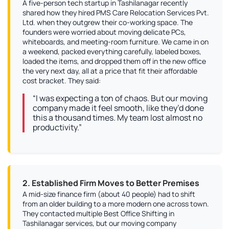
A five-person tech startup in Tashilanagar recently
shared how they hired PMS Care Relocation Services Pvt.
Ltd. when they outgrew their co-working space. The
founders were worried about moving delicate PCs,
whiteboards, and meeting-room furniture. We came in on
a weekend, packed everything carefully, labeled boxes,
loaded the items, and dropped them off in the new office
the very next day, all at a price that fit their affordable
cost bracket. They said:
“I was expecting a ton of chaos. But our moving
company made it feel smooth, like they’d done
this a thousand times. My team lost almost no
productivity.”
2. Established Firm Moves to Better Premises
A mid-size finance firm (about 40 people) had to shift
from an older building to a more modern one across town.
They contacted multiple Best Office Shifting in
Tashilanagar services, but our moving company