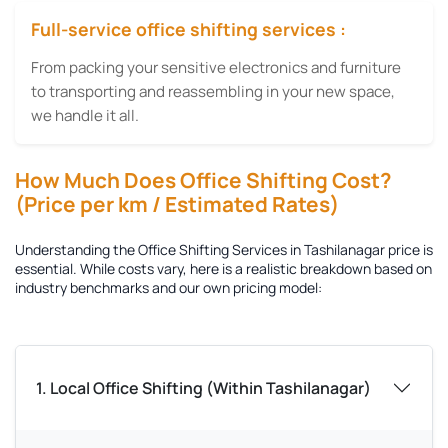
Full-service office shifting services :
From packing your sensitive electronics and furniture
to transporting and reassembling in your new space,
we handle it all.
How Much Does Office Shifting Cost?
(Price per km / Estimated Rates)
Understanding the
Office Shifting Services in Tashilanagar
price is
essential. While costs vary, here is a realistic breakdown based on
industry benchmarks and our own pricing model:
1. Local Office Shifting (Within Tashilanagar)