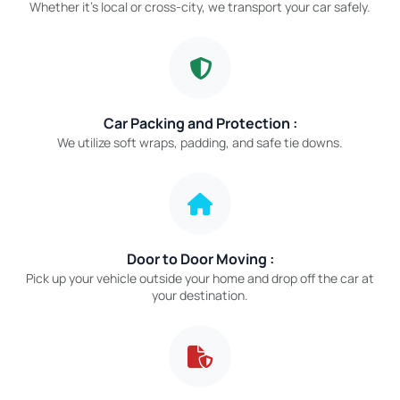
Whether it’s local or cross-city, we transport your car safely.
Car Packing and Protection :
We utilize soft wraps, padding, and safe tie downs.
Door to Door Moving :
Pick up your vehicle outside your home and drop off the car at
your destination.