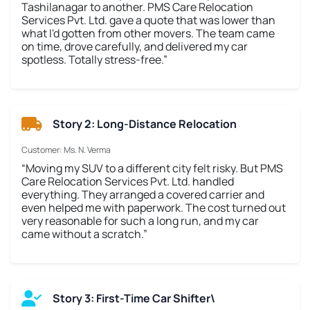
Tashilanagar to another. PMS Care Relocation
Services Pvt. Ltd. gave a quote that was lower than
what I'd gotten from other movers. The team came
on time, drove carefully, and delivered my car
spotless. Totally stress-free.”
Story 2: Long-Distance Relocation
Customer: Ms. N. Verma
“Moving my SUV to a different city felt risky. But PMS
Care Relocation Services Pvt. Ltd. handled
everything. They arranged a covered carrier and
even helped me with paperwork. The cost turned out
very reasonable for such a long run, and my car
came without a scratch.”
Story 3: First-Time Car Shifter\