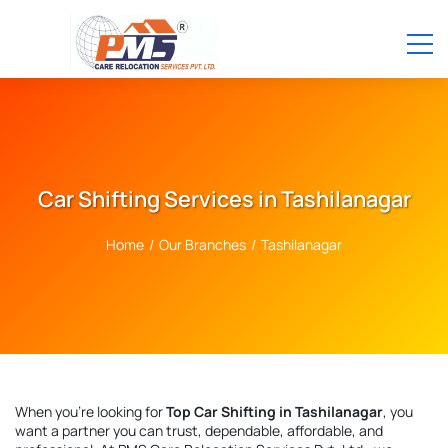
Car Shifting Services in Tashilanagar
Home
/
Our Branches
/
Tashilanagar
When you're looking for
Top Car Shifting in Tashilanagar
, you
want a partner you can trust, dependable, affordable, and