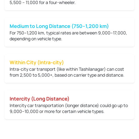
5,500 – 11,000
for a four-wheeler.
Medium to Long Distance (750–1,200 km)
For 750–1,200 km, typical rates are between
9,000–17,000
,
depending on vehicle type.
Within City (Intra-city)
Intra-city car transport (like within Tashilanagar) can cost
from
2,500 to 5,000+
, based on carrier type and distance.
Intercity (Long Distance)
Intercity car transportation (longer distance) could go up to
9,000–10,000 or more
for certain vehicle types.