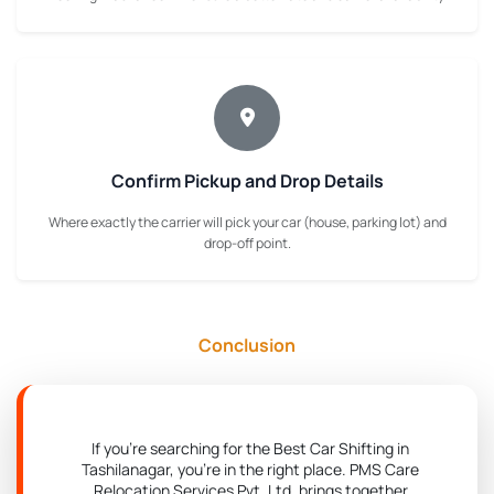
Confirm Pickup and Drop Details
Where exactly the carrier will pick your car (house, parking lot) and
drop-off point.
Conclusion
If you're searching for the Best Car Shifting in
Tashilanagar, you're in the right place. PMS Care
Relocation Services Pvt. Ltd. brings together