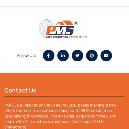
Follow Us:
`
Contact Us
PMS Care Relocation Services Pvt. Ltd., based in Maharastra,
offers top-notch relocation services with 98% satisfaction.
Specializing in domestic, international, corporate moves, and
more, with 14 branches across India. 24/7 support! (137
characters)