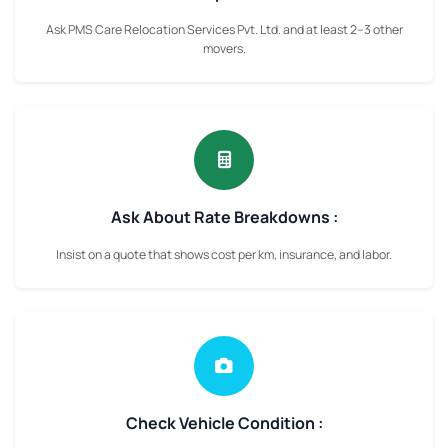
Ask PMS Care Relocation Services Pvt. Ltd. and at least 2–3 other
movers.
Ask About Rate Breakdowns :
Insist on a quote that shows cost per km, insurance, and labor.
Check Vehicle Condition :