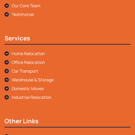
Our Core Team
Testimonial
Services
Home Relocation
Office Relocation
Car Transport
Warehouse & Storage
Domestic Moves
Industrial Relocation
Other Links