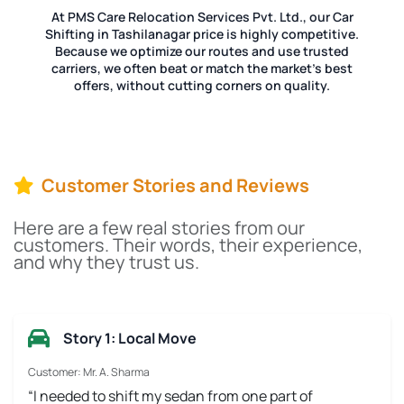
At PMS Care Relocation Services Pvt. Ltd., our Car
Shifting in Tashilanagar price is highly competitive.
Because we optimize our routes and use trusted
carriers, we often beat or match the market's best
offers, without cutting corners on quality.
Customer Stories and Reviews
Here are a few real stories from our
customers. Their words, their experience,
and why they trust us.
Story 1: Local Move
Customer: Mr. A. Sharma
“I needed to shift my sedan from one part of