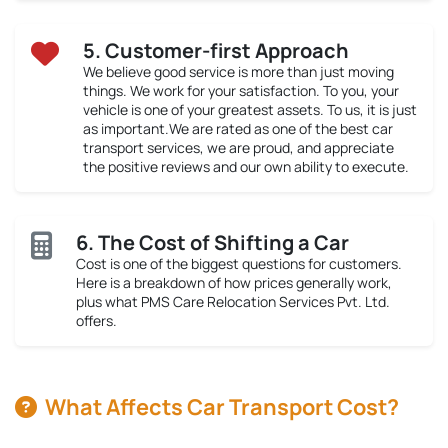
5. Customer-first Approach
We believe good service is more than just moving
things. We work for your satisfaction. To you, your
vehicle is one of your greatest assets. To us, it is just
as important.We are rated as one of the best car
transport services, we are proud, and appreciate
the positive reviews and our own ability to execute.
6. The Cost of Shifting a Car
Cost is one of the biggest questions for customers.
Here is a breakdown of how prices generally work,
plus what PMS Care Relocation Services Pvt. Ltd.
offers.
What Affects Car Transport Cost?