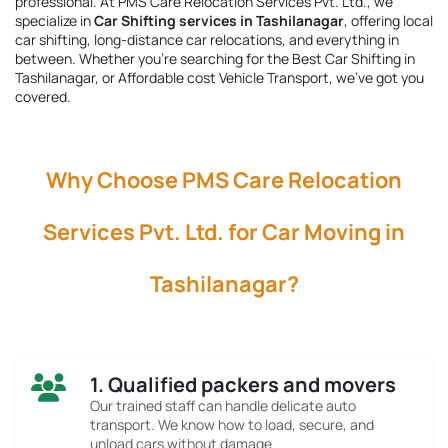
professional. At PMS Care Relocation Services Pvt. Ltd., we
specialize in
Car Shifting services in Tashilanagar
, offering local
car shifting, long-distance car relocations, and everything in
between. Whether you're searching for the
Best Car Shifting in
Tashilanagar
, or Affordable cost Vehicle Transport, we’ve got you
covered.
Why Choose PMS Care Relocation
Services Pvt. Ltd. for Car Moving in
Tashilanagar?
1. Qualified packers and movers
Our trained staff can handle delicate auto
transport. We know how to load, secure, and
unload cars without damage.