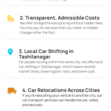
2. Transparent, Admissible Costs
We offer straightforward pricing without hidden fees.
You only pay for services that you need, no hidden
charges after the fact.
3. Local Car Shifting in
Tashilanagar
For people moving within the same city, we offer local
car shifting in Tashilanagar, which means shorter
transit times, lower logistic risks, and lower cost.
4. Car Relocations Across Cities
If you’re relocating your vehicle to another city, our
car transport services can handle the job, safely
and securely.