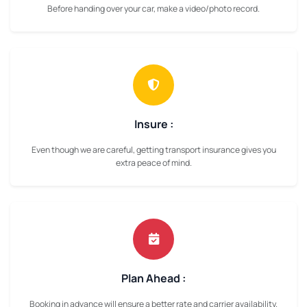
Before handing over your car, make a video/photo record.
Insure :
Even though we are careful, getting transport insurance gives you
extra peace of mind.
Plan Ahead :
Booking in advance will ensure a better rate and carrier availability.