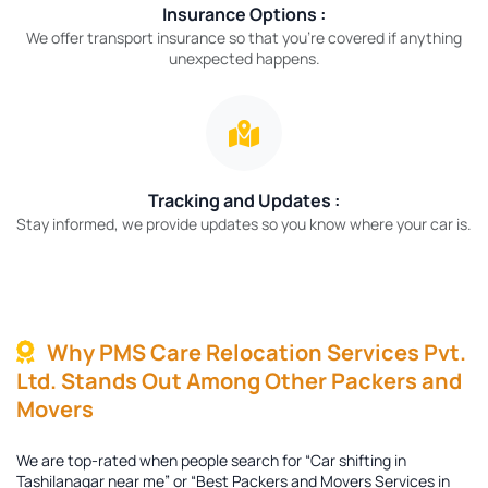
Insurance Options :
We offer transport insurance so that you’re covered if anything
unexpected happens.
Tracking and Updates :
Stay informed, we provide updates so you know where your car is.
Why PMS Care Relocation Services Pvt.
Ltd. Stands Out Among Other Packers and
Movers
We are top-rated when people search for “Car shifting in
Tashilanagar near me” or “Best Packers and Movers Services in