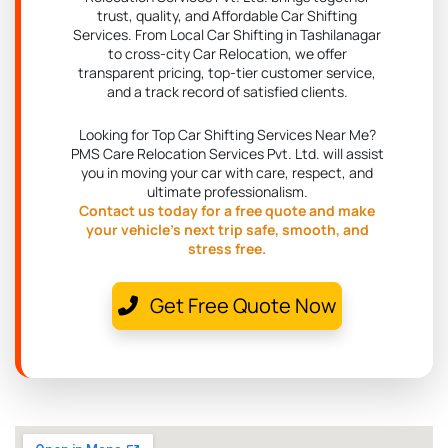
trust, quality, and Affordable Car Shifting
Services. From Local Car Shifting in Tashilanagar
to cross-city Car Relocation, we offer
transparent pricing, top-tier customer service,
and a track record of satisfied clients.
Looking for Top Car Shifting Services Near Me?
PMS Care Relocation Services Pvt. Ltd. will assist
you in moving your car with care, respect, and
ultimate professionalism.
Contact us today for a free quote and make
your vehicle's next trip safe, smooth, and
stress free.
Get Free Quote Now