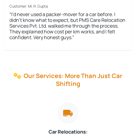
Customer: Mr. R. Gupta
“I’d never used a packer-mover for a car before. I
didn’t know what to expect, but PMS Care Relocation
Services Pvt. Ltd. walked me through the process.
They explained how cost per km works, and I felt
confident. Very honest guys.”
Our Services: More Than Just Car
Shifting
Car Relocations: