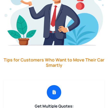
Tips for Customers Who Want to Move Their Car
Smartly
Get Multiple Quotes: