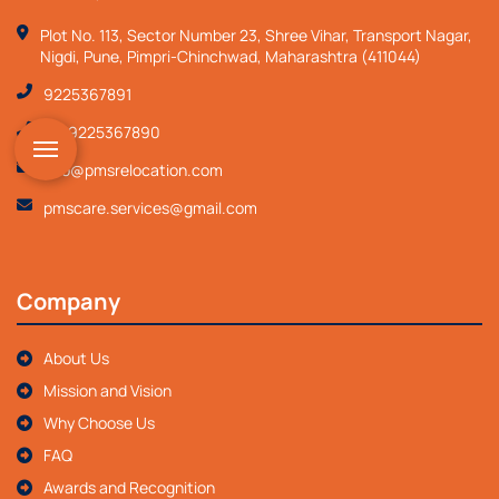
Plot No. 113, Sector Number 23, Shree Vihar, Transport Nagar,
Nigdi, Pune, Pimpri-Chinchwad, Maharashtra (411044)
9225367891
+919225367890
info@pmsrelocation.com
pmscare.services@gmail.com
Company
About Us
Mission and Vision
Why Choose Us
FAQ
Awards and Recognition