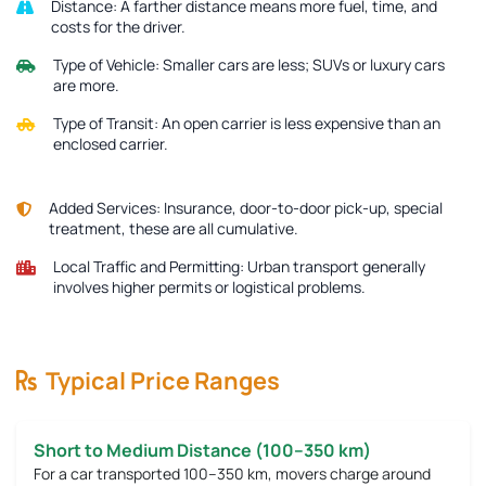
Distance:
A farther distance means more fuel, time, and
costs for the driver.
Type of Vehicle:
Smaller cars are less; SUVs or luxury cars
are more.
Type of Transit:
An open carrier is less expensive than an
enclosed carrier.
Added Services:
Insurance, door-to-door pick-up, special
treatment, these are all cumulative.
Local Traffic and Permitting:
Urban transport generally
involves higher permits or logistical problems.
Typical Price Ranges
Short to Medium Distance (100–350 km)
For a car transported 100–350 km, movers charge around