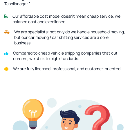
Tashilanagar.”
Our affordable cost model doesn’t mean cheap service, we
balance cost and excellence.
We are specialists: not only do we handle household moving,
but our car moving / car shifting services are a core
business.
Compared to cheap vehicle shipping companies that cut
corners, we stick to high standards.
We are fully licensed, professional, and customer-oriented.