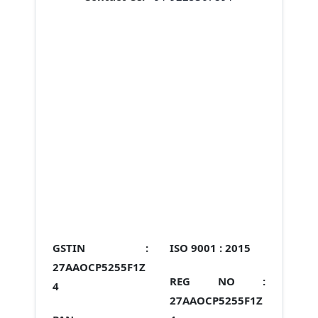
GSTIN :
ISO 9001 :
2015
27AAOCP5255F1Z
REG NO :
4
27AAOCP5255F1Z