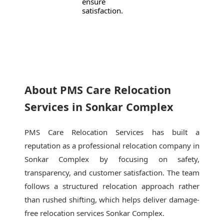
ensure
satisfaction.
About PMS Care Relocation
Services in Sonkar Complex
PMS Care Relocation Services has built a
reputation as a professional relocation company in
Sonkar Complex by focusing on safety,
transparency, and customer satisfaction. The team
follows a structured relocation approach rather
than rushed shifting, which helps deliver damage-
free relocation services Sonkar Complex.