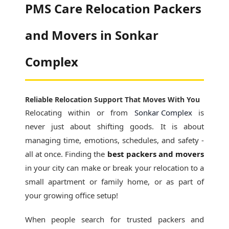
PMS Care Relocation Packers
and Movers in Sonkar
Complex
Reliable Relocation Support That Moves With You
Relocating within or from
Sonkar Complex
is
never just about shifting goods. It is about
managing time, emotions, schedules, and safety -
all at once. Finding the
best packers and movers
in your city can make or break your relocation to a
small apartment or family home, or as part of
your growing office setup!
When people search for
trusted packers and