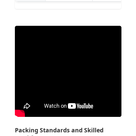
Packing Standards and Skilled