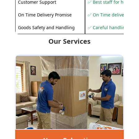
Customer Support
✅ Best staff for helping
On Time Delivery Promise
✅ On Time delivery sup
Goods Safety and Handling
✅ Careful handling to 
Our Services