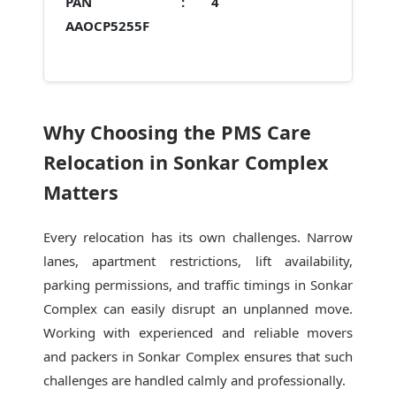
PAN :
4
AAOCP5255F
Why Choosing the PMS Care
Relocation in Sonkar Complex
Matters
Every relocation has its own challenges. Narrow
lanes, apartment restrictions, lift availability,
parking permissions, and traffic timings in Sonkar
Complex can easily disrupt an unplanned move.
Working with experienced and reliable movers
and packers in Sonkar Complex ensures that such
challenges are handled calmly and professionally.