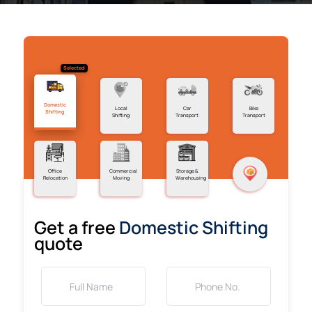
Selected
Domestic
Local
Car
Bike
Shifting
Shifting
Transport
Transport
Office
Commercial
Storage &
Relocation
Moving
Warehousing
Get a free
Domestic Shifting
quote