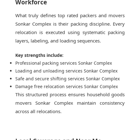
Workforce
What truly defines top rated packers and movers
Sonkar Complex is their packing discipline. Every
relocation is executed using systematic packing
layers, labeling, and loading sequences.
Key strengths include:
Professional packing services Sonkar Complex
Loading and unloading services Sonkar Complex
Safe and secure shifting services Sonkar Complex
Damage free relocation services Sonkar Complex
This structured process ensures household goods
movers Sonkar Complex maintain consistency
across all relocations.