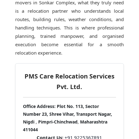
movers in Sonkar Complex
, what they truly need
is a relocation partner who understands local
routes, building rules, weather conditions, and
handling techniques. This is where professional
planning, trained manpower, and organised
execution become essential for a smooth
relocation experience.
PMS Care Relocation Services
Pvt. Ltd.
Office Address:
Plot No. 113, Sector
Number 23, Shree Vihar, Transport Nagar,
Nigdi
,
Pimpri-Chinchwad
,
Maharashtra
411044
Contact Us:
+91 9225367891