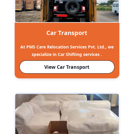
Car Transport
At PMS Care Relocation Services Pvt. Ltd., we
specialize in Car Shifting services .
View Car Transport