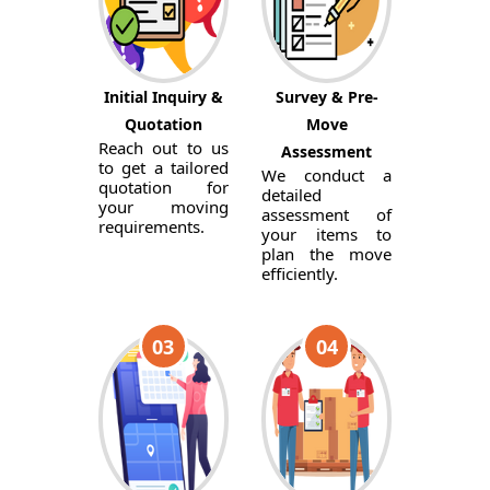
Initial Inquiry &
Survey & Pre-
Quotation
Move
Reach out to us
Assessment
to get a tailored
We conduct a
quotation for
detailed
your moving
assessment of
requirements.
your items to
plan the move
efficiently.
03
04