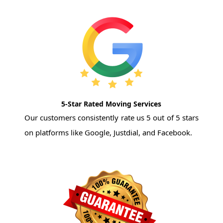
5-Star Rated Moving Services
Our customers consistently rate us 5 out of 5 stars
on platforms like Google, Justdial, and Facebook.