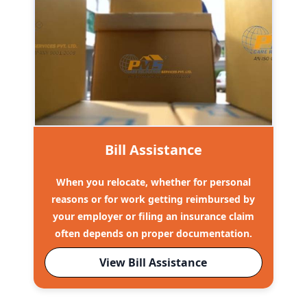
Bill Assistance
When you relocate, whether for personal
reasons or for work getting reimbursed by
your employer or filing an insurance claim
often depends on proper documentation.
View Bill Assistance