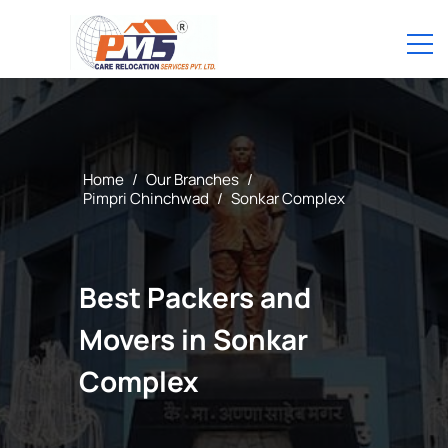
Home
/
Our Branches
/
Pimpri Chinchwad
/
Sonkar Complex
Best Packers and
Movers in Sonkar
Complex