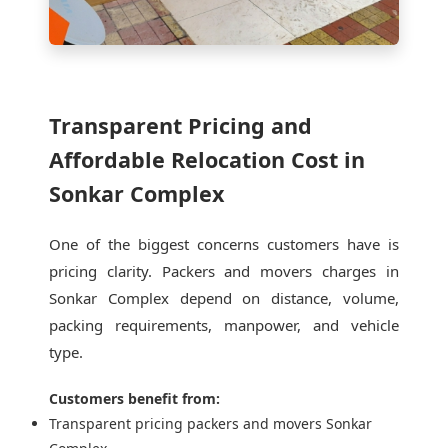
Transparent Pricing and
Affordable Relocation Cost in
Sonkar Complex
One of the biggest concerns customers have is
pricing clarity. Packers and movers charges in
Sonkar Complex depend on distance, volume,
packing requirements, manpower, and vehicle
type.
Customers benefit from:
Transparent pricing packers and movers Sonkar