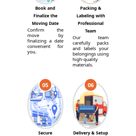
Book and
Packing &
Finalize the
Labeling with
Moving Date
Professional
Confirm the
Team
move by
Our team
finalizing a date
carefully packs
convenient for
and labels your
you.
belongings using
high-quality
materials.
05
06
Secure
Delivery & Setup