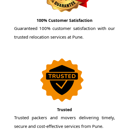
100% Customer Satisfaction
Guaranteed 100% customer satisfaction with our
trusted relocation services at Pune.
Trusted
Trusted packers and movers delivering timely,
secure and cost-effective services from Pune.