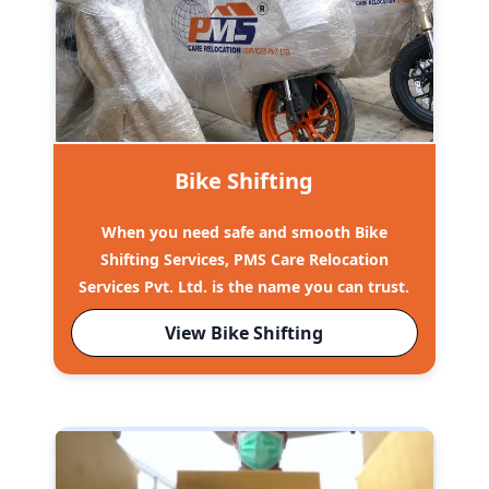
Bike Shifting
When you need safe and smooth Bike
Shifting Services, PMS Care Relocation
Services Pvt. Ltd. is the name you can trust.
View Bike Shifting