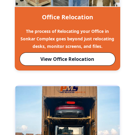
Office Relocation
The process of Relocating your Office in
Sonkar Complex goes beyond just relocating
desks, monitor screens, and files.
View Office Relocation