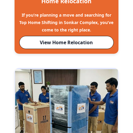
Home Relocation
If you’re planning a move and searching for
Top Home Shifting in Sonkar Complex, you’ve
come to the right place.
View Home Relocation