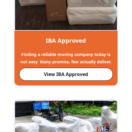
IBA Approved
Finding a reliable moving company today is
not easy. Many promise, few actually deliver.
View IBA Approved