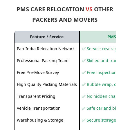
PMS CARE RELOCATION
VS
OTHER
PACKERS AND MOVERS
Feature / Service
PMS Care R
Pan-India Relocation Network
✅ Service coverage acros
Professional Packing Team
✅ Skilled and trained pa
Free Pre-Move Survey
✅ Free inspection and q
High Quality Packing Materials
✅ Bubble wrap, corruga
Transparent Pricing
✅ No hidden charges
Vehicle Transportation
✅ Safe car and bike shif
Warehousing & Storage
✅ Secure storage solutio