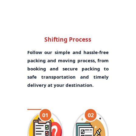
Shifting Process
Follow our simple and hassle-free
packing and moving process, from
booking and secure packing to
safe transportation and timely
delivery at your destination.
01
02