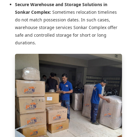
Secure Warehouse and Storage Solutions in
Sonkar Complex:
Sometimes relocation timelines
do not match possession dates. In such cases,
warehouse storage services Sonkar Complex offer
safe and controlled storage for short or long
durations.