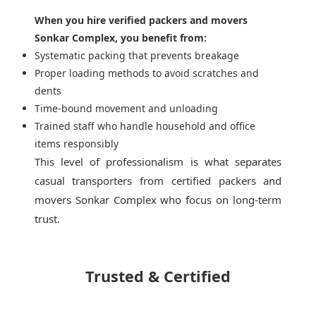
When you hire verified packers and movers
Sonkar Complex, you benefit from:
Systematic packing that prevents breakage
Proper loading methods to avoid scratches and
dents
Time-bound movement and unloading
Trained staff who handle household and office
items responsibly
This level of professionalism is what separates
casual transporters from
certified packers and
movers Sonkar Complex
who focus on long-term
trust.
Trusted & Certified