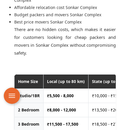
Complex
Affordable relocation cost Sonkar Complex
Budget packers and movers Sonkar Complex
Best price movers Sonkar Complex
There are no hidden costs, which makes it easier
for customers looking for
cheap packers and
movers in Sonkar Complex
without compromising
safety.
Home Size
Local (up to 80 km)
State (up to 400 km
Studio/1BR
₹
5,500 - 8,000
₹10,000 - ₹15,000
2 Bedroom
₹
8,000 - 12,000
₹13,500 - ₹20,000
3 Bedroom
₹
11,500 - 17,500
₹18,500 - ₹27,500