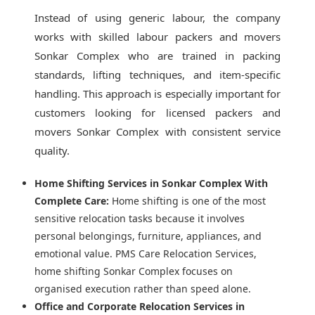
Instead of using generic labour, the company
works with skilled labour packers and movers
Sonkar Complex who are trained in packing
standards, lifting techniques, and item-specific
handling. This approach is especially important for
customers looking for licensed packers and
movers Sonkar Complex with consistent service
quality.
Home Shifting Services in Sonkar Complex With
Complete Care:
Home shifting is one of the most
sensitive relocation tasks because it involves
personal belongings, furniture, appliances, and
emotional value. PMS Care Relocation Services,
home shifting Sonkar Complex focuses on
organised execution rather than speed alone.
Office and Corporate Relocation Services in