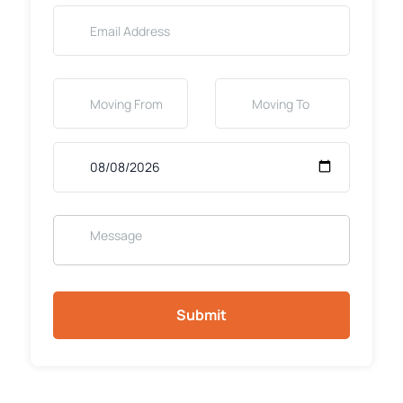
Submit