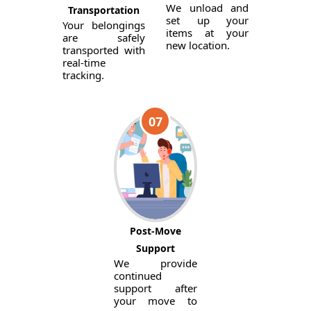
We unload and
Transportation
set up your
Your belongings
items at your
are safely
new location.
transported with
real-time
tracking.
07
Post-Move
Support
We provide
continued
support after
your move to