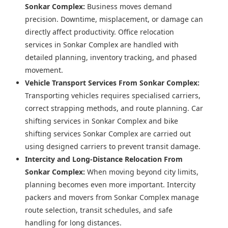
Sonkar Complex:
Business moves demand
precision. Downtime, misplacement, or damage can
directly affect productivity. Office relocation
services in Sonkar Complex are handled with
detailed planning, inventory tracking, and phased
movement.
Vehicle Transport Services From Sonkar Complex:
Transporting vehicles requires specialised carriers,
correct strapping methods, and route planning. Car
shifting services in Sonkar Complex and bike
shifting services Sonkar Complex are carried out
using designed carriers to prevent transit damage.
Intercity and Long-Distance Relocation From
Sonkar Complex:
When moving beyond city limits,
planning becomes even more important. Intercity
packers and movers from Sonkar Complex manage
route selection, transit schedules, and safe
handling for long distances.