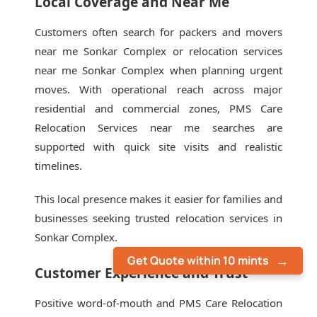
Local Coverage and Near Me
Customers often search for packers and movers
near me Sonkar Complex or relocation services
near me Sonkar Complex when planning urgent
moves. With operational reach across major
residential and commercial zones, PMS Care
Relocation Services near me searches are
supported with quick site visits and realistic
timelines.
This local presence makes it easier for families and
businesses seeking trusted relocation services in
Sonkar Complex.
Get Quote within 10 mints
Customer Experience and Trust
Positive word-of-mouth and PMS Care Relocation