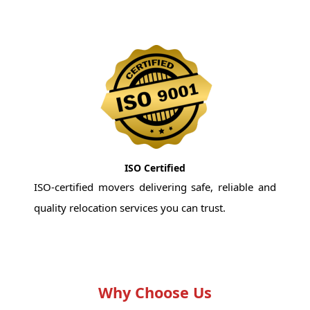
ISO Certified
ISO-certified movers delivering safe, reliable and
quality relocation services you can trust.
Why Choose Us