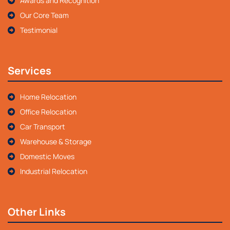
Awards and Recognition
Our Core Team
Testimonial
Services
Home Relocation
Office Relocation
Car Transport
Warehouse & Storage
Domestic Moves
Industrial Relocation
Other Links