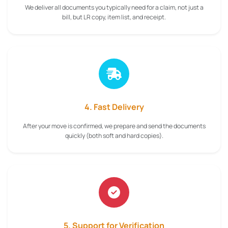
We deliver all documents you typically need for a claim, not just a
bill, but LR copy, item list, and receipt.
4. Fast Delivery
After your move is confirmed, we prepare and send the documents
quickly (both soft and hard copies).
5. Support for Verification