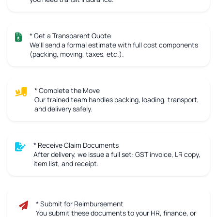
* Get a Transparent Quote
We'll send a formal estimate with full cost components
(packing, moving, taxes, etc.).
* Complete the Move
Our trained team handles packing, loading, transport,
and delivery safely.
* Receive Claim Documents
After delivery, we issue a full set: GST invoice, LR copy,
item list, and receipt.
* Submit for Reimbursement
You submit these documents to your HR, finance, or