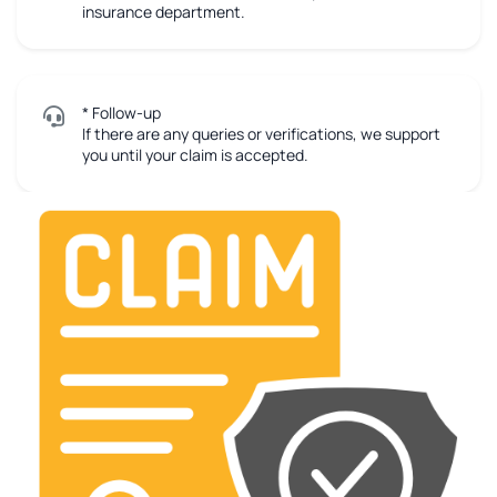
insurance department.
* Follow-up
If there are any queries or verifications, we support
you until your claim is accepted.