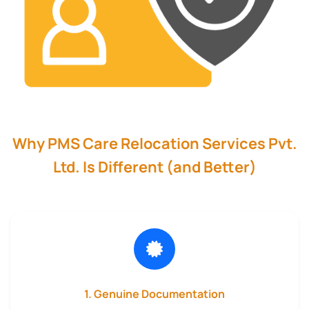
Why PMS Care Relocation Services Pvt.
Ltd. Is Different (and Better)
1. Genuine Documentation