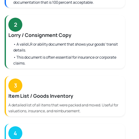
documentation that is 100 percent acceptable.
2
Lorry / Consignment Copy
• A valid LR or ability document that shows your goods' transit
details.
• This document is often essential for insurance or corporate
claims.
3
Item List / Goods Inventory
A detailed list of all items that were packed and moved. Useful for
valuations, insurance, and reimbursement.
4