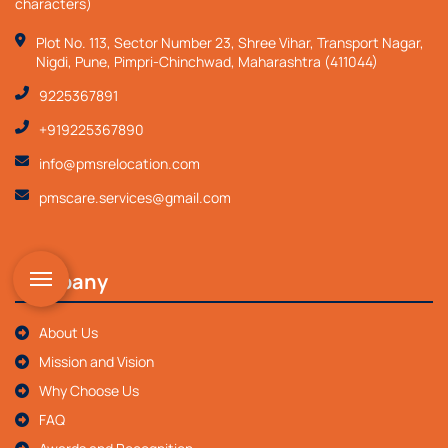
characters)
Plot No. 113, Sector Number 23, Shree Vihar, Transport Nagar,
Nigdi, Pune, Pimpri-Chinchwad, Maharashtra (411044)
9225367891
+919225367890
info@pmsrelocation.com
pmscare.services@gmail.com
Company
About Us
Mission and Vision
Why Choose Us
FAQ