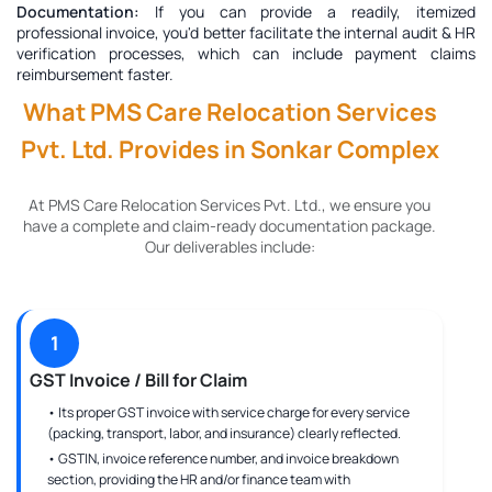
Documentation:
If you can provide a readily, itemized
professional invoice, you'd better facilitate the internal audit & HR
verification processes, which can include payment claims
reimbursement faster.
What PMS Care Relocation Services
Pvt. Ltd. Provides in Sonkar Complex
At PMS Care Relocation Services Pvt. Ltd., we ensure you
have a complete and claim-ready documentation package.
Our deliverables include:
1
GST Invoice / Bill for Claim
• Its proper GST invoice with service charge for every service
(packing, transport, labor, and insurance) clearly reflected.
• GSTIN, invoice reference number, and invoice breakdown
section, providing the HR and/or finance team with