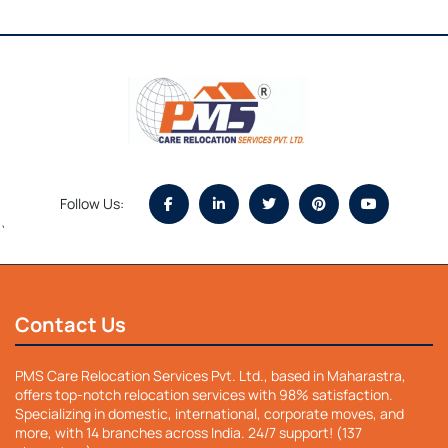
Follow Us:
`
Contact Us
PMS Care Relocation Services Pvt. Ltd., based in Maharastra,
offers top-notch relocation services with 98% satisfaction.
Specializing in domestic, international, corporate moves, and
more, with 14 branches across India. 24/7 support! (137