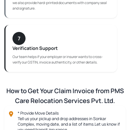
we also provide hard-printed documents with company seal
and signature.
7
Verification Support
Our team helps if your employer or insurer wants to cross-
verify our GSTIN, invoice authenticity, or other details.
How to Get Your Claim Invoice from PMS
Care Relocation Services Pvt. Ltd.
* Provide Move Details
Tell us your pickup and drop addresses in Sonkar
Complex, moving date, and a list of items.Let us know if
you need transit insurance.