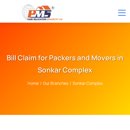
Bill Claim for Packers and Movers in
Sonkar Complex
Home
/
Our Branches
/
Sonkar Complex