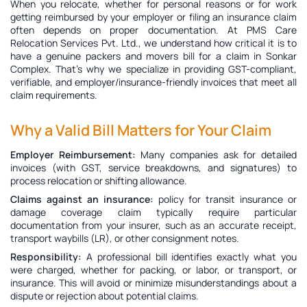
When you relocate, whether for personal reasons or for work
getting reimbursed by your employer or filing an insurance claim
often depends on proper documentation. At PMS Care
Relocation Services Pvt. Ltd., we understand how critical it is to
have a genuine
packers and movers bill for a claim in Sonkar
Complex
. That’s why we specialize in providing GST-compliant,
verifiable, and employer/insurance-friendly invoices that meet all
claim requirements.
Why a Valid Bill Matters for Your Claim
Employer Reimbursement:
Many companies ask for detailed
invoices (with GST, service breakdowns, and signatures) to
process relocation or shifting allowance.
Claims against an insurance:
policy for transit insurance or
damage coverage claim typically require particular
documentation from your insurer, such as an accurate receipt,
transport waybills (LR), or other consignment notes.
Responsibility:
A professional bill identifies exactly what you
were charged, whether for packing, or labor, or transport, or
insurance. This will avoid or minimize misunderstandings about a
dispute or rejection about potential claims.