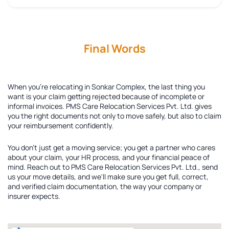
Final Words
When you're relocating in Sonkar Complex, the last thing you
want is your claim getting rejected because of incomplete or
informal invoices. PMS Care Relocation Services Pvt. Ltd. gives
you the right documents not only to move safely, but also to claim
your reimbursement confidently.
You don't just get a moving service; you get a partner who cares
about your claim, your HR process, and your financial peace of
mind. Reach out to PMS Care Relocation Services Pvt. Ltd., send
us your move details, and we'll make sure you get full, correct,
and verified claim documentation, the way your company or
insurer expects.