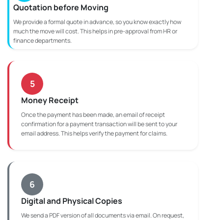
Quotation before Moving
We provide a formal quote in advance, so you know exactly how
much the move will cost. This helps in pre-approval from HR or
finance departments.
5
Money Receipt
Once the payment has been made, an email of receipt
confirmation for a payment transaction will be sent to your
email address. This helps verify the payment for claims.
6
Digital and Physical Copies
We send a PDF version of all documents via email. On request,