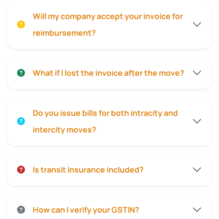
Will my company accept your invoice for
reimbursement?
What if I lost the invoice after the move?
Do you issue bills for both intracity and
intercity moves?
Is transit insurance included?
How can I verify your GSTIN?