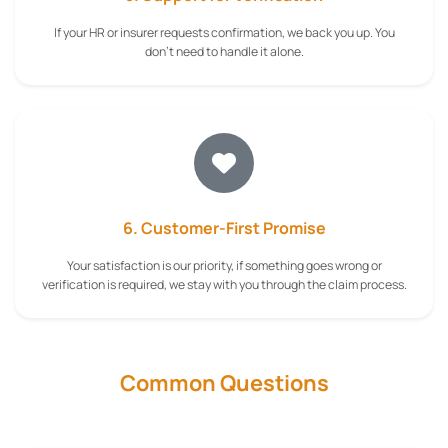
If your HR or insurer requests confirmation, we back you up. You
don't need to handle it alone.
6. Customer-First Promise
Your satisfaction is our priority, if something goes wrong or
verification is required, we stay with you through the claim process.
Common Questions