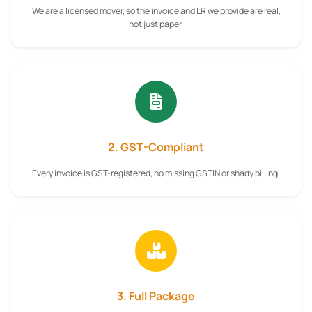
We are a licensed mover, so the invoice and LR we provide are real,
not just paper.
2. GST-Compliant
Every invoice is GST-registered, no missing GSTIN or shady billing.
3. Full Package