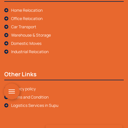
Home Relocation
Office Relocation
Car Transport
Warehouse & Storage
Domestic Moves
Industrial Relocation
Other Links
Privacy policy
Terms and Condition
Logistics Services in Supu