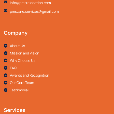
info@pmsrelocation.com
pmscare.services@gmail.com
Company
About Us
Mission and Vision
Why Choose Us
FAQ
Awards and Recognition
Our Core Team
Testimonial
Services