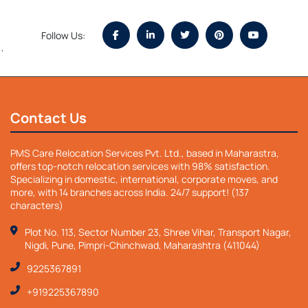
Follow Us:
`
Contact Us
PMS Care Relocation Services Pvt. Ltd., based in Maharastra,
offers top-notch relocation services with 98% satisfaction.
Specializing in domestic, international, corporate moves, and
more, with 14 branches across India. 24/7 support! (137
characters)
Plot No. 113, Sector Number 23, Shree Vihar, Transport Nagar,
Nigdi, Pune, Pimpri-Chinchwad, Maharashtra (411044)
9225367891
+919225367890