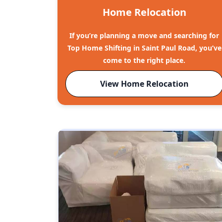
Home Relocation
If you’re planning a move and searching for
Top Home Shifting in Saint Paul Road, you’ve
come to the right place.
View Home Relocation