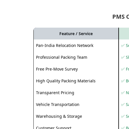
PMS 
Feature / Service
Pan-India Relocation Network
✅ Se
Professional Packing Team
✅ S
Free Pre-Move Survey
✅ F
High Quality Packing Materials
✅ B
Transparent Pricing
✅ N
Vehicle Transportation
✅ Sa
Warehousing & Storage
✅ S
Customer Support
✅ Be