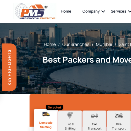
Home
Company
Services
Home
/
Our Branches
/
Mumbai
/
Saint
KEY HIGHLIGHTS
Best Packers and Move
Selected
Domestic
Local
Car
Bike
Shifting
Shifting
Transport
Transport