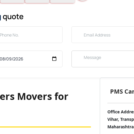
g
quote
PMS Care
ers Movers for
Office Addre
Vihar, Trans
Maharashtra