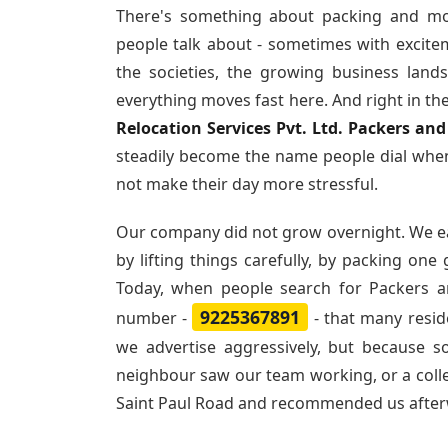
There's something about packing and mo
people talk about - sometimes with excite
the societies, the growing business land
everything moves fast here. And right in th
Relocation Services Pvt. Ltd. Packers an
steadily become the name people dial when
not make their day more stressful.
Our company did not grow overnight. We e
by lifting things carefully, by packing one
Today, when people search for
Packers a
9225367891
number -
- that many resi
we advertise aggressively, but because 
neighbour saw our team working, or a col
Saint Paul Road and recommended us after