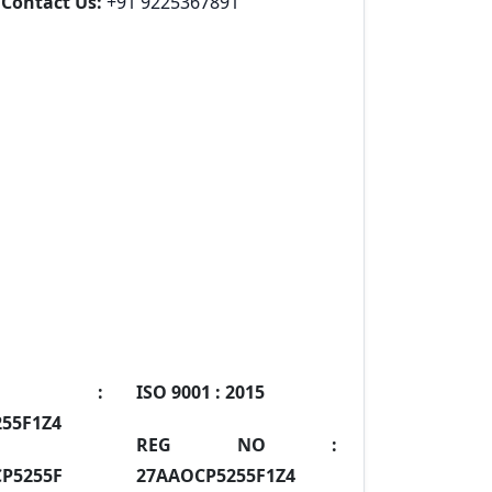
Contact Us:
+91 9225367891
IN :
ISO 9001 :
2015
55F1Z4
REG NO :
P5255F
27AAOCP5255F1Z4