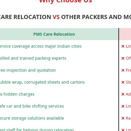
CARE RELOCATION
VS
OTHER PACKERS AND M
PMS Care Relocation
rvice coverage across major Indian cities
❌ Li
killed and trained packing experts
❌ Of
ree inspection and quotation
❌ Fr
ubble wrap, corrugated sheets and cartons
❌ St
o hidden charges
❌ Ad
fe car and bike shifting services
❌ Li
ecure storage solutions available
❌ Ra
st staff for helping during relocation
❌ Li