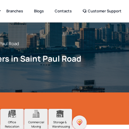
Branches
Blogs
Contacts
Customer Support
 Paul Road
rs in Saint Paul Road
Office
Commercial
Storage &
Relocation
Moving
Warehousing