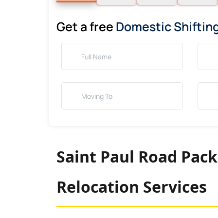
Get a free
Domestic Shiftin
Saint Paul Road Pack
Relocation Services