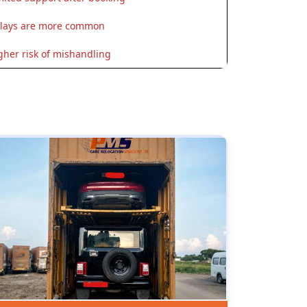
lays are more common
gher risk of mishandling