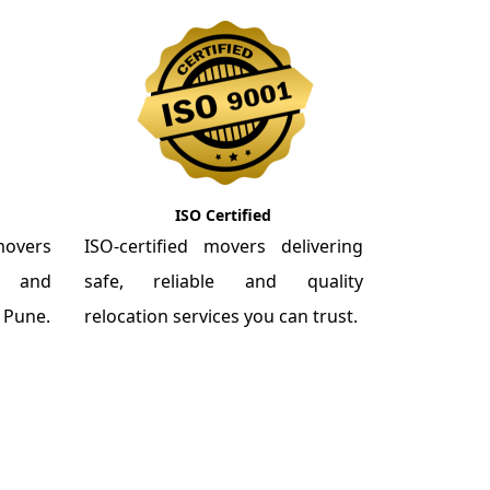
ISO Certified
overs
ISO-certified movers delivering
re and
safe, reliable and quality
m Pune.
relocation services you can trust.