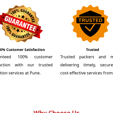
0% Customer Satisfaction
Trusted
anteed 100% customer
Trusted packers and m
faction with our trusted
delivering timely, secu
tion services at Pune.
cost-effective services fro
Why Choose Us