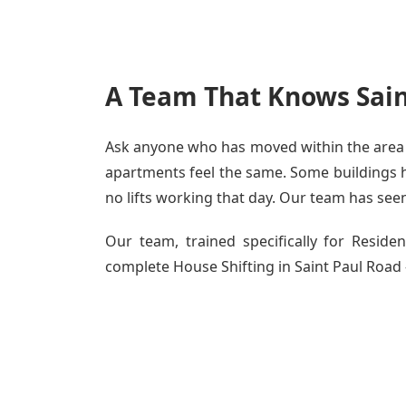
A Team That Knows Sain
Ask anyone who has moved within the area - 
apartments feel the same. Some buildings ha
no lifts working that day. Our team has seen 
Our team, trained specifically for Resid
complete House Shifting in Saint Paul Road -