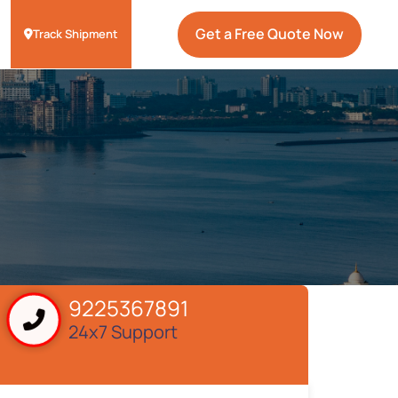
Get a Free Quote Now
Track Shipment
9225367891
24x7 Support