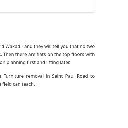
d Wakad - and they will tell you that no two
 Then there are flats on the top floors with
n planning first and lifting later.
m Furniture removal in Saint Paul Road to
 field can teach.