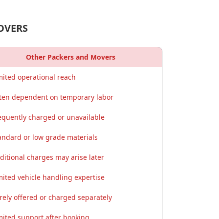
OVERS
Other Packers and Movers
mited operational reach
ten dependent on temporary labor
equently charged or unavailable
andard or low grade materials
ditional charges may arise later
mited vehicle handling expertise
rely offered or charged separately
mited support after booking