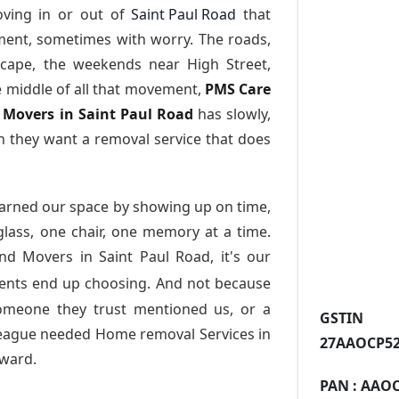
ving in or out of
Saint Paul Road
that
ment, sometimes with worry. The roads,
scape, the weekends near High Street,
e middle of all that movement,
PMS Care
d Movers in Saint Paul Road
has slowly,
 they want a removal service that does
arned our space by showing up on time,
 glass, one chair, one memory at a time.
nd Movers in Saint Paul Road
, it's our
dents end up choosing. And not because
someone they trust mentioned us, or a
GST
league needed Home removal Services in
27AAOCP52
ward.
PAN :
AAOC