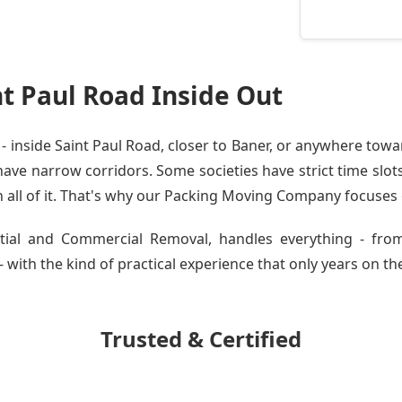
t Paul Road Inside Out
inside Saint Paul Road, closer to Baner, or anywhere towar
ve narrow corridors. Some societies have strict time slots.
all of it. That's why our
Packing Moving Company
focuses o
ential and Commercial Removal, handles everything - fro
 with the kind of practical experience that only years on the
Trusted & Certified