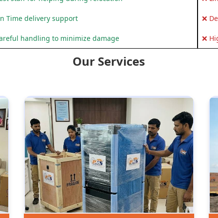
n Time delivery support
❌ De
areful handling to minimize damage
❌ Hi
Our Services