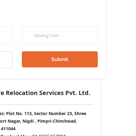
Submit
 Relocation Services Pvt. Ltd.
ss:
Plot No. 113, Sector Number 23, Shree
port Nagar, Nigdi
,
Pimpri-Chinchwad
,
411044