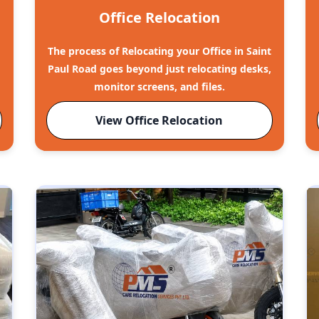
Office Relocation
The process of Relocating your Office in Saint
Paul Road goes beyond just relocating desks,
monitor screens, and files.
View Office Relocation