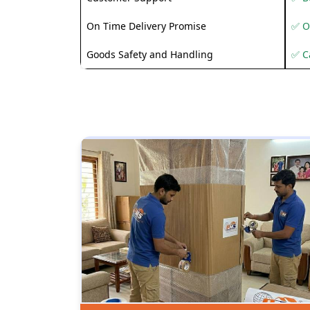
On Time Delivery Promise
✅ O
Goods Safety and Handling
✅ C