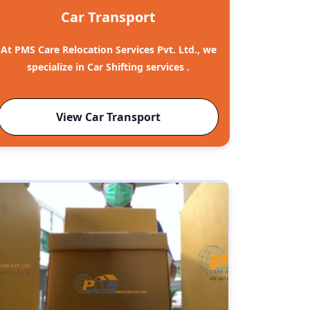
Car Transport
At PMS Care Relocation Services Pvt. Ltd., we
specialize in Car Shifting services .
View Car Transport