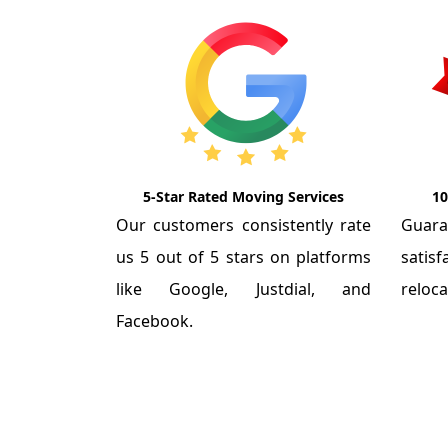
5-Star Rated Moving Services
10
Our customers consistently rate
Guar
us 5 out of 5 stars on platforms
satis
like Google, Justdial, and
reloca
Facebook.