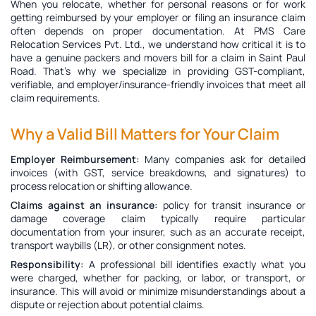
When you relocate, whether for personal reasons or for work
getting reimbursed by your employer or filing an insurance claim
often depends on proper documentation. At PMS Care
Relocation Services Pvt. Ltd., we understand how critical it is to
have a genuine
packers and movers bill for a claim in Saint Paul
Road
. That’s why we specialize in providing GST-compliant,
verifiable, and employer/insurance-friendly invoices that meet all
claim requirements.
Why a Valid Bill Matters for Your Claim
Employer Reimbursement:
Many companies ask for detailed
invoices (with GST, service breakdowns, and signatures) to
process relocation or shifting allowance.
Claims against an insurance:
policy for transit insurance or
damage coverage claim typically require particular
documentation from your insurer, such as an accurate receipt,
transport waybills (LR), or other consignment notes.
Responsibility:
A professional bill identifies exactly what you
were charged, whether for packing, or labor, or transport, or
insurance. This will avoid or minimize misunderstandings about a
dispute or rejection about potential claims.