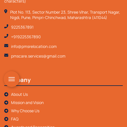
characters)
Plot No. 113, Sector Number 23, Shree Vihar, Transport Nagar,
Nigdi, Pune, Pimpri-Chinchwad, Maharashtra (411044)
9225367891
+919225367890
info@pmsrelocation.com
pmscare.services@gmail.com
Company
About Us
Mission and Vision
Why Choose Us
FAQ