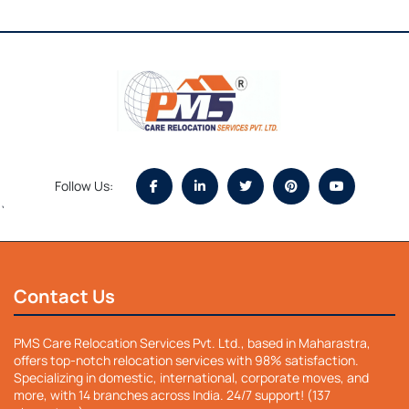
Follow Us:
`
Contact Us
PMS Care Relocation Services Pvt. Ltd., based in Maharastra,
offers top-notch relocation services with 98% satisfaction.
Specializing in domestic, international, corporate moves, and
more, with 14 branches across India. 24/7 support! (137