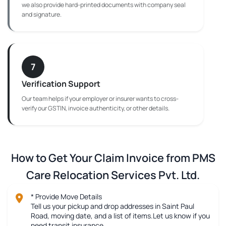
we also provide hard-printed documents with company seal
and signature.
7
Verification Support
Our team helps if your employer or insurer wants to cross-
verify our GSTIN, invoice authenticity, or other details.
How to Get Your Claim Invoice from PMS
Care Relocation Services Pvt. Ltd.
* Provide Move Details
Tell us your pickup and drop addresses in Saint Paul
Road, moving date, and a list of items.Let us know if you
need transit insurance.