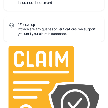
insurance department.
* Follow-up
If there are any queries or verifications, we support
you until your claim is accepted.