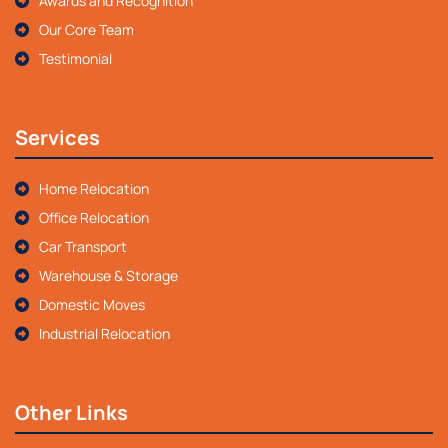
Awards and Recognition
Our Core Team
Testimonial
Services
Home Relocation
Office Relocation
Car Transport
Warehouse & Storage
Domestic Moves
Industrial Relocation
Other Links