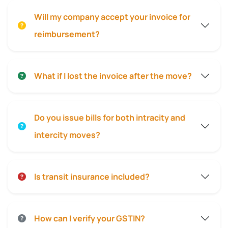
Will my company accept your invoice for
reimbursement?
What if I lost the invoice after the move?
Do you issue bills for both intracity and
intercity moves?
Is transit insurance included?
How can I verify your GSTIN?