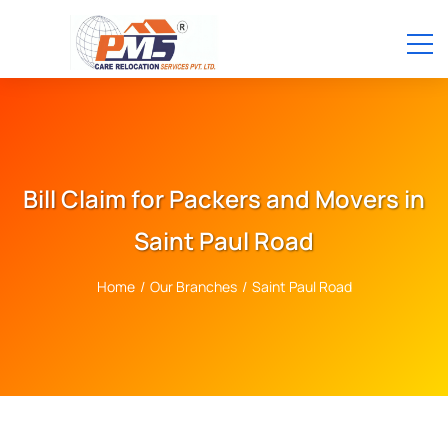
Bill Claim for Packers and Movers in
Saint Paul Road
Home
/
Our Branches
/
Saint Paul Road