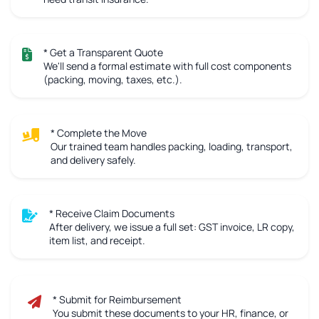
* Get a Transparent Quote
We'll send a formal estimate with full cost components
(packing, moving, taxes, etc.).
* Complete the Move
Our trained team handles packing, loading, transport,
and delivery safely.
* Receive Claim Documents
After delivery, we issue a full set: GST invoice, LR copy,
item list, and receipt.
* Submit for Reimbursement
You submit these documents to your HR, finance, or