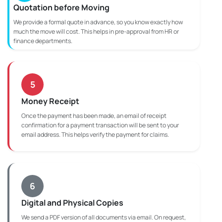
Quotation before Moving
We provide a formal quote in advance, so you know exactly how
much the move will cost. This helps in pre-approval from HR or
finance departments.
5
Money Receipt
Once the payment has been made, an email of receipt
confirmation for a payment transaction will be sent to your
email address. This helps verify the payment for claims.
6
Digital and Physical Copies
We send a PDF version of all documents via email. On request,