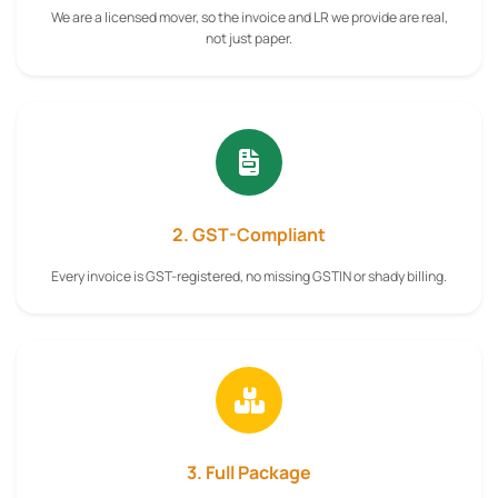
We are a licensed mover, so the invoice and LR we provide are real,
not just paper.
2. GST-Compliant
Every invoice is GST-registered, no missing GSTIN or shady billing.
3. Full Package