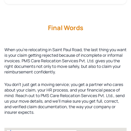
Final Words
When you're relocating in Saint Paul Road, the last thing you want
is your claim getting rejected because of incomplete or informal
invoices. PMS Care Relocation Services Pvt. Ltd. gives you the
right documents not only to move safely, but also to claim your
reimbursement confidently.
You don't just get a moving service; you get a partner who cares
about your claim, your HR process, and your financial peace of
mind. Reach out to PMS Care Relocation Services Pvt. Ltd., send
us your move details, and we'll make sure you get full, correct,
and verified claim documentation, the way your company or
insurer expects.