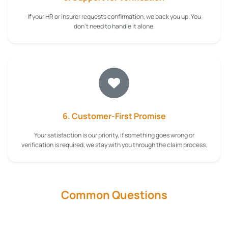
If your HR or insurer requests confirmation, we back you up. You
don't need to handle it alone.
6. Customer-First Promise
Your satisfaction is our priority, if something goes wrong or
verification is required, we stay with you through the claim process.
Common Questions