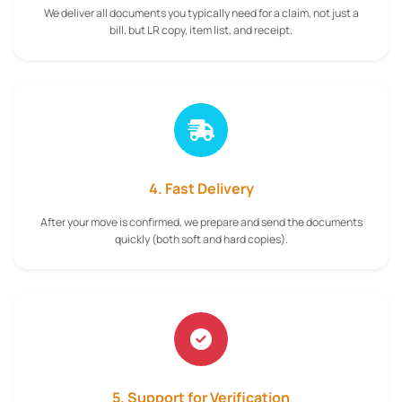
We deliver all documents you typically need for a claim, not just a
bill, but LR copy, item list, and receipt.
4. Fast Delivery
After your move is confirmed, we prepare and send the documents
quickly (both soft and hard copies).
5. Support for Verification