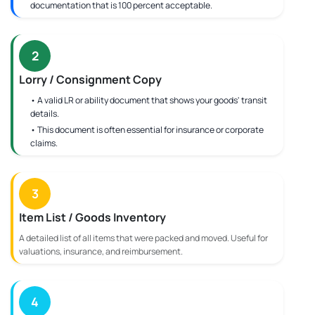
documentation that is 100 percent acceptable.
2
Lorry / Consignment Copy
• A valid LR or ability document that shows your goods' transit
details.
• This document is often essential for insurance or corporate
claims.
3
Item List / Goods Inventory
A detailed list of all items that were packed and moved. Useful for
valuations, insurance, and reimbursement.
4