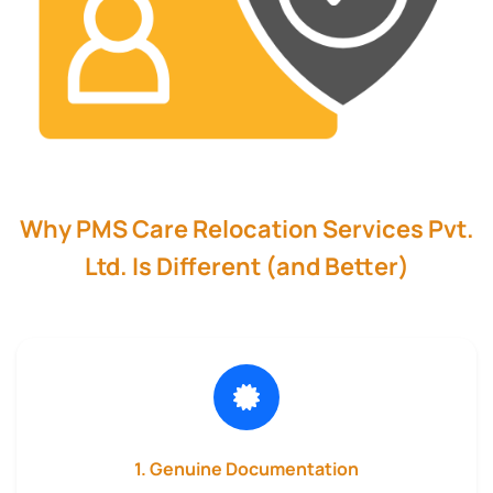
Why PMS Care Relocation Services Pvt.
Ltd. Is Different (and Better)
1. Genuine Documentation