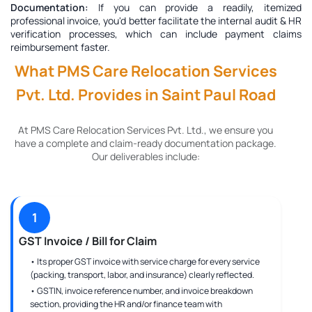
Documentation:
If you can provide a readily, itemized
professional invoice, you'd better facilitate the internal audit & HR
verification processes, which can include payment claims
reimbursement faster.
What PMS Care Relocation Services
Pvt. Ltd. Provides in Saint Paul Road
At PMS Care Relocation Services Pvt. Ltd., we ensure you
have a complete and claim-ready documentation package.
Our deliverables include:
1
GST Invoice / Bill for Claim
• Its proper GST invoice with service charge for every service
(packing, transport, labor, and insurance) clearly reflected.
• GSTIN, invoice reference number, and invoice breakdown
section, providing the HR and/or finance team with