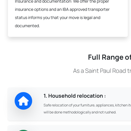
Insurance and documentation:
We offer the proper
insurance options and an IBA approved transporter
status informs you that your move is legal and
documented.
Full Range o
As a Saint Paul Road 
1. Household relocation :
Safe relocation of your furniture, appliances, kitchen i
will be done methodologically and not rushed.