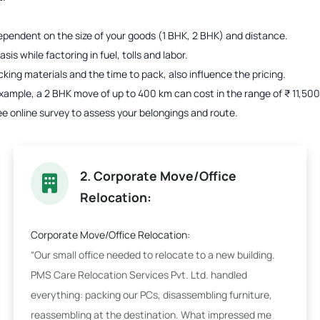
s dependent on the size of your goods (1 BHK, 2 BHK) and distance.
is while factoring in fuel, tolls and labor.
acking materials and the time to pack, also influence the pricing.
r example, a 2 BHK move of up to 400 km can cost in the range of ₹ 11,5
ee online survey to assess your belongings and route.
2. Corporate Move/Office
Relocation:
Corporate Move/Office Relocation:
“Our small office needed to relocate to a new building.
PMS Care Relocation Services Pvt. Ltd. handled
everything: packing our PCs, disassembling furniture,
reassembling at the destination. What impressed me