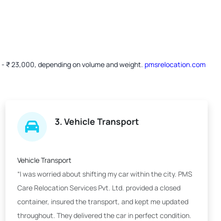
00 - ₹ 23,000, depending on volume and weight.
pmsrelocation.com
3. Vehicle Transport
Vehicle Transport
“I was worried about shifting my car within the city. PMS
Care Relocation Services Pvt. Ltd. provided a closed
container, insured the transport, and kept me updated
throughout. They delivered the car in perfect condition.