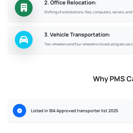
2. Office Relocation:
Shifting of workstations, files, computers, servers, an
3. Vehicle Transportation:
Two-wheelers and four-wheelers moved using secure ca
Why PMS Car
Listed in IBA Approved transporter list 2025