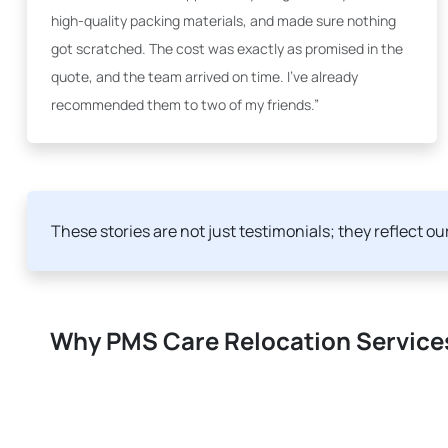
high-quality packing materials, and made sure nothing
got scratched. The cost was exactly as promised in the
quote, and the team arrived on time. I've already
recommended them to two of my friends.”
These stories are not just testimonials; they reflect o
Why PMS Care Relocation Services 