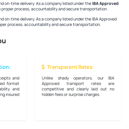
nd on-time delivery. As a company listed under the
IBA Approved
es proper process, accountability and secure transportation.
nd on-time delivery. As a company listed under the
IBA Approved
roper process, accountability and secure transportation.
ou
ion:
Transparent Rates:
ceipts and
Unlike shady operators, our IBA
bed format
Approved transport rates are
bility and
competitive and clearly laid out no
ing insured
hidden fees or surprise charges.