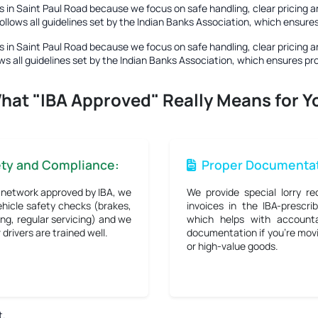
 in Saint Paul Road
because we focus on safe handling, clear pricing a
ollows all guidelines set by the Indian Banks Association, which ensur
 in Saint Paul Road
because we focus on safe handling, clear pricing a
ws all guidelines set by the Indian Banks Association, which ensures p
hat "IBA Approved" Really Means for Y
ety and Compliance:
Proper Documentat
 network approved by IBA, we
We provide special lorry re
hicle safety checks (brakes,
invoices in the IBA-prescri
ng, regular servicing) and we
which helps with accounta
drivers are trained well.
documentation if you're mov
or high-value goods.
t.