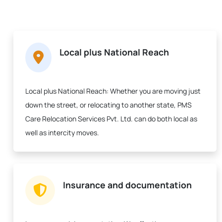
Local plus National Reach
Local plus National Reach:
Whether you are moving just
down the street, or relocating to another state, PMS
Care Relocation Services Pvt. Ltd. can do both local as
well as intercity moves.
Insurance and documentation