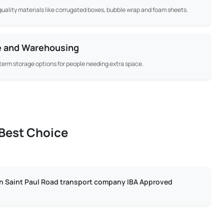
uality materials like corrugated boxes, bubble wrap and foam sheets.
e and Warehousing
term storage options for people needing extra space.
 Best Choice
in Saint Paul Road transport company IBA Approved