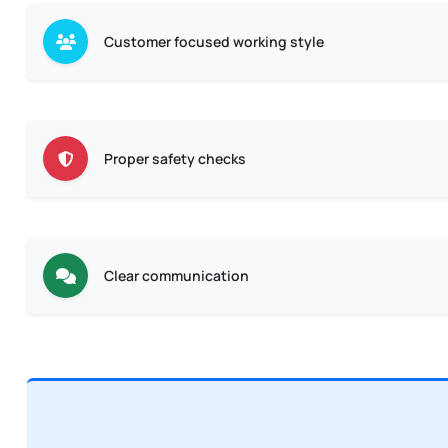
Customer focused working style
Proper safety checks
Clear communication