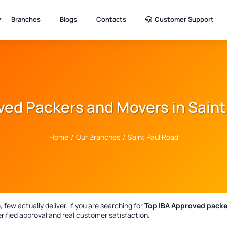
Branches
Blogs
Contacts
Customer Support
ved Packers and Movers in Saint
Home
/
Our Branches
/
Saint Paul Road
few actually deliver. If you are searching for
Top IBA Approved packe
rified approval and real customer satisfaction.