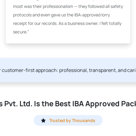
most was their professionalism — they followed all safety
protocols and even gave us the IBA-approved lorry
receipt for our records. As a business owner, I felt totally
secure.”
ur customer-first approach: professional, transparent, and car
Pvt. Ltd. Is the Best IBA Approved Pac
Trusted by Thousands