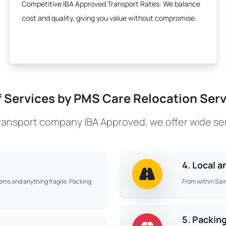
Competitive IBA Approved Transport Rates:
We balance
cost and quality, giving you value without compromise.
f Services by PMS Care Relocation Servi
transport company IBA Approved, we offer wide se
4. Local 
tems and anything fragile. Packing
From within Sain
5. Packin