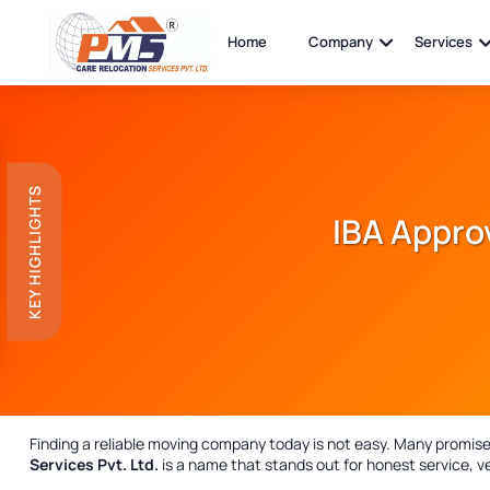
Home
Company
Services
KEY HIGHLIGHTS
IBA Appro
Finding a reliable moving company today is not easy. Many promise, 
Services Pvt. Ltd.
is a name that stands out for honest service, ve