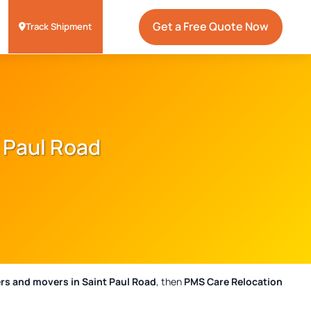
Get a Free Quote Now
Track Shipment
 Paul Road
rs and movers in Saint Paul Road
, then
PMS Care Relocation