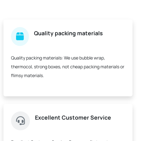
Quality packing materials
Quality packing materials:
We use bubble wrap,
thermocol, strong boxes, not cheap packing materials or
flimsy materials.
Excellent Customer Service