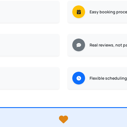
Easy booking proc
Real reviews, not p
Flexible scheduling