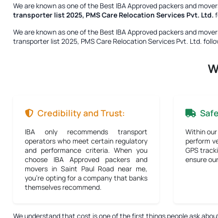
We are known as one of the
Best IBA Approved packers and movers
transporter list 2025, PMS Care Relocation Services Pvt. Ltd.
f
We are known as one of the
Best IBA Approved packers and movers
transporter list 2025, PMS Care Relocation Services Pvt. Ltd.
follo
W
Credibility and Trust:
Saf
IBA only recommends transport
Within our
operators who meet certain regulatory
perform ve
and performance criteria. When you
GPS tracki
choose IBA Approved packers and
ensure our 
movers in Saint Paul Road near me,
you're opting for a company that banks
themselves recommend.
We understand that cost is one of the first things people ask abou