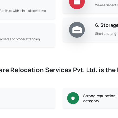
We use decent q
d furniture with minimal downtime.
6. Storag
Short and long-
rriers and proper strapping.
e Relocation Services Pvt. Ltd. is the
Strong reputation 
category