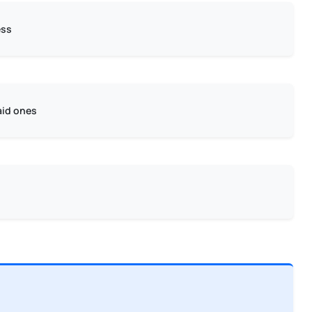
ess
aid ones