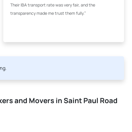
Their IBA transport rate was very fair, and the
transparency made me trust them fully.”
ing.
kers and Movers in Saint Paul Road