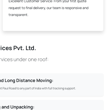
Excellent Customer Service:
From your first quote
request to final delivery, our team is responsive and
transparent.
ces Pvt. Ltd.
rvices under one roof:
and Long Distance Moving:
t Paul Road to any part of India with full tracking support.
g and Unpacking: