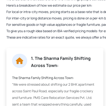
Here’s a breakdown of how we estimate our price per km:
For local or intra-city moves, pricing starts as a base rate that i
For inter-city or long distance moves, pricing is done on a per-km bas
For sensitive goods or high value appliances or fragile furniture, p
To give you a rough idea based on IBA-verified pricing models: fo
These are indicative rates for an exact quote, we always offer a fr
1. The Sharma Family Shifting
Across Town:
The Sharma Family Shifting Across Town:
“We were stressed about shifting our 2 BHK apartment
across Saint Paul Road, especially our fragile crockery
and furniture. PMS Care Relocation Services Pvt. Ltd.
sent a team that wrapped everything carefully, used