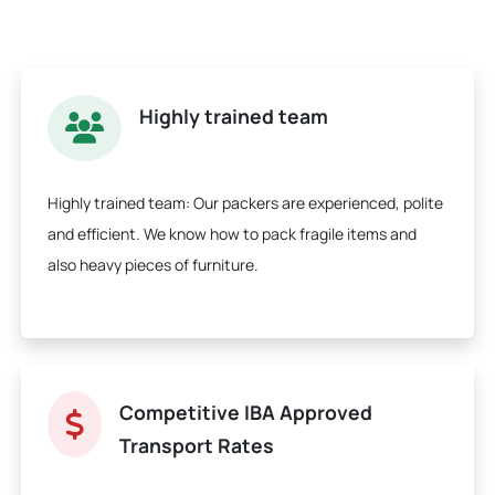
Highly trained team
Highly trained team:
Our packers are experienced, polite
and efficient. We know how to pack fragile items and
also heavy pieces of furniture.
Competitive IBA Approved
Transport Rates