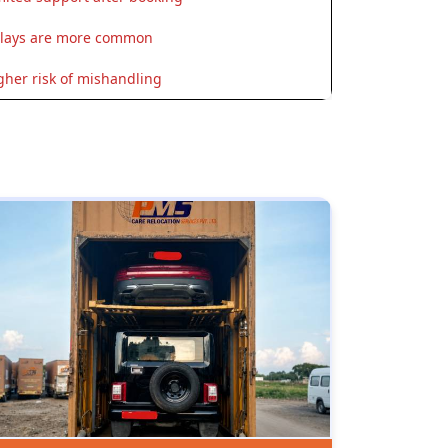
lays are more common
gher risk of mishandling