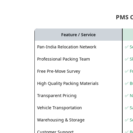
PMS 
Feature / Service
Pan-India Relocation Network
✅ Se
Professional Packing Team
✅ S
Free Pre-Move Survey
✅ F
High Quality Packing Materials
✅ B
Transparent Pricing
✅ N
Vehicle Transportation
✅ Sa
Warehousing & Storage
✅ S
Customer Support
✅ Be