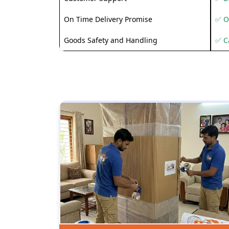
On Time Delivery Promise
✅ O
Goods Safety and Handling
✅ C