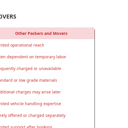
OVERS
Other Packers and Movers
mited operational reach
ten dependent on temporary labor
equently charged or unavailable
andard or low grade materials
ditional charges may arise later
mited vehicle handling expertise
rely offered or charged separately
mited support after booking