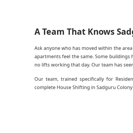
A Team That Knows Sadg
Ask anyone who has moved within the area - 
apartments feel the same. Some buildings ha
no lifts working that day. Our team has seen 
Our team, trained specifically for Resid
complete House Shifting in Sadguru Colony - 