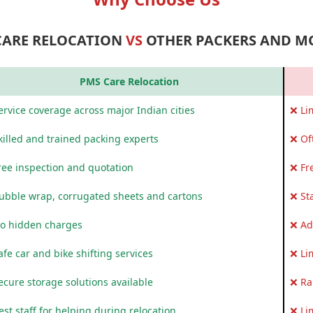
CARE RELOCATION
VS
OTHER PACKERS AND M
PMS Care Relocation
rvice coverage across major Indian cities
❌ Li
killed and trained packing experts
❌ Of
ree inspection and quotation
❌ Fr
ubble wrap, corrugated sheets and cartons
❌ St
o hidden charges
❌ Ad
fe car and bike shifting services
❌ Li
ecure storage solutions available
❌ Ra
st staff for helping during relocation
❌ Li