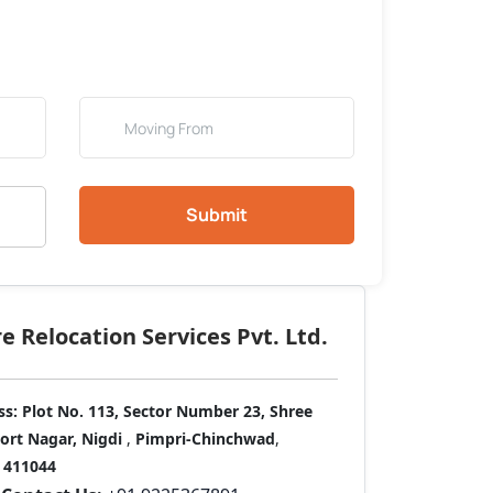
Submit
 Relocation Services Pvt. Ltd.
ss:
Plot No. 113, Sector Number 23, Shree
port Nagar, Nigdi
,
Pimpri-Chinchwad
,
411044