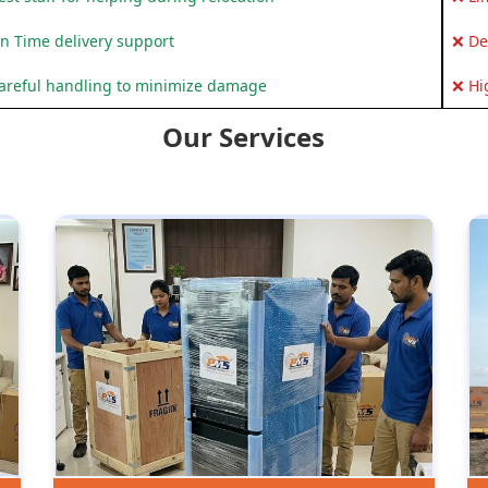
n Time delivery support
❌ De
areful handling to minimize damage
❌ Hi
Our Services