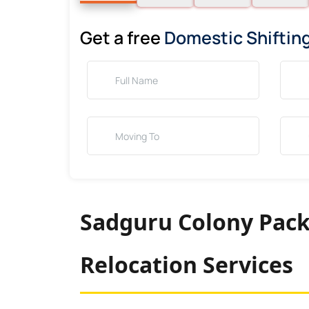
Get a free
Domestic Shiftin
Sadguru Colony Pack
Relocation Services