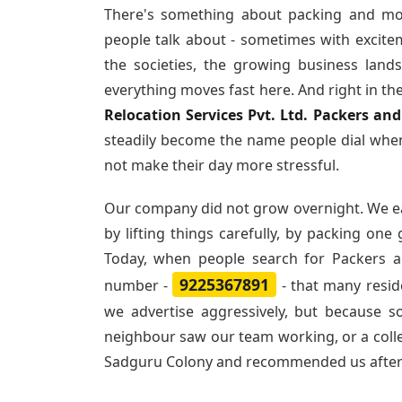
There's something about packing and mo
people talk about - sometimes with excite
the societies, the growing business land
everything moves fast here. And right in th
Relocation Services Pvt. Ltd. Packers a
steadily become the name people dial when
not make their day more stressful.
Our company did not grow overnight. We e
by lifting things carefully, by packing one
Today, when people search for
Packers 
9225367891
number -
- that many resi
we advertise aggressively, but because 
neighbour saw our team working, or a col
Sadguru Colony and recommended us afte