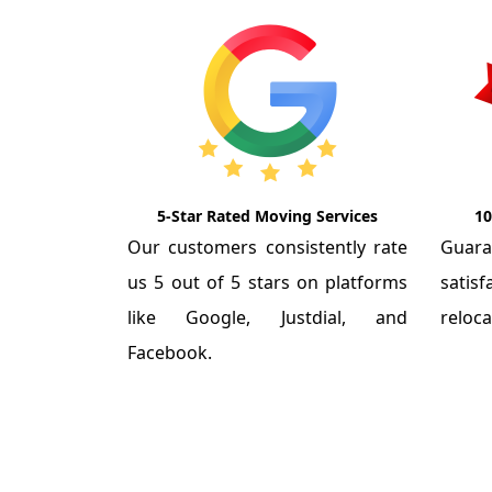
5-Star Rated Moving Services
10
Our customers consistently rate
Guar
us 5 out of 5 stars on platforms
satis
like Google, Justdial, and
reloca
Facebook.