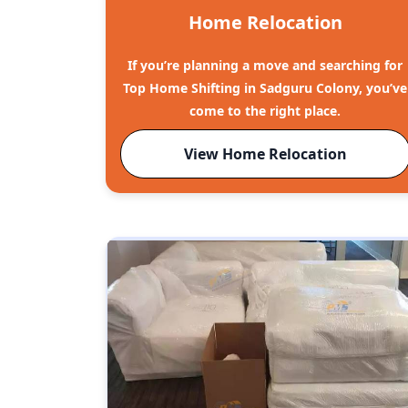
Home Relocation
If you’re planning a move and searching for
Top Home Shifting in Sadguru Colony, you’ve
come to the right place.
View Home Relocation