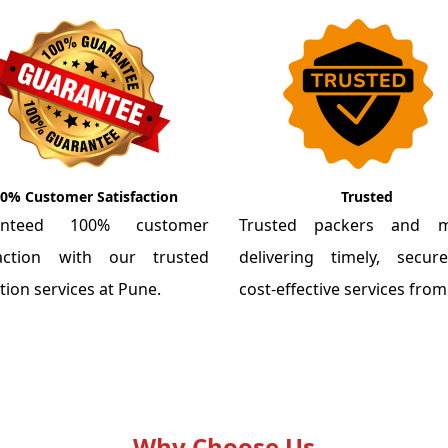
0% Customer Satisfaction
Trusted
anteed 100% customer
Trusted packers and m
faction with our trusted
delivering timely, secu
tion services at Pune.
cost-effective services fro
Why Choose Us