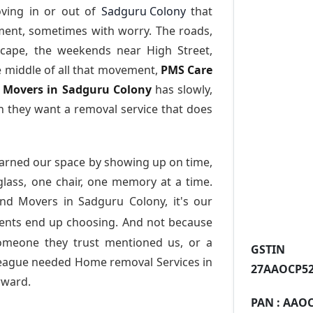
ving in or out of
Sadguru Colony
that
ment, sometimes with worry. The roads,
scape, the weekends near High Street,
e middle of all that movement,
PMS Care
nd Movers in Sadguru Colony
has slowly,
 they want a removal service that does
arned our space by showing up on time,
 glass, one chair, one memory at a time.
and Movers in Sadguru Colony
, it's our
dents end up choosing. And not because
someone they trust mentioned us, or a
GST
league needed Home removal Services in
27AAOCP52
rward.
PAN :
AAOC