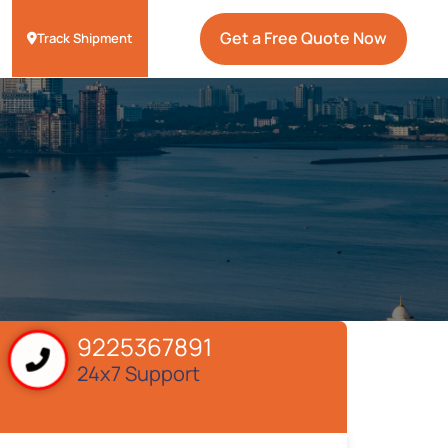
Get a Free Quote Now
Track Shipment
9225367891
24x7 Support