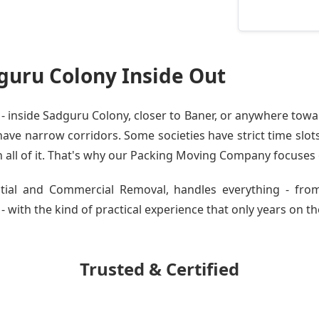
uru Colony Inside Out
inside Sadguru Colony, closer to Baner, or anywhere towar
ve narrow corridors. Some societies have strict time slots.
all of it. That's why our
Packing Moving Company
focuses o
ential and Commercial Removal, handles everything - fr
with the kind of practical experience that only years on the
Trusted & Certified