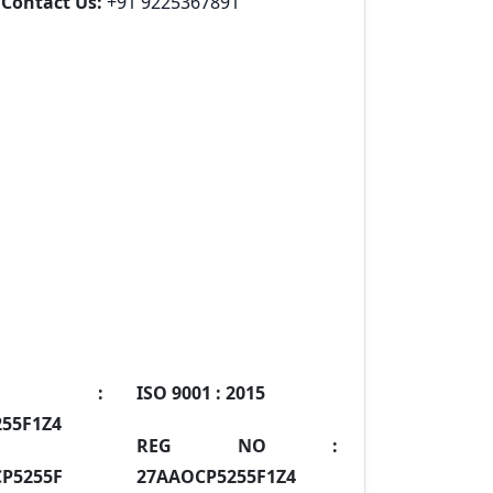
Contact Us:
+91 9225367891
IN :
ISO 9001 :
2015
55F1Z4
REG NO :
P5255F
27AAOCP5255F1Z4