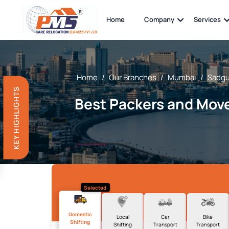
Home
Company
Services
Home
/
Our Branches
/
Mumbai
/
Sadgu
KEY HIGHLIGHTS
Best Packers and Move
Selected
Domestic
Local
Car
Bike
Shifting
Shifting
Transport
Transport