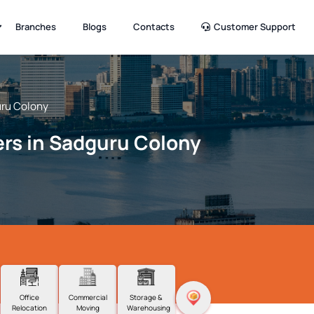
Branches
Blogs
Contacts
Customer Support
ru Colony
rs in Sadguru Colony
Office
Commercial
Storage &
Relocation
Moving
Warehousing