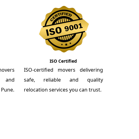
ISO Certified
overs
ISO-certified movers delivering
re and
safe, reliable and quality
m Pune.
relocation services you can trust.