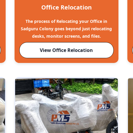
Office Relocation
The process of Relocating your Office in
Sadguru Colony goes beyond just relocating
desks, monitor screens, and files.
View Office Relocation