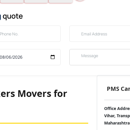
g
quote
PMS Care
ers Movers for
Office Addre
Vihar, Trans
Maharashtra