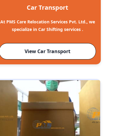
Car Transport
At PMS Care Relocation Services Pvt. Ltd., we
specialize in Car Shifting services .
View Car Transport