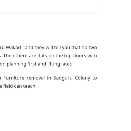
d Wakad - and they will tell you that no two
 Then there are flats on the top floors with
n planning first and lifting later.
om Furniture removal in Sadguru Colony to
 field can teach.