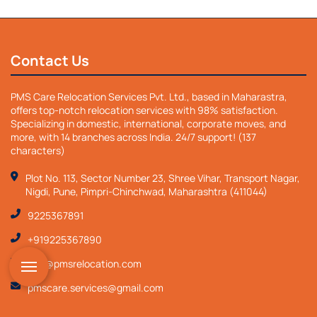
Contact Us
PMS Care Relocation Services Pvt. Ltd., based in Maharastra,
offers top-notch relocation services with 98% satisfaction.
Specializing in domestic, international, corporate moves, and
more, with 14 branches across India. 24/7 support! (137
characters)
Plot No. 113, Sector Number 23, Shree Vihar, Transport Nagar,
Nigdi, Pune, Pimpri-Chinchwad, Maharashtra (411044)
9225367891
+919225367890
info@pmsrelocation.com
pmscare.services@gmail.com