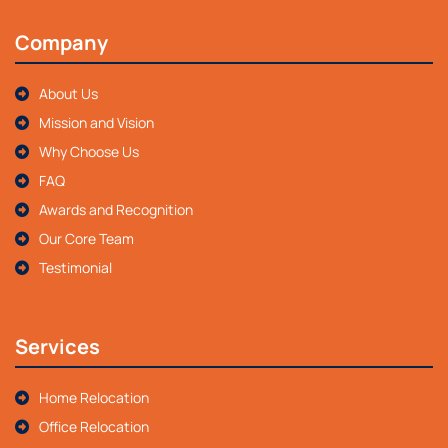
Company
About Us
Mission and Vision
Why Choose Us
FAQ
Awards and Recognition
Our Core Team
Testimonial
Services
Home Relocation
Office Relocation