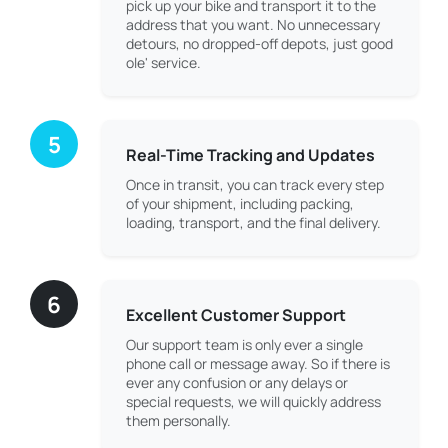
pick up your bike and transport it to the
address that you want. No unnecessary
detours, no dropped-off depots, just good
ole' service.
5
Real-Time Tracking and Updates
Once in transit, you can track every step
of your shipment, including packing,
loading, transport, and the final delivery.
6
Excellent Customer Support
Our support team is only ever a single
phone call or message away. So if there is
ever any confusion or any delays or
special requests, we will quickly address
them personally.