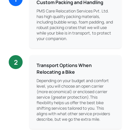
Custom Packing and Handling
PMS Care Relocation Services Pvt. Ltd.
has high quality packing materials,
including bubble wrap, foam padding, and
robust packing crates that we will use
while your bike is in transport, to protect
your companion.
2
Transport Options When
Relocating a Bike
Depending on your budget and comfort
level, you will choose an open carrier
(more economical) or enclosed carrier
service (greater protection).This
flexibility helps us offer the best bike
shifting services tailored to you. This
aligns with what other service providers
describe, but we go the extra mile.