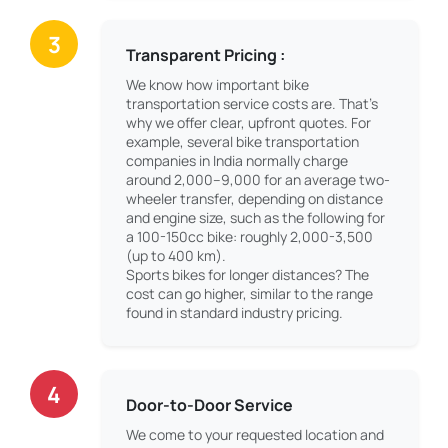
3
Transparent Pricing :
We know how important bike
transportation service costs are. That’s
why we offer clear, upfront quotes. For
example, several bike transportation
companies in India normally charge
around 2,000–9,000 for an average two-
wheeler transfer, depending on distance
and engine size, such as the following for
a 100-150cc bike: roughly 2,000-3,500
(up to 400 km).
Sports bikes for longer distances? The
cost can go higher, similar to the range
found in standard industry pricing.
4
Door-to-Door Service
We come to your requested location and