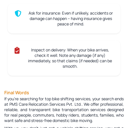
Ask for insurance:
Even if unlikely, accidents or
damage can happen – having insurance gives
peace of mind.
Inspect on delivery:
When your bike arrives,
check it well. Note any damage (if any)
immediately, so that claims (if needed) can be
smooth.
Final Words
If you're searching for top bike shifting services, your search ends
at PMS Care Relocation Services Pvt. Ltd.. We offer professional,
reliable, and transparent bike transportation services designed
for real people, commuters, hobby riders, students, families, who
want safe and stress-free domestic bike moving.