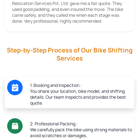
Relocation Services Pvt. Ltd. gave me a fair quote. They
used good padding, and even insured the move. The bike
came safely, and they called me when each stage was
done. Very professional, highly recommended
Step-by-Step Process of Our Bike Shifting
Services
1. Booking and Inspection :
You share your location, bike model, and shifting
details. Our team inspects and provides the best
quote.
2. Professional Packing :
We carefully pack the bike using strong materials to
avoid scratches or damages.