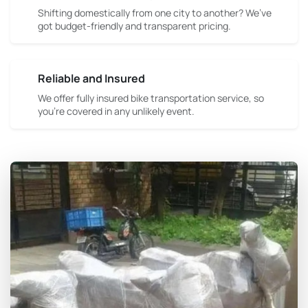
Shifting domestically from one city to another? We’ve
got budget-friendly and transparent pricing.
Reliable and Insured
We offer fully insured bike transportation service, so
you're covered in any unlikely event.