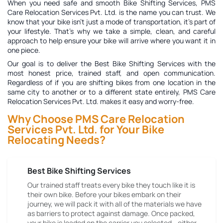
When you need safe and smooth Bike Shifting Services, PMS
Care Relocation Services Pvt. Ltd. is the name you can trust. We
know that your bike isn't just a mode of transportation, it's part of
your lifestyle. That's why we take a simple, clean, and careful
approach to help ensure your bike will arrive where you want it in
one piece.
Our goal is to deliver the
Best Bike Shifting Services
with the
most honest price, trained staff, and open communication.
Regardless of if you are shifting bikes from one location in the
same city to another or to a different state entirely, PMS Care
Relocation Services Pvt. Ltd. makes it easy and worry-free.
Why Choose PMS Care Relocation
Services Pvt. Ltd. for Your Bike
Relocating Needs?
Best Bike Shifting Services
Our trained staff treats every bike they touch like it is
their own bike. Before your bikes embark on their
journey, we will pack it with all of the materials we have
as barriers to protect against damage. Once packed,
your bike is loaded on the carrier you selected - either