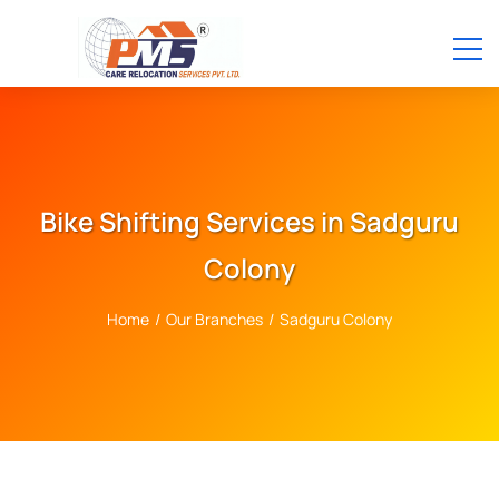
Bike Shifting Services in Sadguru
Colony
Home
/
Our Branches
/
Sadguru Colony