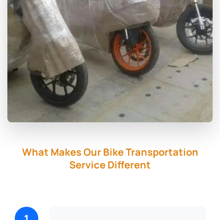
What Makes Our Bike Transportation
Service Different
1