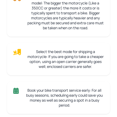
model:
The bigger the motorcycle (Like a
350CC or greater) the more it costs or is
typically spent to transport a bike. Bigger
motorcycles are typically heavier and any
packing must be secured and extra care must
be taken when on the road.
Select the best mode for shipping a
motorcycle:
If you are going to take a cheaper
option, using an open carrier generally goes
well; enclosed carriers are safer.
Book your bike transport service early:
For all
busy seasons, scheduling early could save you
money as well as securing a spot in a busy
period.