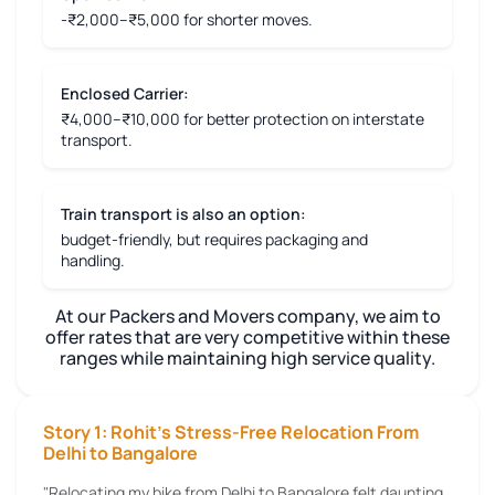
-₹2,000–₹5,000 for shorter moves.
Enclosed Carrier:
₹4,000–₹10,000 for better protection on interstate
transport.
Train transport is also an option:
budget-friendly, but requires packaging and
handling.
At our Packers and Movers company, we aim to
offer rates that are very competitive within these
ranges while maintaining high service quality.
Story 1: Rohit's Stress-Free Relocation From
Delhi to Bangalore
"Relocating my bike from Delhi to Bangalore felt daunting,