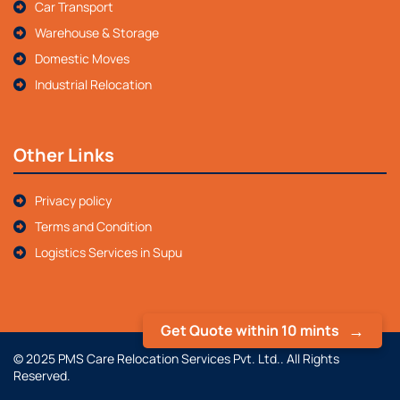
Car Transport
Warehouse & Storage
Domestic Moves
Industrial Relocation
Other Links
Privacy policy
Terms and Condition
Logistics Services in Supu
Get Quote within 10 mints
© 2025 PMS Care Relocation Services Pvt. Ltd.. All Rights
Reserved.