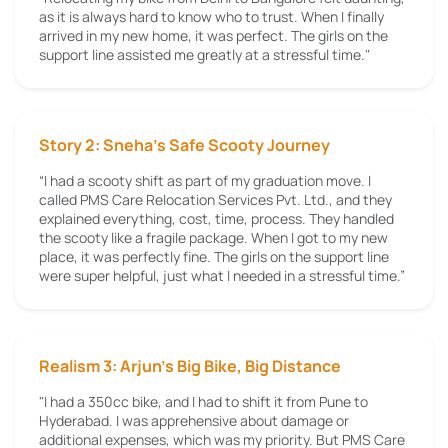
as it is always hard to know who to trust. When I finally
arrived in my new home, it was perfect. The girls on the
support line assisted me greatly at a stressful time."
Story 2: Sneha’s Safe Scooty Journey
“I had a scooty shift as part of my graduation move. I
called PMS Care Relocation Services Pvt. Ltd., and they
explained everything, cost, time, process. They handled
the scooty like a fragile package. When I got to my new
place, it was perfectly fine. The girls on the support line
were super helpful, just what I needed in a stressful time.”
Realism 3: Arjun's Big Bike, Big Distance
"I had a 350cc bike, and I had to shift it from Pune to
Hyderabad. I was apprehensive about damage or
additional expenses, which was my priority. But PMS Care