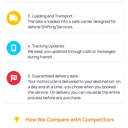
3. Loading and Transport :
The bike is loaded into a safe carrier designed for
Vehicle Shifting Services.
4. Tracking Updates :
We keep you updated through calls or messages
during transit.
5. Guaranteed delivery date :
Your motorcycle is delivered to your destination, on
a day and at a time, you chose when you booked
the service. On delivery you can visualize the entire
process before any purchase.
How We Compare with Competitors