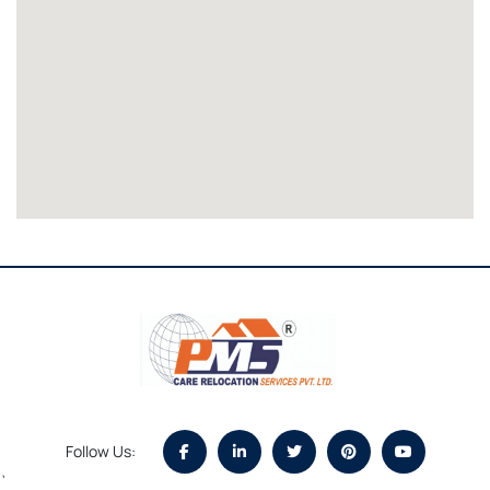
Follow Us:
`