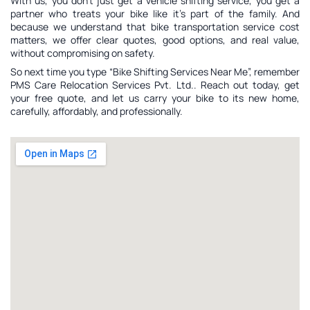
With us, you don’t just get a vehicle shifting service, you get a
partner who treats your bike like it’s part of the family. And
because we understand that bike transportation service cost
matters, we offer clear quotes, good options, and real value,
without compromising on safety.
So next time you type “Bike Shifting Services Near Me”, remember
PMS Care Relocation Services Pvt. Ltd.. Reach out today, get
your free quote, and let us carry your bike to its new home,
carefully, affordably, and professionally.