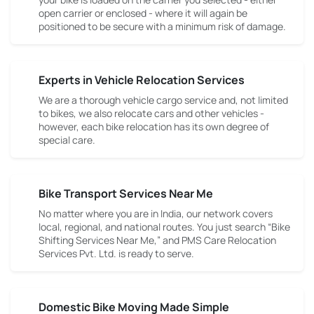
open carrier or enclosed - where it will again be
positioned to be secure with a minimum risk of damage.
Experts in Vehicle Relocation Services
We are a thorough vehicle cargo service and, not limited
to bikes, we also relocate cars and other vehicles -
however, each bike relocation has its own degree of
special care.
Bike Transport Services Near Me
No matter where you are in India, our network covers
local, regional, and national routes. You just search “Bike
Shifting Services Near Me,” and PMS Care Relocation
Services Pvt. Ltd. is ready to serve.
Domestic Bike Moving Made Simple