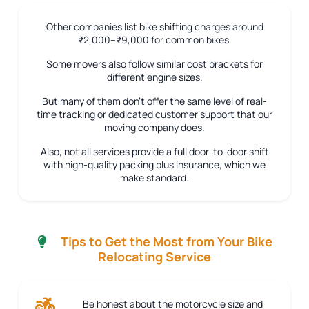
Other companies list bike shifting charges around
₹2,000–₹9,000 for common bikes.
Some movers also follow similar cost brackets for
different engine sizes.
But many of them don’t offer the same level of real-
time tracking or dedicated customer support that our
moving company does.
Also, not all services provide a full door-to-door shift
with high-quality packing plus insurance, which we
make standard.
Tips to Get the Most from Your Bike
Relocating Service
Be honest about the motorcycle size and