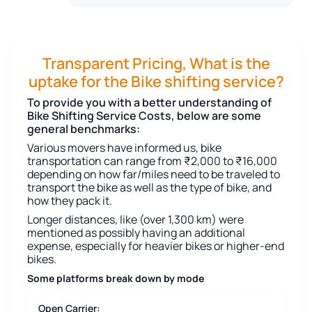
Transparent Pricing, What is the
uptake for the Bike shifting service?
To provide you with a better understanding of
Bike Shifting Service Costs, below are some
general benchmarks:
Various movers have informed us, bike
transportation can range from ₹2,000 to ₹16,000
depending on how far/miles need to be traveled to
transport the bike as well as the type of bike, and
how they pack it.
Longer distances, like (over 1,300 km) were
mentioned as possibly having an additional
expense, especially for heavier bikes or higher-end
bikes.
Some platforms break down by mode
Open Carrier: