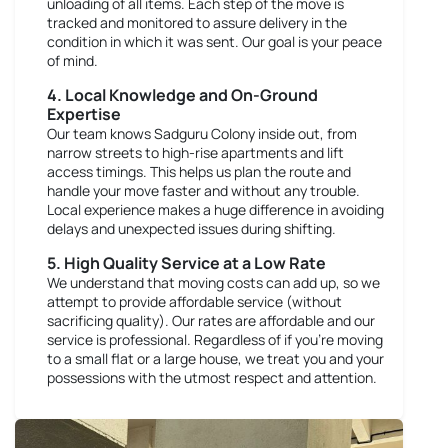
unloading of all items. Each step of the move is
tracked and monitored to assure delivery in the
condition in which it was sent. Our goal is your peace
of mind.
4. Local Knowledge and On-Ground
Expertise
Our team knows Sadguru Colony inside out, from
narrow streets to high-rise apartments and lift
access timings. This helps us plan the route and
handle your move faster and without any trouble.
Local experience makes a huge difference in avoiding
delays and unexpected issues during shifting.
5. High Quality Service at a Low Rate
We understand that moving costs can add up, so we
attempt to provide affordable service (without
sacrificing quality). Our rates are affordable and our
service is professional. Regardless of if you're moving
to a small flat or a large house, we treat you and your
possessions with the utmost respect and attention.