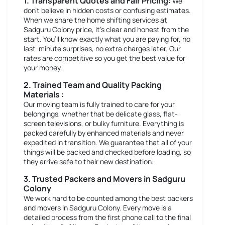
1. Transparent Quotes and Fair Pricing:
We
don’t believe in hidden costs or confusing estimates.
When we share the home shifting services at
Sadguru Colony price, it’s clear and honest from the
start. You’ll know exactly what you are paying for, no
last-minute surprises, no extra charges later. Our
rates are competitive so you get the best value for
your money.
2. Trained Team and Quality Packing
Materials :
Our moving team is fully trained to care for your
belongings, whether that be delicate glass, flat-
screen televisions, or bulky furniture. Everything is
packed carefully by enhanced materials and never
expedited in transition. We guarantee that all of your
things will be packed and checked before loading, so
they arrive safe to their new destination.
3. Trusted Packers and Movers in Sadguru
Colony
We work hard to be counted among the best packers
and movers in Sadguru Colony. Every move is a
detailed process from the first phone call to the final