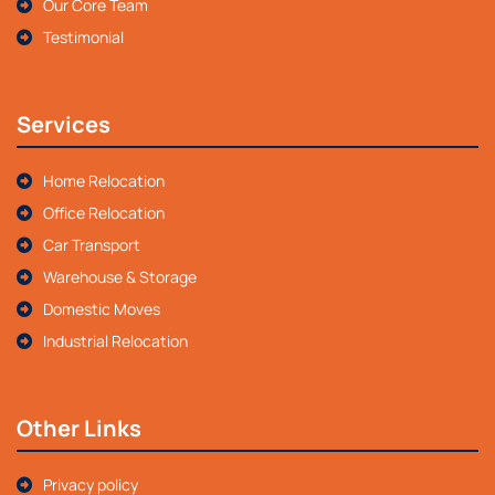
Our Core Team
Testimonial
Services
Home Relocation
Office Relocation
Car Transport
Warehouse & Storage
Domestic Moves
Industrial Relocation
Other Links
Privacy policy