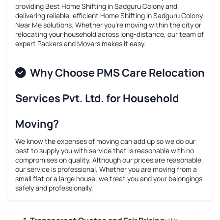
providing
Best Home Shifting in Sadguru Colony
and
delivering reliable, efficient
Home Shifting in Sadguru Colony
Near Me
solutions. Whether you’re moving within the city or
relocating your household across long-distance, our team of
expert Packers and Movers makes it easy.
Why Choose PMS Care Relocation
Services Pvt. Ltd. for Household
Moving?
We know the expenses of moving can add up so we do our
best to supply you with service that is reasonable with no
compromises on quality. Although our prices are reasonable,
our service is professional. Whether you are moving from a
small flat or a large house, we treat you and your belongings
safely and professionally.