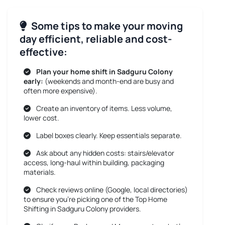
Some tips to make your moving
day efficient, reliable and cost-
effective:
Plan your home shift in Sadguru Colony
early:
(weekends and month-end are busy and
often more expensive).
Create an inventory of items. Less volume,
lower cost.
Label boxes clearly. Keep essentials separate.
Ask about any hidden costs: stairs/elevator
access, long-haul within building, packaging
materials.
Check reviews online (Google, local directories)
to ensure you’re picking one of the Top Home
Shifting in Sadguru Colony providers.