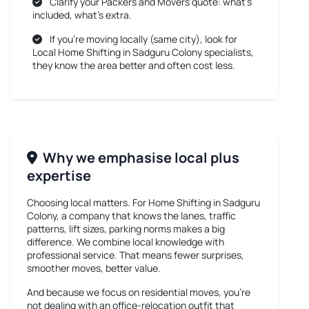
Clarify your Packers and Movers quote: what’s
included, what’s extra.
If you’re moving locally (same city), look for
Local Home Shifting in Sadguru Colony
specialists,
they know the area better and often cost less.
Why we emphasise local plus
expertise
Choosing local matters. For
Home Shifting in Sadguru
Colony
, a company that knows the lanes, traffic
patterns, lift sizes, parking norms makes a big
difference. We combine local knowledge with
professional service. That means fewer surprises,
smoother moves, better value.
And because we focus on residential moves, you’re
not dealing with an office-relocation outfit that