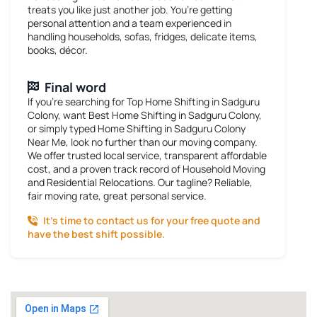
treats you like just another job. You’re getting
personal attention and a team experienced in
handling households, sofas, fridges, delicate items,
books, décor.
Final word
If you’re searching for
Top Home Shifting in Sadguru
Colony
, want
Best Home Shifting in Sadguru Colony
,
or simply typed
Home Shifting in Sadguru Colony
Near Me
, look no further than our moving company.
We offer trusted local service, transparent affordable
cost, and a proven track record of Household Moving
and Residential Relocations. Our tagline? Reliable,
fair moving rate, great personal service.
It’s time to contact us for your free quote and
have the best shift possible.