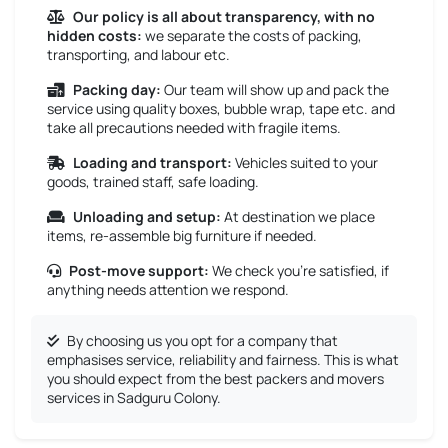
Our policy is all about transparency, with no
hidden costs:
we separate the costs of packing,
transporting, and labour etc.
Packing day:
Our team will show up and pack the
service using quality boxes, bubble wrap, tape etc. and
take all precautions needed with fragile items.
Loading and transport:
Vehicles suited to your
goods, trained staff, safe loading.
Unloading and setup:
At destination we place
items, re-assemble big furniture if needed.
Post-move support:
We check you’re satisfied, if
anything needs attention we respond.
By choosing us you opt for a company that
emphasises service, reliability and fairness. This is what
you should expect from the best packers and movers
services in Sadguru Colony.