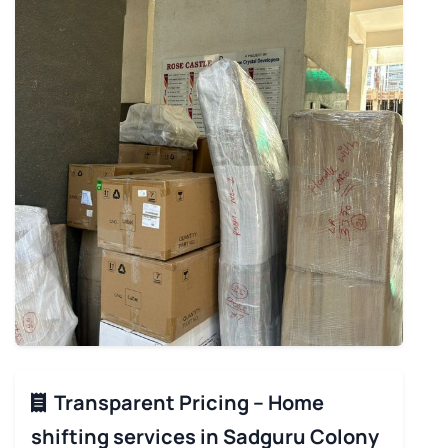
Transparent Pricing – Home
shifting services in Sadguru Colony