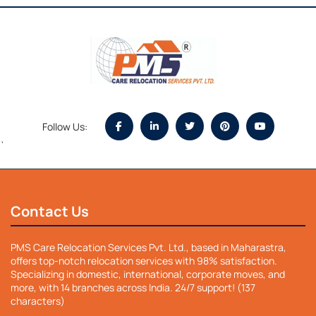
Follow Us:
`
Contact Us
PMS Care Relocation Services Pvt. Ltd., based in Maharastra,
offers top-notch relocation services with 98% satisfaction.
Specializing in domestic, international, corporate moves, and
more, with 14 branches across India. 24/7 support! (137
characters)