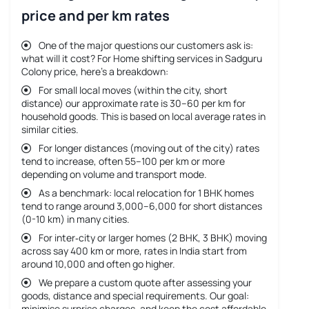
price and per km rates
One of the major questions our customers ask is:
what will it cost? For
Home shifting services in Sadguru
Colony price
, here’s a breakdown:
For small local moves (within the city, short
distance) our approximate rate is 30–60 per km for
household goods. This is based on local average rates in
similar cities.
For longer distances (moving out of the city) rates
tend to increase, often 55–100 per km or more
depending on volume and transport mode.
As a benchmark: local relocation for 1 BHK homes
tend to range around 3,000–6,000 for short distances
(0-10 km) in many cities.
For inter‐city or larger homes (2 BHK, 3 BHK) moving
across say 400 km or more, rates in India start from
around 10,000 and often go higher.
We prepare a custom quote after assessing your
goods, distance and special requirements. Our goal:
minimise surprise charges, and keep the cost affordable