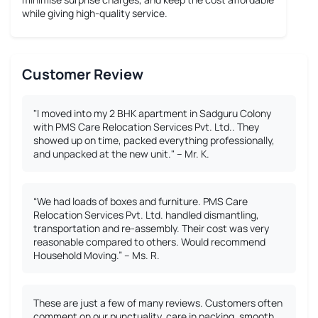
while giving high-quality service.
Customer Review
"I moved into my 2 BHK apartment in Sadguru Colony
with PMS Care Relocation Services Pvt. Ltd.. They
showed up on time, packed everything professionally,
and unpacked at the new unit." – Mr. K.
“We had loads of boxes and furniture. PMS Care
Relocation Services Pvt. Ltd. handled dismantling,
transportation and re-assembly. Their cost was very
reasonable compared to others. Would recommend
Household Moving.” – Ms. R.
These are just a few of many reviews. Customers often
comment on our punctuality, care in packing, smooth