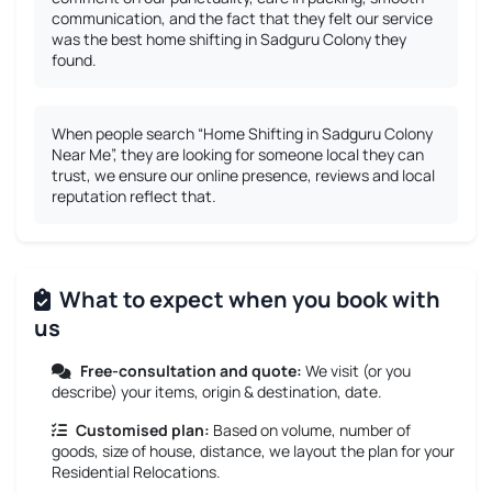
communication, and the fact that they felt our service
was the best home shifting in Sadguru Colony they
found.
When people search “Home Shifting in Sadguru Colony
Near Me”, they are looking for someone local they can
trust, we ensure our online presence, reviews and local
reputation reflect that.
What to expect when you book with
us
Free-consultation and quote:
We visit (or you
describe) your items, origin & destination, date.
Customised plan:
Based on volume, number of
goods, size of house, distance, we layout the plan for your
Residential Relocations.