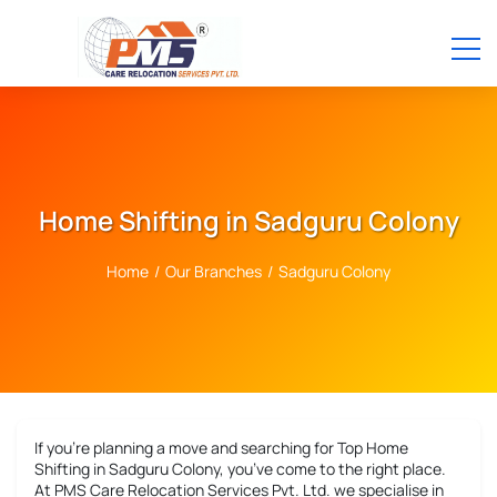
Home Shifting in Sadguru Colony
Home
/
Our Branches
/
Sadguru Colony
If you’re planning a move and searching for
Top Home
Shifting in Sadguru Colony
, you’ve come to the right place.
At PMS Care Relocation Services Pvt. Ltd. we specialise in