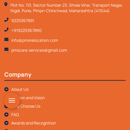
Plot No. 113, Sector Number 23, Shree Vihar, Transport Nagar,
Nigdi, Pune, Pimpri-Chinchwad, Maharashtra (411044)
9225367891
+919225367890
info@pmsrelocation.com
pmscare.services@gmail.com
Company
About Us
Mission and Vision
Why Choose Us
FAQ
Awards and Recognition