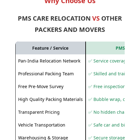
Why Choose Us
PMS CARE RELOCATION
VS
OTHER
PACKERS AND MOVERS
Feature / Service
PMS Care R
Pan-India Relocation Network
✅ Service coverage acros
Professional Packing Team
✅ Skilled and trained pa
Free Pre-Move Survey
✅ Free inspection and q
High Quality Packing Materials
✅ Bubble wrap, corruga
Transparent Pricing
✅ No hidden charges
Vehicle Transportation
✅ Safe car and bike shif
Warehousing & Storage
✅ Secure storage solutio