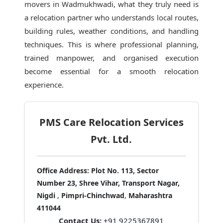
movers in Wadmukhwadi
, what they truly need is
a relocation partner who understands local routes,
building rules, weather conditions, and handling
techniques. This is where professional planning,
trained manpower, and organised execution
become essential for a smooth relocation
experience.
PMS Care Relocation Services
Pvt. Ltd.
Office Address:
Plot No. 113, Sector
Number 23, Shree Vihar, Transport Nagar,
Nigdi
,
Pimpri-Chinchwad
,
Maharashtra
411044
Contact Us:
+91 9225367891