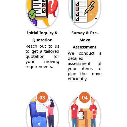
Initial Inquiry &
Survey & Pre-
Quotation
Move
Reach out to us
Assessment
to get a tailored
We conduct a
quotation for
detailed
your moving
assessment of
requirements.
your items to
plan the move
efficiently.
03
04