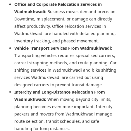
Office and Corporate Relocation Services in
Wadmukhwadi:
Business moves demand precision.
Downtime, misplacement, or damage can directly
affect productivity. Office relocation services in
Wadmukhwadi are handled with detailed planning,
inventory tracking, and phased movement.
Vehicle Transport Services From Wadmukhwadi:
Transporting vehicles requires specialised carriers,
correct strapping methods, and route planning. Car
shifting services in Wadmukhwadi and bike shifting
services Wadmukhwadi are carried out using
designed carriers to prevent transit damage.
Intercity and Long-Distance Relocation From
Wadmukhwadi:
When moving beyond city limits,
planning becomes even more important. Intercity
packers and movers from Wadmukhwadi manage
route selection, transit schedules, and safe
handling for long distances.