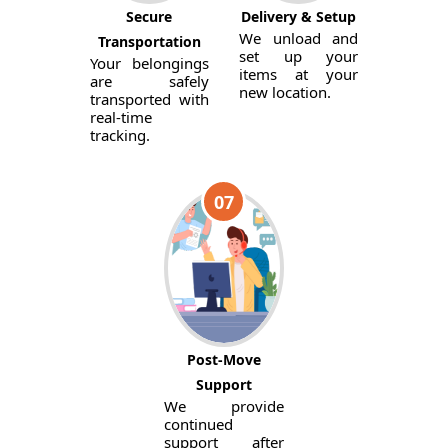
Secure
Delivery & Setup
We unload and
Transportation
set up your
Your belongings
items at your
are safely
new location.
transported with
real-time
tracking.
07
Post-Move
Support
We provide
continued
support after