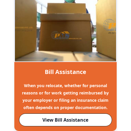
Bill Assistance
When you relocate, whether for personal
reasons or for work getting reimbursed by
your employer or filing an insurance claim
often depends on proper documentation.
View Bill Assistance