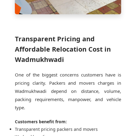
Transparent Pricing and
Affordable Relocation Cost in
Wadmukhwadi
One of the biggest concerns customers have is
pricing clarity. Packers and movers charges in
Wadmukhwadi depend on distance, volume,
packing requirements, manpower, and vehicle
type.
Customers benefit from:
Transparent pricing packers and movers