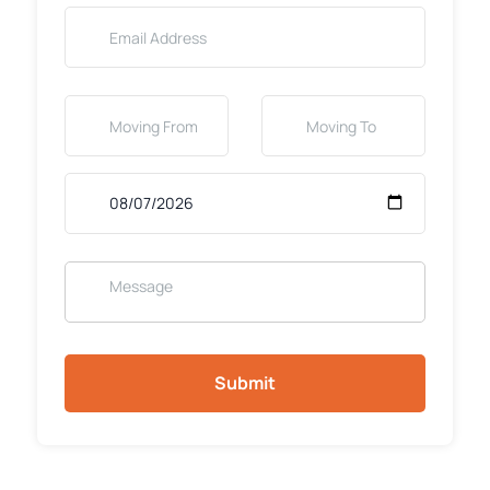
Submit