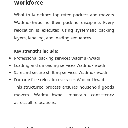
Workforce
What truly defines top rated packers and movers
Wadmukhwadi is their packing discipline. Every
relocation is executed using systematic packing
layers, labeling, and loading sequences.
Key strengths include:
Professional packing services Wadmukhwadi
Loading and unloading services Wadmukhwadi
Safe and secure shifting services Wadmukhwadi
Damage free relocation services Wadmukhwadi
This structured process ensures household goods
movers Wadmukhwadi maintain consistency
across all relocations.