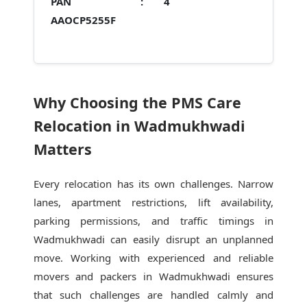
PAN :
4
AAOCP5255F
Why Choosing the PMS Care
Relocation in Wadmukhwadi
Matters
Every relocation has its own challenges. Narrow
lanes, apartment restrictions, lift availability,
parking permissions, and traffic timings in
Wadmukhwadi can easily disrupt an unplanned
move. Working with experienced and reliable
movers and packers in Wadmukhwadi ensures
that such challenges are handled calmly and