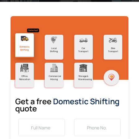
Selected
Domestic
Local
Car
Bike
Shifting
Shifting
Transport
Transport
Office
Commercial
Storage &
Relocation
Moving
Warehousing
Get a free
Domestic Shifting
quote