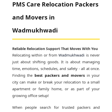
PMS Care Relocation Packers
and Movers in
Wadmukhwadi
Reliable Relocation Support That Moves With You
Relocating within or from
Wadmukhwadi
is never
just about shifting goods. It is about managing
time, emotions, schedules, and safety - all at once.
Finding the
best packers and movers
in your
city can make or break your relocation to a small
apartment or family home, or as part of your
growing office setup!
When people search for
trusted packers and