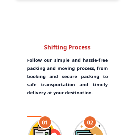
Shifting Process
Follow our simple and hassle-free
packing and moving process, from
booking and secure packing to
safe transportation and timely
delivery at your destination.
01
02