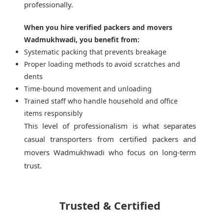
professionally.
When you hire verified packers and movers
Wadmukhwadi, you benefit from:
Systematic packing that prevents breakage
Proper loading methods to avoid scratches and
dents
Time-bound movement and unloading
Trained staff who handle household and office
items responsibly
This level of professionalism is what separates
casual transporters from
certified packers and
movers Wadmukhwadi
who focus on long-term
trust.
Trusted & Certified