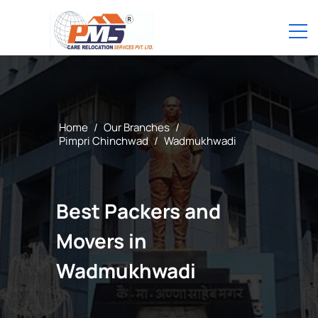
Home
/
Our Branches
/
Pimpri Chinchwad
/
Wadmukhwadi
Best Packers and
Movers in
Wadmukhwadi