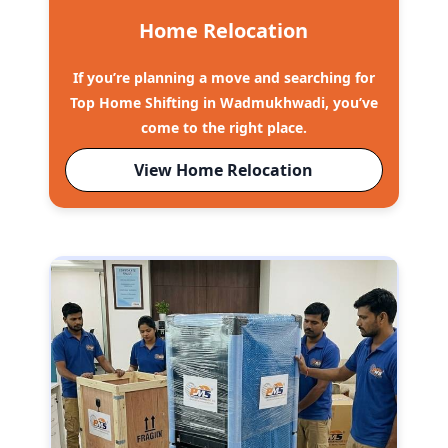
Home Relocation
If you’re planning a move and searching for
Top Home Shifting in Wadmukhwadi, you’ve
come to the right place.
View Home Relocation