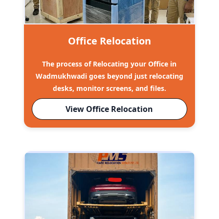
Office Relocation
The process of Relocating your Office in
Wadmukhwadi goes beyond just relocating
desks, monitor screens, and files.
View Office Relocation