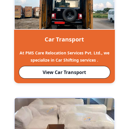
Car Transport
At PMS Care Relocation Services Pvt. Ltd., we
specialize in Car Shifting services .
View Car Transport