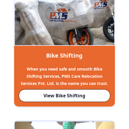
Bike Shifting
When you need safe and smooth Bike
Shifting Services, PMS Care Relocation
Services Pvt. Ltd. is the name you can trust.
View Bike Shifting