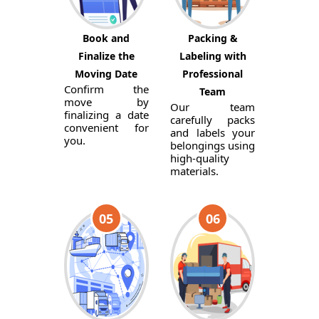
Book and
Packing &
Finalize the
Labeling with
Moving Date
Professional
Confirm the
Team
move by
Our team
finalizing a date
carefully packs
convenient for
and labels your
you.
belongings using
high-quality
materials.
05
06