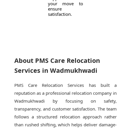
your move to
ensure
satisfaction.
About PMS Care Relocation
Services in Wadmukhwadi
PMS Care Relocation Services has built a
reputation as a professional relocation company in
Wadmukhwadi by focusing on safety,
transparency, and customer satisfaction. The team
follows a structured relocation approach rather
than rushed shifting, which helps deliver damage-