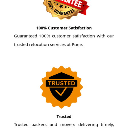
100% Customer Satisfaction
Guaranteed 100% customer satisfaction with our
trusted relocation services at Pune.
Trusted
Trusted packers and movers delivering timely,