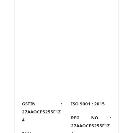
GSTIN :
ISO 9001 :
2015
27AAOCP5255F1Z
REG NO :
4
27AAOCP5255F1Z