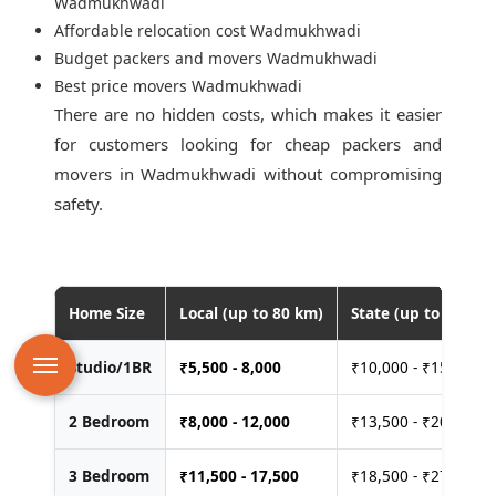
Wadmukhwadi
Affordable relocation cost Wadmukhwadi
Budget packers and movers Wadmukhwadi
Best price movers Wadmukhwadi
There are no hidden costs, which makes it easier
for customers looking for
cheap packers and
movers in Wadmukhwadi
without compromising
safety.
Home Size
Local (up to 80 km)
State (up to 400 km
Studio/1BR
₹
5,500 - 8,000
₹10,000 - ₹15,000
2 Bedroom
₹
8,000 - 12,000
₹13,500 - ₹20,000
3 Bedroom
₹
11,500 - 17,500
₹18,500 - ₹27,500