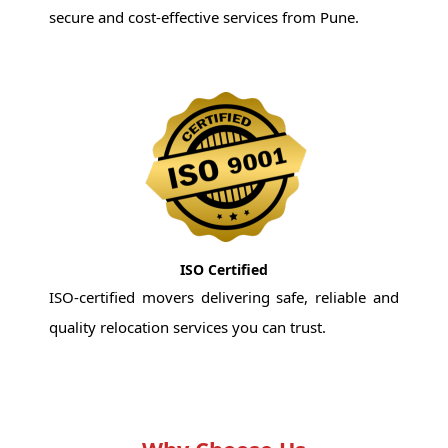
secure and cost-effective services from Pune.
ISO Certified
ISO-certified movers delivering safe, reliable and
quality relocation services you can trust.