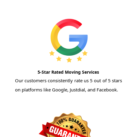
5-Star Rated Moving Services
Our customers consistently rate us 5 out of 5 stars
on platforms like Google, Justdial, and Facebook.