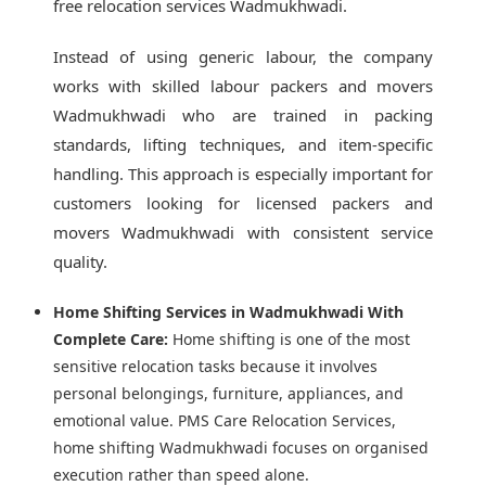
free relocation services Wadmukhwadi.
Instead of using generic labour, the company
works with skilled labour packers and movers
Wadmukhwadi who are trained in packing
standards, lifting techniques, and item-specific
handling. This approach is especially important for
customers looking for licensed packers and
movers Wadmukhwadi with consistent service
quality.
Home Shifting Services in Wadmukhwadi With
Complete Care:
Home shifting is one of the most
sensitive relocation tasks because it involves
personal belongings, furniture, appliances, and
emotional value. PMS Care Relocation Services,
home shifting Wadmukhwadi focuses on organised
execution rather than speed alone.