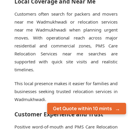
Local Coverage and Near Me
Customers often search for packers and movers
near me Wadmukhwadi or relocation services
near me Wadmukhwadi when planning urgent
moves. With operational reach across major
residential and commercial zones, PMS Care
Relocation Services near me searches are
supported with quick site visits and realistic
timelines.
This local presence makes it easier for families and
businesses seeking trusted relocation services in
Wadmukhwadi.
Get Quote within 10 mints
Customer Experience and Trust
Positive word-of-mouth and PMS Care Relocation