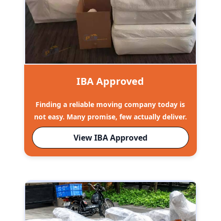
IBA Approved
Finding a reliable moving company today is
not easy. Many promise, few actually deliver.
View IBA Approved