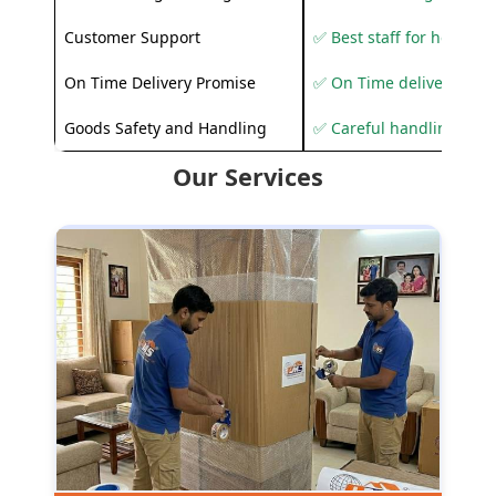
Customer Support
✅ Best staff for helping
On Time Delivery Promise
✅ On Time delivery sup
Goods Safety and Handling
✅ Careful handling to 
Our Services