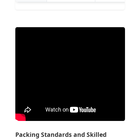
Packing Standards and Skilled