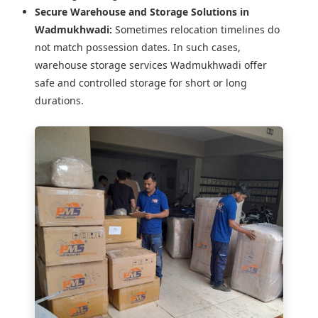
Secure Warehouse and Storage Solutions in
Wadmukhwadi:
Sometimes relocation timelines do
not match possession dates. In such cases,
warehouse storage services Wadmukhwadi offer
safe and controlled storage for short or long
durations.