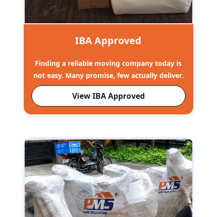
IBA Approved
Finding a reliable moving company today is
not easy. Many promise, few actually deliver.
View IBA Approved