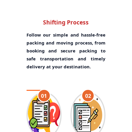
Shifting Process
Follow our simple and hassle-free
packing and moving process, from
booking and secure packing to
safe transportation and timely
delivery at your destination.
01
02