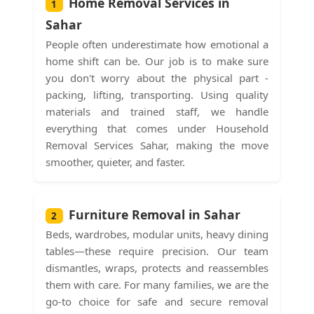
Home Removal Services in
1
Sahar
People often underestimate how emotional a
home shift can be. Our job is to make sure
you don't worry about the physical part -
packing, lifting, transporting. Using quality
materials and trained staff, we handle
everything that comes under Household
Removal Services Sahar, making the move
smoother, quieter, and faster.
Furniture Removal in Sahar
2
Beds, wardrobes, modular units, heavy dining
tables—these require precision. Our team
dismantles, wraps, protects and reassembles
them with care. For many families, we are the
go-to choice for safe and secure removal