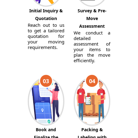
Initial Inquiry &
Survey & Pre-
Quotation
Move
Reach out to us
Assessment
to get a tailored
We conduct a
quotation for
detailed
your moving
assessment of
requirements.
your items to
plan the move
efficiently.
03
04
Book and
Packing &
Finalize the
Labeling with