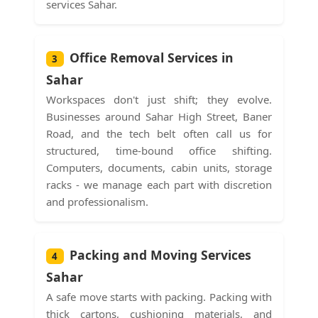
services Sahar.
Office Removal Services in
3
Sahar
Workspaces don't just shift; they evolve.
Businesses around Sahar High Street, Baner
Road, and the tech belt often call us for
structured, time-bound office shifting.
Computers, documents, cabin units, storage
racks - we manage each part with discretion
and professionalism.
Packing and Moving Services
4
Sahar
A safe move starts with packing. Packing with
thick cartons, cushioning materials, and