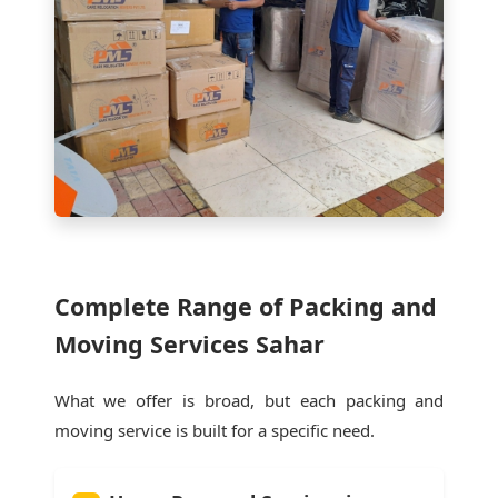
Complete Range of Packing and
Moving Services Sahar
What we offer is broad, but each packing and
moving service is built for a specific need.