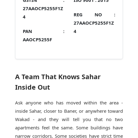
GSTIN :
ISO 9001 :
2015
27AAOCP5255F1Z
REG NO :
4
27AAOCP5255F1Z
PAN :
4
AAOCP5255F
A Team That Knows Sahar
Inside Out
Ask anyone who has moved within the area -
inside Sahar, closer to Baner, or anywhere toward
Wakad - and they will tell you that no two
apartments feel the same. Some buildings have
narrow corridors. Some societies have strict time