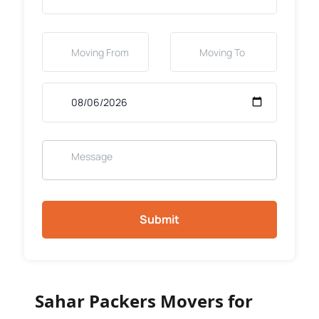
Submit
Sahar Packers Movers for