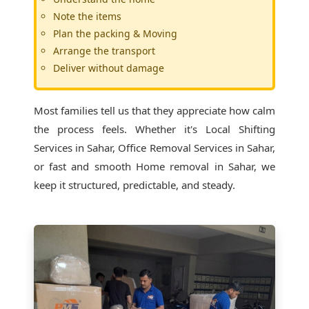
Note the items
Plan the packing & Moving
Arrange the transport
Deliver without damage
Most families tell us that they appreciate how calm
the process feels. Whether it's
Local Shifting
Services in Sahar
, Office Removal Services in Sahar,
or fast and smooth Home removal in Sahar, we
keep it structured, predictable, and steady.