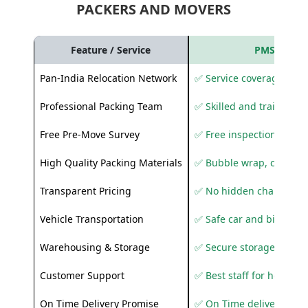
PACKERS AND MOVERS
Feature / Service
PMS Care R
Pan-India Relocation Network
✅ Service coverage acros
Professional Packing Team
✅ Skilled and trained pa
Free Pre-Move Survey
✅ Free inspection and q
High Quality Packing Materials
✅ Bubble wrap, corruga
Transparent Pricing
✅ No hidden charges
Vehicle Transportation
✅ Safe car and bike shif
Warehousing & Storage
✅ Secure storage solutio
Customer Support
✅ Best staff for helping
On Time Delivery Promise
✅ On Time delivery sup