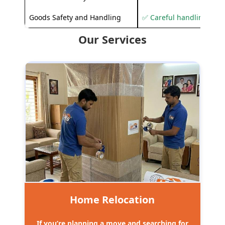
Goods Safety and Handling
✅ Careful handling to 
Our Services
Home Relocation
If you’re planning a move and searching for