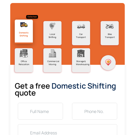
Selected
Domestic
Local
Car
Bike
Shifting
Shifting
Transport
Transport
Office
Commercial
Storage &
Relocation
Moving
Warehousing
Get a free
Domestic Shifting
quote