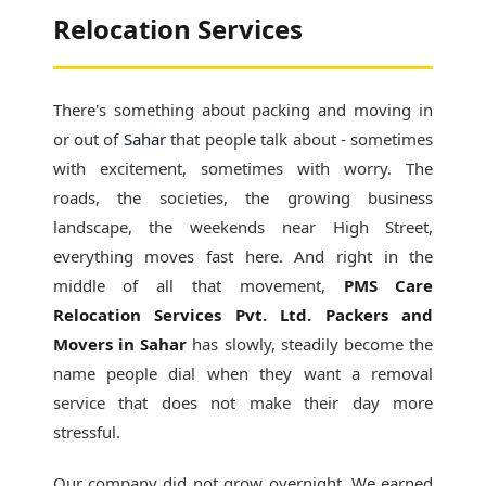
Relocation Services
There's something about packing and moving in
or out of
Sahar
that people talk about - sometimes
with excitement, sometimes with worry. The
roads, the societies, the growing business
landscape, the weekends near High Street,
everything moves fast here. And right in the
middle of all that movement,
PMS Care
Relocation Services Pvt. Ltd. Packers and
Movers in Sahar
has slowly, steadily become the
name people dial when they want a removal
service that does not make their day more
stressful.
Our company did not grow overnight. We earned