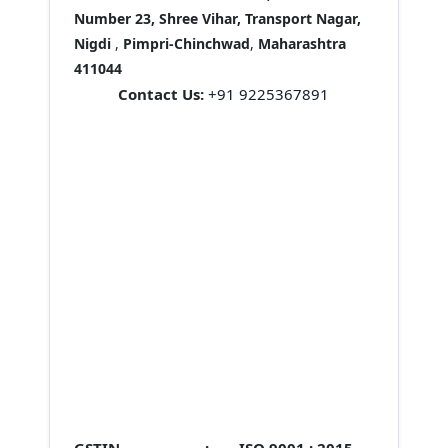
Number 23, Shree Vihar, Transport Nagar,
Nigdi
,
Pimpri-Chinchwad
,
Maharashtra
411044
Contact Us:
+91 9225367891