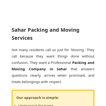
Sahar Packing and Moving
Services
Not many residents call us just for 'Moving.' They
call because they want things done without
confusion. They want a Professional
Packing and
Moving Company in Sahar
that answers
questions clearly, arrives when promised, and
treats belongings with respect.
Our approach is simple:
Understand the home