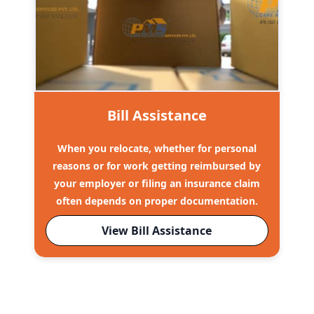
Bill Assistance
When you relocate, whether for personal
reasons or for work getting reimbursed by
your employer or filing an insurance claim
often depends on proper documentation.
View Bill Assistance