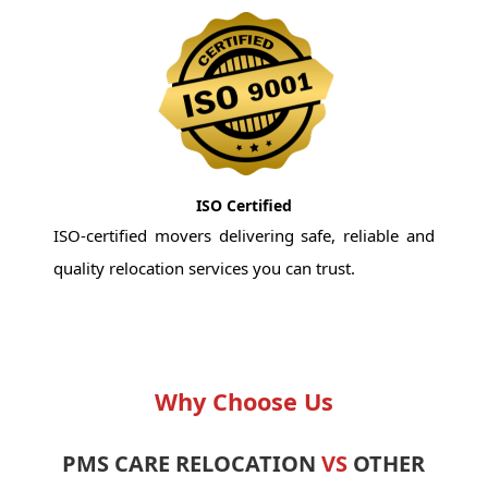
ISO Certified
ISO-certified movers delivering safe, reliable and
quality relocation services you can trust.
Why Choose Us
PMS CARE RELOCATION
VS
OTHER