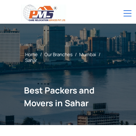
Home
/
Our Branches
/
Mumbai
/
Sahar
Best Packers and
Movers in Sahar