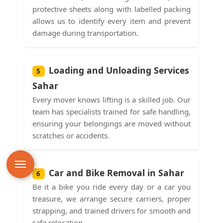
protective sheets along with labelled packing
allows us to identify every item and prevent
damage during transportation.
Loading and Unloading Services
5
Sahar
Every mover knows lifting is a skilled job. Our
team has specialists trained for safe handling,
ensuring your belongings are moved without
scratches or accidents.
Car and Bike Removal in Sahar
6
Be it a bike you ride every day or a car you
treasure, we arrange secure carriers, proper
strapping, and trained drivers for smooth and
safe relocation.