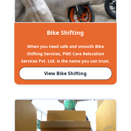
Bike Shifting
When you need safe and smooth Bike
Shifting Services, PMS Care Relocation
Services Pvt. Ltd. is the name you can trust.
View Bike Shifting