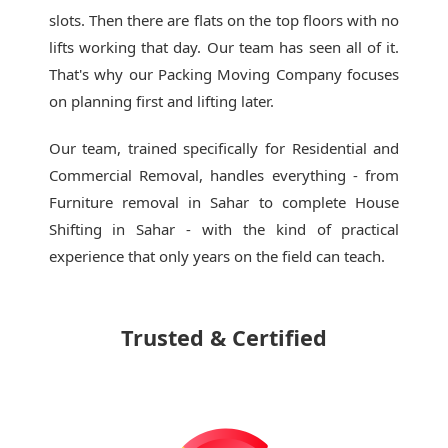
slots. Then there are flats on the top floors with no
lifts working that day. Our team has seen all of it.
That's why our
Packing Moving Company
focuses
on planning first and lifting later.
Our team, trained specifically for Residential and
Commercial Removal, handles everything - from
Furniture removal in Sahar to complete House
Shifting in Sahar - with the kind of practical
experience that only years on the field can teach.
Trusted & Certified