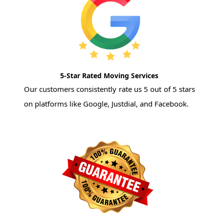
5-Star Rated Moving Services
Our customers consistently rate us 5 out of 5 stars
on platforms like Google, Justdial, and Facebook.