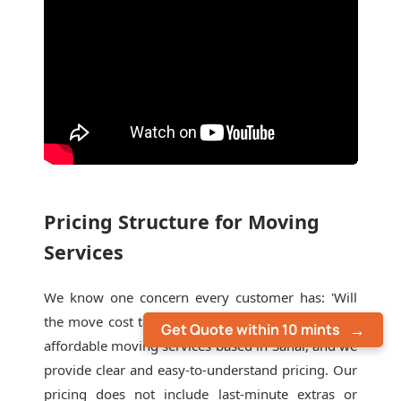
Pricing Structure for Moving
Services
We know one concern every customer has: 'Will
the move cost too much?' We are also one of the
Get Quote within 10 mints
affordable moving services based in Sahar, and we
provide clear and easy-to-understand pricing. Our
pricing does not include last-minute extras or