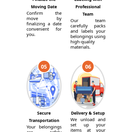
Moving Date
Professional
Confirm the
Team
move by
Our team
finalizing a date
carefully packs
convenient for
and labels your
you.
belongings using
high-quality
materials.
05
06
Secure
Delivery & Setup
We unload and
Transportation
set up your
Your belongings
items at your