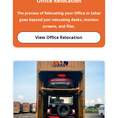
Office Relocation
The process of Relocating your Office in Sahar
goes beyond just relocating desks, monitor
screens, and files.
View Office Relocation