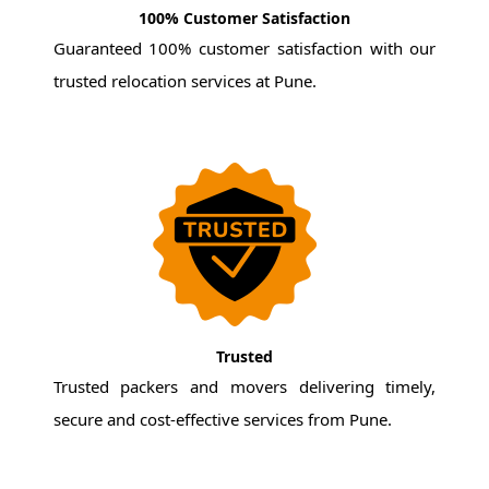
100% Customer Satisfaction
Guaranteed 100% customer satisfaction with our
trusted relocation services at Pune.
Trusted
Trusted packers and movers delivering timely,
secure and cost-effective services from Pune.