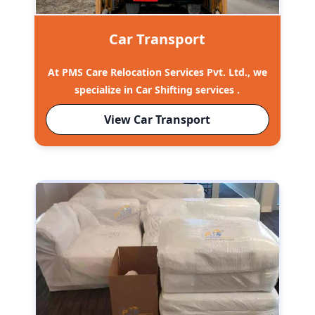
Car Transport
At PMS Care Relocation Services Pvt. Ltd., we
specialize in Car Shifting services .
View Car Transport