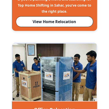
Top Home Shifting in Sahar, you’ve come to
the right place.
View Home Relocation