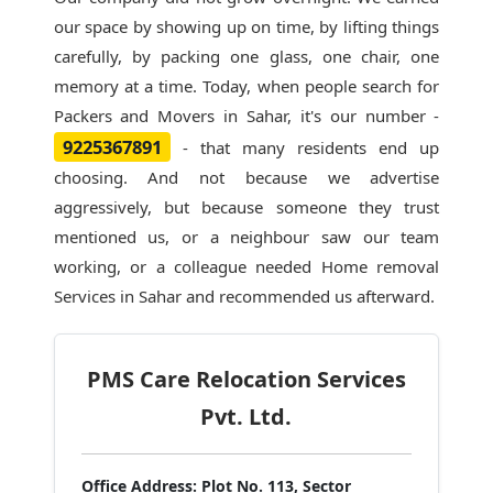
our space by showing up on time, by lifting things
carefully, by packing one glass, one chair, one
memory at a time. Today, when people search for
Packers and Movers in Sahar
, it's our number -
9225367891
- that many residents end up
choosing. And not because we advertise
aggressively, but because someone they trust
mentioned us, or a neighbour saw our team
working, or a colleague needed Home removal
Services in Sahar and recommended us afterward.
PMS Care Relocation Services
Pvt. Ltd.
Office Address:
Plot No. 113, Sector