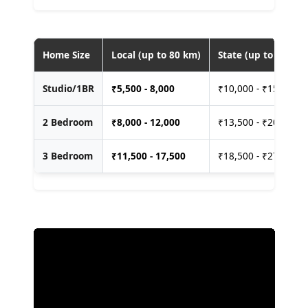
Home Size
Local (up to 80 km)
State (up to 400 km
Studio/1BR
₹
5,500 - 8,000
₹10,000 - ₹15,000
2 Bedroom
₹
8,000 - 12,000
₹13,500 - ₹20,000
3 Bedroom
₹
11,500 - 17,500
₹18,500 - ₹27,500