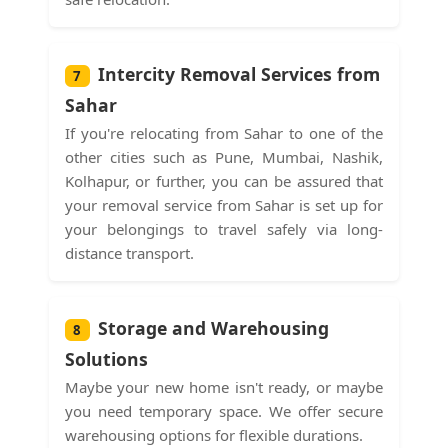
Intercity Removal Services from
7
Sahar
If you're relocating from Sahar to one of the
other cities such as Pune, Mumbai, Nashik,
Kolhapur, or further, you can be assured that
your removal service from Sahar is set up for
your belongings to travel safely via long-
distance transport.
Storage and Warehousing
8
Solutions
Maybe your new home isn't ready, or maybe
you need temporary space. We offer secure
warehousing options for flexible durations.