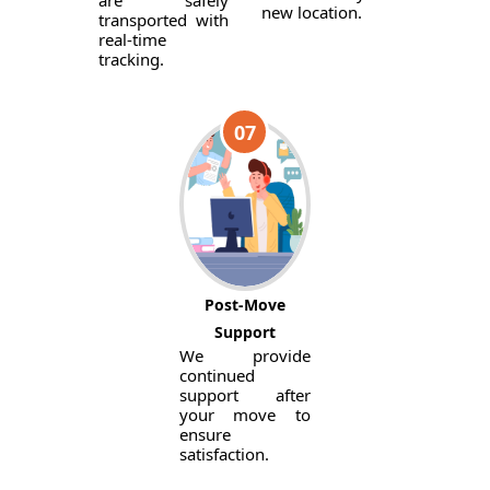
are safely
new location.
transported with
real-time
tracking.
07
Post-Move
Support
We provide
continued
support after
your move to
ensure
satisfaction.