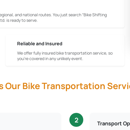
egional, and national routes. You just search “Bike Shifting
d. is ready to serve.
Reliable and Insured
We offer fully insured bike transportation service, so
you're covered in any unlikely event.
Our Bike Transportation Servi
2
Transport Op