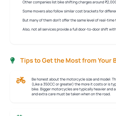
Other companies list bike shifting charges around ₹2,0
Some movers also follow similar cost brackets for differe
But many of them don’t offer the same level of real-tim
Also, not all services provide a full door-to-door shift w
Tips to Get the Most from Your 
Be honest about the motorcycle size and model:
Th
(Like a 350CC or greater) the more it costs or is typ
bike. Bigger motorcycles are typically heavier and
and extra care must be taken when on the road.