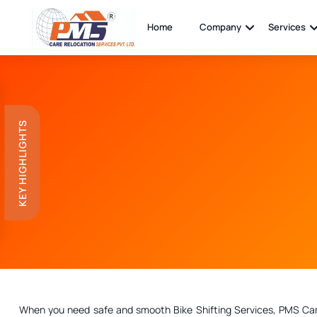
Home
Company
Services
KEY HIGHLIGHTS
When you need safe and smooth Bike Shifting Services, PMS Care R