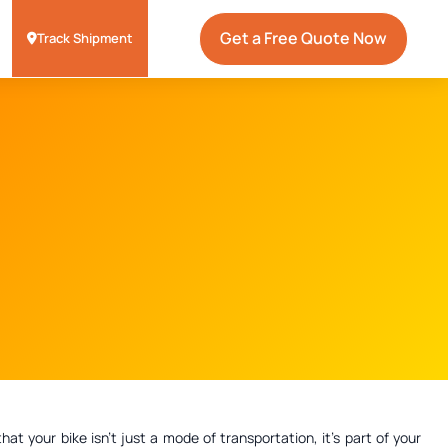
Get a Free Quote Now
Track Shipment
 your bike isn't just a mode of transportation, it's part of your