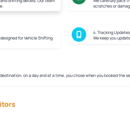
 and shifting details. Our team
We carefully pack th
e.
scratches or damag
4. Tracking Updates
r designed for Vehicle Shifting
We keep you updated
 destination, on a day and at a time, you chose when you booked the ser
tors