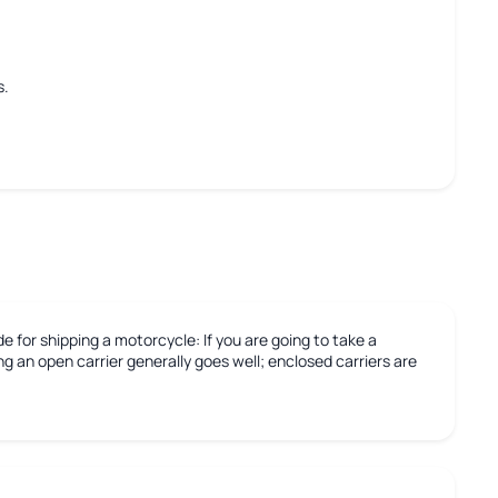
s.
e for shipping a motorcycle:
If you are going to take a
g an open carrier generally goes well; enclosed carriers are