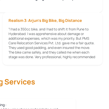
Realism 3: Arjun's Big Bike, Big Distance
"I had a 350cc bike, and I had to shift it from Pune to
Hyderabad. I was apprehensive about damage or
additional expenses, which was my priority. But PMS
Care Relocation Services Pvt. Ltd. gave me a fair quote.
They used good padding, and even insured the move.
The bike came safely, and they called me when each
stage was done. Very professional, highly recommended
g Services
ing :