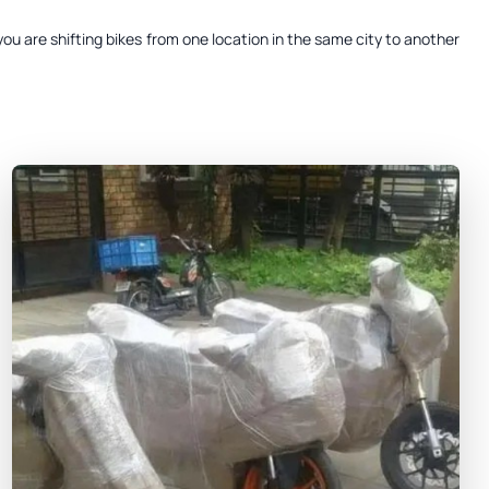
ou are shifting bikes from one location in the same city to another