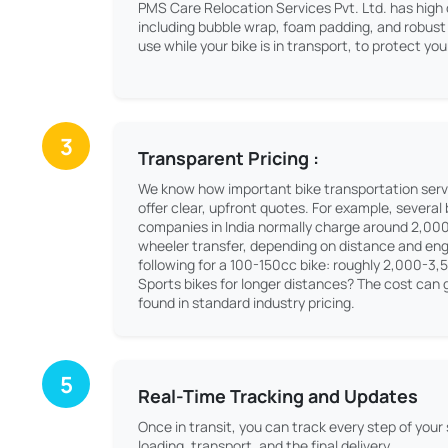
PMS Care Relocation Services Pvt. Ltd. has high 
including bubble wrap, foam padding, and robust 
use while your bike is in transport, to protect y
3
Transparent Pricing :
We know how important bike transportation serv
offer clear, upfront quotes. For example, several
companies in India normally charge around 2,00
wheeler transfer, depending on distance and engi
following for a 100-150cc bike: roughly 2,000-3,
Sports bikes for longer distances? The cost can g
found in standard industry pricing.
5
Real-Time Tracking and Updates
Once in transit, you can track every step of your
loading, transport, and the final delivery.