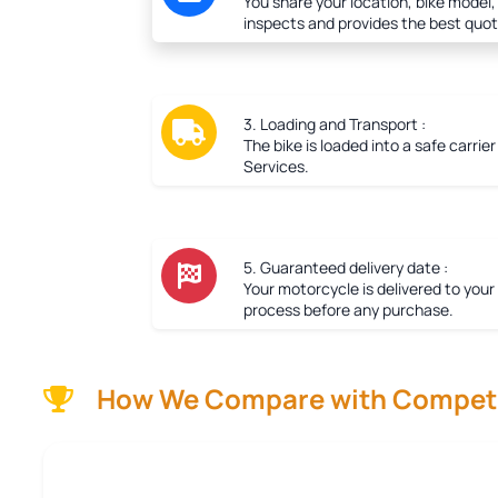
You share your location, bike model,
inspects and provides the best quot
3. Loading and Transport :
The bike is loaded into a safe carrie
Services.
5. Guaranteed delivery date :
Your motorcycle is delivered to your
process before any purchase.
How We Compare with Competi