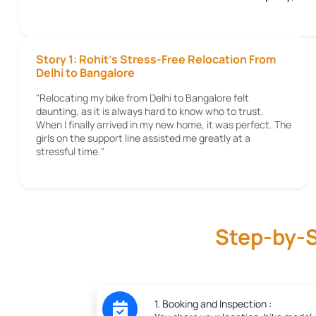
Story 1: Rohit's Stress-Free Relocation From
Delhi to Bangalore
"Relocating my bike from Delhi to Bangalore felt
daunting, as it is always hard to know who to trust.
When I finally arrived in my new home, it was perfect. The
girls on the support line assisted me greatly at a
stressful time."
Step-by-S
1. Booking and Inspection :