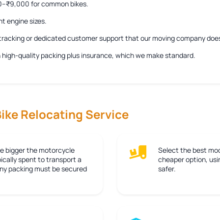
00–₹9,000 for common bikes.
nt engine sizes.
e tracking or dedicated customer support that our moving company doe
ith high-quality packing plus insurance, which we make standard.
Bike Relocating Service
e bigger the motorcycle
Select the best mod
ically spent to transport a
cheaper option, usin
 any packing must be secured
safer.