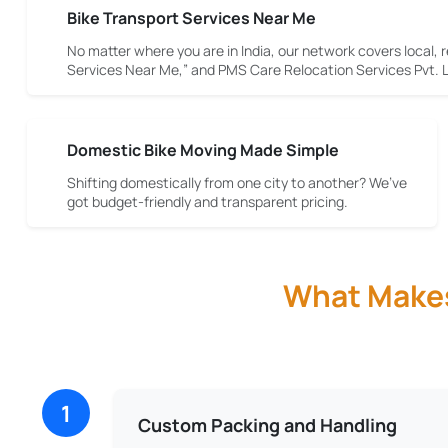
Bike Transport Services Near Me
No matter where you are in India, our network covers local, r
Services Near Me,” and PMS Care Relocation Services Pvt. Lt
Domestic Bike Moving Made Simple
Shifting domestically from one city to another? We’ve
got budget-friendly and transparent pricing.
What Makes 
1
Custom Packing and Handling