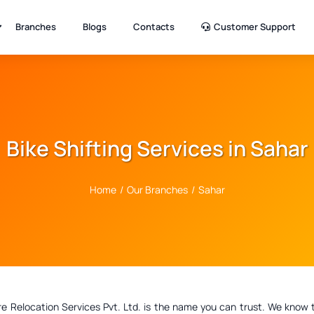
Branches
Blogs
Contacts
Customer Support
Bike Shifting Services in Sahar
Home
/
Our Branches
/
Sahar
elocation Services Pvt. Ltd. is the name you can trust. We know that