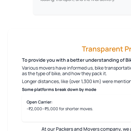
Transparent Pri
To provide you with a better understanding of B
Various movers have informed us, bike transportati
as the type of bike, and how they pack it.
Longer distances, like (over 1,300 km) were mention
Some platforms break down by mode
Open Carrier:
-₹2,000–₹5,000 for shorter moves.
At our Packers and Movers company, we aim