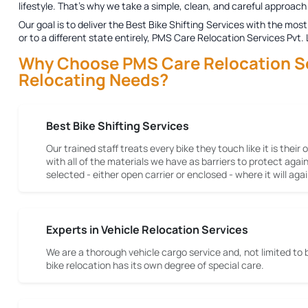
lifestyle. That's why we take a simple, clean, and careful approach 
Our goal is to deliver the
Best Bike Shifting Services
with the most 
or to a different state entirely, PMS Care Relocation Services Pvt.
Why Choose PMS Care Relocation Serv
Relocating Needs?
Best Bike Shifting Services
Our trained staff treats every bike they touch like it is their
with all of the materials we have as barriers to protect aga
selected - either open carrier or enclosed - where it will a
Experts in Vehicle Relocation Services
We are a thorough vehicle cargo service and, not limited to 
bike relocation has its own degree of special care.