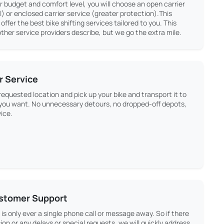
 budget and comfort level, you will choose an open carrier
 or enclosed carrier service (greater protection).This
s offer the best bike shifting services tailored to you. This
ther service providers describe, but we go the extra mile.
r Service
equested location and pick up your bike and transport it to
 you want. No unnecessary detours, no dropped-off depots,
vice.
ustomer Support
is only ever a single phone call or message away. So if there
ion or any delays or special requests, we will quickly address