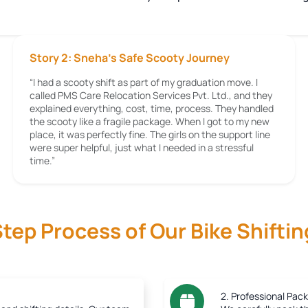
Story 2: Sneha’s Safe Scooty Journey
“I had a scooty shift as part of my graduation move. I
called PMS Care Relocation Services Pvt. Ltd., and they
explained everything, cost, time, process. They handled
the scooty like a fragile package. When I got to my new
place, it was perfectly fine. The girls on the support line
were super helpful, just what I needed in a stressful
time.”
tep Process of Our Bike Shiftin
2. Professional Pack