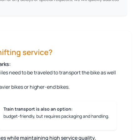
ifting service?
arks:
s need to be traveled to transport the bike as well
vier bikes or higher-end bikes.
Train transport is also an option:
budget-friendly, but requires packaging and handling.
es while maintaining high service quality.