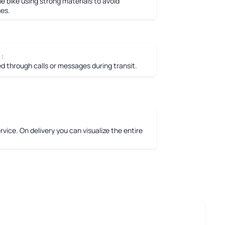
e bike using strong materials to avoid
es.
 :
 through calls or messages during transit.
vice. On delivery you can visualize the entire