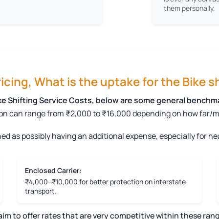
them personally.
cing, What is the uptake for the Bike sh
ike Shifting Service Costs, below are some general benchm
on can range from ₹2,000 to ₹16,000 depending on how far/mile
ed as possibly having an additional expense, especially for hea
Enclosed Carrier:
₹4,000–₹10,000 for better protection on interstate
transport.
 to offer rates that are very competitive within these rang