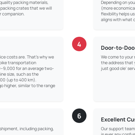
quality packing materials,
Depending on your
packing crates that we will
(more economical)
our companion.
flexibility helps u
aligns with what o
4
Door-to-Doo
ice costs are. That’s why we
We come to your r
 bike transportation
the address that
0–9,000 for an average two-
just good ole' ser
ne size, such as the
500 (up to 400 km).
o higher, similar to the range
6
Excellent C
 shipment, including packing,
Our support team 
is ever any confus