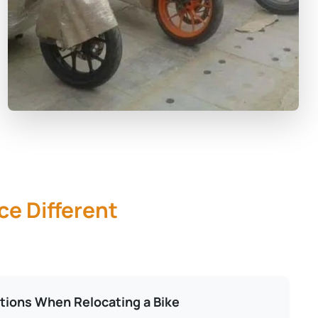
ce Different
tions When Relocating a Bike