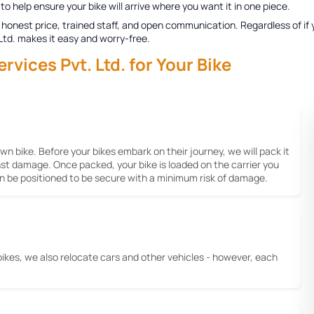
to help ensure your bike will arrive where you want it in one piece.
honest price, trained staff, and open communication. Regardless of if y
 Ltd. makes it easy and worry-free.
ices Pvt. Ltd. for Your Bike
 own bike. Before your bikes embark on their journey, we will pack it
inst damage. Once packed, your bike is loaded on the carrier you
gain be positioned to be secure with a minimum risk of damage.
bikes, we also relocate cars and other vehicles - however, each