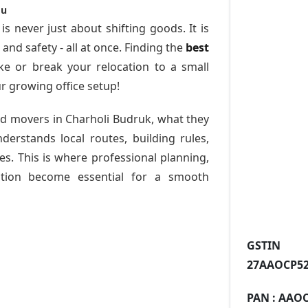
ou
is never just about shifting goods. It is
nd safety - all at once. Finding the
best
e or break your relocation to a small
r growing office setup!
nd movers in Charholi Budruk
, what they
derstands local routes, building rules,
s. This is where professional planning,
tion become essential for a smooth
GST
27AAOCP52
PAN :
AAOC