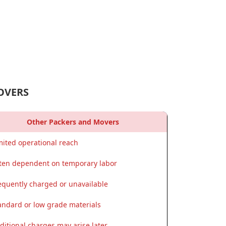
OVERS
Other Packers and Movers
mited operational reach
ten dependent on temporary labor
equently charged or unavailable
andard or low grade materials
ditional charges may arise later