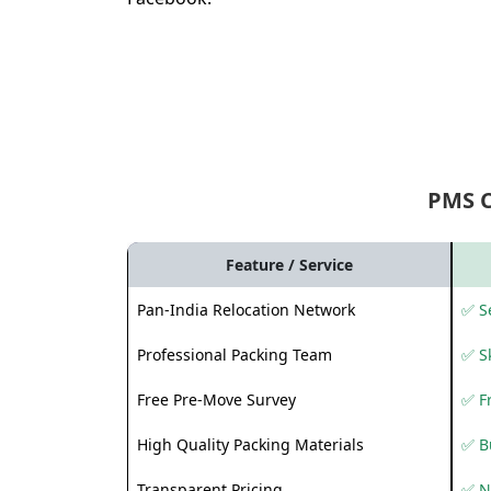
PMS 
Feature / Service
Pan-India Relocation Network
✅ Se
Professional Packing Team
✅ S
Free Pre-Move Survey
✅ F
High Quality Packing Materials
✅ B
Transparent Pricing
✅ N