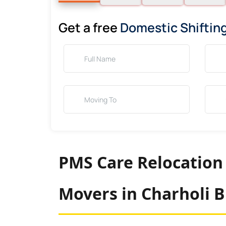
Get a free
Domestic Shiftin
PMS Care Relocation
Movers in Charholi 