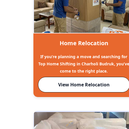
Home Relocation
If you’re planning a move and searching for
Top Home Shifting in Charholi Budruk, you’v
come to the right place.
View Home Relocation