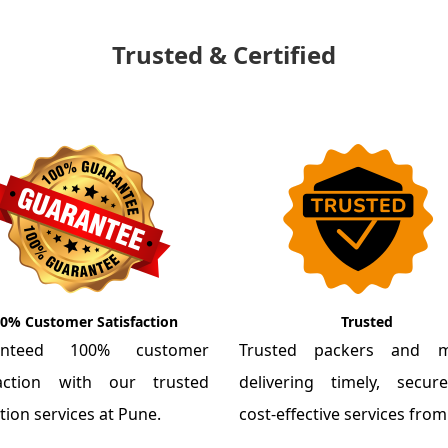
Trusted & Certified
0% Customer Satisfaction
Trusted
anteed 100% customer
Trusted packers and m
faction with our trusted
delivering timely, secu
tion services at Pune.
cost-effective services fro