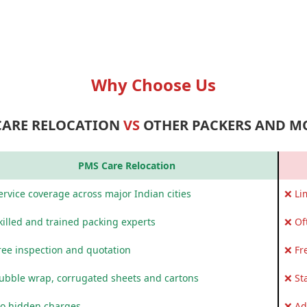
Why Choose Us
CARE RELOCATION
VS
OTHER PACKERS AND M
PMS Care Relocation
rvice coverage across major Indian cities
❌ Li
killed and trained packing experts
❌ Of
ree inspection and quotation
❌ Fr
ubble wrap, corrugated sheets and cartons
❌ St
o hidden charges
❌ Ad