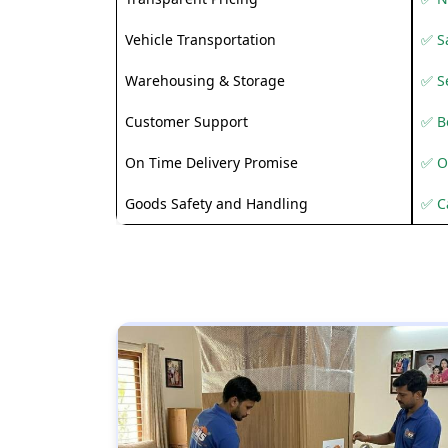
Vehicle Transportation
✅ Sa
Warehousing & Storage
✅ S
Customer Support
✅ Be
On Time Delivery Promise
✅ O
Goods Safety and Handling
✅ C