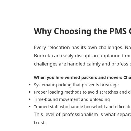
Why Choosing the PMS C
Every relocation has its own challenges. Nar
Budruk can easily disrupt an unplanned mo
challenges are handled calmly and professio
When you hire verified packers and movers Cha
Systematic packing that prevents breakage
Proper loading methods to avoid scratches and d
Time-bound movement and unloading
Trained staff who handle household and office it
This level of professionalism is what sepa
trust.