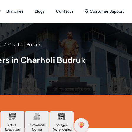
Branches
Blogs
Contacts
Customer Support
d
/
Charholi Budruk
rs in Charholi Budruk
Office
Commercial
Storage &
Relocation
Moving
Warehousing