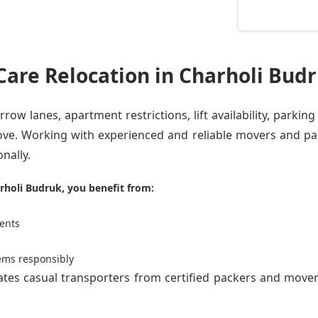
are Relocation in Charholi Bud
row lanes, apartment restrictions, lift availability, parking
ve. Working with experienced and reliable movers and pa
nally.
rholi Budruk, you benefit from:
ents
ems responsibly
rates casual transporters from
certified packers and move