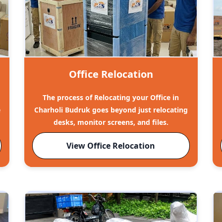
Office Relocation
The process of Relocating your Office in
e
Charholi Budruk goes beyond just relocating
desks, monitor screens, and files.
View Office Relocation