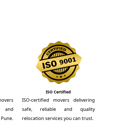
ISO Certified
overs
ISO-certified movers delivering
re and
safe, reliable and quality
m Pune.
relocation services you can trust.