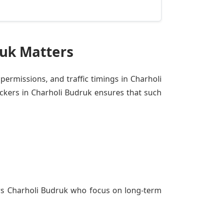
ruk Matters
 permissions, and traffic timings in Charholi
ckers in Charholi Budruk ensures that such
rs Charholi Budruk
who focus on long-term