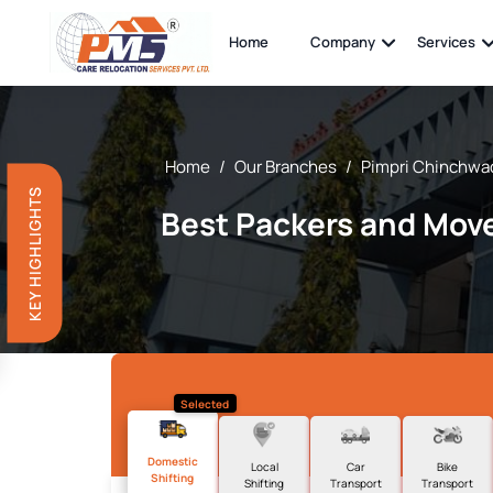
Home
Company
Services
Home
/
Our Branches
/
Pimpri Chinchwa
KEY HIGHLIGHTS
Best Packers and Move
Selected
Domestic
Local
Car
Bike
Shifting
Shifting
Transport
Transport