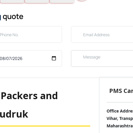
g
quote
PMS Care
 Packers and
Budruk
Office Addre
Vihar, Trans
Maharashtra