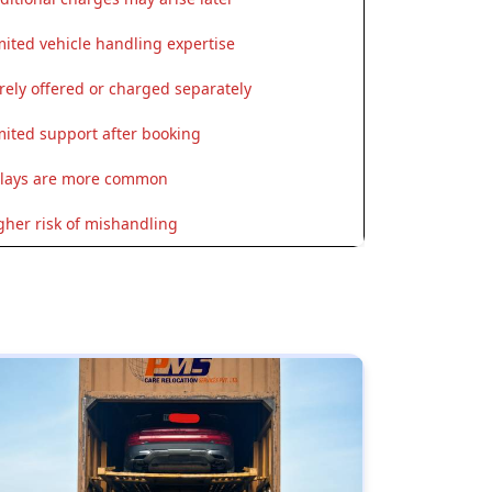
mited vehicle handling expertise
rely offered or charged separately
mited support after booking
lays are more common
gher risk of mishandling