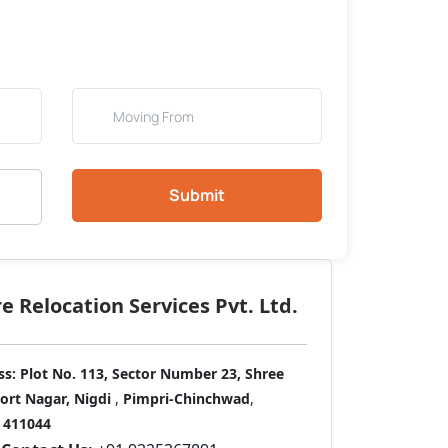
Submit
 Relocation Services Pvt. Ltd.
ss:
Plot No. 113, Sector Number 23, Shree
port Nagar, Nigdi
,
Pimpri-Chinchwad
,
411044