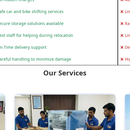
fe car and bike shifting services
❌ Li
ecure storage solutions available
❌ Ra
st staff for helping during relocation
❌ Li
n Time delivery support
❌ De
areful handling to minimize damage
❌ Hi
Our Services