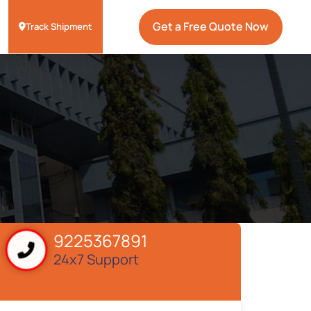
Get a Free Quote Now
Track Shipment
9225367891
24x7 Support