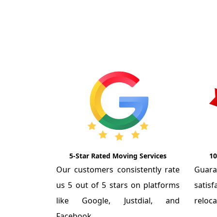
5-Star Rated Moving Services
10
Our customers consistently rate
Guar
us 5 out of 5 stars on platforms
satis
like Google, Justdial, and
reloca
Facebook.