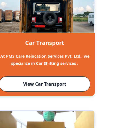
Car Transport
At PMS Care Relocation Services Pvt. Ltd., we
specialize in Car Shifting services .
View Car Transport