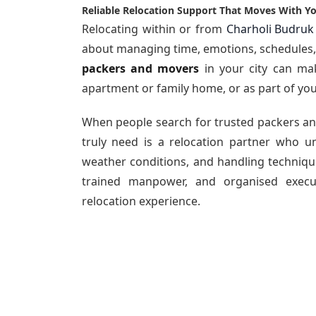
Reliable Relocation Support That Moves With Y
Relocating within or from
Charholi Budruk
about managing time, emotions, schedules, a
packers and movers
in your city can mak
apartment or family home, or as part of you
When people search for
trusted packers a
truly need is a relocation partner who un
weather conditions, and handling technique
trained manpower, and organised execu
relocation experience.