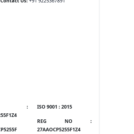
Contact Us:
+91 9225367891
IN :
ISO 9001 :
2015
55F1Z4
REG NO :
P5255F
27AAOCP5255F1Z4