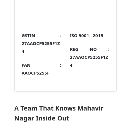
GSTIN :
ISO 9001 :
2015
27AAOCP5255F1Z
REG NO :
4
27AAOCP5255F1Z
PAN :
4
AAOCP5255F
A Team That Knows Mahavir
Nagar Inside Out