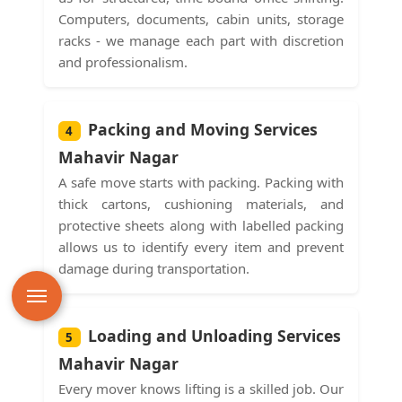
Computers, documents, cabin units, storage
racks - we manage each part with discretion
and professionalism.
Packing and Moving Services
4
Mahavir Nagar
A safe move starts with packing. Packing with
thick cartons, cushioning materials, and
protective sheets along with labelled packing
allows us to identify every item and prevent
damage during transportation.
Loading and Unloading Services
5
Mahavir Nagar
Every mover knows lifting is a skilled job. Our