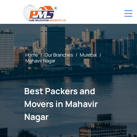
Home
/
Our Branches
/
Mumbai
/
Mahavir Nagar
Best Packers and
Movers in Mahavir
Nagar