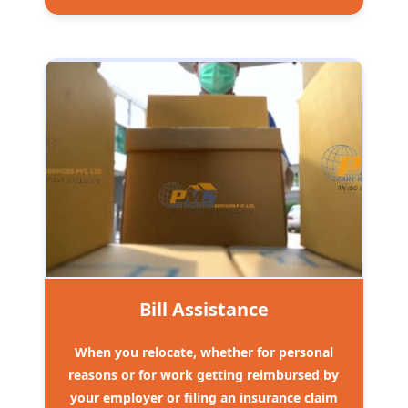
Bill Assistance
When you relocate, whether for personal
reasons or for work getting reimbursed by
your employer or filing an insurance claim