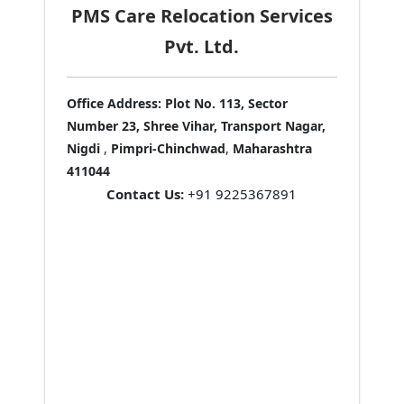
PMS Care Relocation Services
Pvt. Ltd.
Office Address:
Plot No. 113, Sector
Number 23, Shree Vihar, Transport Nagar,
Nigdi
,
Pimpri-Chinchwad
,
Maharashtra
411044
Contact Us:
+91 9225367891