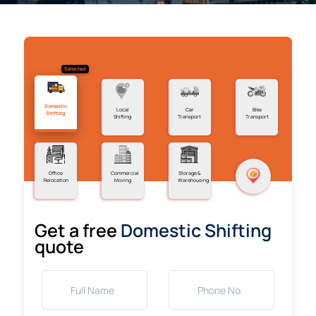
Selected
Domestic
Local
Car
Bike
Shifting
Shifting
Transport
Transport
Office
Commercial
Storage &
Relocation
Moving
Warehousing
Get a free
Domestic Shifting
quote