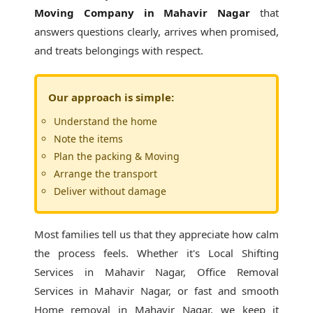
Moving Company in Mahavir Nagar
that
answers questions clearly, arrives when promised,
and treats belongings with respect.
Our approach is simple:
Understand the home
Note the items
Plan the packing & Moving
Arrange the transport
Deliver without damage
Most families tell us that they appreciate how calm
the process feels. Whether it's
Local Shifting
Services in Mahavir Nagar
, Office Removal
Services in Mahavir Nagar, or fast and smooth
Home removal in Mahavir Nagar, we keep it