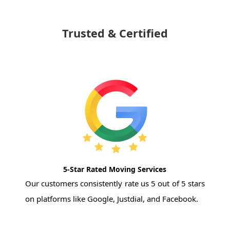
Trusted & Certified
5-Star Rated Moving Services
Our customers consistently rate us 5 out of 5 stars
on platforms like Google, Justdial, and Facebook.