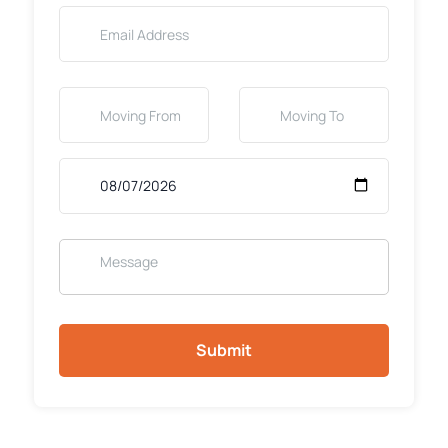
Submit