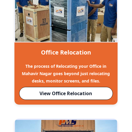
Office Relocation
The process of Relocating your Office in
Mahavir Nagar goes beyond just relocating
desks, monitor screens, and files.
View Office Relocation