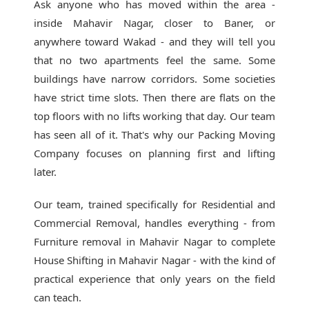
Ask anyone who has moved within the area -
inside Mahavir Nagar, closer to Baner, or
anywhere toward Wakad - and they will tell you
that no two apartments feel the same. Some
buildings have narrow corridors. Some societies
have strict time slots. Then there are flats on the
top floors with no lifts working that day. Our team
has seen all of it. That's why our
Packing Moving
Company
focuses on planning first and lifting
later.
Our team, trained specifically for Residential and
Commercial Removal, handles everything - from
Furniture removal in Mahavir Nagar to complete
House Shifting in Mahavir Nagar - with the kind of
practical experience that only years on the field
can teach.