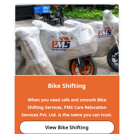
Bike Shifting
When you need safe and smooth Bike
Shifting Services, PMS Care Relocation
Services Pvt. Ltd. is the name you can trust.
View Bike Shifting