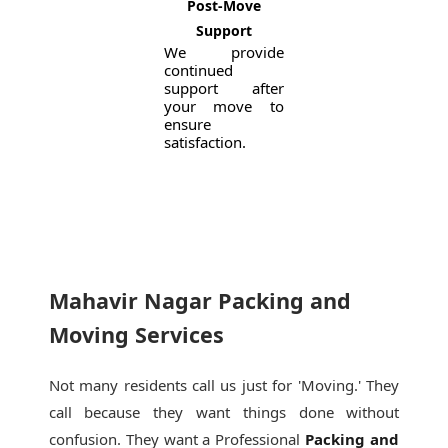
Post-Move
Support
We provide
continued
support after
your move to
ensure
satisfaction.
Mahavir Nagar Packing and
Moving Services
Not many residents call us just for 'Moving.' They
call because they want things done without
confusion. They want a Professional
Packing and