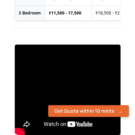
3 Bedroom
₹
11,500 - 17,500
₹18,500 - ₹27,500
Get Quote within 10 mints