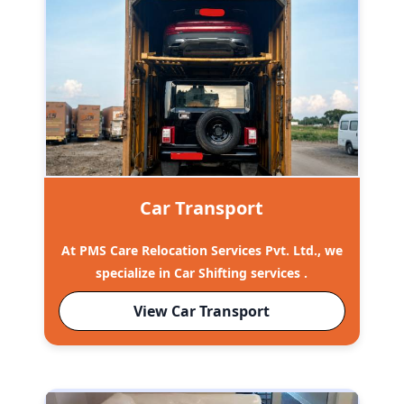
Car Transport
At PMS Care Relocation Services Pvt. Ltd., we
specialize in Car Shifting services .
View Car Transport