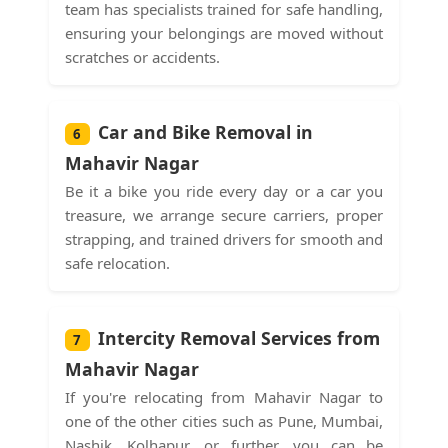
team has specialists trained for safe handling,
ensuring your belongings are moved without
scratches or accidents.
Car and Bike Removal in
6
Mahavir Nagar
Be it a bike you ride every day or a car you
treasure, we arrange secure carriers, proper
strapping, and trained drivers for smooth and
safe relocation.
Intercity Removal Services from
7
Mahavir Nagar
If you're relocating from Mahavir Nagar to
one of the other cities such as Pune, Mumbai,
Nashik, Kolhapur, or further, you can be