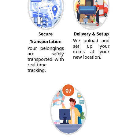
Secure
Delivery & Setup
We unload and
Transportation
set up your
Your belongings
items at your
are safely
new location.
transported with
real-time
tracking.
07