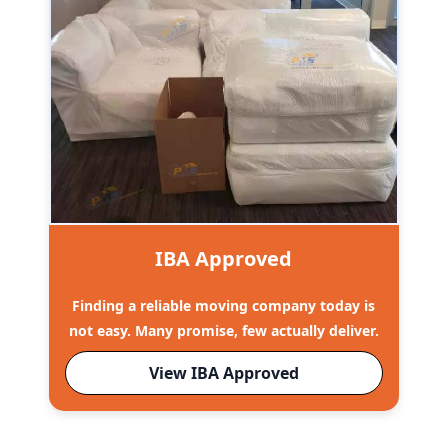
IBA Approved
Finding a reliable moving company today is
not easy. Many promise, few actually deliver.
View IBA Approved