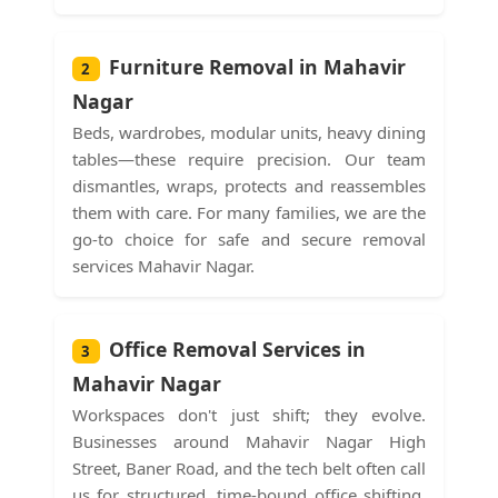
Furniture Removal in Mahavir
2
Nagar
Beds, wardrobes, modular units, heavy dining
tables—these require precision. Our team
dismantles, wraps, protects and reassembles
them with care. For many families, we are the
go-to choice for safe and secure removal
services Mahavir Nagar.
Office Removal Services in
3
Mahavir Nagar
Workspaces don't just shift; they evolve.
Businesses around Mahavir Nagar High
Street, Baner Road, and the tech belt often call
us for structured, time-bound office shifting.