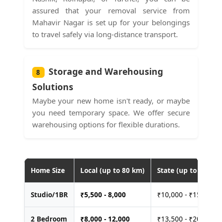
assured that your removal service from
Mahavir Nagar is set up for your belongings
to travel safely via long-distance transport.
Storage and Warehousing
8
Solutions
Maybe your new home isn't ready, or maybe
you need temporary space. We offer secure
warehousing options for flexible durations.
Home Size
Local (up to 80 km)
State (up to 400 km
Studio/1BR
₹
5,500 - 8,000
₹10,000 - ₹15,000
2 Bedroom
₹
8,000 - 12,000
₹13,500 - ₹20,000