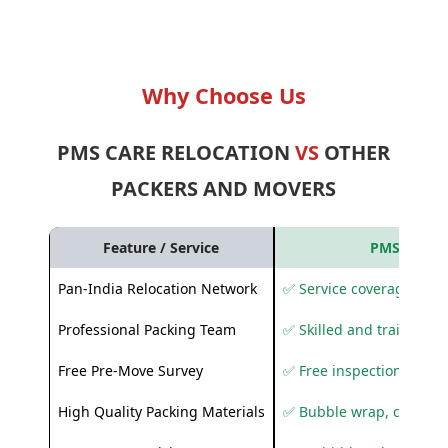
Why Choose Us
PMS CARE RELOCATION
VS
OTHER
PACKERS AND MOVERS
Feature / Service
PMS Care R
Pan-India Relocation Network
✅ Service coverage acros
Professional Packing Team
✅ Skilled and trained pa
Free Pre-Move Survey
✅ Free inspection and q
High Quality Packing Materials
✅ Bubble wrap, corruga