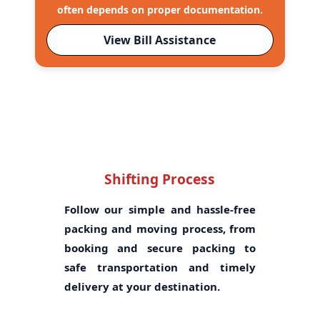
often depends on proper documentation.
View Bill Assistance
Shifting Process
Follow our simple and hassle-free
packing and moving process, from
booking and secure packing to
safe transportation and timely
delivery at your destination.