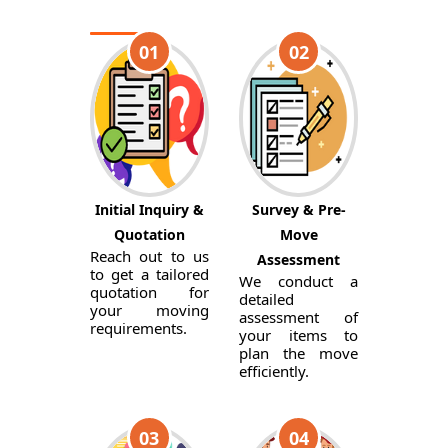
01
02
Initial Inquiry &
Survey & Pre-
Quotation
Move
Reach out to us
Assessment
to get a tailored
We conduct a
quotation for
detailed
your moving
assessment of
requirements.
your items to
plan the move
efficiently.
03
04