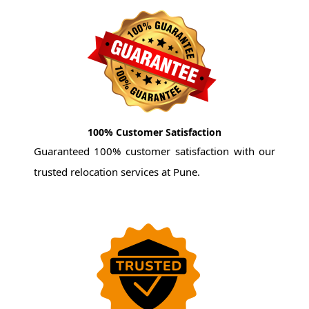
100% Customer Satisfaction
Guaranteed 100% customer satisfaction with our
trusted relocation services at Pune.