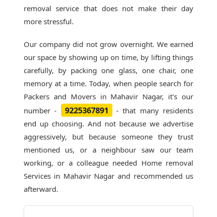
removal service that does not make their day
more stressful.
Our company did not grow overnight. We earned
our space by showing up on time, by lifting things
carefully, by packing one glass, one chair, one
memory at a time. Today, when people search for
Packers and Movers in Mahavir Nagar
, it's our
9225367891
number -
- that many residents
end up choosing. And not because we advertise
aggressively, but because someone they trust
mentioned us, or a neighbour saw our team
working, or a colleague needed Home removal
Services in Mahavir Nagar and recommended us
afterward.