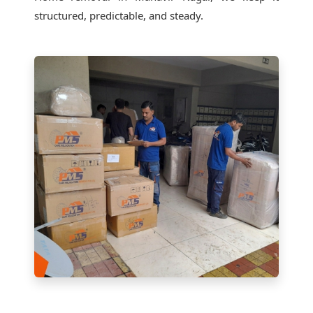
structured, predictable, and steady.