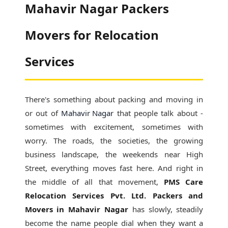
Mahavir Nagar Packers
Movers for Relocation
Services
There's something about packing and moving in
or out of
Mahavir Nagar
that people talk about -
sometimes with excitement, sometimes with
worry. The roads, the societies, the growing
business landscape, the weekends near High
Street, everything moves fast here. And right in
the middle of all that movement,
PMS Care
Relocation Services Pvt. Ltd. Packers and
Movers in Mahavir Nagar
has slowly, steadily
become the name people dial when they want a