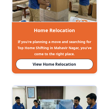
Home Relocation
If you’re planning a move and searching for
Top Home Shifting in Mahavir Nagar, you’ve
come to the right place.
View Home Relocation