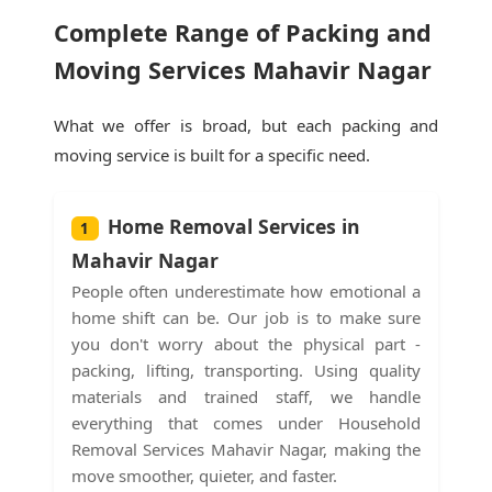
Complete Range of Packing and
Moving Services Mahavir Nagar
What we offer is broad, but each packing and
moving service is built for a specific need.
Home Removal Services in
1
Mahavir Nagar
People often underestimate how emotional a
home shift can be. Our job is to make sure
you don't worry about the physical part -
packing, lifting, transporting. Using quality
materials and trained staff, we handle
everything that comes under Household
Removal Services Mahavir Nagar, making the
move smoother, quieter, and faster.