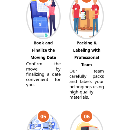
Book and
Packing &
Finalize the
Labeling with
Moving Date
Professional
Confirm the
Team
move by
Our team
finalizing a date
carefully packs
convenient for
and labels your
you.
belongings using
high-quality
materials.
05
06