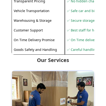
Transparent Pricing
✅ No hidden charges
Vehicle Transportation
✅ Safe car and bike shif
Warehousing & Storage
✅ Secure storage solutio
Customer Support
✅ Best staff for helping
On Time Delivery Promise
✅ On Time delivery sup
Goods Safety and Handling
✅ Careful handling to 
Our Services