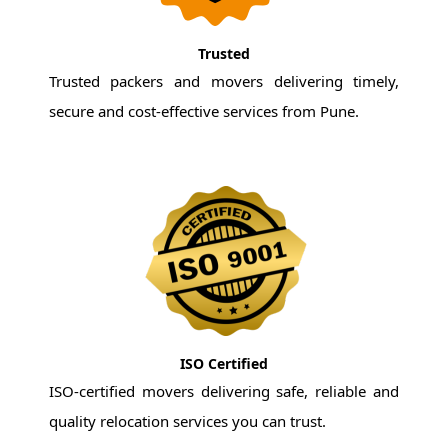
Trusted
Trusted packers and movers delivering timely,
secure and cost-effective services from Pune.
ISO Certified
ISO-certified movers delivering safe, reliable and
quality relocation services you can trust.