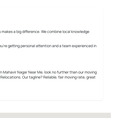
rms makes a big difference. We combine local knowledge
You’re getting personal attention and a team experienced in
in Mahavir Nagar Near Me
, look no further than our moving
elocations. Our tagline? Reliable, fair moving rate, great