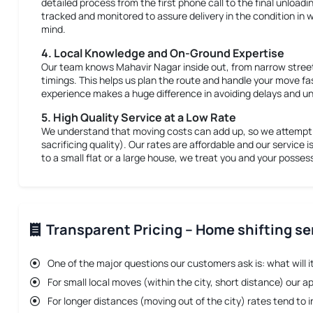
detailed process from the first phone call to the final unloadi
tracked and monitored to assure delivery in the condition in w
mind.
4. Local Knowledge and On-Ground Expertise
Our team knows Mahavir Nagar inside out, from narrow street
timings. This helps us plan the route and handle your move fa
experience makes a huge difference in avoiding delays and un
5. High Quality Service at a Low Rate
We understand that moving costs can add up, so we attempt t
sacrificing quality). Our rates are affordable and our service i
to a small flat or a large house, we treat you and your posse
Transparent Pricing – Home shifting se
One of the major questions our customers ask is: what will i
For small local moves (within the city, short distance) our a
For longer distances (moving out of the city) rates tend t