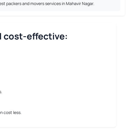
best packers and movers services in Mahavir Nagar.
 cost-effective:
s.
n cost less.