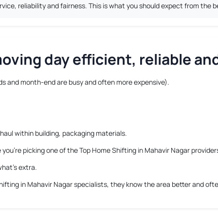
ice, reliability and fairness. This is what you should expect from the 
ving day efficient, reliable and
s and month-end are busy and often more expensive).
haul within building, packaging materials.
e you’re picking one of the Top Home Shifting in Mahavir Nagar provider
hat’s extra.
ifting in Mahavir Nagar
specialists, they know the area better and ofte