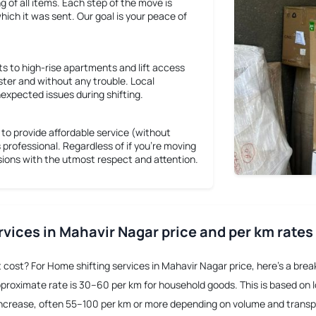
ng of all items. Each step of the move is
hich it was sent. Our goal is your peace of
s to high-rise apartments and lift access
ster and without any trouble. Local
expected issues during shifting.
o provide affordable service (without
s professional. Regardless of if you're moving
ssions with the utmost respect and attention.
rvices in Mahavir Nagar price and per km rates
t cost? For
Home shifting services in Mahavir Nagar price
, here’s a bre
pproximate rate is 30–60 per km for household goods. This is based on loc
o increase, often 55–100 per km or more depending on volume and trans