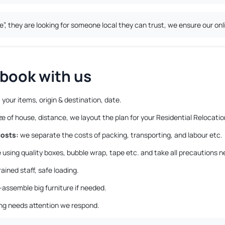
 they are looking for someone local they can trust, we ensure our onli
book with us
 your items, origin & destination, date.
 of house, distance, we layout the plan for your Residential Relocatio
costs:
we separate the costs of packing, transporting, and labour etc.
using quality boxes, bubble wrap, tape etc. and take all precautions n
ained staff, safe loading.
-assemble big furniture if needed.
ing needs attention we respond.