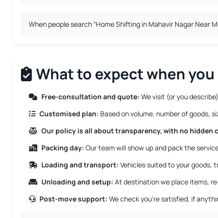
When people search “Home Shifting in Mahavir Nagar Near Me”,
What to expect when you 
Free-consultation and quote:
We visit (or you describe)
Customised plan:
Based on volume, number of goods, size
Our policy is all about transparency, with no hidden 
Packing day:
Our team will show up and pack the service 
Loading and transport:
Vehicles suited to your goods, tr
Unloading and setup:
At destination we place items, re
Post-move support:
We check you’re satisfied, if anyth