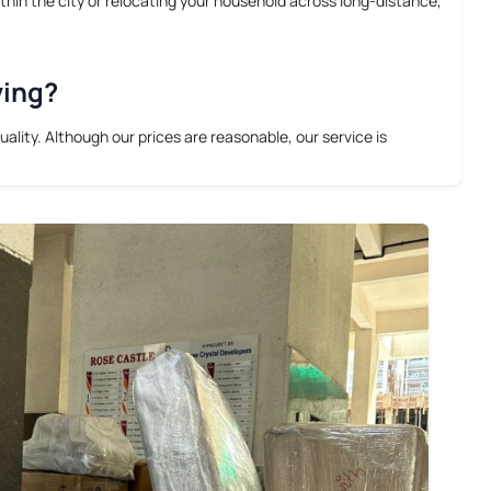
thin the city or relocating your household across long-distance,
ving?
lity. Although our prices are reasonable, our service is