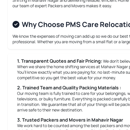
Shifting in Mahavir Nagar
and delivering reliable, efficient
Home S
our team of expert Packers and Movers makes it easy.
Why Choose PMS Care Relocation
We know the expenses of moving can add up so we do our best to 
professional. Whether you are moving from a small flat or a larg
1. Transparent Quotes and Fair Pricing:
We don’t belie
When we share the home shifting services at Mahavir Nagar pri
You’ll know exactly what you are paying for, no last-minute su
competitive so you get the best value for your money.
2. Trained Team and Quality Packing Materials :
Our moving team is fully trained to care for your belongings, 
televisions, or bulky furniture. Everything is packed careful
in transition. We guarantee that all of your things will be pa
arrive safe to their new destination.
3. Trusted Packers and Movers in Mahavir Nagar
We work hard to be counted among the best packers and move