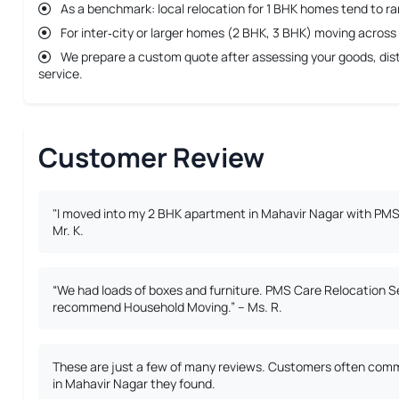
As a benchmark: local relocation for 1 BHK homes tend to r
For inter‐city or larger homes (2 BHK, 3 BHK) moving across 
We prepare a custom quote after assessing your goods, dista
service.
Customer Review
"I moved into my 2 BHK apartment in Mahavir Nagar with PMS 
Mr. K.
“We had loads of boxes and furniture. PMS Care Relocation S
recommend Household Moving.” – Ms. R.
These are just a few of many reviews. Customers often comme
in Mahavir Nagar they found.