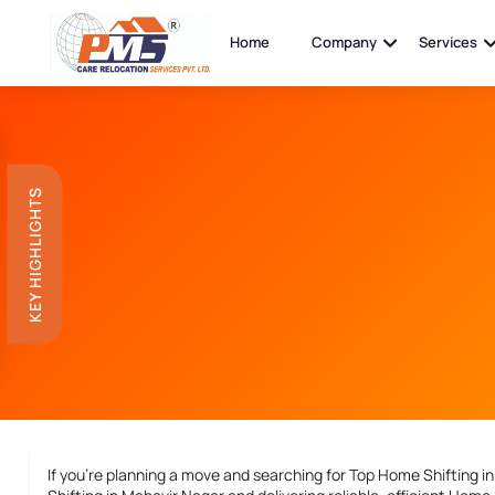
Home
Company
Services
KEY HIGHLIGHTS
If you’re planning a move and searching for
Top Home Shifting i