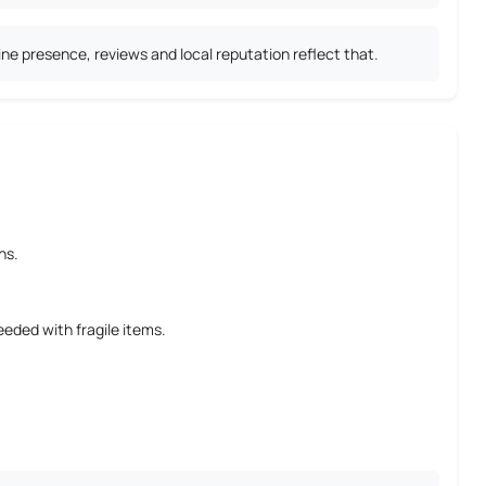
ne presence, reviews and local reputation reflect that.
ns.
eeded with fragile items.