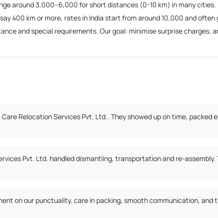
ange around 3,000–6,000 for short distances (0-10 km) in many cities.
say 400 km or more, rates in India start from around 10,000 and often 
nce and special requirements. Our goal: minimise surprise charges, and
Care Relocation Services Pvt. Ltd.. They showed up on time, packed ev
ervices Pvt. Ltd. handled dismantling, transportation and re-assembly
nt on our punctuality, care in packing, smooth communication, and the