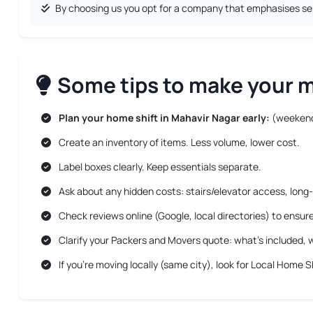
By choosing us you opt for a company that emphasises serv
Some tips to make your mo
Plan your home shift in Mahavir Nagar early:
(weekend
Create an inventory of items. Less volume, lower cost.
Label boxes clearly. Keep essentials separate.
Ask about any hidden costs: stairs/elevator access, long-
Check reviews online (Google, local directories) to ensur
Clarify your Packers and Movers quote: what’s included, w
If you’re moving locally (same city), look for
Local Home Sh