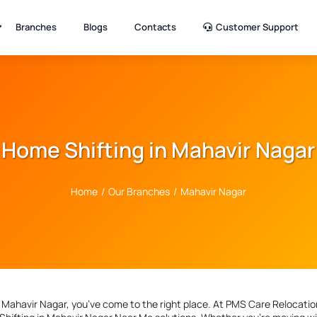
Branches
Blogs
Contacts
Customer Support
Home Shifting in Mahavir Nagar
Home
/
Our Branches
/
Mahavir Nagar
n Mahavir Nagar
, you’ve come to the right place. At PMS Care Relocation