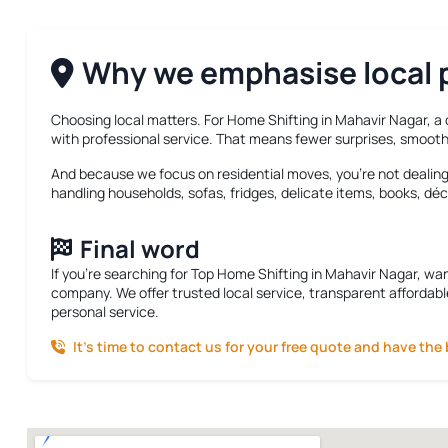
Why we emphasise local p
Choosing local matters. For
Home Shifting in Mahavir Nagar
, a
with professional service. That means fewer surprises, smooth
And because we focus on residential moves, you’re not dealing w
handling households, sofas, fridges, delicate items, books, déc
Final word
If you’re searching for
Top Home Shifting in Mahavir Nagar
, wa
company. We offer trusted local service, transparent affordabl
personal service.
It’s time to contact us for your free quote and have the 