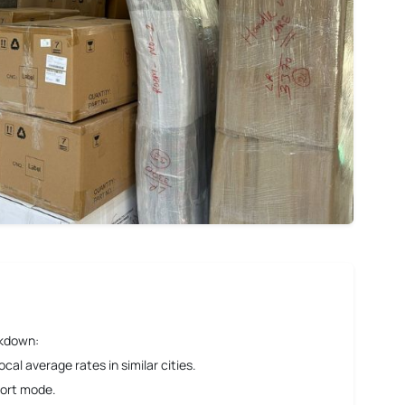
akdown:
al average rates in similar cities.
port mode.