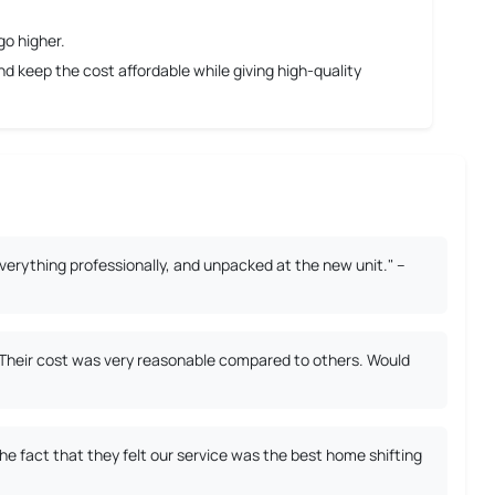
go higher.
 keep the cost affordable while giving high-quality
erything professionally, and unpacked at the new unit." –
. Their cost was very reasonable compared to others. Would
 fact that they felt our service was the best home shifting