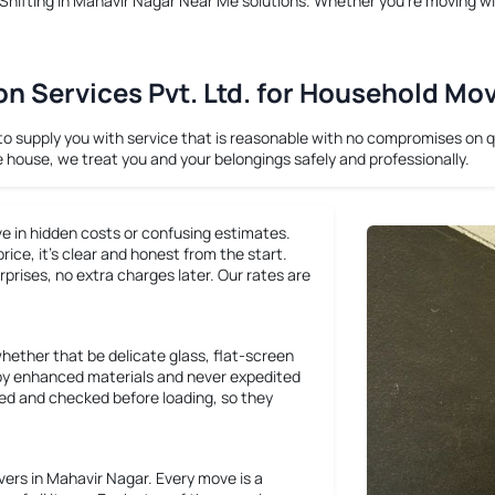
hifting in Mahavir Nagar Near Me
solutions. Whether you’re moving wi
 Services Pvt. Ltd. for Household Mo
supply you with service that is reasonable with no compromises on qua
e house, we treat you and your belongings safely and professionally.
ve in hidden costs or confusing estimates.
ce, it’s clear and honest from the start.
rprises, no extra charges later. Our rates are
whether that be delicate glass, flat-screen
ly by enhanced materials and never expedited
cked and checked before loading, so they
rs in Mahavir Nagar. Every move is a