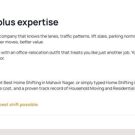
lus expertise
 company that knows the lanes, traffic patterns, lift sizes, parking no
er moves, better value.
ith an office-relocation outfit that treats you like just another job. 
or.
nt
Best Home Shifting in Mahavir Nagar
, or simply typed
Home Shifting 
e cost, and a proven track record of Household Moving and Residential R
best shift possible.