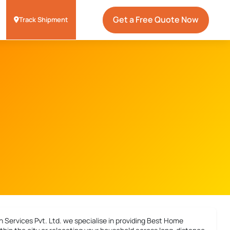
Get a Free Quote Now
Track Shipment
 Services Pvt. Ltd. we specialise in providing
Best Home