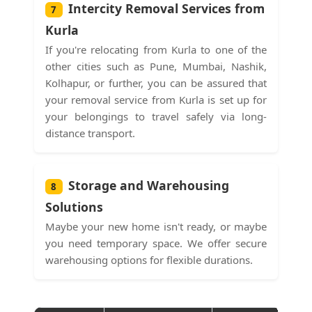
Intercity Removal Services from
7
Kurla
If you're relocating from Kurla to one of the
other cities such as Pune, Mumbai, Nashik,
Kolhapur, or further, you can be assured that
your removal service from Kurla is set up for
your belongings to travel safely via long-
distance transport.
Storage and Warehousing
8
Solutions
Maybe your new home isn't ready, or maybe
you need temporary space. We offer secure
warehousing options for flexible durations.