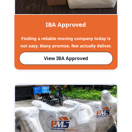
IBA Approved
Finding a reliable moving company today is
not easy. Many promise, few actually deliver.
View IBA Approved