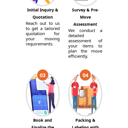
Initial Inquiry &
Survey & Pre-
Quotation
Move
Reach out to us
Assessment
to get a tailored
We conduct a
quotation for
detailed
your moving
assessment of
requirements.
your items to
plan the move
efficiently.
03
04
Book and
Packing &
Finalize the
Labeling with