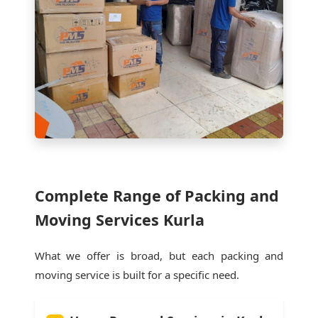
Complete Range of Packing and
Moving Services Kurla
What we offer is broad, but each packing and
moving service is built for a specific need.