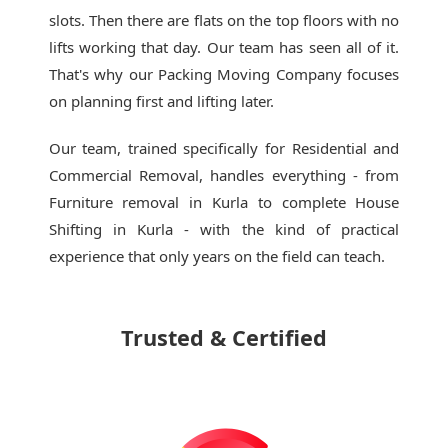
slots. Then there are flats on the top floors with no
lifts working that day. Our team has seen all of it.
That's why our
Packing Moving Company
focuses
on planning first and lifting later.
Our team, trained specifically for Residential and
Commercial Removal, handles everything - from
Furniture removal in Kurla to complete House
Shifting in Kurla - with the kind of practical
experience that only years on the field can teach.
Trusted & Certified