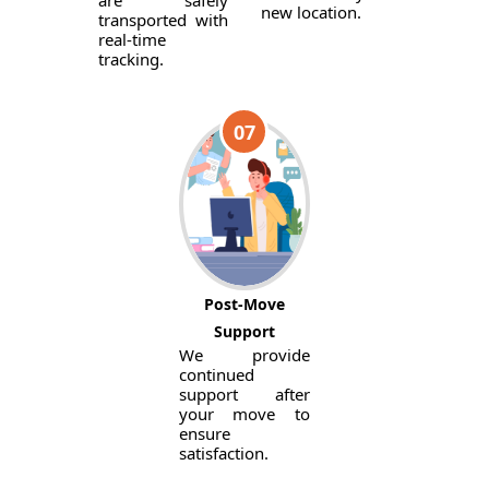
are safely
new location.
transported with
real-time
tracking.
07
Post-Move
Support
We provide
continued
support after
your move to
ensure
satisfaction.