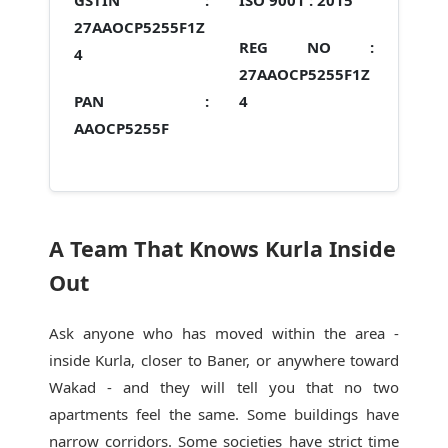
GSTIN :
ISO 9001 :
2015
27AAOCP5255F1Z
REG NO :
4
27AAOCP5255F1Z
PAN :
4
AAOCP5255F
A Team That Knows Kurla Inside
Out
Ask anyone who has moved within the area -
inside Kurla, closer to Baner, or anywhere toward
Wakad - and they will tell you that no two
apartments feel the same. Some buildings have
narrow corridors. Some societies have strict time