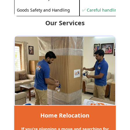
Goods Safety and Handling
✅ Careful handling to 
Our Services
Home Relocation
If you’re planning a move and searching for