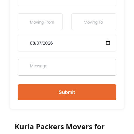
Submit
Kurla Packers Movers for