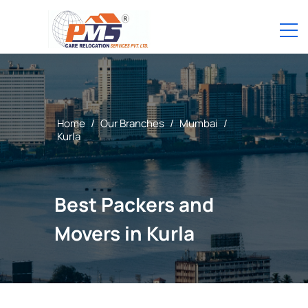
Home
/
Our Branches
/
Mumbai
/
Kurla
Best Packers and
Movers in Kurla