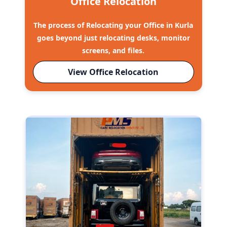
Office Relocation
The process of Relocating your Office in Kurla
goes beyond just relocating desks, monitor
screens, and files.
View Office Relocation