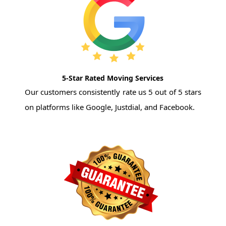
5-Star Rated Moving Services
Our customers consistently rate us 5 out of 5 stars
on platforms like Google, Justdial, and Facebook.