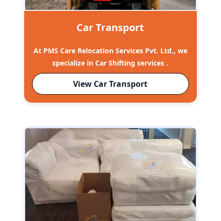
Car Transport
At PMS Care Relocation Services Pvt. Ltd., we
specialize in Car Shifting services .
View Car Transport