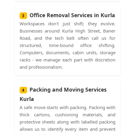
Office Removal Services in Kurla
3
Workspaces don't just shift; they evolve.
Businesses around Kurla High Street, Baner
Road, and the tech belt often call us for
structured, time-bound office shifting.
Computers, documents, cabin units, storage
racks - we manage each part with discretion
and professionalism.
Packing and Moving Services
4
Kurla
A safe move starts with packing. Packing with
thick cartons, cushioning materials, and
protective sheets along with labelled packing
allows us to identify every item and prevent