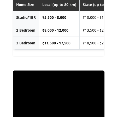
Home Size
Local (up to 80 km)
State (up to 400 km
Studio/1BR
₹
5,500 - 8,000
₹10,000 - ₹15,000
2 Bedroom
₹
8,000 - 12,000
₹13,500 - ₹20,000
3 Bedroom
₹
11,500 - 17,500
₹18,500 - ₹27,500