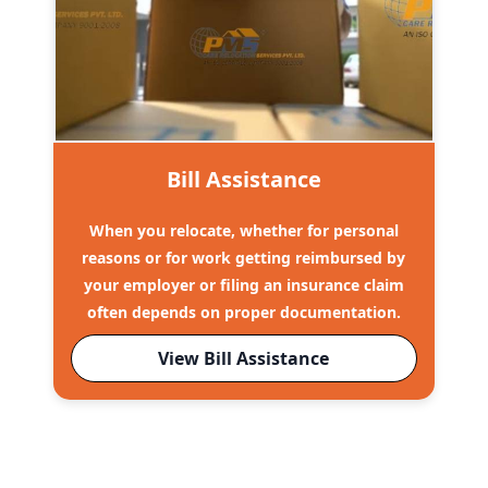
Bill Assistance
When you relocate, whether for personal
reasons or for work getting reimbursed by
your employer or filing an insurance claim
often depends on proper documentation.
View Bill Assistance