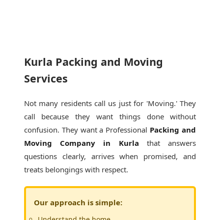
Kurla Packing and Moving
Services
Not many residents call us just for 'Moving.' They
call because they want things done without
confusion. They want a Professional
Packing and
Moving Company in Kurla
that answers
questions clearly, arrives when promised, and
treats belongings with respect.
Our approach is simple:
Understand the home