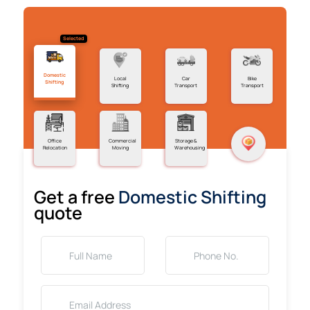
Selected
Domestic
Local
Car
Bike
Shifting
Shifting
Transport
Transport
Office
Commercial
Storage &
Relocation
Moving
Warehousing
Get a free
Domestic Shifting
quote