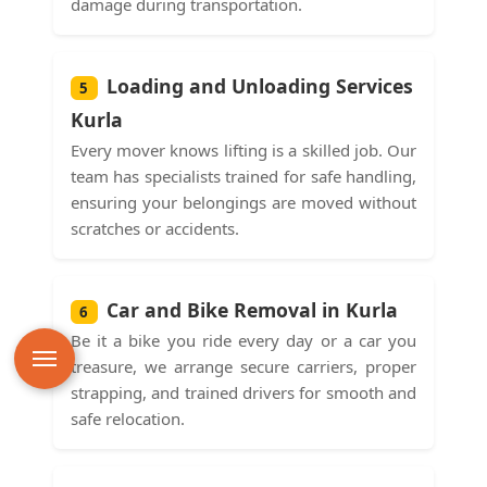
damage during transportation.
Loading and Unloading Services
5
Kurla
Every mover knows lifting is a skilled job. Our
team has specialists trained for safe handling,
ensuring your belongings are moved without
scratches or accidents.
Car and Bike Removal in Kurla
6
Be it a bike you ride every day or a car you
treasure, we arrange secure carriers, proper
strapping, and trained drivers for smooth and
safe relocation.