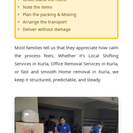
Note the items
Plan the packing & Moving
Arrange the transport
Deliver without damage
Most families tell us that they appreciate how calm
the process feels. Whether it's
Local Shifting
Services in Kurla
, Office Removal Services in Kurla,
or fast and smooth Home removal in Kurla, we
keep it structured, predictable, and steady.