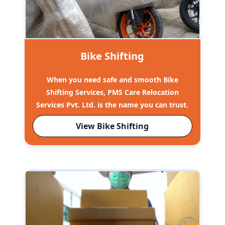
Bike Shifting
When you need safe and smooth Bike
Shifting Services, PMS Care Relocation
Services Pvt. Ltd. is the name you can trust.
View Bike Shifting