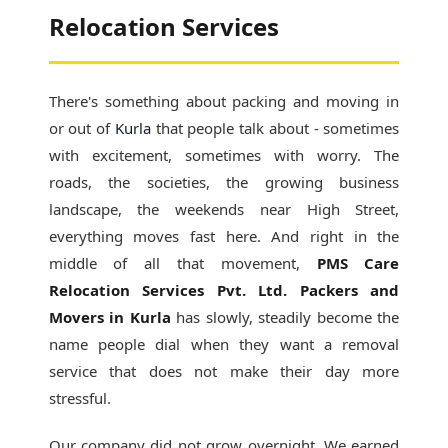
Relocation Services
There's something about packing and moving in
or out of
Kurla
that people talk about - sometimes
with excitement, sometimes with worry. The
roads, the societies, the growing business
landscape, the weekends near High Street,
everything moves fast here. And right in the
middle of all that movement,
PMS Care
Relocation Services Pvt. Ltd. Packers and
Movers in Kurla
has slowly, steadily become the
name people dial when they want a removal
service that does not make their day more
stressful.
Our company did not grow overnight. We earned