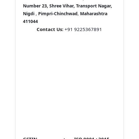
Number 23, Shree Vihar, Transport Nagar,
Nigdi
,
Pimpri-Chinchwad
,
Maharashtra
411044
Contact Us:
+91 9225367891