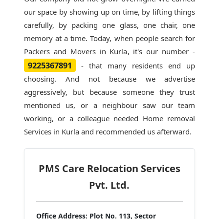
our space by showing up on time, by lifting things
carefully, by packing one glass, one chair, one
memory at a time. Today, when people search for
Packers and Movers in Kurla
, it's our number -
9225367891
- that many residents end up
choosing. And not because we advertise
aggressively, but because someone they trust
mentioned us, or a neighbour saw our team
working, or a colleague needed Home removal
Services in Kurla and recommended us afterward.
PMS Care Relocation Services
Pvt. Ltd.
Office Address:
Plot No. 113, Sector