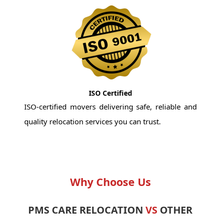
ISO Certified
ISO-certified movers delivering safe, reliable and
quality relocation services you can trust.
Why Choose Us
PMS CARE RELOCATION
VS
OTHER