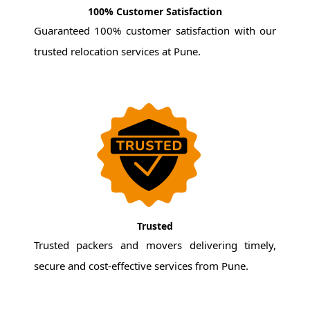
100% Customer Satisfaction
Guaranteed 100% customer satisfaction with our
trusted relocation services at Pune.
Trusted
Trusted packers and movers delivering timely,
secure and cost-effective services from Pune.