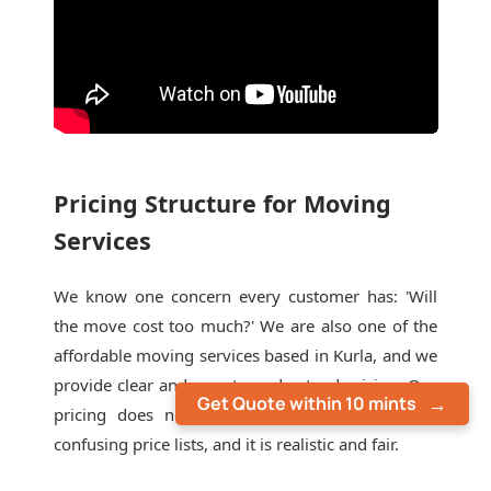
Pricing Structure for Moving
Services
We know one concern every customer has: 'Will
the move cost too much?' We are also one of the
affordable moving services based in Kurla, and we
provide clear and easy-to-understand pricing. Our
Get Quote within 10 mints
pricing does not include last-minute extras or
confusing price lists, and it is realistic and fair.