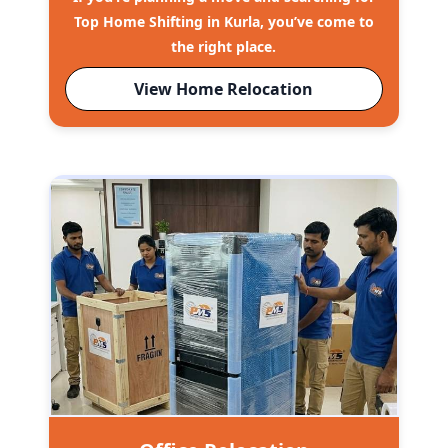
Top Home Shifting in Kurla, you’ve come to
the right place.
View Home Relocation