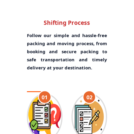
Shifting Process
Follow our simple and hassle-free
packing and moving process, from
booking and secure packing to
safe transportation and timely
delivery at your destination.
01
02