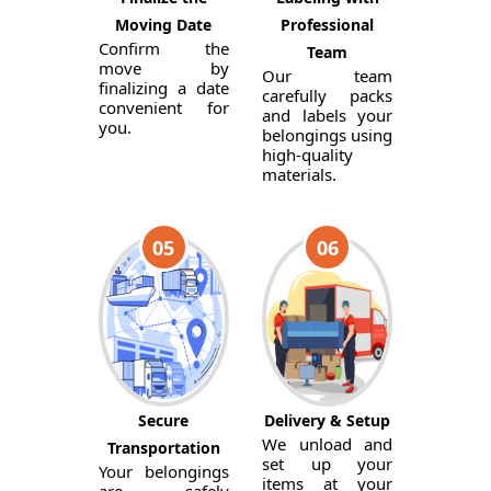
Moving Date
Professional
Confirm the
Team
move by
Our team
finalizing a date
carefully packs
convenient for
and labels your
you.
belongings using
high-quality
materials.
05
06
Secure
Delivery & Setup
We unload and
Transportation
set up your
Your belongings
items at your