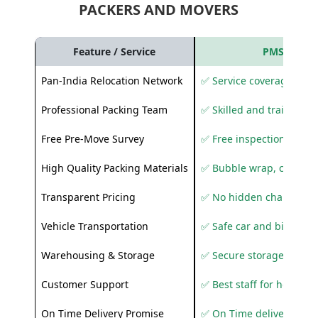
PACKERS AND MOVERS
Feature / Service
PMS Care R
Pan-India Relocation Network
✅ Service coverage acros
Professional Packing Team
✅ Skilled and trained pa
Free Pre-Move Survey
✅ Free inspection and q
High Quality Packing Materials
✅ Bubble wrap, corruga
Transparent Pricing
✅ No hidden charges
Vehicle Transportation
✅ Safe car and bike shif
Warehousing & Storage
✅ Secure storage solutio
Customer Support
✅ Best staff for helping
On Time Delivery Promise
✅ On Time delivery sup