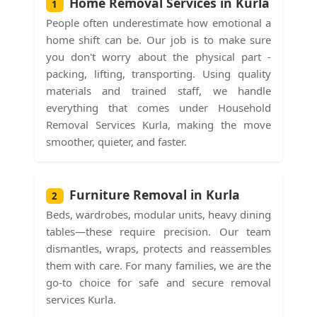
Home Removal Services in Kurla
1
People often underestimate how emotional a
home shift can be. Our job is to make sure
you don't worry about the physical part -
packing, lifting, transporting. Using quality
materials and trained staff, we handle
everything that comes under Household
Removal Services Kurla, making the move
smoother, quieter, and faster.
Furniture Removal in Kurla
2
Beds, wardrobes, modular units, heavy dining
tables—these require precision. Our team
dismantles, wraps, protects and reassembles
them with care. For many families, we are the
go-to choice for safe and secure removal
services Kurla.