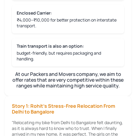
Enclosed Carrier:
₹4,000–₹10,000 for better protection on interstate
transport.
Train transport is also an option:
budget-friendly, but requires packaging and
handling.
At our Packers and Movers company, we aim to
offer rates that are very competitive within these
ranges while maintaining high service quality.
Story 1: Rohit's Stress-Free Relocation From
Delhi to Bangalore
"Relocating my bike from Delhi to Bangalore felt daunting,
as it is always hard to know who to trust. When I finally
arrived in my new home, it was perfect. The girls on the