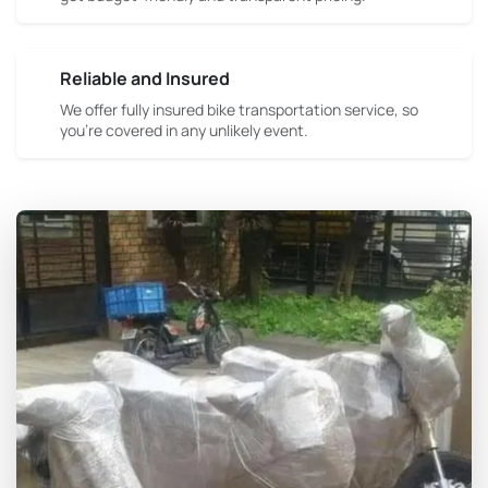
Reliable and Insured
We offer fully insured bike transportation service, so
you're covered in any unlikely event.