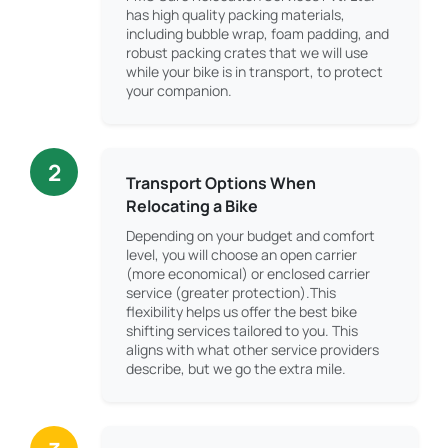
has high quality packing materials,
including bubble wrap, foam padding, and
robust packing crates that we will use
while your bike is in transport, to protect
your companion.
2
Transport Options When
Relocating a Bike
Depending on your budget and comfort
level, you will choose an open carrier
(more economical) or enclosed carrier
service (greater protection).This
flexibility helps us offer the best bike
shifting services tailored to you. This
aligns with what other service providers
describe, but we go the extra mile.