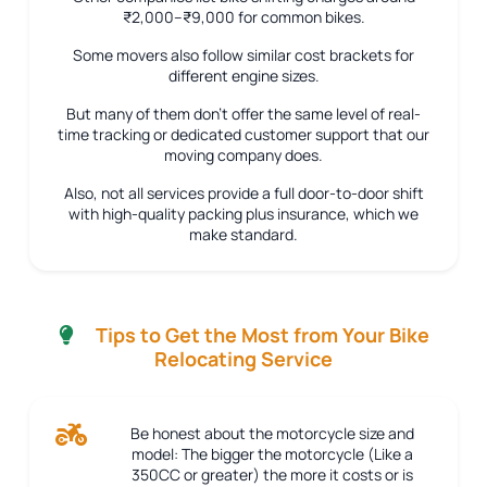
₹2,000–₹9,000 for common bikes.
Some movers also follow similar cost brackets for
different engine sizes.
But many of them don’t offer the same level of real-
time tracking or dedicated customer support that our
moving company does.
Also, not all services provide a full door-to-door shift
with high-quality packing plus insurance, which we
make standard.
Tips to Get the Most from Your Bike
Relocating Service
Be honest about the motorcycle size and
model:
The bigger the motorcycle (Like a
350CC or greater) the more it costs or is