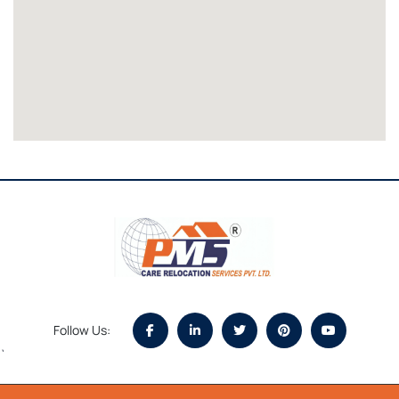
Follow Us:
`