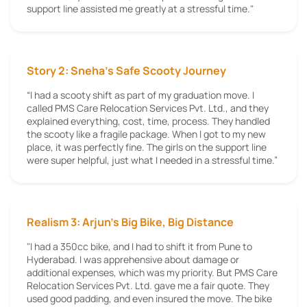
support line assisted me greatly at a stressful time."
Story 2: Sneha’s Safe Scooty Journey
“I had a scooty shift as part of my graduation move. I
called PMS Care Relocation Services Pvt. Ltd., and they
explained everything, cost, time, process. They handled
the scooty like a fragile package. When I got to my new
place, it was perfectly fine. The girls on the support line
were super helpful, just what I needed in a stressful time.”
Realism 3: Arjun's Big Bike, Big Distance
"I had a 350cc bike, and I had to shift it from Pune to
Hyderabad. I was apprehensive about damage or
additional expenses, which was my priority. But PMS Care
Relocation Services Pvt. Ltd. gave me a fair quote. They
used good padding, and even insured the move. The bike