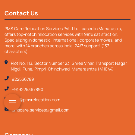
Contact Us
PMS Care Relocation Services Pvt. Ltd., based in Maharastra,
offers top-notch relocation services with 98% satisfaction.
Specializing in domestic, international, corporate moves, and
more, with 14 branches across India. 24/7 support! (137
characters)
Plot No. 113, Sector Number 23, Shree Vihar, Transport Nagar,
Nigdi, Pune, Pimpri-Chinchwad, Maharashtra (411044)
9225367891
+919225367890
info@pmsrelocation.com
pmscare.services@gmail.com