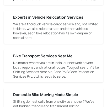
Experts in Vehicle Relocation Services
We are a thorough vehicle cargo service and, not limited
to bikes, we also relocate cars and other vehicles -
however, each bike relocation has its own degree of
special care.
Bike Transport Services Near Me
No matter where you are in India, our network covers
local, regional, and national routes. You just search “Bike
Shifting Services Near Me,” and PMS Care Relocation
Services Pvt. Ltd. is ready to serve.
Domestic Bike Moving Made Simple
Shifting domestically from one city to another? We’ve
got budget-friendly and transparent pricing.