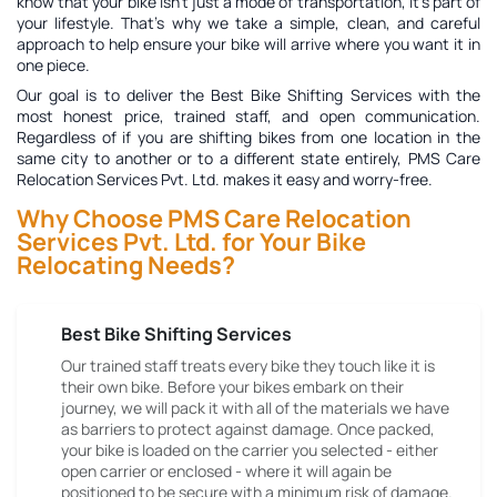
know that your bike isn't just a mode of transportation, it's part of
your lifestyle. That's why we take a simple, clean, and careful
approach to help ensure your bike will arrive where you want it in
one piece.
Our goal is to deliver the
Best Bike Shifting Services
with the
most honest price, trained staff, and open communication.
Regardless of if you are shifting bikes from one location in the
same city to another or to a different state entirely, PMS Care
Relocation Services Pvt. Ltd. makes it easy and worry-free.
Why Choose PMS Care Relocation
Services Pvt. Ltd. for Your Bike
Relocating Needs?
Best Bike Shifting Services
Our trained staff treats every bike they touch like it is
their own bike. Before your bikes embark on their
journey, we will pack it with all of the materials we have
as barriers to protect against damage. Once packed,
your bike is loaded on the carrier you selected - either
open carrier or enclosed - where it will again be
positioned to be secure with a minimum risk of damage.