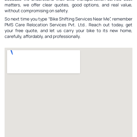
matters, we offer clear quotes, good options, and real value,
without compromising on safety.
So next time you type “Bike Shifting Services Near Me”, remember
PMS Care Relocation Services Pvt. Ltd.. Reach out today, get
your free quote, and let us carry your bike to its new home,
carefully, affordably, and professionally.