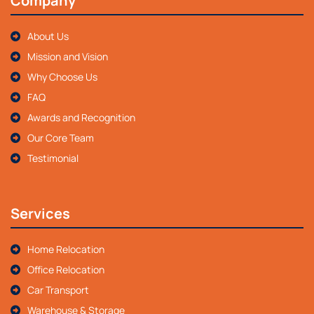
Company
About Us
Mission and Vision
Why Choose Us
FAQ
Awards and Recognition
Our Core Team
Testimonial
Services
Home Relocation
Office Relocation
Car Transport
Warehouse & Storage