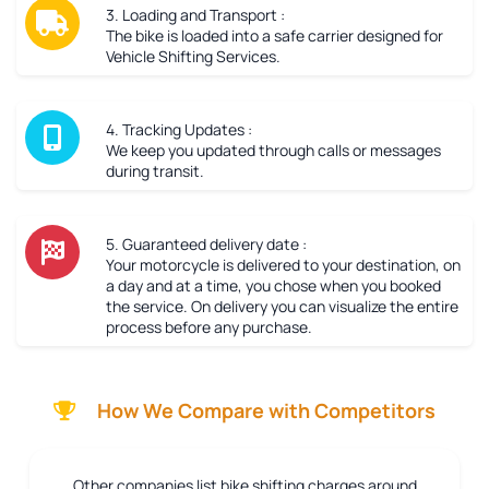
3. Loading and Transport :
The bike is loaded into a safe carrier designed for
Vehicle Shifting Services.
4. Tracking Updates :
We keep you updated through calls or messages
during transit.
5. Guaranteed delivery date :
Your motorcycle is delivered to your destination, on
a day and at a time, you chose when you booked
the service. On delivery you can visualize the entire
process before any purchase.
How We Compare with Competitors
Other companies list bike shifting charges around