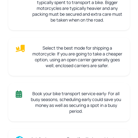
typically spent to transport a bike. Bigger
motorcycles are typically heavier and any
packing must be secured and extra care must
be taken when on the road.
Select the best mode for shipping a
motorcycle:
If you are going to take a cheaper
option, using an open carrier generally goes
well; enclosed carriers are safer.
Book your bike transport service early:
For all
busy seasons, scheduling early could save you
money as well as securing a spot in a busy
period.