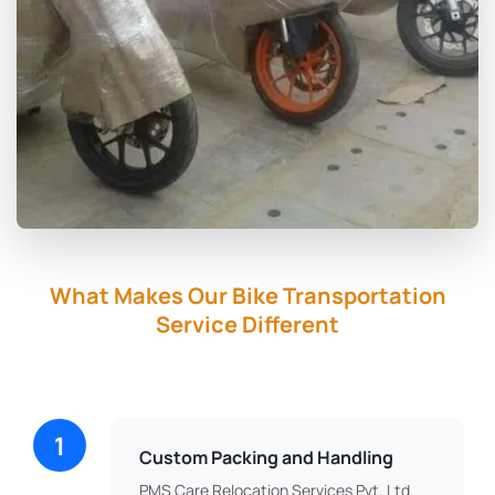
What Makes Our Bike Transportation
Service Different
1
Custom Packing and Handling
PMS Care Relocation Services Pvt. Ltd.