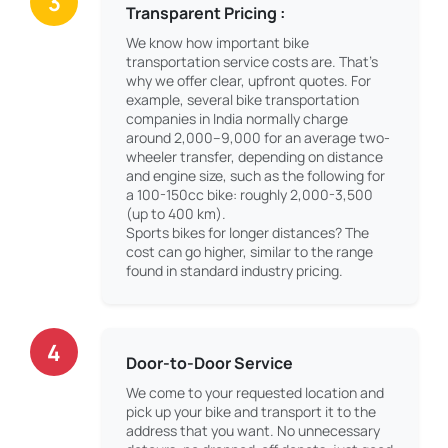
3
Transparent Pricing :
We know how important bike
transportation service costs are. That’s
why we offer clear, upfront quotes. For
example, several bike transportation
companies in India normally charge
around 2,000–9,000 for an average two-
wheeler transfer, depending on distance
and engine size, such as the following for
a 100-150cc bike: roughly 2,000-3,500
(up to 400 km).
Sports bikes for longer distances? The
cost can go higher, similar to the range
found in standard industry pricing.
4
Door-to-Door Service
We come to your requested location and
pick up your bike and transport it to the
address that you want. No unnecessary