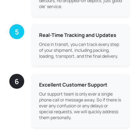
detours, no dropped-off depots, just good
ole' service.
5
Real-Time Tracking and Updates
Once in transit, you can track every step
of your shipment, including packing,
loading, transport, and the final delivery.
6
Excellent Customer Support
Our support team is only ever a single
phone call or message away. So if there is
ever any confusion or any delays or
special requests, we will quickly address
them personally.