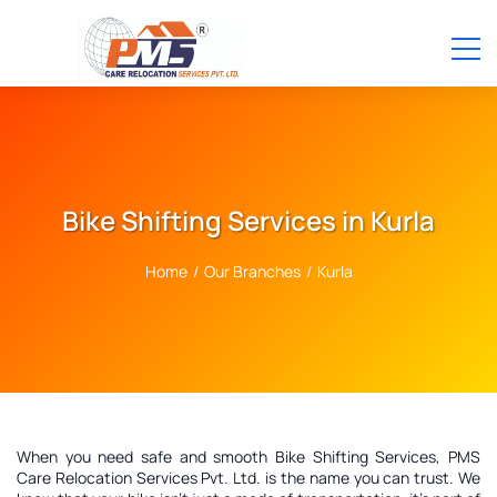
Bike Shifting Services in Kurla
Home
/
Our Branches
/
Kurla
When you need safe and smooth Bike Shifting Services, PMS
Care Relocation Services Pvt. Ltd. is the name you can trust. We