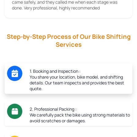
came safely, and they called me when each stage was
done. Very professional, highly recommended
Step-by-Step Process of Our Bike Shifting
Services
1. Booking and Inspection :
You share your location, bike model, and shifting
details. Our team inspects and provides the best
quote.
2. Professional Packing :
We carefully pack the bike using strong materials to
avoid scratches or damages.