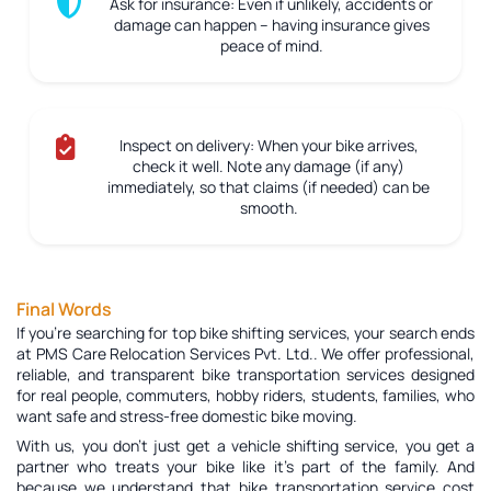
Ask for insurance:
Even if unlikely, accidents or
damage can happen – having insurance gives
peace of mind.
Inspect on delivery:
When your bike arrives,
check it well. Note any damage (if any)
immediately, so that claims (if needed) can be
smooth.
Final Words
If you're searching for top bike shifting services, your search ends
at PMS Care Relocation Services Pvt. Ltd.. We offer professional,
reliable, and transparent bike transportation services designed
for real people, commuters, hobby riders, students, families, who
want safe and stress-free domestic bike moving.
With us, you don’t just get a vehicle shifting service, you get a
partner who treats your bike like it’s part of the family. And
because we understand that bike transportation service cost