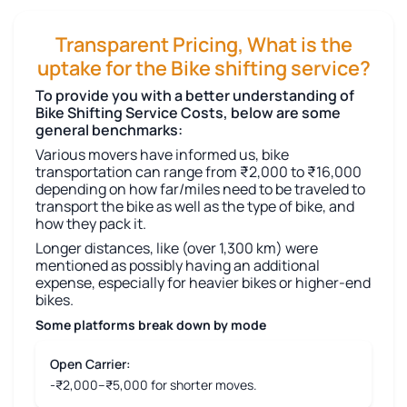
Transparent Pricing, What is the
uptake for the Bike shifting service?
To provide you with a better understanding of
Bike Shifting Service Costs, below are some
general benchmarks:
Various movers have informed us, bike
transportation can range from ₹2,000 to ₹16,000
depending on how far/miles need to be traveled to
transport the bike as well as the type of bike, and
how they pack it.
Longer distances, like (over 1,300 km) were
mentioned as possibly having an additional
expense, especially for heavier bikes or higher-end
bikes.
Some platforms break down by mode
Open Carrier:
-₹2,000–₹5,000 for shorter moves.