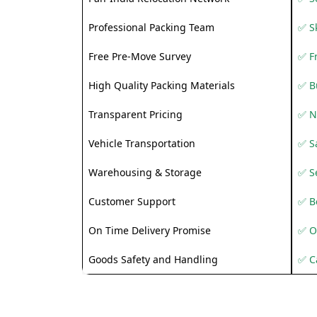
Professional Packing Team
✅ S
Free Pre-Move Survey
✅ F
High Quality Packing Materials
✅ B
Transparent Pricing
✅ N
Vehicle Transportation
✅ Sa
Warehousing & Storage
✅ S
Customer Support
✅ Be
On Time Delivery Promise
✅ O
Goods Safety and Handling
✅ C