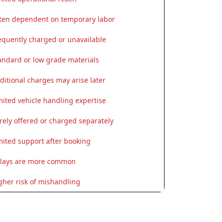
ten dependent on temporary labor
equently charged or unavailable
andard or low grade materials
ditional charges may arise later
mited vehicle handling expertise
rely offered or charged separately
mited support after booking
lays are more common
gher risk of mishandling