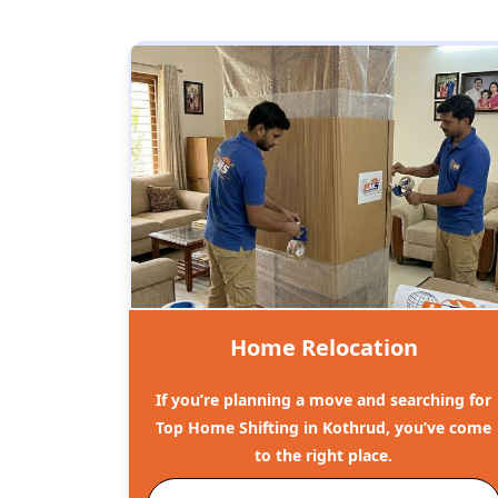
Home Relocation
If you’re planning a move and searching for
Top Home Shifting in Kothrud, you’ve come
to the right place.