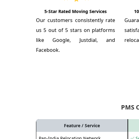
5-Star Rated Moving Services
10
Our customers consistently rate
Guar
us 5 out of 5 stars on platforms
satis
like Google, Justdial, and
reloca
Facebook.
PMS 
Feature / Service
Pan-India Relocation Network
✅ Se