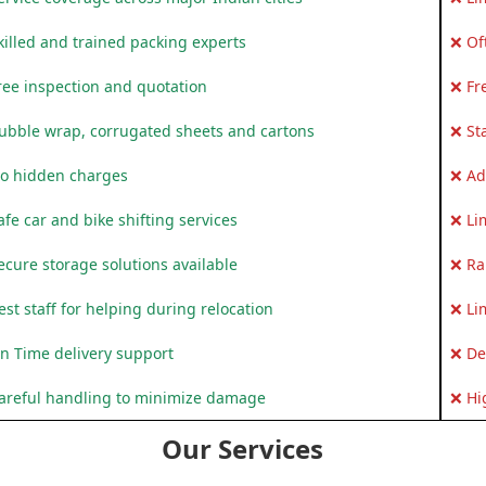
killed and trained packing experts
❌ Of
ree inspection and quotation
❌ Fr
ubble wrap, corrugated sheets and cartons
❌ St
o hidden charges
❌ Ad
fe car and bike shifting services
❌ Li
ecure storage solutions available
❌ Ra
st staff for helping during relocation
❌ Li
n Time delivery support
❌ De
areful handling to minimize damage
❌ Hi
Our Services