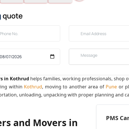
g
quote
s in Kothrud
helps families, working professionals, shop 
ving within
Kothrud
, moving to another area of
Pune
or pl
ortation, unloading, unpacking with proper planning and ca
PMS Care
ers and Movers in