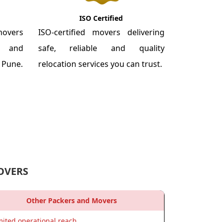
ISO Certified
overs
ISO-certified movers delivering
re and
safe, reliable and quality
m Pune.
relocation services you can trust.
OVERS
Other Packers and Movers
mited operational reach