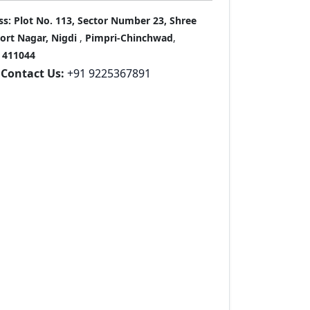
ss:
Plot No. 113, Sector Number 23, Shree
port Nagar, Nigdi
,
Pimpri-Chinchwad
,
411044
Contact Us:
+91 9225367891