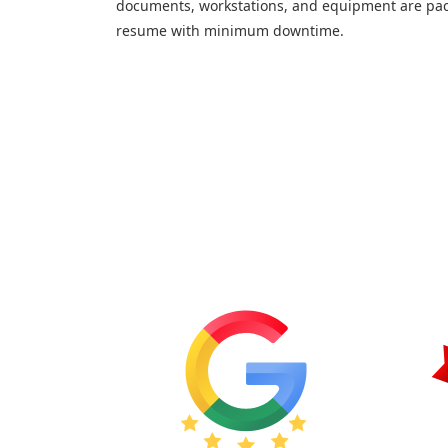
documents, workstations, and equipment are pac
resume with minimum downtime.