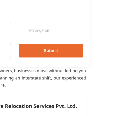
Submit
owners, businesses move without letting you
anning an interstate shift, our experienced
re.
 Relocation Services Pvt. Ltd.