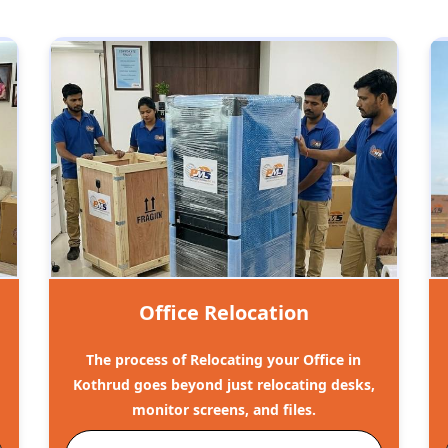
Office Relocation
The process of Relocating your Office in
Kothrud goes beyond just relocating desks,
monitor screens, and files.