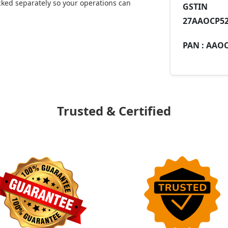
ked separately so your operations can
GST
27AAOCP52
PAN :
AAOC
Trusted & Certified