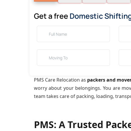
Get a free
Domestic Shiftin
PMS Care Relocation as
packers and mover
worry about your belongings. You are mo
team takes care of packing, loading, transp
PMS: A Trusted Pack