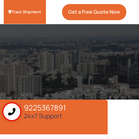
Get a Free Quote Now
Track Shipment
9225367891
24x7 Support