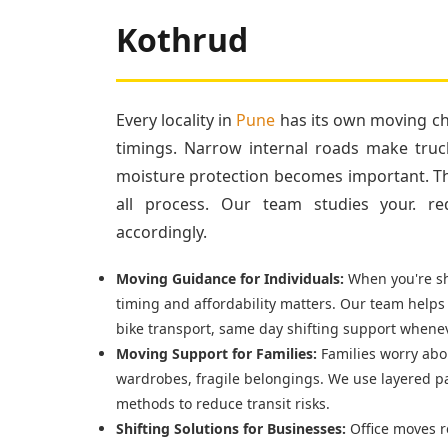
Kothrud
Every locality in
Pune
has its own moving cha
timings. Narrow internal roads make truc
moisture protection becomes important. Tha
all process. Our team studies your. re
accordingly.
Moving Guidance for Individuals:
When you're shi
timing and affordability matters. Our team helps
bike transport, same day shifting support whenev
Moving Support for Families:
Families worry abou
wardrobes, fragile belongings. We use layered p
methods to reduce transit risks.
Shifting Solutions for Businesses:
Office moves r