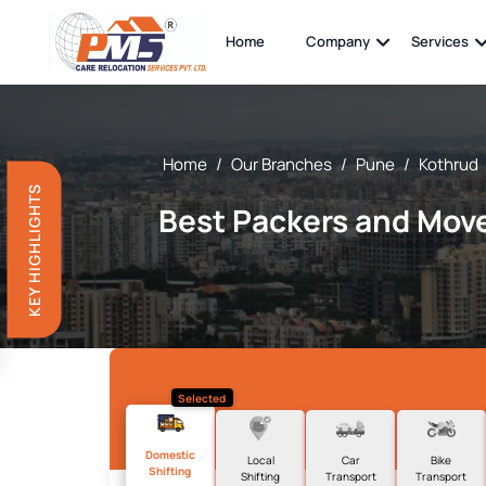
Home
Company
Services
Home
/
Our Branches
/
Pune
/
Kothrud
KEY HIGHLIGHTS
Best Packers and Move
Selected
Domestic
Local
Car
Bike
Shifting
Shifting
Transport
Transport