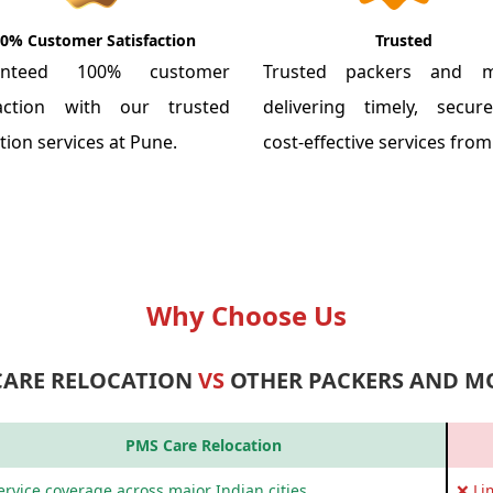
0% Customer Satisfaction
Trusted
anteed 100% customer
Trusted packers and m
faction with our trusted
delivering timely, secu
tion services at Pune.
cost-effective services fro
Why Choose Us
CARE RELOCATION
VS
OTHER PACKERS AND M
PMS Care Relocation
rvice coverage across major Indian cities
❌ Li