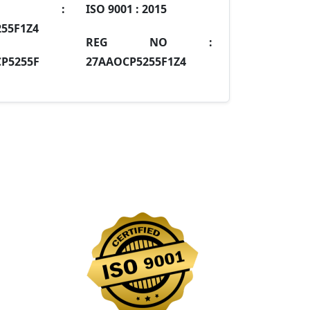
IN :
ISO 9001 :
2015
55F1Z4
REG NO :
P5255F
27AAOCP5255F1Z4