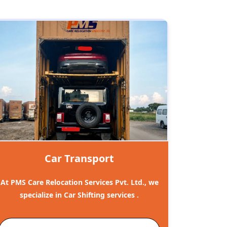
Car Transport
At PMS Care Relocation Services Pvt. Ltd., we
specialize in Car Shifting services .