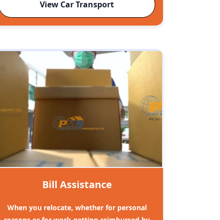
View Car Transport
Bill Assistance
When you relocate, whether for personal
reasons or for work getting reimbursed by