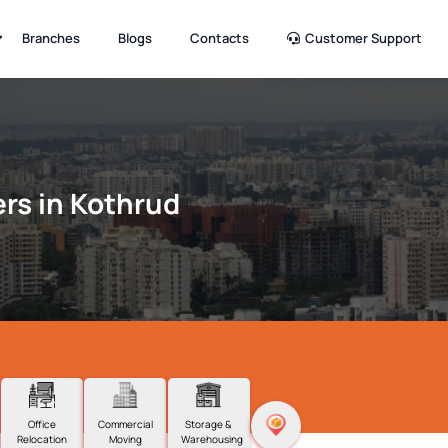
Branches
Blogs
Contacts
Customer Support
rs in Kothrud
Office
Commercial
Storage &
Relocation
Moving
Warehousing