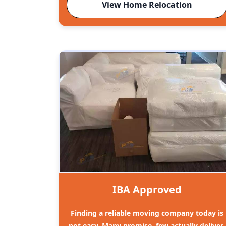
View Home Relocation
IBA Approved
Finding a reliable moving company today is
not easy. Many promise, few actually deliver.