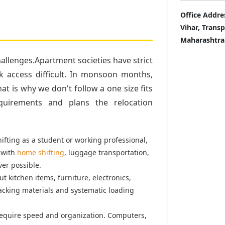
Office Addre
Vihar, Trans
Maharashtra
llenges.Apartment societies have strict
k access difficult. In monsoon months,
t is why we don't follow a one size fits
quirements and plans the relocation
fting as a student or working professional,
 with
home shifting
, luggage transportation,
er possible.
t kitchen items, furniture, electronics,
acking materials and systematic loading
equire speed and organization. Computers,