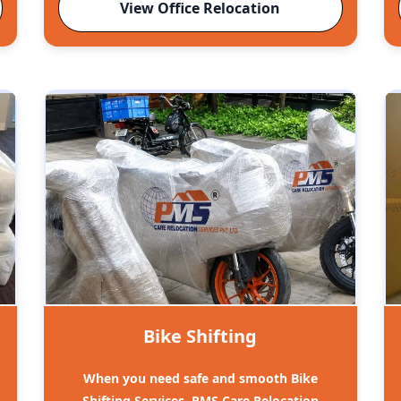
View Office Relocation
Bike Shifting
When you need safe and smooth Bike
Shifting Services, PMS Care Relocation