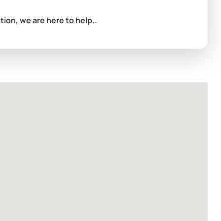
ation, we are here to help..