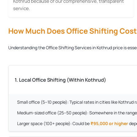
Kothrud because of our comprehensive, transparent
service.
How Much Does Office Shifting Cost?
Understanding the
Office Shifting Services in Kothrud
price is ess
1. Local Office Shifting (Within Kothrud)
Small office (5–10 people):
Typical rates in cities like Kothrud
Medium-sized office (25–50 people):
Somewhere in the range
Larger space (100+ people):
Could be
₹95,000 or higher
depe