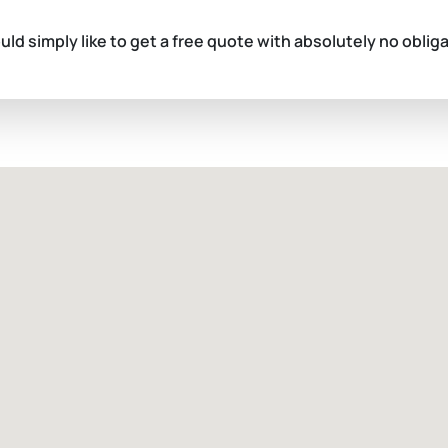
ould simply like to get a free quote with absolutely no oblig