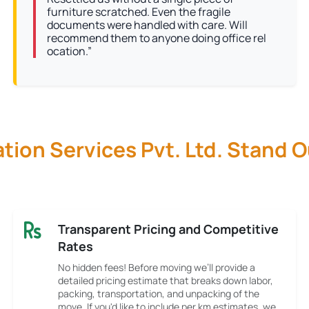
furniture scratched. Even the fragile
documents were handled with care. Will
recommend them to anyone doing office rel
ocation.”
ion Services Pvt. Ltd. Stand 
Transparent Pricing and Competitive
Rates
No hidden fees! Before moving we’ll provide a
detailed pricing estimate that breaks down labor,
packing, transportation, and unpacking of the
move. If you'd like to include per km estimates, we