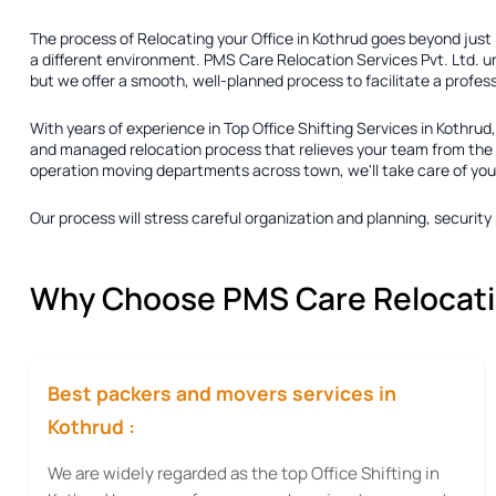
The process of
Relocating your Office in Kothrud
goes beyond just r
a different environment. PMS Care Relocation Services Pvt. Ltd. u
but we offer a smooth, well-planned process to facilitate a profes
With years of experience in
Top Office Shifting Services in Kothrud
and managed relocation process that relieves your team from the pr
operation moving departments across town, we'll take care of your r
Our process will stress careful organization and planning, securi
Why Choose PMS Care Relocation
Best packers and movers services in
Kothrud :
We are widely regarded as the top Office Shifting in