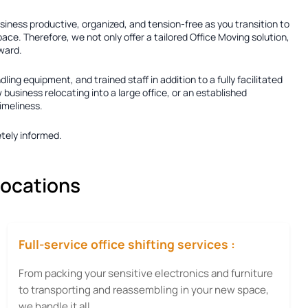
usiness productive, organized, and tension-free as you transition to
ace. Therefore, we not only offer a tailored
Office Moving solution
,
rward.
dling equipment, and trained staff in addition to a fully facilitated
usiness relocating into a large office, or an established
imeliness.
tely informed.
locations
Full-service office shifting services :
From packing your sensitive electronics and furniture
to transporting and reassembling in your new space,
we handle it all.