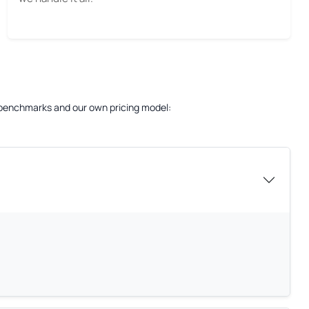
ry benchmarks and our own pricing model: