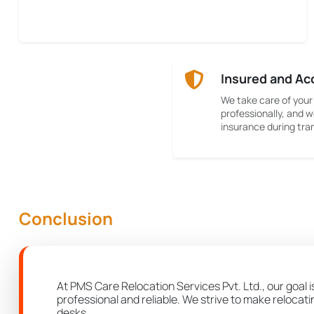
Insured and Ac
We take care of your
professionally, and w
insurance during tran
Conclusion
At PMS Care Relocation Services Pvt. Ltd., our goal i
professional and reliable. We strive to make relocat
desks.