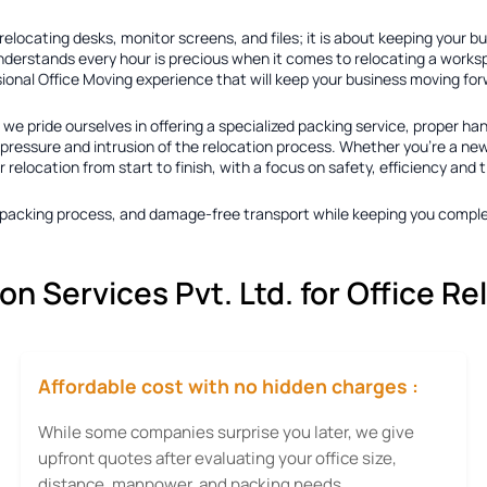
elocating desks, monitor screens, and files; it is about keeping your b
nderstands every hour is precious when it comes to relocating a worksp
sional Office Moving experience that will keep your business moving fo
, we pride ourselves in offering a specialized packing service, proper han
essure and intrusion of the relocation process. Whether you're a new b
elocation from start to finish, with a focus on safety, efficiency and t
ty packing process, and damage-free transport while keeping you comple
 Services Pvt. Ltd. for Office Re
Affordable cost with no hidden charges :
While some companies surprise you later, we give
upfront quotes after evaluating your office size,
distance, manpower, and packing needs.