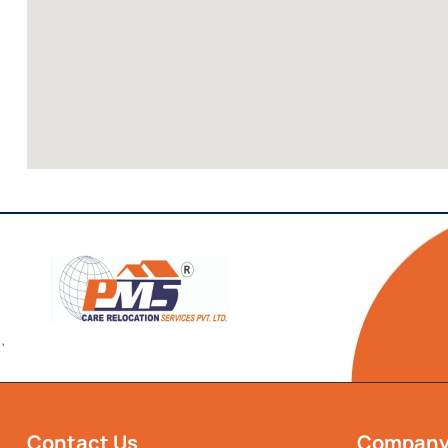
`
Contact Us
Compan