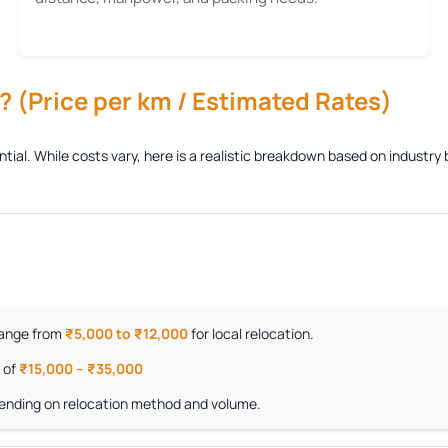
 (Price per km / Estimated Rates)
ential. While costs vary, here is a realistic breakdown based on indust
 range from
₹5,000 to ₹12,000
for local relocation.
 of
₹15,000 – ₹35,000
nding on relocation method and volume.