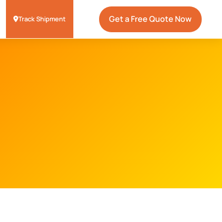
Get a Free Quote Now
Track Shipment