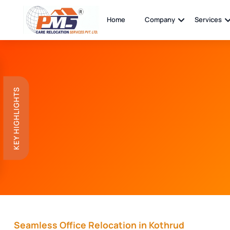
Home
Company
Services
KEY HIGHLIGHTS
Seamless Office Relocation in Kothrud