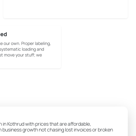
sed
ke our own. Proper labeling,
systematic loading and
st move your stuff; we
 in Kothrud with prices that are affordable,
wn business growth not chasing lost invoices or broken