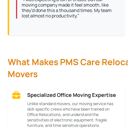
moving company made it feel smooth, like
they’d done this a thousand times. My team
lost almost no productivity.”
What Makes PMS Care Relocat
Movers
Specialized Office Moving Expertise
Unlike standard movers, our moving service has
skill-specific crews who have been trained on
Office Relocations, and understand the
sensitivities of electronic equipment, fragile
furniture, and time sensitive operations.