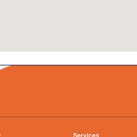
y
Services