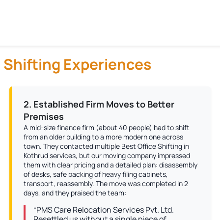
 Shifting Experiences
2. Established Firm Moves to Better
Premises
A mid-size finance firm (about 40 people) had to shift
from an older building to a more modern one across
town. They contacted multiple Best Office Shifting in
Kothrud services, but our moving company impressed
them with clear pricing and a detailed plan: disassembly
of desks, safe packing of heavy filing cabinets,
transport, reassembly. The move was completed in 2
days, and they praised the team:
“PMS Care Relocation Services Pvt. Ltd.
Resettled us without a single piece of