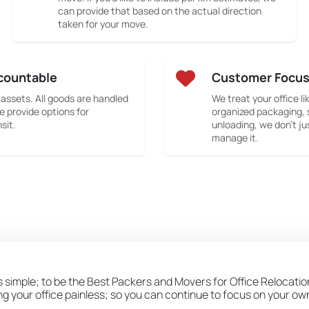
can provide that based on the actual direction
taken for your move.
countable
Customer Focu
 assets. All goods are handled
We treat your office li
e provide options for
organized packaging, 
sit.
unloading, we don’t ju
manage it.
s simple; to be the Best Packers and Movers for Office Relocation
ing your office painless; so you can continue to focus on your o