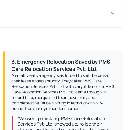
3. Emergency Relocation Saved by PMS
Care Relocation Services Pvt. Ltd.
A small creative agency was forced to shift because
their lease ended abruptly. They called PMS Care
Relocation Services Pvt. Ltd. with very little notice. PMS
Care Relocation Services Pvt. Ltd. came through in
record time, reorganized their move plan, and
completed the Office Shifting in Kothrud within 24
hours. The agency’s founder shared:
“We were panicking. PMS Care Relocation
Services Pvt. Ltd. showed up, rolled their
sleeves, and treated our stuff like their own.