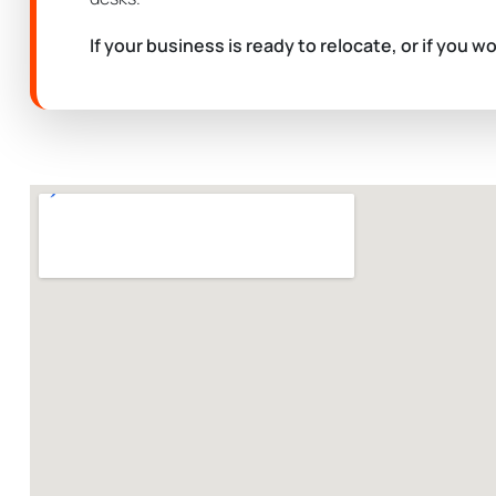
If your business is ready to relocate, or if you w