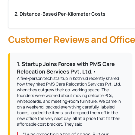
2. Distance-Based Per-Kilometer Costs
Customer Reviews and Office
1. Startup Joins Forces with PMS Care
Relocation Services Pvt. Ltd. :
A five-person tech startup in Kothrud recently shared
how they hired PMS Care Relocation Services Pvt. Ltd.
when they outgrew their co-working space. The
founders were worried about moving delicate PCs,
whiteboards, and meeting-room furniture. We came in
on a weekend, packed everything carefully, labeled
boxes, loaded the items, and dropped them off in the
new office the very next day, all at a price that fit their
affordable cost bracket. They said:
“I was expecting a ton of chaos. But our