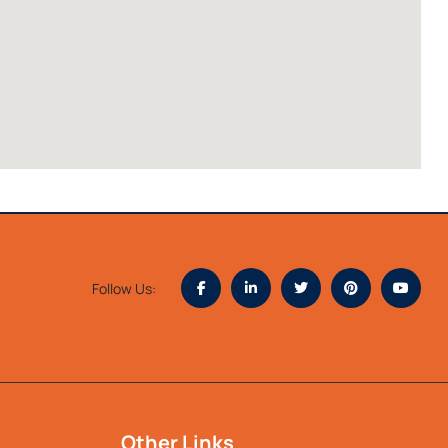
Follow Us:
Other Links