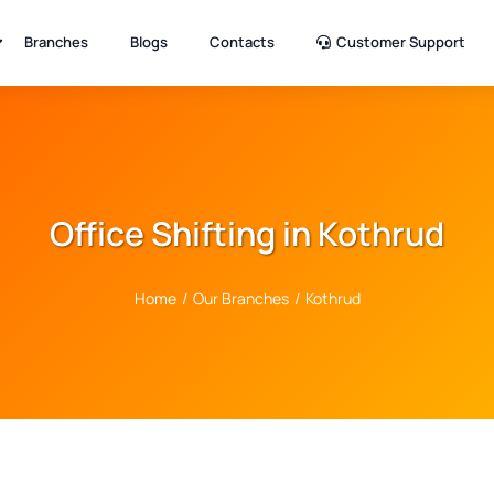
Branches
Blogs
Contacts
Customer Support
Office Shifting in Kothrud
Home
/
Our Branches
/
Kothrud