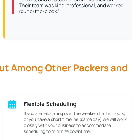
Their team was kind, professional, and worked
round-the-clock.”
Out Among Other Packers and
Flexible Scheduling
If you are relocating over the weekend, after hours,
or you have a short timeline (same day) we will work
closely with your business to accommodate
scheduling to minimize downtime.