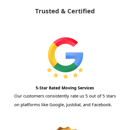
Trusted & Certified
5-Star Rated Moving Services
Our customers consistently rate us 5 out of 5 stars
on platforms like Google, Justdial, and Facebook.