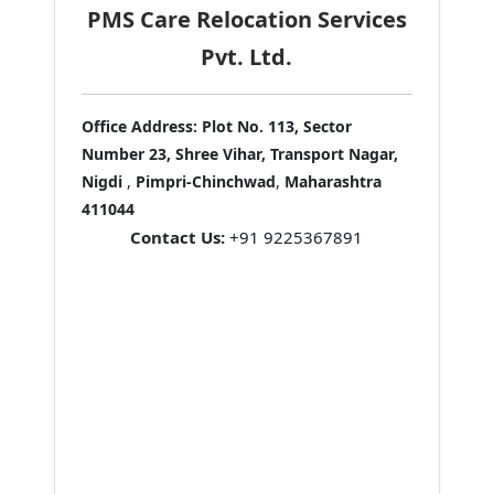
PMS Care Relocation Services
Pvt. Ltd.
Office Address:
Plot No. 113, Sector
Number 23, Shree Vihar, Transport Nagar,
Nigdi
,
Pimpri-Chinchwad
,
Maharashtra
411044
Contact Us:
+91 9225367891