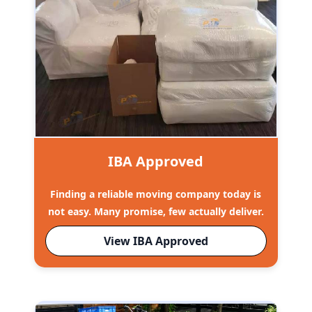
IBA Approved
Finding a reliable moving company today is
not easy. Many promise, few actually deliver.
View IBA Approved