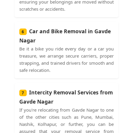
ensuring your belongings are moved without
scratches or accidents.
Car and Bike Removal in Gavde
6
Nagar
Be it a bike you ride every day or a car you
treasure, we arrange secure carriers, proper
strapping, and trained drivers for smooth and
safe relocation.
Intercity Removal Services from
7
Gavde Nagar
If you're relocating from Gavde Nagar to one
of the other cities such as Pune, Mumbai,
Nashik, Kolhapur, or further, you can be
assured that your removal service from