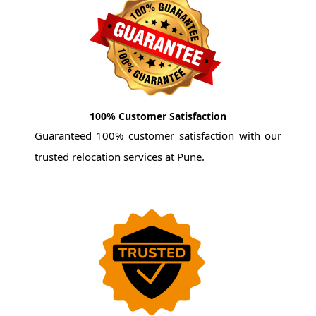
100% Customer Satisfaction
Guaranteed 100% customer satisfaction with our
trusted relocation services at Pune.