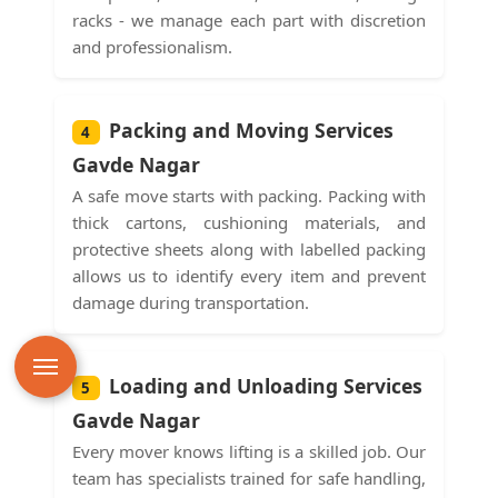
racks - we manage each part with discretion
and professionalism.
Packing and Moving Services
4
Gavde Nagar
A safe move starts with packing. Packing with
thick cartons, cushioning materials, and
protective sheets along with labelled packing
allows us to identify every item and prevent
damage during transportation.
Loading and Unloading Services
5
Gavde Nagar
Every mover knows lifting is a skilled job. Our
team has specialists trained for safe handling,