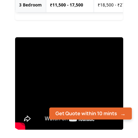
3 Bedroom
₹
11,500 - 17,500
₹18,500 - ₹27,500
Get Quote within 10 mints