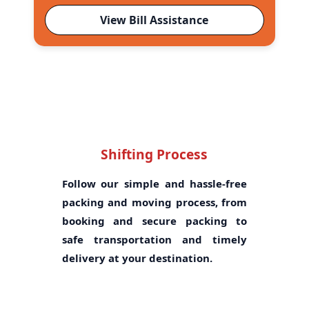
View Bill Assistance
Shifting Process
Follow our simple and hassle-free
packing and moving process, from
booking and secure packing to
safe transportation and timely
delivery at your destination.