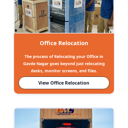
Office Relocation
The process of Relocating your Office in
Gavde Nagar goes beyond just relocating
desks, monitor screens, and files.
View Office Relocation