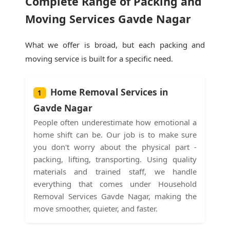
Complete Range of Packing and
Moving Services Gavde Nagar
What we offer is broad, but each packing and
moving service is built for a specific need.
Home Removal Services in
1
Gavde Nagar
People often underestimate how emotional a
home shift can be. Our job is to make sure
you don't worry about the physical part -
packing, lifting, transporting. Using quality
materials and trained staff, we handle
everything that comes under Household
Removal Services Gavde Nagar, making the
move smoother, quieter, and faster.