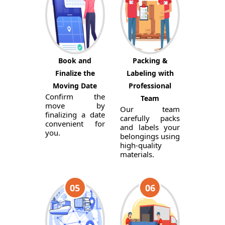
Book and
Packing &
Finalize the
Labeling with
Moving Date
Professional
Confirm the
Team
move by
Our team
finalizing a date
carefully packs
convenient for
and labels your
you.
belongings using
high-quality
materials.
05
06