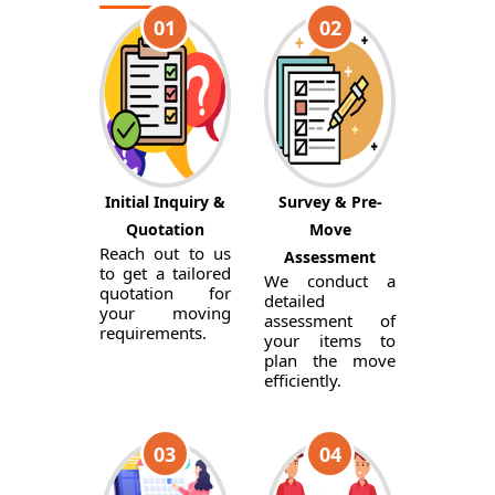
01
02
Initial Inquiry &
Survey & Pre-
Quotation
Move
Reach out to us
Assessment
to get a tailored
We conduct a
quotation for
detailed
your moving
assessment of
requirements.
your items to
plan the move
efficiently.
03
04