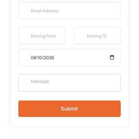
Submit