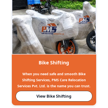
Bike Shifting
When you need safe and smooth Bike
Shifting Services, PMS Care Relocation
Services Pvt. Ltd. is the name you can trust.
View Bike Shifting