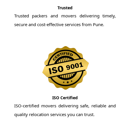
Trusted
Trusted packers and movers delivering timely,
secure and cost-effective services from Pune.
ISO Certified
ISO-certified movers delivering safe, reliable and
quality relocation services you can trust.