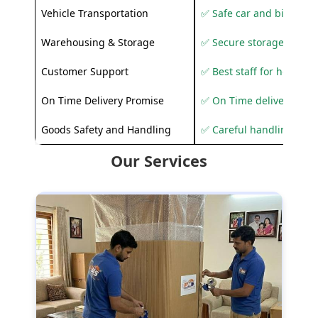
Vehicle Transportation
✅ Safe car and bike shif
Warehousing & Storage
✅ Secure storage solutio
Customer Support
✅ Best staff for helping
On Time Delivery Promise
✅ On Time delivery sup
Goods Safety and Handling
✅ Careful handling to 
Our Services