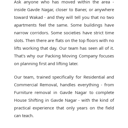
Ask anyone who has moved within the area -
inside Gavde Nagar, closer to Baner, or anywhere
toward Wakad - and they will tell you that no two
apartments feel the same. Some buildings have
narrow corridors. Some societies have strict time
slots. Then there are flats on the top floors with no
lifts working that day. Our team has seen all of it.
That's why our
Packing Moving Company
focuses
on planning first and lifting later.
Our team, trained specifically for Residential and
Commercial Removal, handles everything - from
Furniture removal in Gavde Nagar to complete
House Shifting in Gavde Nagar - with the kind of
practical experience that only years on the field
can teach.