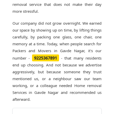
removal service that does not make their day
more stressful.
Our company did not grow overnight. We earned
our space by showing up on time, by lifting things
carefully, by packing one glass, one chair, one
memory at a time. Today, when people search for
Packers and Movers in Gavde Nagar
, it's our
9225367891
number -
- that many residents
end up choosing. And not because we advertise
aggressively, but because someone they trust
mentioned us, or a neighbour saw our team
working, or a colleague needed Home removal
Services in Gavde Nagar and recommended us
afterward.