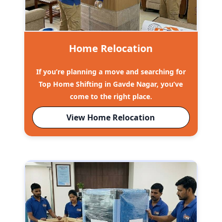
Home Relocation
If you’re planning a move and searching for
Top Home Shifting in Gavde Nagar, you’ve
come to the right place.
View Home Relocation