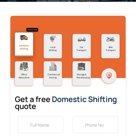
Selected
Domestic
Local
Car
Bike
Shifting
Shifting
Transport
Transport
Office
Commercial
Storage &
Relocation
Moving
Warehousing
Get a free
Domestic Shifting
quote