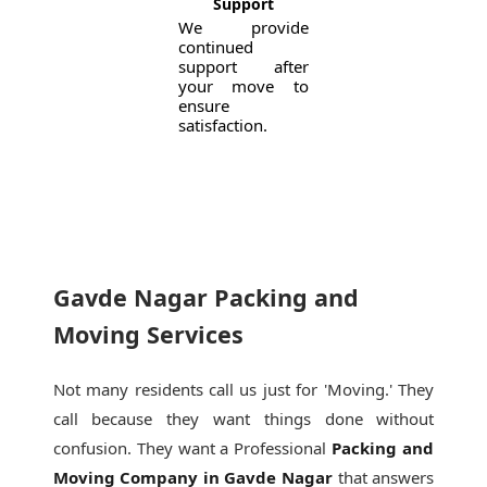
Support
We provide
continued
support after
your move to
ensure
satisfaction.
Gavde Nagar Packing and
Moving Services
Not many residents call us just for 'Moving.' They
call because they want things done without
confusion. They want a Professional
Packing and
Moving Company in Gavde Nagar
that answers