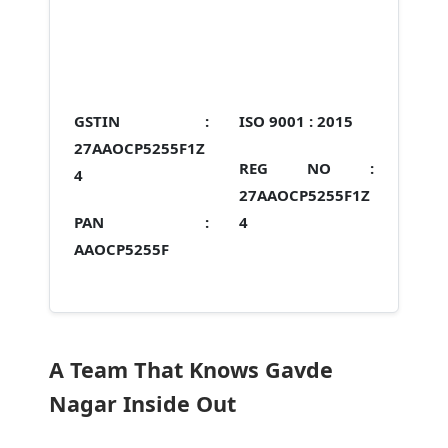
GSTIN :
ISO 9001 :
2015
27AAOCP5255F1Z
REG NO :
4
27AAOCP5255F1Z
PAN :
4
AAOCP5255F
A Team That Knows Gavde
Nagar Inside Out