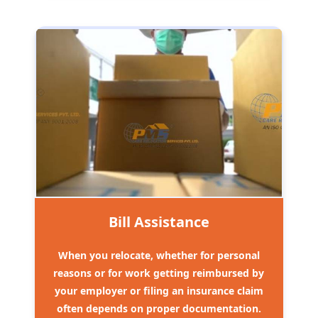
Bill Assistance
When you relocate, whether for personal
reasons or for work getting reimbursed by
your employer or filing an insurance claim
often depends on proper documentation.