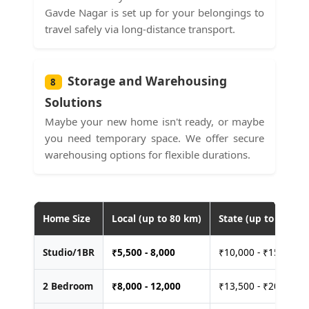
Gavde Nagar is set up for your belongings to
travel safely via long-distance transport.
Storage and Warehousing
8
Solutions
Maybe your new home isn't ready, or maybe
you need temporary space. We offer secure
warehousing options for flexible durations.
Home Size
Local (up to 80 km)
State (up to 400 km
Studio/1BR
₹
5,500 - 8,000
₹10,000 - ₹15,000
2 Bedroom
₹
8,000 - 12,000
₹13,500 - ₹20,000