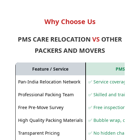
Why Choose Us
PMS CARE RELOCATION
VS
OTHER
PACKERS AND MOVERS
Feature / Service
PMS Care R
Pan-India Relocation Network
✅ Service coverage acros
Professional Packing Team
✅ Skilled and trained pa
Free Pre-Move Survey
✅ Free inspection and q
High Quality Packing Materials
✅ Bubble wrap, corruga
Transparent Pricing
✅ No hidden charges