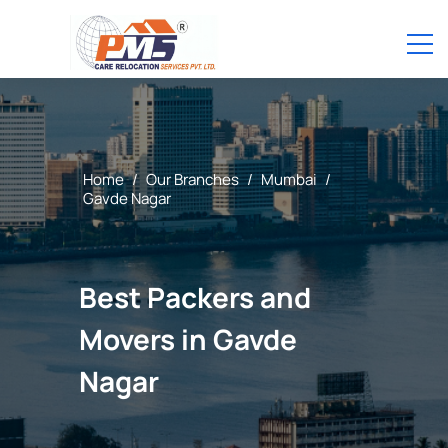
Home
/
Our Branches
/
Mumbai
/
Gavde Nagar
Best Packers and
Movers in Gavde
Nagar