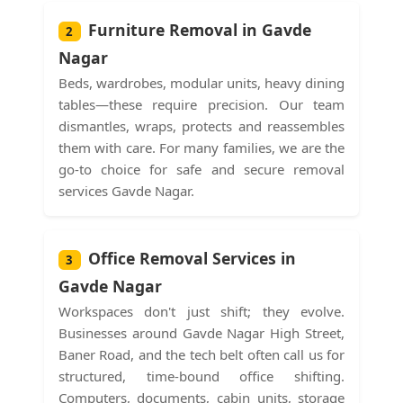
Furniture Removal in Gavde
2
Nagar
Beds, wardrobes, modular units, heavy dining
tables—these require precision. Our team
dismantles, wraps, protects and reassembles
them with care. For many families, we are the
go-to choice for safe and secure removal
services Gavde Nagar.
Office Removal Services in
3
Gavde Nagar
Workspaces don't just shift; they evolve.
Businesses around Gavde Nagar High Street,
Baner Road, and the tech belt often call us for
structured, time-bound office shifting.
Computers, documents, cabin units, storage