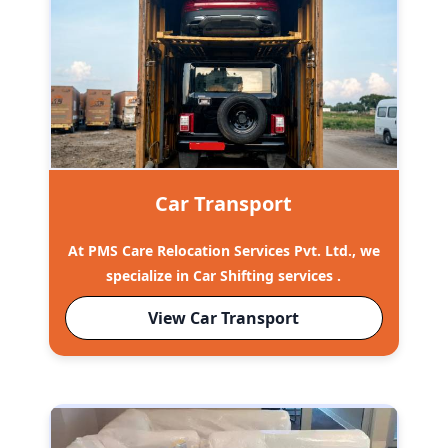
Car Transport
At PMS Care Relocation Services Pvt. Ltd., we
specialize in Car Shifting services .
View Car Transport