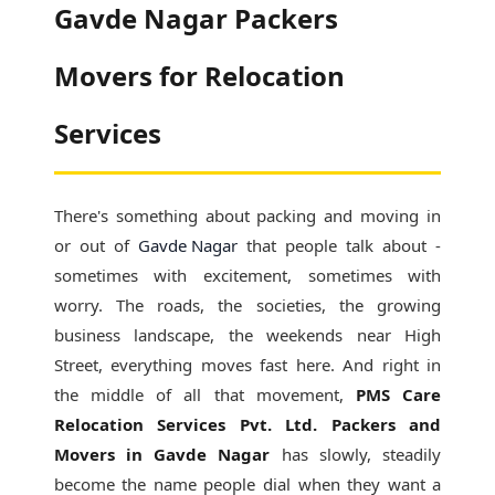
Gavde Nagar Packers
Movers for Relocation
Services
There's something about packing and moving in
or out of
Gavde Nagar
that people talk about -
sometimes with excitement, sometimes with
worry. The roads, the societies, the growing
business landscape, the weekends near High
Street, everything moves fast here. And right in
the middle of all that movement,
PMS Care
Relocation Services Pvt. Ltd. Packers and
Movers in Gavde Nagar
has slowly, steadily
become the name people dial when they want a