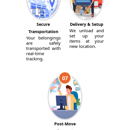
Secure
Delivery & Setup
We unload and
Transportation
set up your
Your belongings
items at your
are safely
new location.
transported with
real-time
tracking.
07
Post-Move