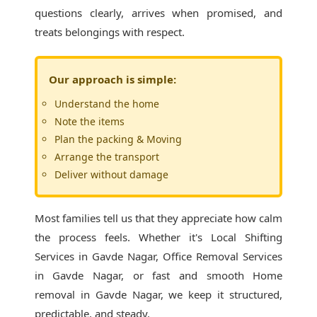
questions clearly, arrives when promised, and
treats belongings with respect.
Our approach is simple:
Understand the home
Note the items
Plan the packing & Moving
Arrange the transport
Deliver without damage
Most families tell us that they appreciate how calm
the process feels. Whether it's
Local Shifting
Services in Gavde Nagar
, Office Removal Services
in Gavde Nagar, or fast and smooth Home
removal in Gavde Nagar, we keep it structured,
predictable, and steady.