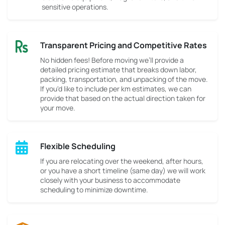
sensitive operations.
Transparent Pricing and Competitive Rates
No hidden fees! Before moving we’ll provide a
detailed pricing estimate that breaks down labor,
packing, transportation, and unpacking of the move.
If you'd like to include per km estimates, we can
provide that based on the actual direction taken for
your move.
Flexible Scheduling
If you are relocating over the weekend, after hours,
or you have a short timeline (same day) we will work
closely with your business to accommodate
scheduling to minimize downtime.