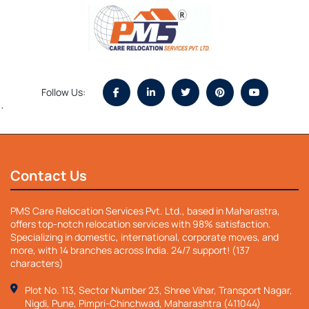
Follow Us:
`
Contact Us
PMS Care Relocation Services Pvt. Ltd., based in Maharastra,
offers top-notch relocation services with 98% satisfaction.
Specializing in domestic, international, corporate moves, and
more, with 14 branches across India. 24/7 support! (137
characters)
Plot No. 113, Sector Number 23, Shree Vihar, Transport Nagar,
Nigdi, Pune, Pimpri-Chinchwad, Maharashtra (411044)