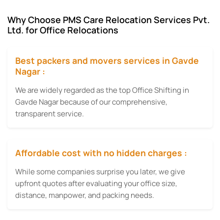
Why Choose PMS Care Relocation Services Pvt.
Ltd. for Office Relocations
Best packers and movers services in Gavde
Nagar :
We are widely regarded as the top Office Shifting in
Gavde Nagar because of our comprehensive,
transparent service.
Affordable cost with no hidden charges :
While some companies surprise you later, we give
upfront quotes after evaluating your office size,
distance, manpower, and packing needs.