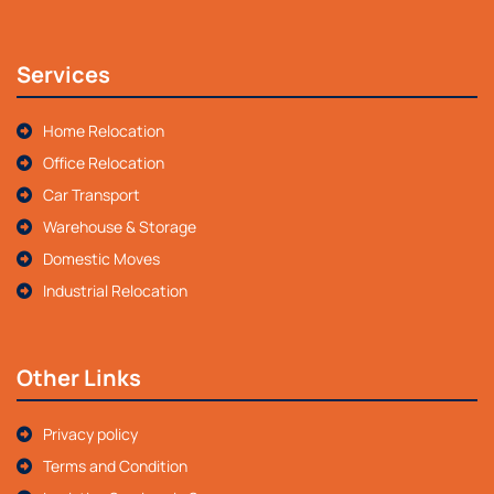
Services
Home Relocation
Office Relocation
Car Transport
Warehouse & Storage
Domestic Moves
Industrial Relocation
Other Links
Privacy policy
Terms and Condition