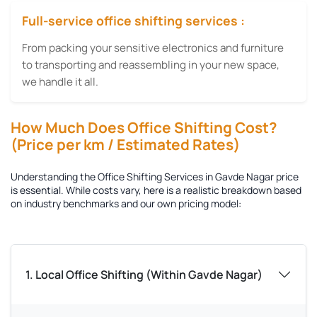
Full-service office shifting services :
From packing your sensitive electronics and furniture
to transporting and reassembling in your new space,
we handle it all.
How Much Does Office Shifting Cost?
(Price per km / Estimated Rates)
Understanding the
Office Shifting Services in Gavde Nagar
price
is essential. While costs vary, here is a realistic breakdown based
on industry benchmarks and our own pricing model:
1. Local Office Shifting (Within Gavde Nagar)