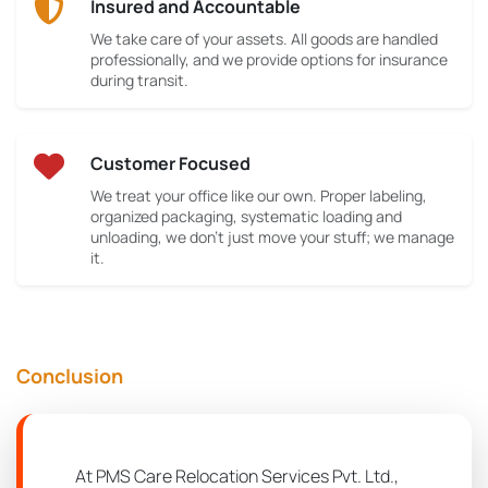
Insured and Accountable
We take care of your assets. All goods are handled
professionally, and we provide options for insurance
during transit.
Customer Focused
We treat your office like our own. Proper labeling,
organized packaging, systematic loading and
unloading, we don’t just move your stuff; we manage
it.
Conclusion
At PMS Care Relocation Services Pvt. Ltd.,