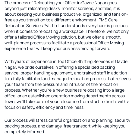
The process of
Relocating your Office in Gavde Nagar
goes
beyond just relocating desks, monitor screens, and files; it is
about keeping your business productive, organized, and tension-
free as you transition to a different environment. PMS Care
Relocation Services Pvt. Ltd. understands every hour is precious
when it comes to relocating a workspace. Therefore, we not only
offer a tailored
Office Moving solution
, but we offer a smooth,
well-planned process to facilitate a professional Office Moving
experience that will keep your business moving forward.
With years of experience in
Top Office Shifting Services in Gavde
Nagar
, we pride ourselves in offering a specialized packing
service, proper handling equipment, and trained staff in addition
to a fully facilitated and managed relocation process that relieves
your team from the pressure and intrusion of the relocation
process. Whether you're a new business relocating into a large
office, or an established operation moving departments across
town, we'll take care of your relocation from start to finish, with a
focus on safety, efficiency and timeliness.
Our process will stress careful organization and planning, security
packing process, and damage-free transport while keeping you
completely informed.