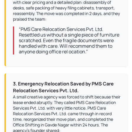
with clear pricing and a detailed plan: disassembly of
desks, safe packing of heavy filing cabinets, transport,
reassembly. The move was completed in 2 days, and they
praised the team:
“PMS Care Relocation Services Pvt. Ltd.
Resettled us without a single piece of furniture
scratched. Even the fragile documents were
handled with care. Will recommend them to
anyone doing office rel ocation.”
3. Emergency Relocation Saved by PMS Care
Relocation Services Pvt. Ltd.
A small creative agency was forced to shift because their
lease ended abruptly. They called PMS Care Relocation
Services Pvt. Ltd. with very little notice. PMS Care
Relocation Services Pvt. Ltd. came through in record
time, reorganized their move plan, and completed the
Office Shifting in Gavde Nagar within 24 hours. The
agency’s founder shared: