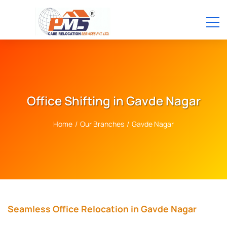
Office Shifting in Gavde Nagar
Home
/
Our Branches
/
Gavde Nagar
Seamless Office Relocation in Gavde Nagar