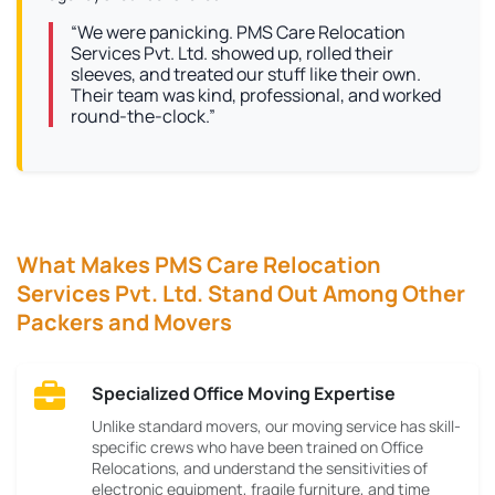
“We were panicking. PMS Care Relocation
Services Pvt. Ltd. showed up, rolled their
sleeves, and treated our stuff like their own.
Their team was kind, professional, and worked
round-the-clock.”
What Makes PMS Care Relocation
Services Pvt. Ltd. Stand Out Among Other
Packers and Movers
Specialized Office Moving Expertise
Unlike standard movers, our moving service has skill-
specific crews who have been trained on Office
Relocations, and understand the sensitivities of
electronic equipment, fragile furniture, and time