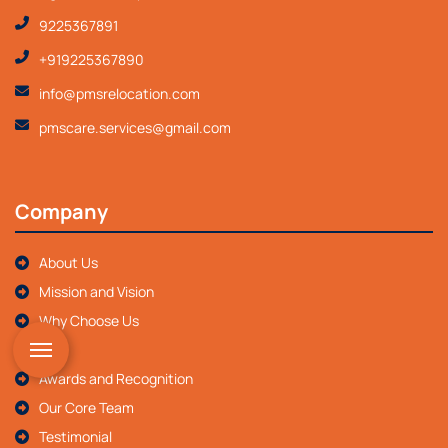
9225367891
+919225367890
info@pmsrelocation.com
pmscare.services@gmail.com
Company
About Us
Mission and Vision
Why Choose Us
FAQ
Awards and Recognition
Our Core Team
Testimonial