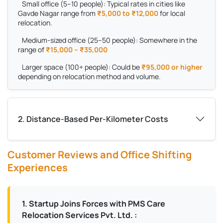
Small office (5–10 people):
Typical rates in cities like
Gavde Nagar range from
₹5,000 to ₹12,000
for local
relocation.
Medium-sized office (25–50 people):
Somewhere in the
range of
₹15,000 – ₹35,000
Larger space (100+ people):
Could be
₹95,000 or higher
depending on relocation method and volume.
2. Distance-Based Per-Kilometer Costs
Customer Reviews and Office Shifting
Experiences
1. Startup Joins Forces with PMS Care
Relocation Services Pvt. Ltd. :