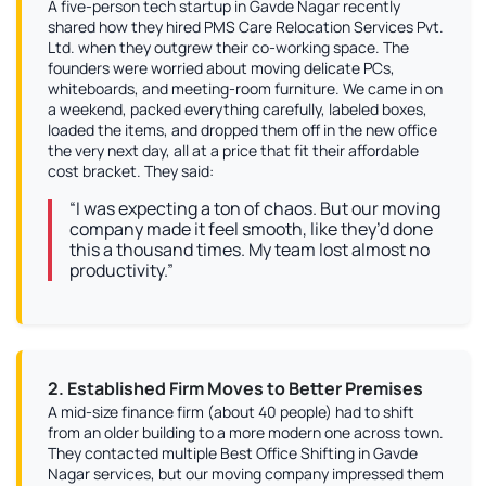
A five-person tech startup in Gavde Nagar recently
shared how they hired PMS Care Relocation Services Pvt.
Ltd. when they outgrew their co-working space. The
founders were worried about moving delicate PCs,
whiteboards, and meeting-room furniture. We came in on
a weekend, packed everything carefully, labeled boxes,
loaded the items, and dropped them off in the new office
the very next day, all at a price that fit their affordable
cost bracket. They said:
“I was expecting a ton of chaos. But our moving
company made it feel smooth, like they’d done
this a thousand times. My team lost almost no
productivity.”
2. Established Firm Moves to Better Premises
A mid-size finance firm (about 40 people) had to shift
from an older building to a more modern one across town.
They contacted multiple Best Office Shifting in Gavde
Nagar services, but our moving company impressed them