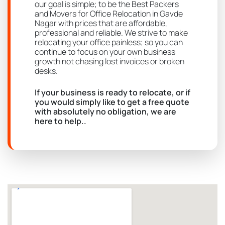
our goal is simple; to be the Best Packers
and Movers for Office Relocation in Gavde
Nagar with prices that are affordable,
professional and reliable. We strive to make
relocating your office painless; so you can
continue to focus on your own business
growth not chasing lost invoices or broken
desks.
If your business is ready to relocate, or if
you would simply like to get a free quote
with absolutely no obligation, we are
here to help..