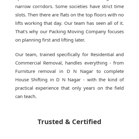
narrow corridors. Some societies have strict time
slots. Then there are flats on the top floors with no
lifts working that day. Our team has seen all of it.
That's why our
Packing Moving Company
focuses
on planning first and lifting later.
Our team, trained specifically for Residential and
Commercial Removal, handles everything - from
Furniture removal in D N Nagar to complete
House Shifting in D N Nagar - with the kind of
practical experience that only years on the field
can teach.
Trusted & Certified