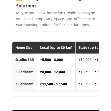
Solutions
Maybe your new home isn't ready, or maybe
you need temporary space. We offer secure
warehousing options for flexible durations.
Home Size
Local (up to 80 km)
State (up to 400 km
Studio/1BR
₹
5,500 - 8,000
₹10,000 - ₹15,000
2 Bedroom
₹
8,000 - 12,000
₹13,500 - ₹20,000
3 Bedroom
₹
11,500 - 17,500
₹18,500 - ₹27,500