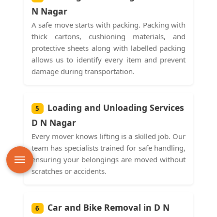
N Nagar
A safe move starts with packing. Packing with
thick cartons, cushioning materials, and
protective sheets along with labelled packing
allows us to identify every item and prevent
damage during transportation.
Loading and Unloading Services
5
D N Nagar
Every mover knows lifting is a skilled job. Our
team has specialists trained for safe handling,
ensuring your belongings are moved without
scratches or accidents.
Car and Bike Removal in D N
6