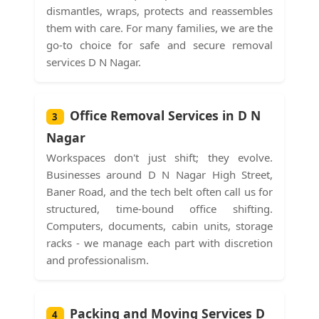
dismantles, wraps, protects and reassembles
them with care. For many families, we are the
go-to choice for safe and secure removal
services D N Nagar.
Office Removal Services in D N
3
Nagar
Workspaces don't just shift; they evolve.
Businesses around D N Nagar High Street,
Baner Road, and the tech belt often call us for
structured, time-bound office shifting.
Computers, documents, cabin units, storage
racks - we manage each part with discretion
and professionalism.
Packing and Moving Services D
4