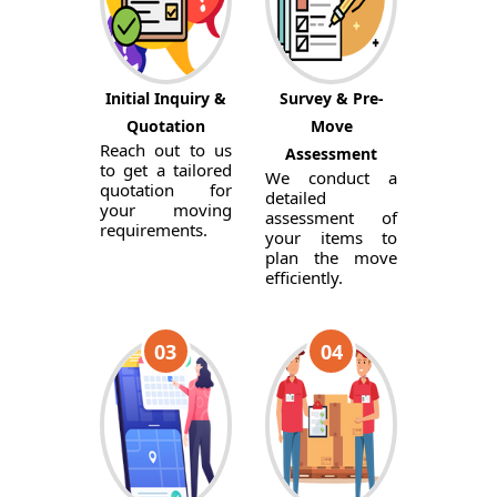
Initial Inquiry &
Survey & Pre-
Quotation
Move
Reach out to us
Assessment
to get a tailored
We conduct a
quotation for
detailed
your moving
assessment of
requirements.
your items to
plan the move
efficiently.
03
04