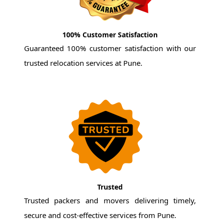
100% Customer Satisfaction
Guaranteed 100% customer satisfaction with our
trusted relocation services at Pune.
Trusted
Trusted packers and movers delivering timely,
secure and cost-effective services from Pune.