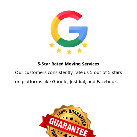
5-Star Rated Moving Services
Our customers consistently rate us 5 out of 5 stars
on platforms like Google, Justdial, and Facebook.