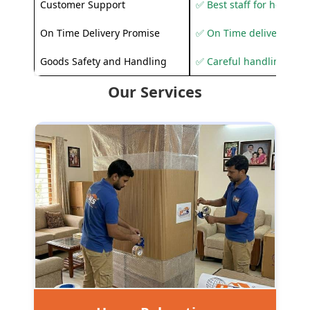
Customer Support
✅ Best staff for helping
On Time Delivery Promise
✅ On Time delivery sup
Goods Safety and Handling
✅ Careful handling to 
Our Services