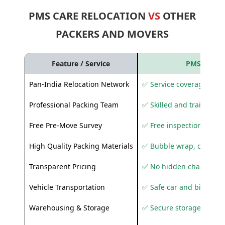
PMS CARE RELOCATION
VS
OTHER
PACKERS AND MOVERS
Feature / Service
PMS Care R
Pan-India Relocation Network
✅ Service coverage acros
Professional Packing Team
✅ Skilled and trained pa
Free Pre-Move Survey
✅ Free inspection and q
High Quality Packing Materials
✅ Bubble wrap, corruga
Transparent Pricing
✅ No hidden charges
Vehicle Transportation
✅ Safe car and bike shif
Warehousing & Storage
✅ Secure storage solutio