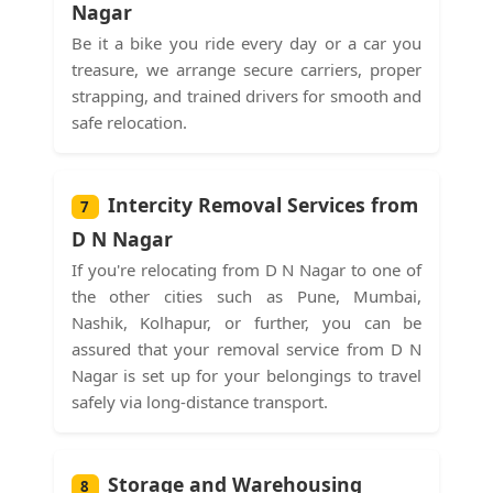
Nagar
Be it a bike you ride every day or a car you
treasure, we arrange secure carriers, proper
strapping, and trained drivers for smooth and
safe relocation.
Intercity Removal Services from
7
D N Nagar
If you're relocating from D N Nagar to one of
the other cities such as Pune, Mumbai,
Nashik, Kolhapur, or further, you can be
assured that your removal service from D N
Nagar is set up for your belongings to travel
safely via long-distance transport.
Storage and Warehousing
8