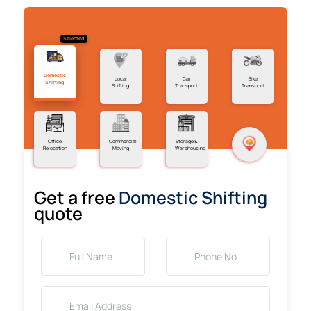
Selected
Domestic
Local
Car
Bike
Shifting
Shifting
Transport
Transport
Office
Commercial
Storage &
Relocation
Moving
Warehousing
Get a free
Domestic Shifting
quote