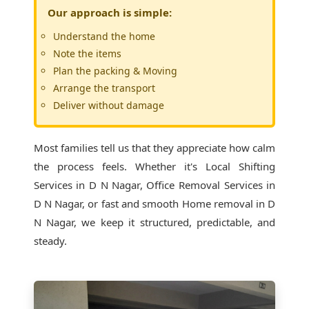
Our approach is simple:
Understand the home
Note the items
Plan the packing & Moving
Arrange the transport
Deliver without damage
Most families tell us that they appreciate how calm
the process feels. Whether it's
Local Shifting
Services in D N Nagar
, Office Removal Services in
D N Nagar, or fast and smooth Home removal in D
N Nagar, we keep it structured, predictable, and
steady.