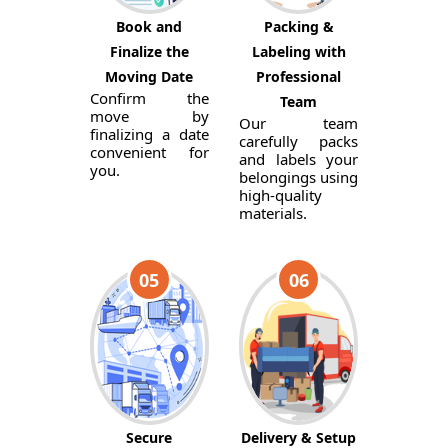
Book and
Packing &
Finalize the
Labeling with
Moving Date
Professional
Confirm the
Team
move by
Our team
finalizing a date
carefully packs
convenient for
and labels your
you.
belongings using
high-quality
materials.
05
06
Secure
Delivery & Setup