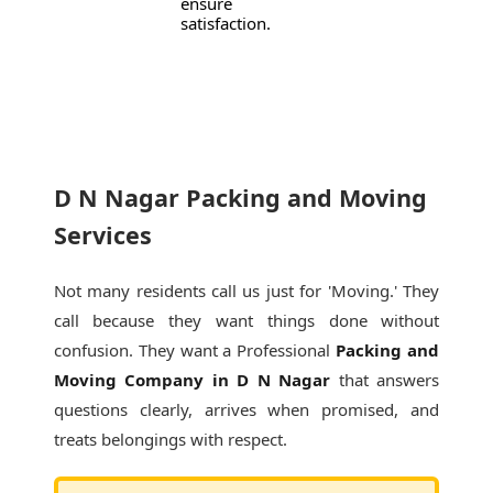
ensure
satisfaction.
D N Nagar Packing and Moving
Services
Not many residents call us just for 'Moving.' They
call because they want things done without
confusion. They want a Professional
Packing and
Moving Company in D N Nagar
that answers
questions clearly, arrives when promised, and
treats belongings with respect.