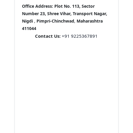
Office Address:
Plot No. 113, Sector
Number 23, Shree Vihar, Transport Nagar,
Nigdi
,
Pimpri-Chinchwad
,
Maharashtra
411044
Contact Us:
+91 9225367891