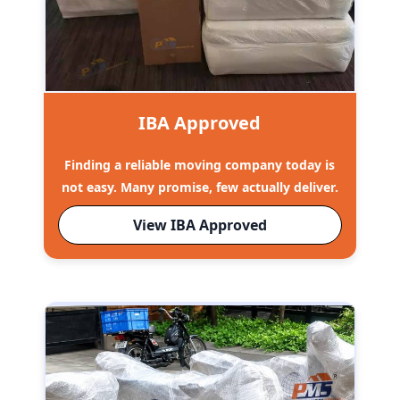
IBA Approved
Finding a reliable moving company today is
not easy. Many promise, few actually deliver.
View IBA Approved