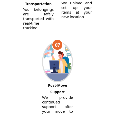
We unload and
Transportation
set up your
Your belongings
items at your
are safely
new location.
transported with
real-time
tracking.
07
Post-Move
Support
We provide
continued
support after
your move to