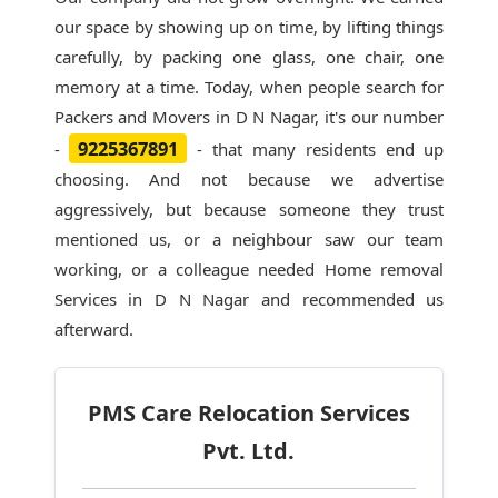
our space by showing up on time, by lifting things
carefully, by packing one glass, one chair, one
memory at a time. Today, when people search for
Packers and Movers in D N Nagar
, it's our number
9225367891
-
- that many residents end up
choosing. And not because we advertise
aggressively, but because someone they trust
mentioned us, or a neighbour saw our team
working, or a colleague needed Home removal
Services in D N Nagar and recommended us
afterward.
PMS Care Relocation Services
Pvt. Ltd.