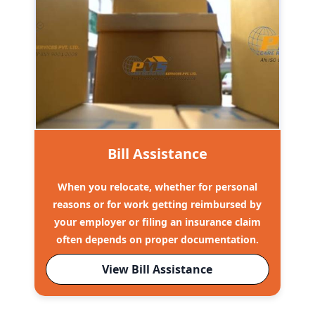
Bill Assistance
When you relocate, whether for personal
reasons or for work getting reimbursed by
your employer or filing an insurance claim
often depends on proper documentation.
View Bill Assistance