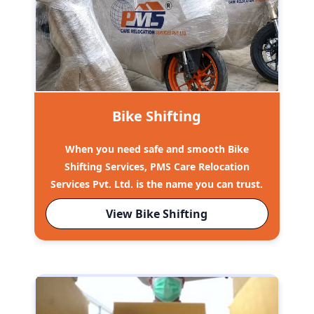
Bike Shifting
When you need safe and smooth Bike
Shifting Services, PMS Care Relocation
Services Pvt. Ltd. is the name you can trust.
View Bike Shifting