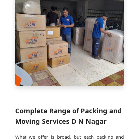
Complete Range of Packing and
Moving Services D N Nagar
What we offer is broad, but each packing and