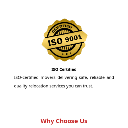
ISO Certified
ISO-certified movers delivering safe, reliable and
quality relocation services you can trust.
Why Choose Us