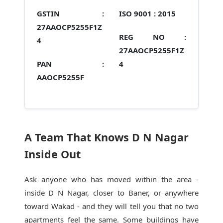
GSTIN :
ISO 9001 :
2015
27AAOCP5255F1Z
REG NO :
4
27AAOCP5255F1Z
PAN :
4
AAOCP5255F
A Team That Knows D N Nagar
Inside Out
Ask anyone who has moved within the area -
inside D N Nagar, closer to Baner, or anywhere
toward Wakad - and they will tell you that no two
apartments feel the same. Some buildings have