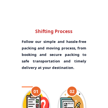
Shifting Process
Follow our simple and hassle-free
packing and moving process, from
booking and secure packing to
safe transportation and timely
delivery at your destination.
01
02