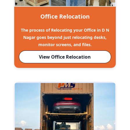
Office Relocation
The process of Relocating your Office in D N
Nagar goes beyond just relocating desks,
monitor screens, and files.
View Office Relocation