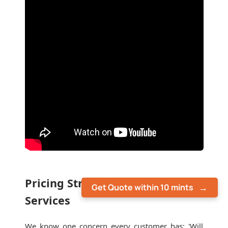
Pricing Structure for Moving
Get Quote within 10 mints
Services
We know one concern every customer has: 'Will