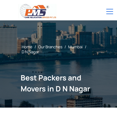
Home
/
Our Branches
/
Mumbai
/
D N Nagar
Best Packers and
Movers in D N Nagar