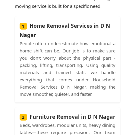
moving service is built for a specific need.
Home Removal Services in D N
1
Nagar
People often underestimate how emotional a
home shift can be. Our job is to make sure
you don't worry about the physical part -
packing, lifting, transporting. Using quality
materials and trained staff, we handle
everything that comes under Household
Removal Services D N Nagar, making the
move smoother, quieter, and faster.
Furniture Removal in D N Nagar
2
Beds, wardrobes, modular units, heavy dining
tables—these require precision. Our team