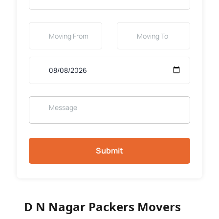
Submit
D N Nagar Packers Movers