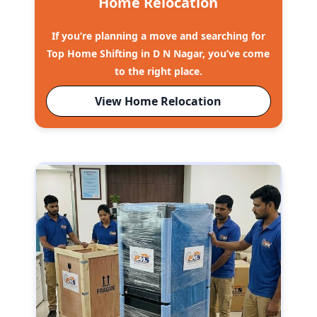
Home Relocation
If you’re planning a move and searching for
Top Home Shifting in D N Nagar, you’ve come
to the right place.
View Home Relocation