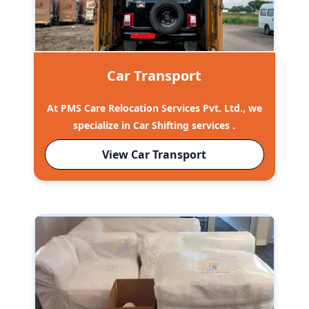
Car Transport
At PMS Care Relocation Services Pvt. Ltd., we
specialize in Car Shifting services .
View Car Transport