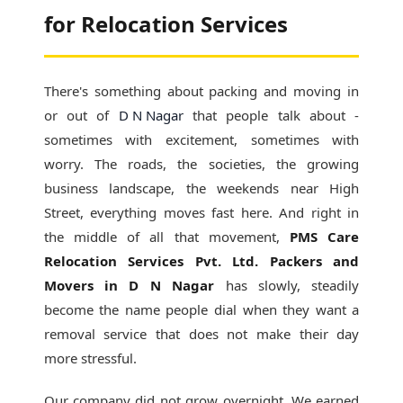
for Relocation Services
There's something about packing and moving in
or out of
D N Nagar
that people talk about -
sometimes with excitement, sometimes with
worry. The roads, the societies, the growing
business landscape, the weekends near High
Street, everything moves fast here. And right in
the middle of all that movement,
PMS Care
Relocation Services Pvt. Ltd. Packers and
Movers in D N Nagar
has slowly, steadily
become the name people dial when they want a
removal service that does not make their day
more stressful.
Our company did not grow overnight. We earned