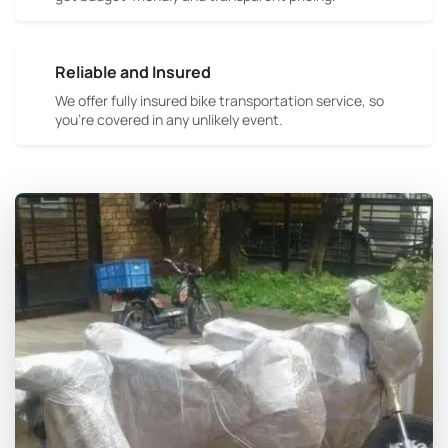
Reliable and Insured
We offer fully insured bike transportation service, so
you're covered in any unlikely event.