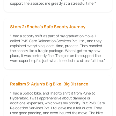
support line assisted me greatly at a stressful time."
Story 2: Sneha’s Safe Scooty Journey
“I had a scooty shift as part of my graduation move. I
called PMS Care Relocation Services Pvt. Ltd., and they
explained everything, cost, time, process. They handled
the scooty like a fragile package. When I got to my new
place, it was perfectly fine. The girls on the support line
were super helpful, just what I needed in a stressful time.”
Realism 3: Arjun's Big Bike, Big Distance
"I had a 350cc bike, and I had to shift it from Pune to
Hyderabad. I was apprehensive about damage or
additional expenses, which was my priority. But PMS Care
Relocation Services Pvt. Ltd. gave me a fair quote. They
used good padding, and even insured the move. The bike