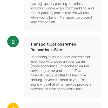
has high quality packing materials,
including bubble wrap, foam padding, and
robust packing crates that we will use
while your bike is in transport, to protect
your companion.
2
Transport Options When
Relocating a Bike
Depending on your budget and comfort
level, you will choose an open carrier
(more economical) or enclosed carrier
service (greater protection).This
flexibility helps us offer the best bike
shifting services tailored to you. This
aligns with what other service providers
describe, but we go the extra mile.