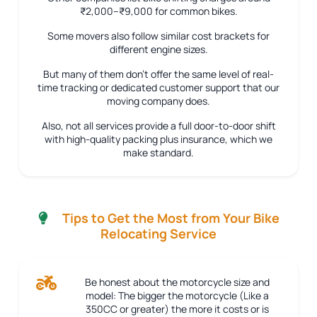
₹2,000–₹9,000 for common bikes.
Some movers also follow similar cost brackets for
different engine sizes.
But many of them don’t offer the same level of real-
time tracking or dedicated customer support that our
moving company does.
Also, not all services provide a full door-to-door shift
with high-quality packing plus insurance, which we
make standard.
Tips to Get the Most from Your Bike
Relocating Service
Be honest about the motorcycle size and
model:
The bigger the motorcycle (Like a
350CC or greater) the more it costs or is