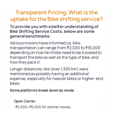
Transparent Pricing, What is the
uptake for the Bike shifting service?
To provide you with a better understanding of
Bike Shifting Service Costs, below are some
general benchmarks:
Various movers have informed us, bike
transportation can range from ₹2,000 to ₹16,000
depending on how far/miles need to be traveled to
transport the bike as well as the type of bike, and
how they pack it.
Longer distances, like (over 1,300 km) were
mentioned as possibly having an additional
expense, especially for heavier bikes or higher-end
bikes.
Some platforms break down by mode
Open Carrier:
-₹2,000–₹5,000 for shorter moves.