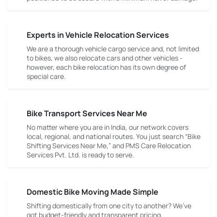
Experts in Vehicle Relocation Services
We are a thorough vehicle cargo service and, not limited
to bikes, we also relocate cars and other vehicles -
however, each bike relocation has its own degree of
special care.
Bike Transport Services Near Me
No matter where you are in India, our network covers
local, regional, and national routes. You just search “Bike
Shifting Services Near Me,” and PMS Care Relocation
Services Pvt. Ltd. is ready to serve.
Domestic Bike Moving Made Simple
Shifting domestically from one city to another? We’ve
got budget-friendly and transparent pricing.