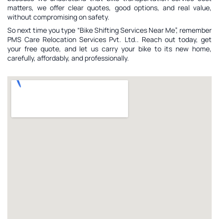
matters, we offer clear quotes, good options, and real value,
without compromising on safety.
So next time you type “Bike Shifting Services Near Me”, remember
PMS Care Relocation Services Pvt. Ltd.. Reach out today, get
your free quote, and let us carry your bike to its new home,
carefully, affordably, and professionally.