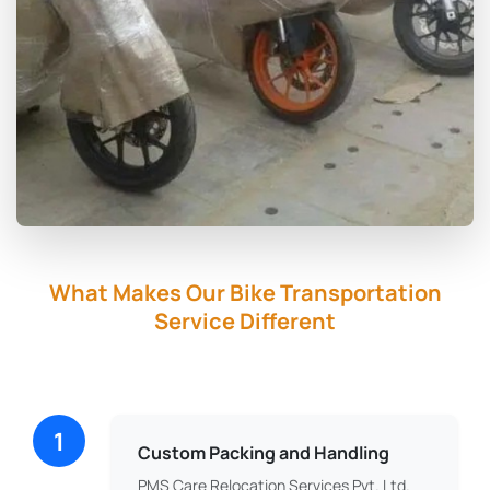
What Makes Our Bike Transportation
Service Different
1
Custom Packing and Handling
PMS Care Relocation Services Pvt. Ltd.