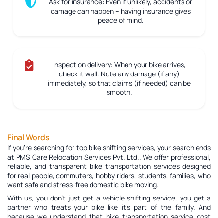
Ask for insurance:
Even if unlikely, accidents or
damage can happen – having insurance gives
peace of mind.
Inspect on delivery:
When your bike arrives,
check it well. Note any damage (if any)
immediately, so that claims (if needed) can be
smooth.
Final Words
If you're searching for top bike shifting services, your search ends
at PMS Care Relocation Services Pvt. Ltd.. We offer professional,
reliable, and transparent bike transportation services designed
for real people, commuters, hobby riders, students, families, who
want safe and stress-free domestic bike moving.
With us, you don’t just get a vehicle shifting service, you get a
partner who treats your bike like it’s part of the family. And
because we understand that bike transportation service cost