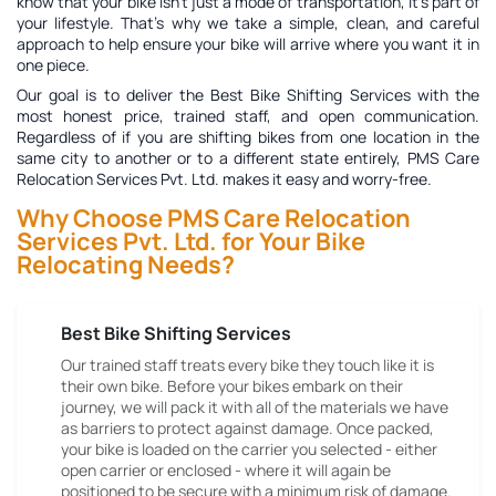
know that your bike isn't just a mode of transportation, it's part of
your lifestyle. That's why we take a simple, clean, and careful
approach to help ensure your bike will arrive where you want it in
one piece.
Our goal is to deliver the
Best Bike Shifting Services
with the
most honest price, trained staff, and open communication.
Regardless of if you are shifting bikes from one location in the
same city to another or to a different state entirely, PMS Care
Relocation Services Pvt. Ltd. makes it easy and worry-free.
Why Choose PMS Care Relocation
Services Pvt. Ltd. for Your Bike
Relocating Needs?
Best Bike Shifting Services
Our trained staff treats every bike they touch like it is
their own bike. Before your bikes embark on their
journey, we will pack it with all of the materials we have
as barriers to protect against damage. Once packed,
your bike is loaded on the carrier you selected - either
open carrier or enclosed - where it will again be
positioned to be secure with a minimum risk of damage.