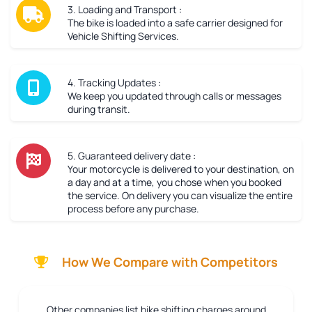
3. Loading and Transport :
The bike is loaded into a safe carrier designed for
Vehicle Shifting Services.
4. Tracking Updates :
We keep you updated through calls or messages
during transit.
5. Guaranteed delivery date :
Your motorcycle is delivered to your destination, on
a day and at a time, you chose when you booked
the service. On delivery you can visualize the entire
process before any purchase.
How We Compare with Competitors
Other companies list bike shifting charges around