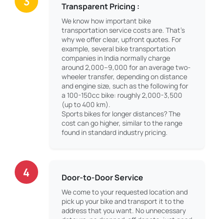
3
Transparent Pricing :
We know how important bike
transportation service costs are. That’s
why we offer clear, upfront quotes. For
example, several bike transportation
companies in India normally charge
around 2,000–9,000 for an average two-
wheeler transfer, depending on distance
and engine size, such as the following for
a 100-150cc bike: roughly 2,000-3,500
(up to 400 km).
Sports bikes for longer distances? The
cost can go higher, similar to the range
found in standard industry pricing.
4
Door-to-Door Service
We come to your requested location and
pick up your bike and transport it to the
address that you want. No unnecessary