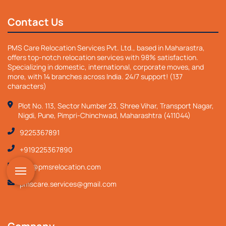
Contact Us
PMS Care Relocation Services Pvt. Ltd., based in Maharastra,
offers top-notch relocation services with 98% satisfaction.
Specializing in domestic, international, corporate moves, and
more, with 14 branches across India. 24/7 support! (137
characters)
Plot No. 113, Sector Number 23, Shree Vihar, Transport Nagar,
Nigdi, Pune, Pimpri-Chinchwad, Maharashtra (411044)
9225367891
+919225367890
info@pmsrelocation.com
pmscare.services@gmail.com