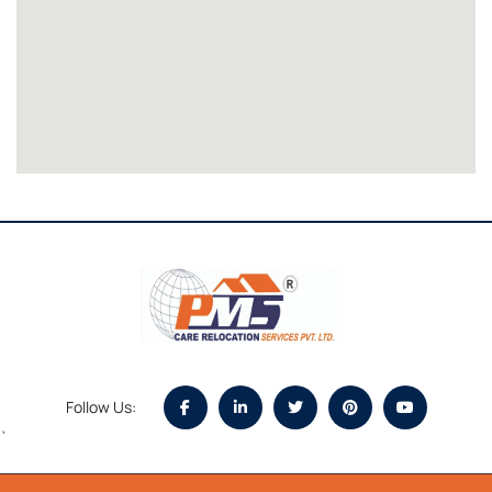
Follow Us:
`