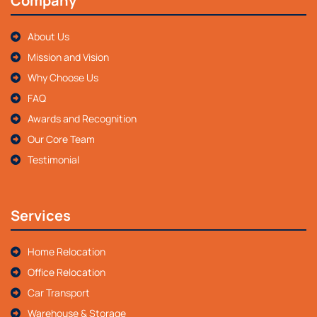
Company
About Us
Mission and Vision
Why Choose Us
FAQ
Awards and Recognition
Our Core Team
Testimonial
Services
Home Relocation
Office Relocation
Car Transport
Warehouse & Storage