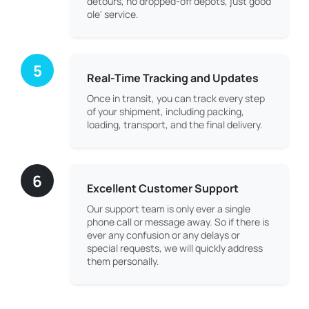
detours, no dropped-off depots, just good
ole' service.
5
Real-Time Tracking and Updates
Once in transit, you can track every step
of your shipment, including packing,
loading, transport, and the final delivery.
6
Excellent Customer Support
Our support team is only ever a single
phone call or message away. So if there is
ever any confusion or any delays or
special requests, we will quickly address
them personally.