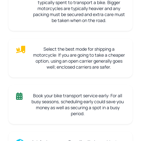
typically spent to transport a bike. Bigger
motorcycles are typically heavier and any
packing must be secured and extra care must
be taken when on the road.
Select the best mode for shipping a
motorcycle:
If you are going to take a cheaper
option, using an open carrier generally goes
well; enclosed carriers are safer.
Book your bike transport service early:
For all
busy seasons, scheduling early could save you
money as well as securing a spot in a busy
period.