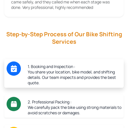
came safely, and they called me when each stage was
done. Very professional, highly recommended
Step-by-Step Process of Our Bike Shifting
Services
1. Booking and Inspection :
You share your location, bike model, and shifting
details. Our team inspects and provides the best
quote.
2. Professional Packing :
We carefully pack the bike using strong materials to
avoid scratches or damages.