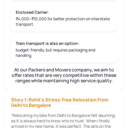
Enclosed Carrier:
₹4,000–₹10,000 for better protection on interstate
transport.
Train transport is also an option:
budget-friendly, but requires packaging and
handling.
At our Packers and Movers company, we aim to
offer rates that are very competitive within these
ranges while maintaining high service quality.
Story 1: Rohit's Stress-Free Relocation From
Delhi to Bangalore
"Relocating my bike from Delhi to Bangalore felt daunting,
as it is always hard to know who to trust. When I finally
arrived in my new home, it was perfect. The girls on the