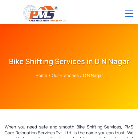
Bike Shifting Services in D N Nagar
Home
/
Our Branches
/
D N Nagar
When you need safe and smooth Bike Shifting Services, PMS
Care Relocation Services Pvt. Ltd. is the name you can trust. We