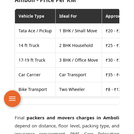
Vehicle Type
Ideal For
Approx. Cost
Tata Ace / Pickup
1 BHK / Small Move
₹20 - ₹25 per
14 ft Truck
2 BHK Household
₹25 - ₹30 per
17-19 ft Truck
3 BHK / Office Move
₹30 - ₹35 per
Car Carrier
Car Transport
₹35 - ₹40 per
Bike Transport
Two Wheeler
₹8 - ₹12 per k
Final
packers and movers charges in Amboli
depend on distance, floor level, packing type, and
insurance requirement. PMS Care Relocation