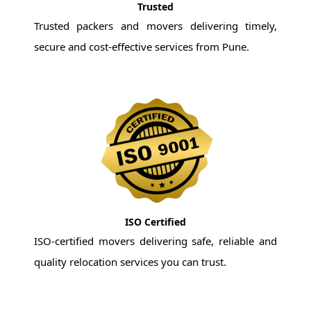
Trusted
Trusted packers and movers delivering timely,
secure and cost-effective services from Pune.
ISO Certified
ISO-certified movers delivering safe, reliable and
quality relocation services you can trust.