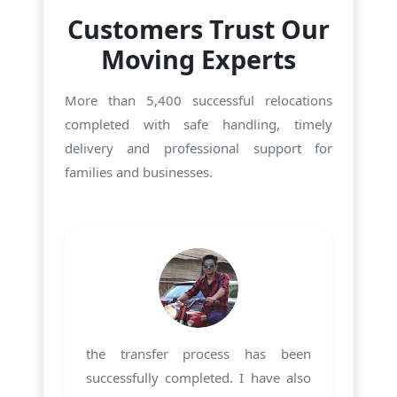
Customers Trust Our
Moving Experts
More than 5,400 successful relocations
completed with safe handling, timely
delivery and professional support for
families and businesses.
the transfer process has been
successfully completed. I have also