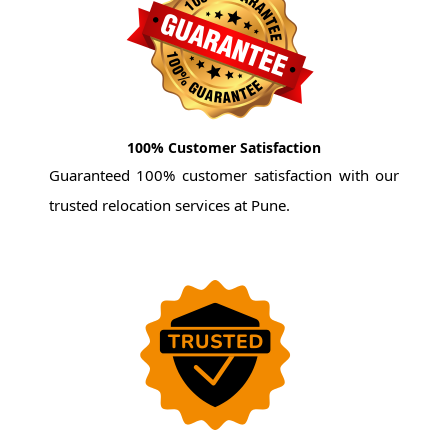
100% Customer Satisfaction
Guaranteed 100% customer satisfaction with our
trusted relocation services at Pune.