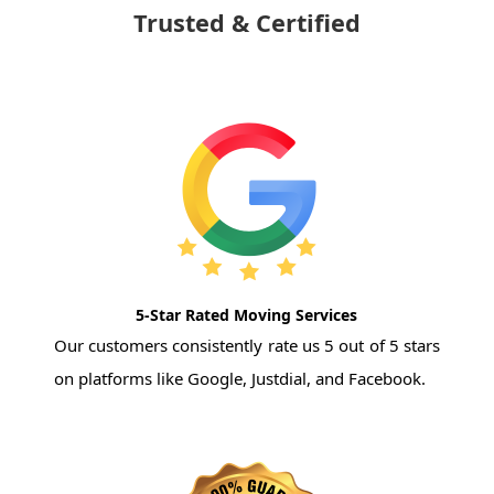
Trusted & Certified
5-Star Rated Moving Services
Our customers consistently rate us 5 out of 5 stars
on platforms like Google, Justdial, and Facebook.