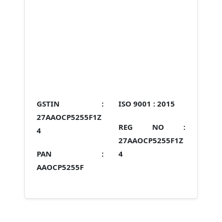
GSTIN :
ISO 9001 :
2015
27AAOCP5255F1Z
REG NO :
4
27AAOCP5255F1Z
PAN :
4
AAOCP5255F