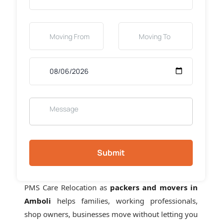
Submit
PMS Care Relocation as
packers and movers in
Amboli
helps families, working professionals,
shop owners, businesses move without letting you