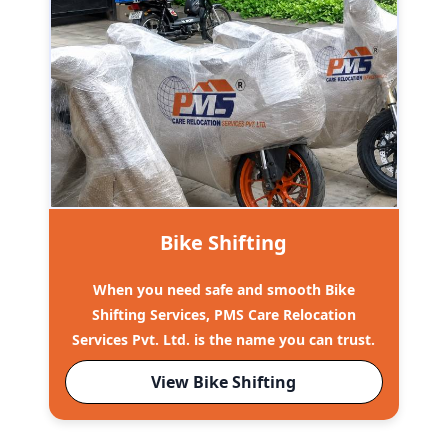
Bike Shifting
When you need safe and smooth Bike
Shifting Services, PMS Care Relocation
Services Pvt. Ltd. is the name you can trust.
View Bike Shifting