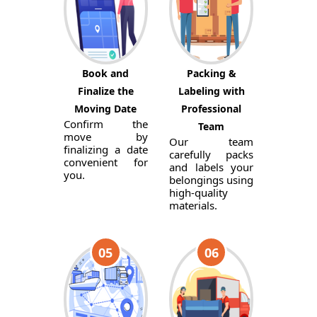
Book and
Packing &
Finalize the
Labeling with
Moving Date
Professional
Confirm the
Team
move by
Our team
finalizing a date
carefully packs
convenient for
and labels your
you.
belongings using
high-quality
materials.
05
06