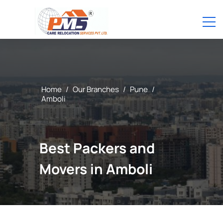
Home
/
Our Branches
/
Pune
/
Amboli
Best Packers and
Movers in Amboli