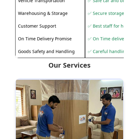
Vehicle Transportation
✅ Safe car and bike shif
Warehousing & Storage
✅ Secure storage solutio
Customer Support
✅ Best staff for helping
On Time Delivery Promise
✅ On Time delivery sup
Goods Safety and Handling
✅ Careful handling to 
Our Services