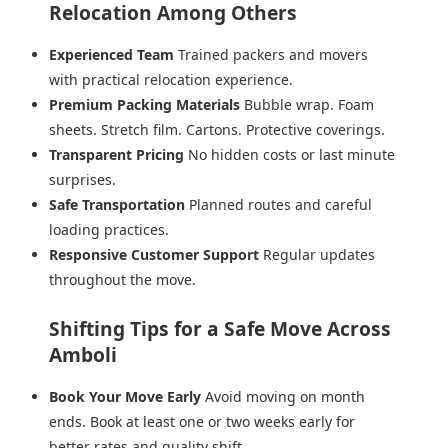
Relocation Among Others
Experienced Team
Trained packers and movers
with practical relocation experience.
Premium Packing Materials
Bubble wrap. Foam
sheets. Stretch film. Cartons. Protective coverings.
Transparent Pricing
No hidden costs or last minute
surprises.
Safe Transportation
Planned routes and careful
loading practices.
Responsive Customer Support
Regular updates
throughout the move.
Shifting Tips for a Safe Move Across
Amboli
Book Your Move Early
Avoid moving on month
ends. Book at least one or two weeks early for
better rates and quality shift.