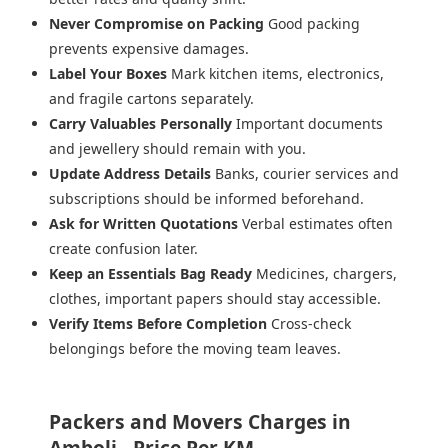
Never Compromise on Packing
Good packing
prevents expensive damages.
Label Your Boxes
Mark kitchen items, electronics,
and fragile cartons separately.
Carry Valuables Personally
Important documents
and jewellery should remain with you.
Update Address Details
Banks, courier services and
subscriptions should be informed beforehand.
Ask for Written Quotations
Verbal estimates often
create confusion later.
Keep an Essentials Bag Ready
Medicines, chargers,
clothes, important papers should stay accessible.
Verify Items Before Completion
Cross-check
belongings before the moving team leaves.
Packers and Movers Charges in
Amboli - Price Per KM