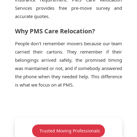
Services provides free pre-move survey and
accurate quotes.
Why PMS Care Relocation?
People don't remember movers because our team
carried their cartons. They remember if their
belongings arrived safely, the promised timing
was maintained or not, and if somebody answered
the phone when they needed help. This difference
is what we focus on at PMS.
Trusted Moving Professionals