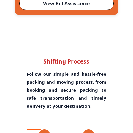
View Bill Assistance
Shifting Process
Follow our simple and hassle-free
packing and moving process, from
booking and secure packing to
safe transportation and timely
delivery at your destination.