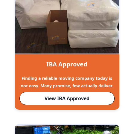
IBA Approved
Finding a reliable moving company today is
not easy. Many promise, few actually deliver.
View IBA Approved