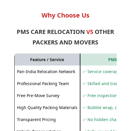
Why Choose Us
PMS CARE RELOCATION
VS
OTHER
PACKERS AND MOVERS
Feature / Service
PMS Care R
Pan-India Relocation Network
✅ Service coverage acros
Professional Packing Team
✅ Skilled and trained pa
Free Pre-Move Survey
✅ Free inspection and q
High Quality Packing Materials
✅ Bubble wrap, corruga
Transparent Pricing
✅ No hidden charges