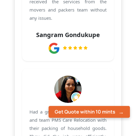
received the services from the
movers and packers team without
any issues.
Sangram Gondukupe
Get Quote within 10 mints
Had a great experience with Harsh
and team PMS Care Relocation with
their packing of household goods.