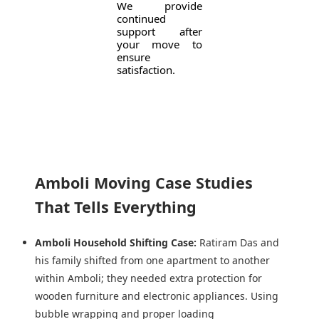
We provide
continued
support after
your move to
ensure
satisfaction.
Amboli Moving Case Studies
That Tells Everything
Amboli Household Shifting Case:
Ratiram Das and
his family shifted from one apartment to another
within Amboli; they needed extra protection for
wooden furniture and electronic appliances. Using
bubble wrapping and proper loading