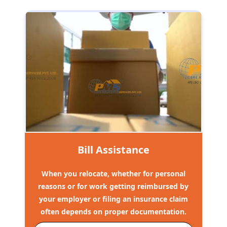
Bill Assistance
When you relocate, whether for personal
reasons or for work getting reimbursed by
your employer or filing an insurance claim
often depends on proper documentation.