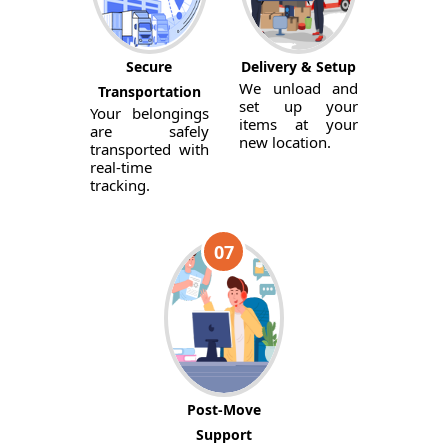
Secure
Delivery & Setup
We unload and
Transportation
set up your
Your belongings
items at your
are safely
new location.
transported with
real-time
tracking.
07
Post-Move
Support