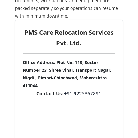
documents, workstations, and equipment are
packed separately so your operations can resume
with minimum downtime.
PMS Care Relocation Services
Pvt. Ltd.
Office Address:
Plot No. 113, Sector
Number 23, Shree Vihar, Transport Nagar,
Nigdi
,
Pimpri-Chinchwad
,
Maharashtra
411044
Contact Us:
+91 9225367891