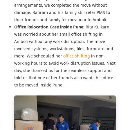
arrangements, we completed the move without
damage. Ratiram and his family still refer PMS to
their friends and family for moving into Amboli.
Office Relocation Case inside Pune:
Rita Kulkarni
was worried about her
small office shifting in
Amboli
without any work disruption. The move
involved systems, workstations, files, furniture and
more. We scheduled her
office shifting
in non-
working hours to avoid work disruption issues. Next
day, she thanked us for the seamless support and
told us that one of her friends also wants his office
to be moved inside Pune.