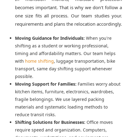
becomes important. That is why we don't follow a
one size fits all process. Our team studies your.
requirements and plans the relocation accordingly.
Moving Guidance for Individuals:
When you're
shifting as a student or working professional,
timing and affordability matters. Our team helps
with
home shifting
, luggage transportation, bike
transport, same day shifting support whenever
possible.
Moving Support for Families:
Families worry about
kitchen items, furniture, electronics, wardrobes,
fragile belongings. We use layered packing
materials and systematic loading methods to
reduce transit risks.
Shifting Solutions for Businesses:
Office moves
require speed and organization. Computers,