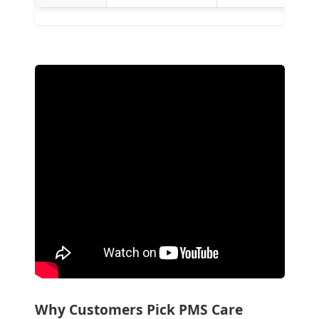
Why Customers Pick PMS Care