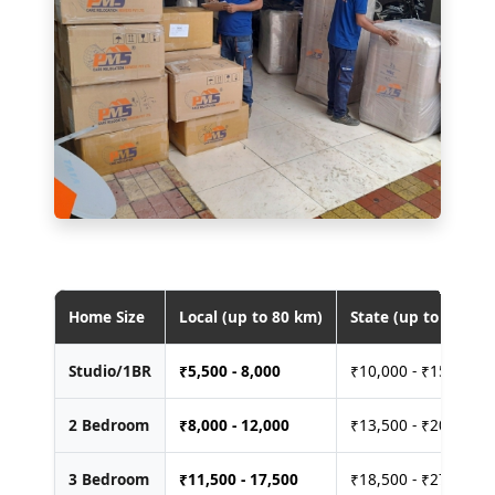
Home Size
Local (up to 80 km)
State (up to 400 km
Studio/1BR
₹
5,500 - 8,000
₹10,000 - ₹15,000
2 Bedroom
₹
8,000 - 12,000
₹13,500 - ₹20,000
3 Bedroom
₹
11,500 - 17,500
₹18,500 - ₹27,500