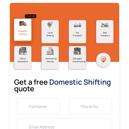
Selected
Domestic
Local
Car
Bike
Shifting
Shifting
Transport
Transport
Office
Commercial
Storage &
Relocation
Moving
Warehousing
Get a free
Domestic Shifting
quote