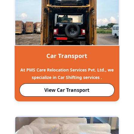
Car Transport
At PMS Care Relocation Services Pvt. Ltd., we
specialize in Car Shifting services .
View Car Transport