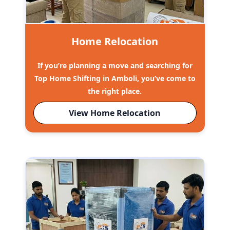
Home Relocation
If you’re planning a move and searching for
Top Home Shifting in Amboli, you’ve come to
the right place.
View Home Relocation