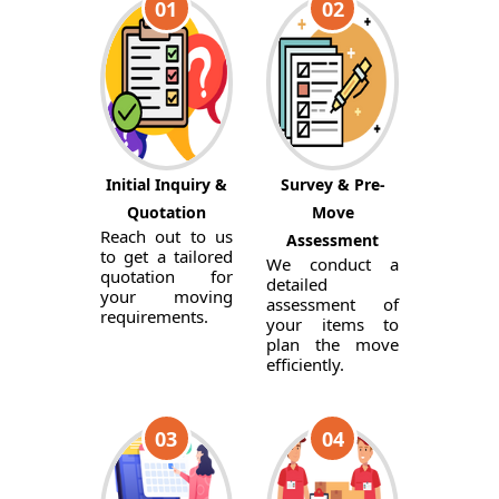
01
02
Initial Inquiry &
Survey & Pre-
Quotation
Move
Reach out to us
Assessment
to get a tailored
We conduct a
quotation for
detailed
your moving
assessment of
requirements.
your items to
plan the move
efficiently.
03
04