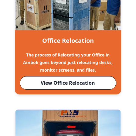
Office Relocation
The process of Relocating your Office in
Amboli goes beyond just relocating desks,
monitor screens, and files.
View Office Relocation