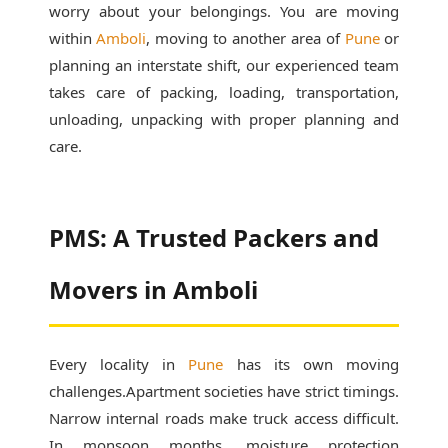
worry about your belongings. You are moving
within
Amboli
, moving to another area of
Pune
or
planning an interstate shift, our experienced team
takes care of packing, loading, transportation,
unloading, unpacking with proper planning and
care.
PMS: A Trusted Packers and
Movers in Amboli
Every locality in
Pune
has its own moving
challenges.Apartment societies have strict timings.
Narrow internal roads make truck access difficult.
In monsoon months, moisture protection