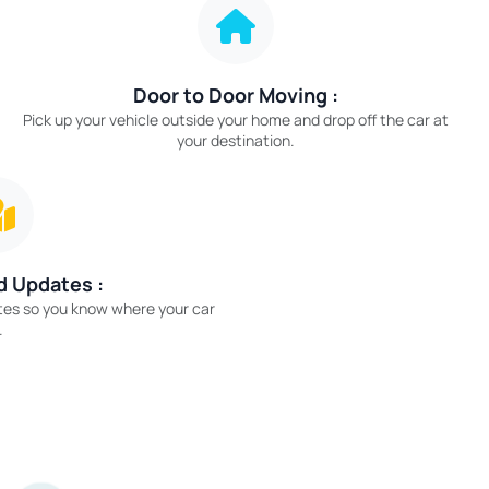
Door to Door Moving :
Pick up your vehicle outside your home and drop off the car at
your destination.
d Updates :
tes so you know where your car
.