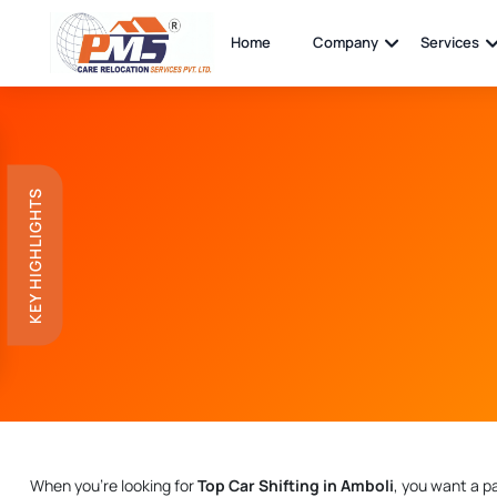
Home
Company
Services
KEY HIGHLIGHTS
When you're looking for
Top Car Shifting in Amboli
, you want a p