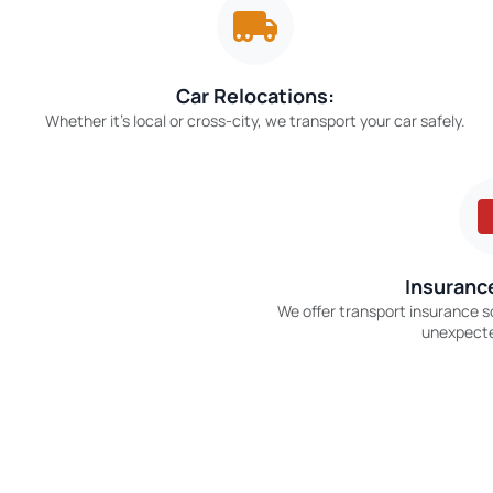
Car Relocations:
Whether it’s local or cross-city, we transport your car safely.
Insurance
We offer transport insurance s
unexpect