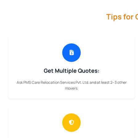
Tips for
Get Multiple Quotes:
Ask PMS Care Relocation Services Pvt. Ltd. and at least 2–3 other
movers.