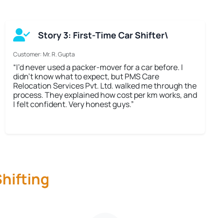
Story 3: First-Time Car Shifter\
Customer: Mr. R. Gupta
“I’d never used a packer-mover for a car before. I
didn’t know what to expect, but PMS Care
Relocation Services Pvt. Ltd. walked me through the
process. They explained how cost per km works, and
I felt confident. Very honest guys.”
hifting