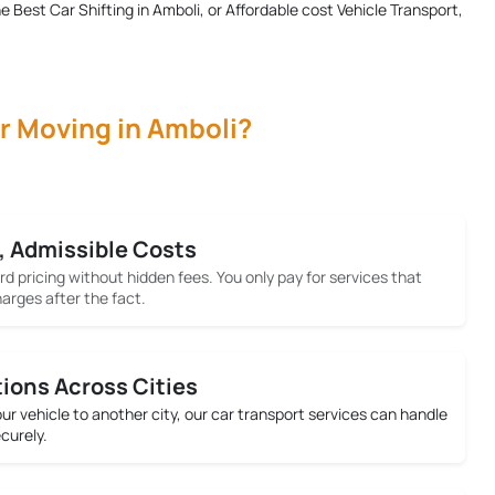
he
Best Car Shifting in Amboli
, or Affordable cost Vehicle Transport,
r Moving in Amboli?
, Admissible Costs
rd pricing without hidden fees. You only pay for services that
arges after the fact.
tions Across Cities
your vehicle to another city, our car transport services can handle
ecurely.