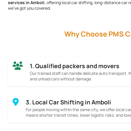
services in Amboli
, offering local car shifting, long-distance ca
we’ve got you covered.
Why Choose PMS Car
1. Qualified packers and movers
Our trained staff can handle delicate auto transport.
and unload cars without damage.
3. Local Car Shifting in Amboli
For people moving within the same city, we offer local car
means shorter transit times, lower logistic risks, and low