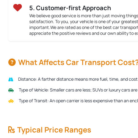
5. Customer-first Approach
We believe good service is more than just moving things
satisfaction. To you, your vehicle is one of your greatest 
important.We are rated as one of the best car transpor
appreciate the positive reviews and our own ability to 
What Affects Car Transport Cost
Distance:
A farther distance means more fuel, time, and costs 
Type of Vehicle:
Smaller cars are less; SUVs or luxury cars ar
Type of Transit:
An open carrier is less expensive than an encl
Typical Price Ranges