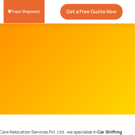
Get a Free Quote Now
Track Shipment
Care Relocation Services Pvt. Ltd., we specialize in
Car Shifting