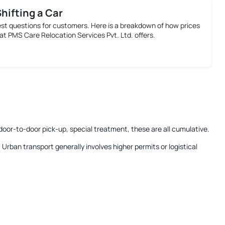
Shifting a Car
est questions for customers. Here is a breakdown of how prices
at PMS Care Relocation Services Pvt. Ltd. offers.
door-to-door pick-up, special treatment, these are all cumulative.
:
Urban transport generally involves higher permits or logistical