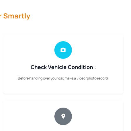
r Smartly
Check Vehicle Condition :
Before handing over your car, make a video/photo record.