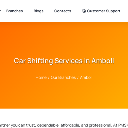
Branches
Blogs
Contacts
Customer Support
Car Shifting Services in Amboli
Home
/
Our Branches
/
Amboli
artner you can trust, dependable, affordable, and professional. At PMS 