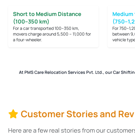
Short to Medium Distance
Medium 
(100–350 km)
(750–1,
For a car transported 100–350 km,
For 750–1,2
movers charge around
5,500 – 11,000
for
between
9,
a four-wheeler.
vehicle type
At PMS Care Relocation Services Pvt. Ltd., our Car Shifti
Customer Stories and Rev
Here are a few real stories from our customers