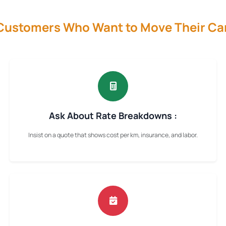
 Customers Who Want to Move Their Ca
Ask About Rate Breakdowns :
Insist on a quote that shows cost per km, insurance, and labor.