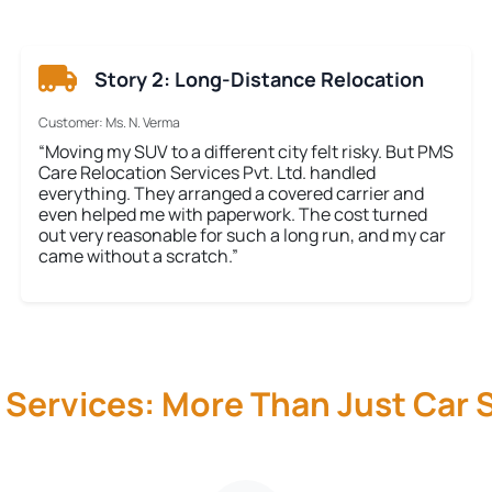
Story 2: Long-Distance Relocation
Customer: Ms. N. Verma
“Moving my SUV to a different city felt risky. But PMS
Care Relocation Services Pvt. Ltd. handled
everything. They arranged a covered carrier and
even helped me with paperwork. The cost turned
out very reasonable for such a long run, and my car
came without a scratch.”
 Services: More Than Just Car S