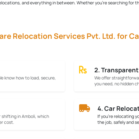
r relocations, and everything in between. Whether you're searching for t
e Relocation Services Pvt. Ltd. for Ca
2. Transparent
 We know how to load, secure,
We offer straightforwa
you need, no hidden ch
4. Car Reloca
 shifting in Amboli, which
If you’re relocating 
er cost.
the job, safely and s