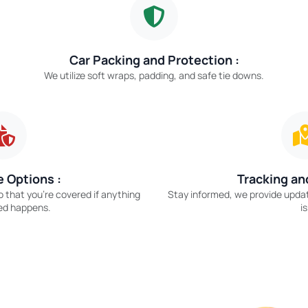
Car Packing and Protection :
We utilize soft wraps, padding, and safe tie downs.
 Options :
Tracking an
o that you’re covered if anything
Stay informed, we provide upda
ed happens.
is