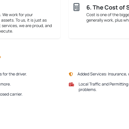
6. The Cost of 
. We work for your
Cost is one of the bigg
assets. To us, it is just as
generally work, plus wh
t services, we are proud, and
execute.
?
for the driver.
Added Services:
Insurance, 
e more.
Local Traffic and Permitting
problems.
osed carrier.