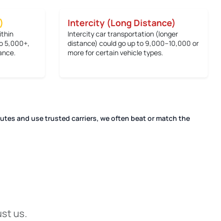
)
Intercity (Long Distance)
ithin
Intercity car transportation (longer
o 5,000+
,
distance) could go up to
9,000–10,000 or
ance.
more
for certain vehicle types.
outes and use trusted carriers, we often beat or match the
ust us.