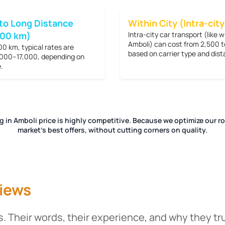
to Long Distance
Within City (Intra-city
200 km)
Intra-city car transport (like w
Amboli) can cost from
2,500 t
00 km, typical rates are
based on carrier type and dist
000–17,000
, depending on
.
ng in Amboli price is highly competitive. Because we optimize our r
market's best offers, without cutting corners on quality.
iews
. Their words, their experience, and why they tr