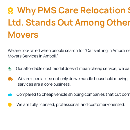
Why PMS Care Relocation S
Ltd. Stands Out Among Other
Movers
We are top-rated when people search for “Car shifting in Amboli n
Movers Services in Amboli.”
Our affordable cost model doesn’t mean cheap service, we ba
We are specialists: not only do we handle household moving, b
services are a core business.
Compared to cheap vehicle shipping companies that cut corne
We are fully licensed, professional, and customer-oriented.