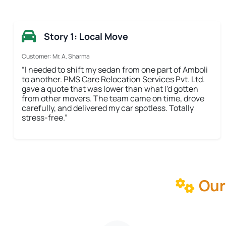
Story 1: Local Move
Customer: Mr. A. Sharma
“I needed to shift my sedan from one part of Amboli
to another. PMS Care Relocation Services Pvt. Ltd.
gave a quote that was lower than what I'd gotten
from other movers. The team came on time, drove
carefully, and delivered my car spotless. Totally
stress-free.”
Our