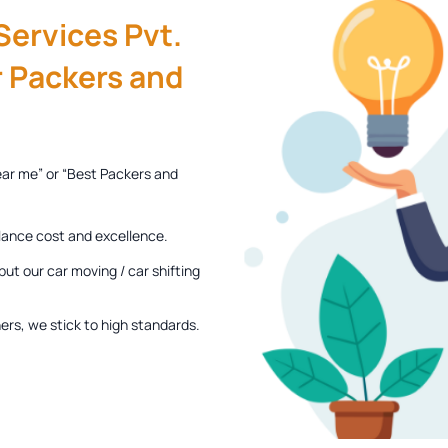
ervices Pvt.
 Packers and
ear me” or “Best Packers and
lance cost and excellence.
ut our car moving / car shifting
rs, we stick to high standards.