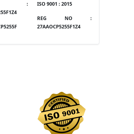
IN :
ISO 9001 :
2015
55F1Z4
REG NO :
P5255F
27AAOCP5255F1Z4