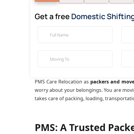
Get a free
Domestic Shiftin
PMS Care Relocation as
packers and move
worry about your belongings. You are mov
takes care of packing, loading, transportat
PMS: A Trusted Pack