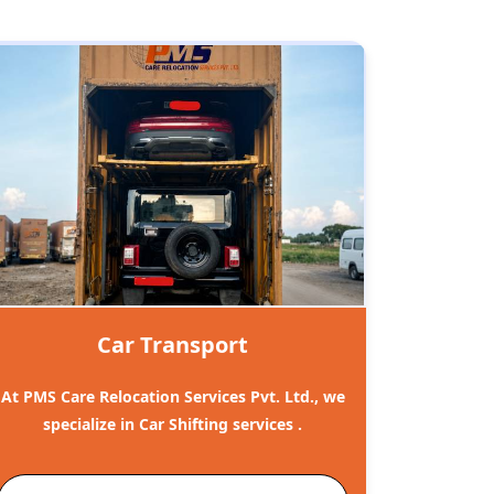
Car Transport
At PMS Care Relocation Services Pvt. Ltd., we
specialize in Car Shifting services .