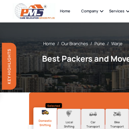
Home
Company
Services
Home
/
Our Branches
/
Pune
/
Warje
KEY HIGHLIGHTS
Best Packers and Move
Selected
Domestic
Local
Car
Bike
Shifting
Shifting
Transport
Transport