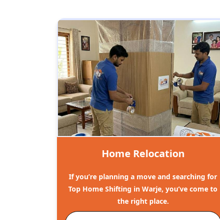
Home Relocation
If you’re planning a move and searching for
Top Home Shifting in Warje, you’ve come to
the right place.