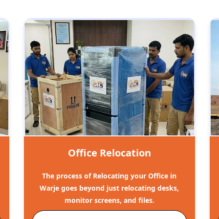
Office Relocation
The process of Relocating your Office in
Warje goes beyond just relocating desks,
monitor screens, and files.