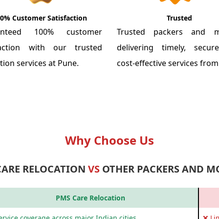
0% Customer Satisfaction
Trusted
anteed 100% customer
Trusted packers and m
faction with our trusted
delivering timely, secu
tion services at Pune.
cost-effective services fro
Why Choose Us
CARE RELOCATION
VS
OTHER PACKERS AND M
PMS Care Relocation
rvice coverage across major Indian cities
❌ Li