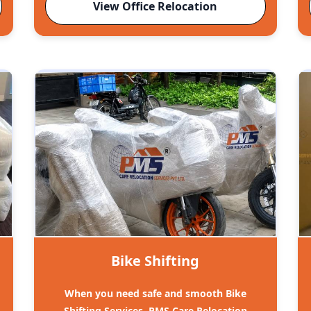
View Office Relocation
Bike Shifting
When you need safe and smooth Bike
Shifting Services, PMS Care Relocation