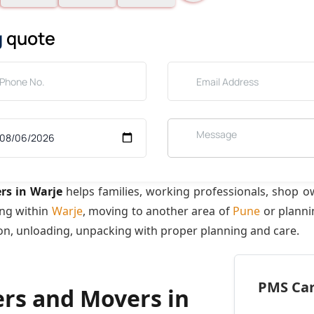
g
quote
rs in Warje
helps families, working professionals, shop o
ing within
Warje
, moving to another area of
Pune
or planni
ion, unloading, unpacking with proper planning and care.
PMS Care
ers and Movers in