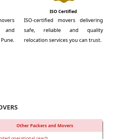
ISO Certified
overs
ISO-certified movers delivering
re and
safe, reliable and quality
m Pune.
relocation services you can trust.
OVERS
Other Packers and Movers
mited operational reach