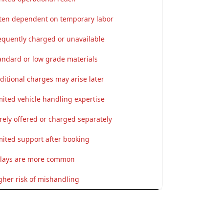
ten dependent on temporary labor
equently charged or unavailable
andard or low grade materials
ditional charges may arise later
mited vehicle handling expertise
rely offered or charged separately
mited support after booking
lays are more common
gher risk of mishandling