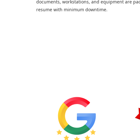
documents, workstations, and equipment are pac
resume with minimum downtime.