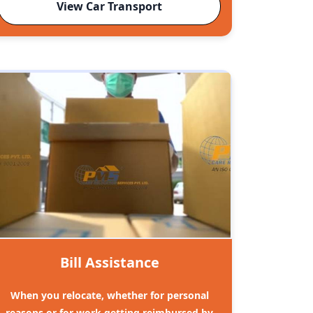
View Car Transport
Bill Assistance
When you relocate, whether for personal
reasons or for work getting reimbursed by