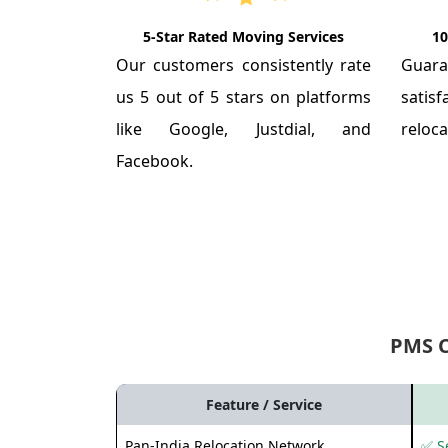
5-Star Rated Moving Services
10
Our customers consistently rate
Guar
us 5 out of 5 stars on platforms
satis
like Google, Justdial, and
reloca
Facebook.
PMS 
Feature / Service
Pan-India Relocation Network
✅ Se