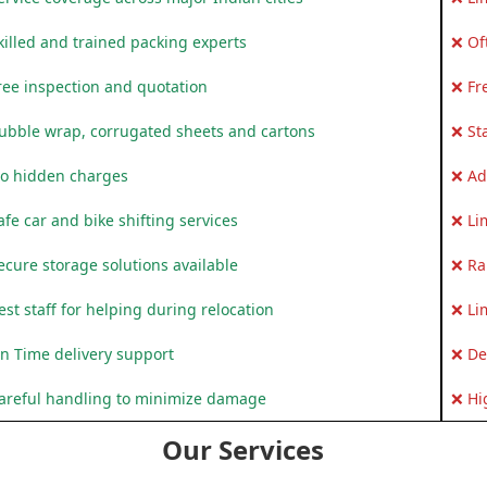
killed and trained packing experts
❌ Of
ree inspection and quotation
❌ Fr
ubble wrap, corrugated sheets and cartons
❌ St
o hidden charges
❌ Ad
fe car and bike shifting services
❌ Li
ecure storage solutions available
❌ Ra
st staff for helping during relocation
❌ Li
n Time delivery support
❌ De
areful handling to minimize damage
❌ Hi
Our Services