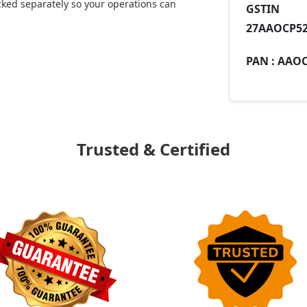
ked separately so your operations can
GST
27AAOCP52
PAN :
AAOC
Trusted & Certified