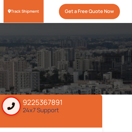
Get a Free Quote Now
Track Shipment
9225367891
24x7 Support