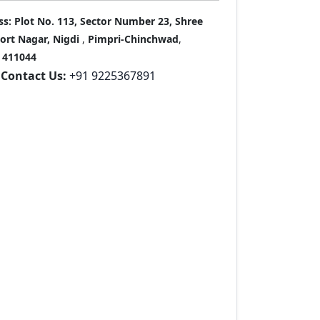
ss:
Plot No. 113, Sector Number 23, Shree
port Nagar, Nigdi
,
Pimpri-Chinchwad
,
411044
Contact Us:
+91 9225367891