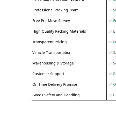
Professional Packing Team
✅ S
Free Pre-Move Survey
✅ F
High Quality Packing Materials
✅ B
Transparent Pricing
✅ N
Vehicle Transportation
✅ Sa
Warehousing & Storage
✅ S
Customer Support
✅ Be
On Time Delivery Promise
✅ O
Goods Safety and Handling
✅ C