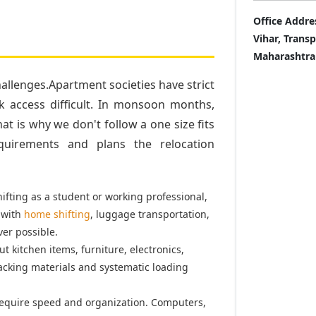
Office Addre
Vihar, Trans
Maharashtra
llenges.Apartment societies have strict
k access difficult. In monsoon months,
t is why we don't follow a one size fits
quirements and plans the relocation
fting as a student or working professional,
 with
home shifting
, luggage transportation,
er possible.
t kitchen items, furniture, electronics,
acking materials and systematic loading
equire speed and organization. Computers,