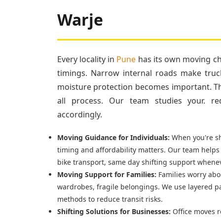
Warje
Every locality in
Pune
has its own moving cha
timings. Narrow internal roads make truc
moisture protection becomes important. Tha
all process. Our team studies your. re
accordingly.
Moving Guidance for Individuals:
When you're shi
timing and affordability matters. Our team helps
bike transport, same day shifting support whenev
Moving Support for Families:
Families worry abou
wardrobes, fragile belongings. We use layered p
methods to reduce transit risks.
Shifting Solutions for Businesses:
Office moves r