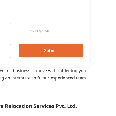
Submit
wners, businesses move without letting you
ng an interstate shift, our experienced team
 Relocation Services Pvt. Ltd.