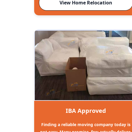
View Home Relocation
IBA Approved
Finding a reliable moving company today is
not easy. Many promise, few actually deliver.