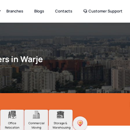
Branches
Blogs
Contacts
Customer Support
rs in Warje
Office
Commercial
Storage &
Relocation
Moving
Warehousing