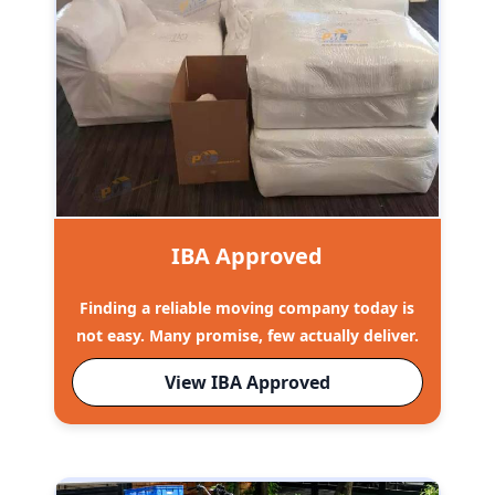
IBA Approved
Finding a reliable moving company today is
not easy. Many promise, few actually deliver.
View IBA Approved