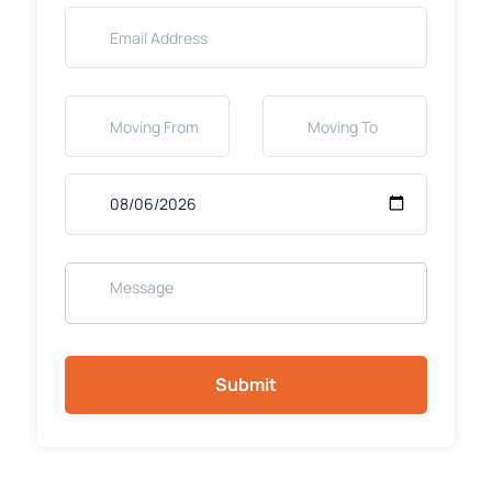
Submit