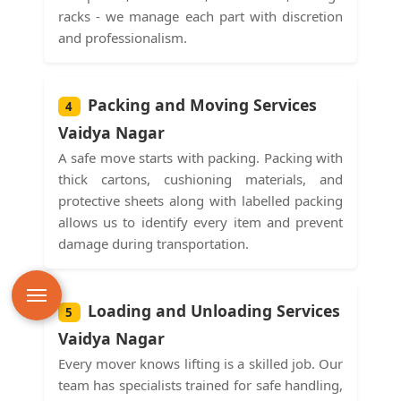
racks - we manage each part with discretion
and professionalism.
Packing and Moving Services
4
Vaidya Nagar
A safe move starts with packing. Packing with
thick cartons, cushioning materials, and
protective sheets along with labelled packing
allows us to identify every item and prevent
damage during transportation.
Loading and Unloading Services
5
Vaidya Nagar
Every mover knows lifting is a skilled job. Our
team has specialists trained for safe handling,