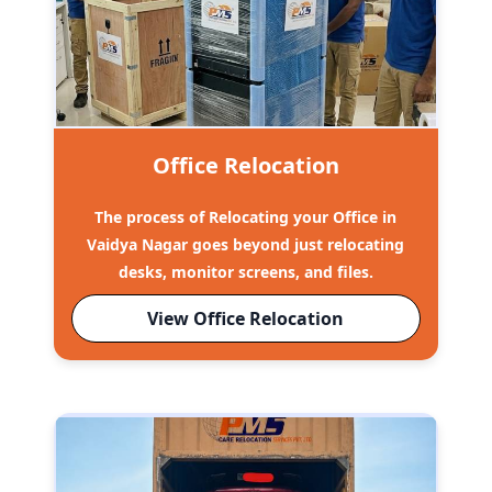
Office Relocation
The process of Relocating your Office in
Vaidya Nagar goes beyond just relocating
desks, monitor screens, and files.
View Office Relocation