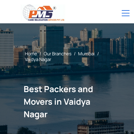
Home
/
Our Branches
/
Mumbai
/
Vaidya Nagar
Best Packers and
Movers in Vaidya
Nagar