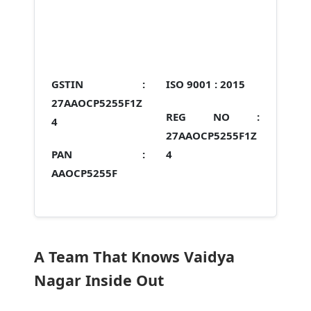
GSTIN :
ISO 9001 :
2015
27AAOCP5255F1Z
REG NO :
4
27AAOCP5255F1Z
PAN :
4
AAOCP5255F
A Team That Knows Vaidya
Nagar Inside Out