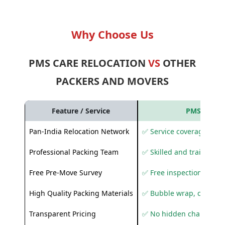
Why Choose Us
PMS CARE RELOCATION
VS
OTHER
PACKERS AND MOVERS
Feature / Service
PMS Care R
Pan-India Relocation Network
✅ Service coverage acros
Professional Packing Team
✅ Skilled and trained pa
Free Pre-Move Survey
✅ Free inspection and q
High Quality Packing Materials
✅ Bubble wrap, corruga
Transparent Pricing
✅ No hidden charges