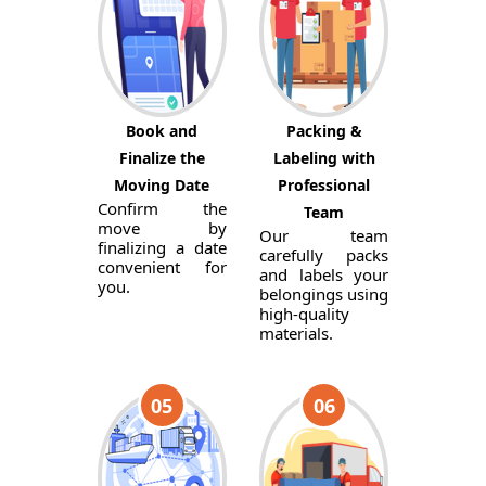
Book and
Packing &
Finalize the
Labeling with
Moving Date
Professional
Confirm the
Team
move by
Our team
finalizing a date
carefully packs
convenient for
and labels your
you.
belongings using
high-quality
materials.
05
06