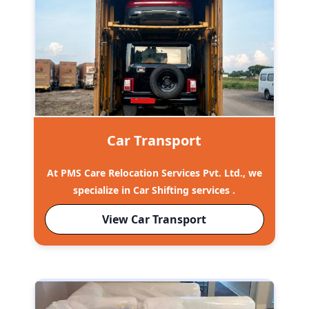
Car Transport
At PMS Care Relocation Services Pvt. Ltd., we
specialize in Car Shifting services .
View Car Transport