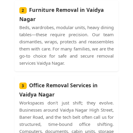
Furniture Removal in Vaidya
2
Nagar
Beds, wardrobes, modular units, heavy dining
tables—these require precision. Our team
dismantles, wraps, protects and reassembles
them with care. For many families, we are the
go-to choice for safe and secure removal
services Vaidya Nagar.
Office Removal Services in
3
Vaidya Nagar
Workspaces don't just shift; they evolve.
Businesses around Vaidya Nagar High Street,
Baner Road, and the tech belt often call us for
structured, time-bound office shifting.
Computers, documents, cabin units, storage