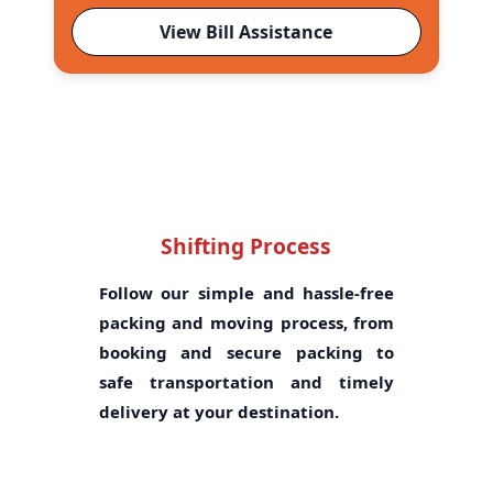
View Bill Assistance
Shifting Process
Follow our simple and hassle-free
packing and moving process, from
booking and secure packing to
safe transportation and timely
delivery at your destination.