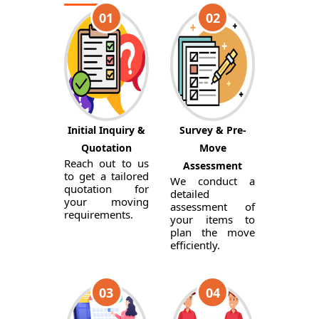
01
02
Initial Inquiry &
Survey & Pre-
Quotation
Move
Reach out to us
Assessment
to get a tailored
We conduct a
quotation for
detailed
your moving
assessment of
requirements.
your items to
plan the move
efficiently.
03
04