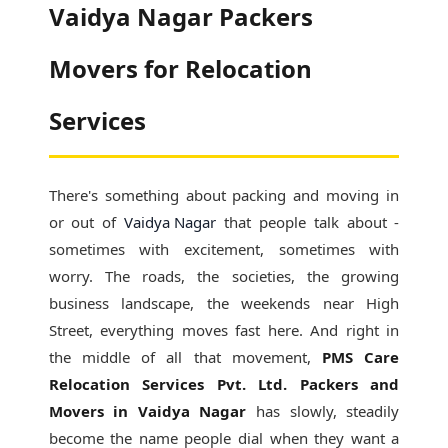
Vaidya Nagar Packers
Movers for Relocation
Services
There's something about packing and moving in
or out of
Vaidya Nagar
that people talk about -
sometimes with excitement, sometimes with
worry. The roads, the societies, the growing
business landscape, the weekends near High
Street, everything moves fast here. And right in
the middle of all that movement,
PMS Care
Relocation Services Pvt. Ltd. Packers and
Movers in Vaidya Nagar
has slowly, steadily
become the name people dial when they want a