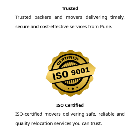
Trusted
Trusted packers and movers delivering timely,
secure and cost-effective services from Pune.
ISO Certified
ISO-certified movers delivering safe, reliable and
quality relocation services you can trust.