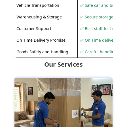
Vehicle Transportation
✅ Safe car and bike shif
Warehousing & Storage
✅ Secure storage solutio
Customer Support
✅ Best staff for helping
On Time Delivery Promise
✅ On Time delivery sup
Goods Safety and Handling
✅ Careful handling to 
Our Services