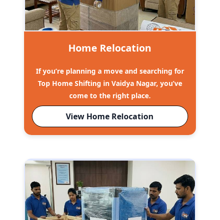
Home Relocation
If you’re planning a move and searching for
Top Home Shifting in Vaidya Nagar, you’ve
come to the right place.
View Home Relocation