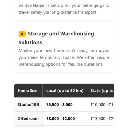
Vaidya Nagar is set up for your belongings to
travel safely via long-distance transport.
Storage and Warehousing
8
Solutions
Maybe your new home isn't ready, or maybe
you need temporary space. We offer secure
warehousing options for flexible durations.
Home Size
Local (up to 80 km)
State (up to 400 km
Studio/1BR
₹
5,500 - 8,000
₹10,000 - ₹15,000
2 Bedroom
₹
8,000 - 12,000
₹13,500 - ₹20,000