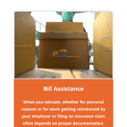
Bill Assistance
When you relocate, whether for personal
reasons or for work getting reimbursed by
your employer or filing an insurance claim
often depends on proper documentation.