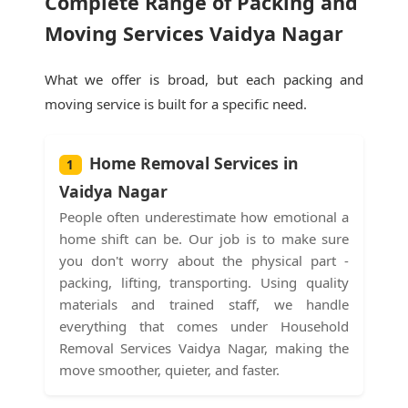
Complete Range of Packing and
Moving Services Vaidya Nagar
What we offer is broad, but each packing and
moving service is built for a specific need.
Home Removal Services in
1
Vaidya Nagar
People often underestimate how emotional a
home shift can be. Our job is to make sure
you don't worry about the physical part -
packing, lifting, transporting. Using quality
materials and trained staff, we handle
everything that comes under Household
Removal Services Vaidya Nagar, making the
move smoother, quieter, and faster.