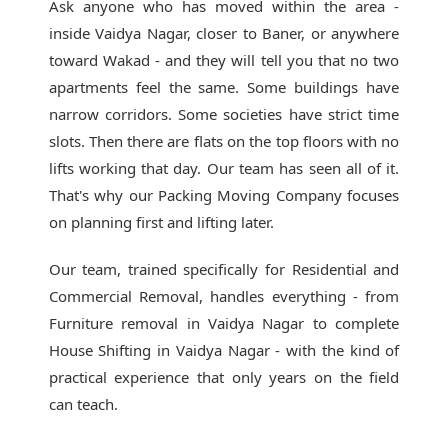
Ask anyone who has moved within the area -
inside Vaidya Nagar, closer to Baner, or anywhere
toward Wakad - and they will tell you that no two
apartments feel the same. Some buildings have
narrow corridors. Some societies have strict time
slots. Then there are flats on the top floors with no
lifts working that day. Our team has seen all of it.
That's why our
Packing Moving Company
focuses
on planning first and lifting later.
Our team, trained specifically for Residential and
Commercial Removal, handles everything - from
Furniture removal in Vaidya Nagar to complete
House Shifting in Vaidya Nagar - with the kind of
practical experience that only years on the field
can teach.