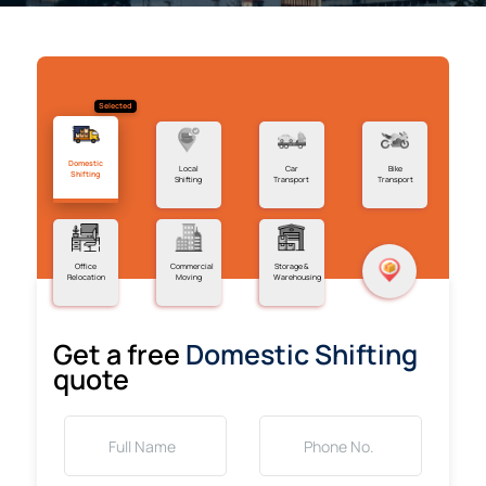
Selected
Domestic
Local
Car
Bike
Shifting
Shifting
Transport
Transport
Office
Commercial
Storage &
Relocation
Moving
Warehousing
Get a free
Domestic Shifting
quote