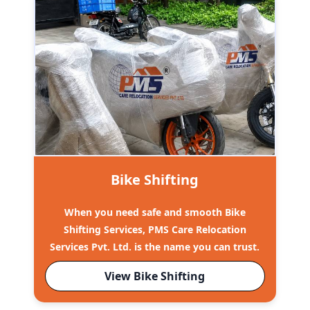
Bike Shifting
When you need safe and smooth Bike
Shifting Services, PMS Care Relocation
Services Pvt. Ltd. is the name you can trust.
View Bike Shifting