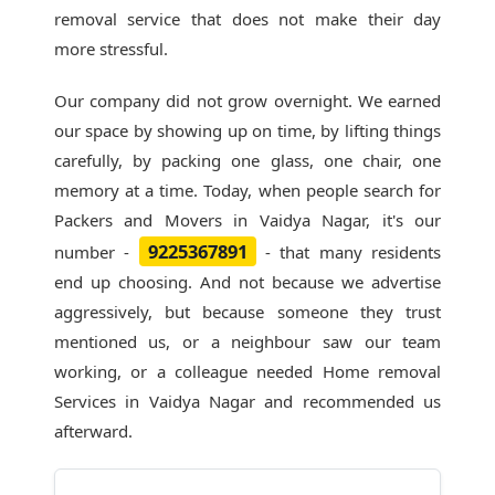
removal service that does not make their day
more stressful.
Our company did not grow overnight. We earned
our space by showing up on time, by lifting things
carefully, by packing one glass, one chair, one
memory at a time. Today, when people search for
Packers and Movers in Vaidya Nagar
, it's our
9225367891
number -
- that many residents
end up choosing. And not because we advertise
aggressively, but because someone they trust
mentioned us, or a neighbour saw our team
working, or a colleague needed Home removal
Services in Vaidya Nagar and recommended us
afterward.