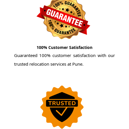
100% Customer Satisfaction
Guaranteed 100% customer satisfaction with our
trusted relocation services at Pune.