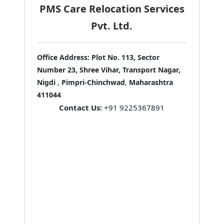
PMS Care Relocation Services
Pvt. Ltd.
Office Address:
Plot No. 113, Sector
Number 23, Shree Vihar, Transport Nagar,
Nigdi
,
Pimpri-Chinchwad
,
Maharashtra
411044
Contact Us:
+91 9225367891