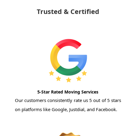
Trusted & Certified
5-Star Rated Moving Services
Our customers consistently rate us 5 out of 5 stars
on platforms like Google, Justdial, and Facebook.