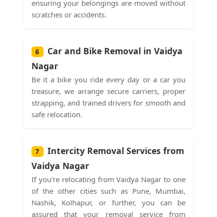
ensuring your belongings are moved without
scratches or accidents.
Car and Bike Removal in Vaidya
6
Nagar
Be it a bike you ride every day or a car you
treasure, we arrange secure carriers, proper
strapping, and trained drivers for smooth and
safe relocation.
Intercity Removal Services from
7
Vaidya Nagar
If you're relocating from Vaidya Nagar to one
of the other cities such as Pune, Mumbai,
Nashik, Kolhapur, or further, you can be
assured that your removal service from