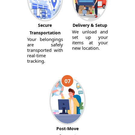
Secure
Delivery & Setup
We unload and
Transportation
set up your
Your belongings
items at your
are safely
new location.
transported with
real-time
tracking.
07
Post-Move