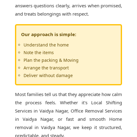
answers questions clearly, arrives when promised,
and treats belongings with respect.
Our approach is simple:
Understand the home
Note the items
Plan the packing & Moving
Arrange the transport
Deliver without damage
Most families tell us that they appreciate how calm
the process feels. Whether it's
Local Shifting
Services in Vaidya Nagar
, Office Removal Services
in Vaidya Nagar, or fast and smooth Home
removal in Vaidya Nagar, we keep it structured,
predictable, and steady.