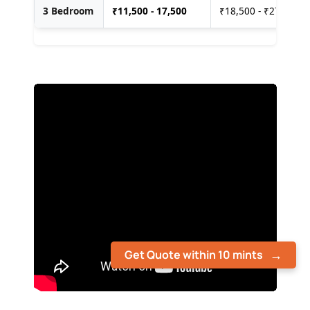
3 Bedroom
₹
11,500 - 17,500
₹18,500 - ₹27,500
Get Quote within 10 mints