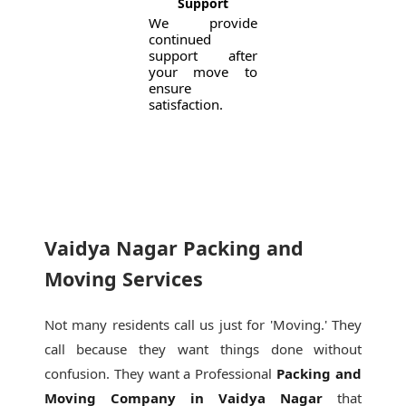
Support
We provide
continued
support after
your move to
ensure
satisfaction.
Vaidya Nagar Packing and
Moving Services
Not many residents call us just for 'Moving.' They
call because they want things done without
confusion. They want a Professional
Packing and
Moving Company in Vaidya Nagar
that