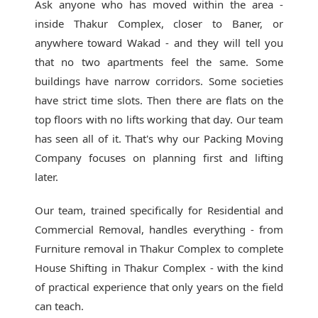
Ask anyone who has moved within the area -
inside Thakur Complex, closer to Baner, or
anywhere toward Wakad - and they will tell you
that no two apartments feel the same. Some
buildings have narrow corridors. Some societies
have strict time slots. Then there are flats on the
top floors with no lifts working that day. Our team
has seen all of it. That's why our
Packing Moving
Company
focuses on planning first and lifting
later.
Our team, trained specifically for Residential and
Commercial Removal, handles everything - from
Furniture removal in Thakur Complex to complete
House Shifting in Thakur Complex - with the kind
of practical experience that only years on the field
can teach.