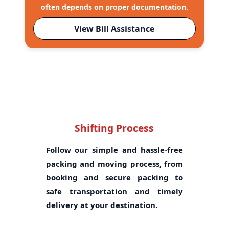
often depends on proper documentation.
View Bill Assistance
Shifting Process
Follow our simple and hassle-free
packing and moving process, from
booking and secure packing to
safe transportation and timely
delivery at your destination.