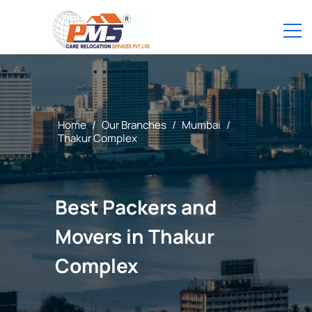
Home
/
Our Branches
/
Mumbai
/
Thakur Complex
Best Packers and
Movers in Thakur
Complex