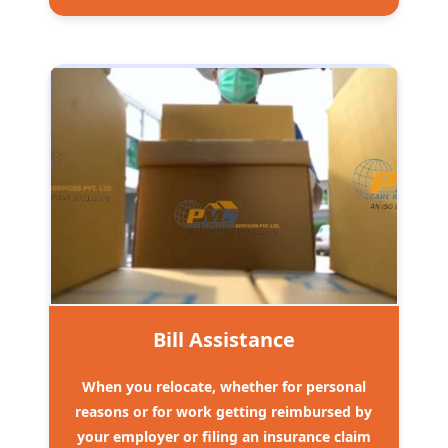
Bill Assistance
When you relocate, whether for personal
reasons or for work getting reimbursed by
your employer or filing an insurance claim