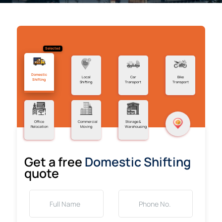
Selected
Domestic
Local
Car
Bike
Shifting
Shifting
Transport
Transport
Office
Commercial
Storage &
Relocation
Moving
Warehousing
Get a free
Domestic Shifting
quote