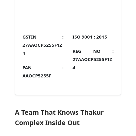
GSTIN :
ISO 9001 :
2015
27AAOCP5255F1Z
REG NO :
4
27AAOCP5255F1Z
PAN :
4
AAOCP5255F
A Team That Knows Thakur
Complex Inside Out