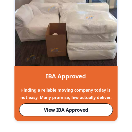
IBA Approved
Finding a reliable moving company today is
not easy. Many promise, few actually deliver.
View IBA Approved