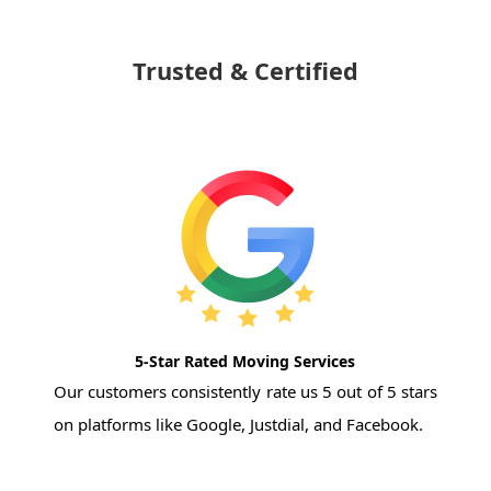
Trusted & Certified
5-Star Rated Moving Services
Our customers consistently rate us 5 out of 5 stars
on platforms like Google, Justdial, and Facebook.