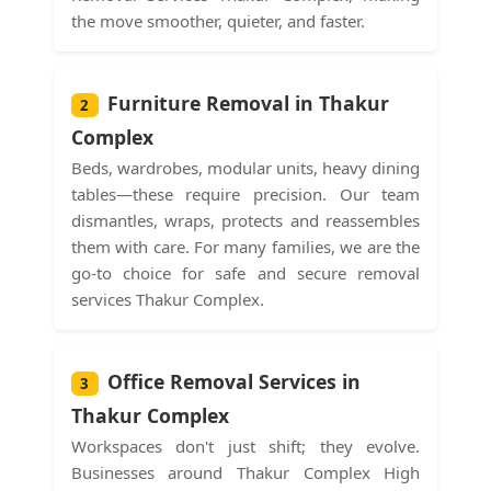
the move smoother, quieter, and faster.
Furniture Removal in Thakur
2
Complex
Beds, wardrobes, modular units, heavy dining
tables—these require precision. Our team
dismantles, wraps, protects and reassembles
them with care. For many families, we are the
go-to choice for safe and secure removal
services Thakur Complex.
Office Removal Services in
3
Thakur Complex
Workspaces don't just shift; they evolve.
Businesses around Thakur Complex High