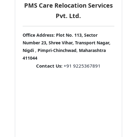
PMS Care Relocation Services
Pvt. Ltd.
Office Address:
Plot No. 113, Sector
Number 23, Shree Vihar, Transport Nagar,
Nigdi
,
Pimpri-Chinchwad
,
Maharashtra
411044
Contact Us:
+91 9225367891