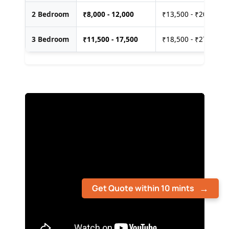
2 Bedroom
₹
8,000 - 12,000
₹13,500 - ₹20,000
3 Bedroom
₹
11,500 - 17,500
₹18,500 - ₹27,500
Get Quote within 10 mints