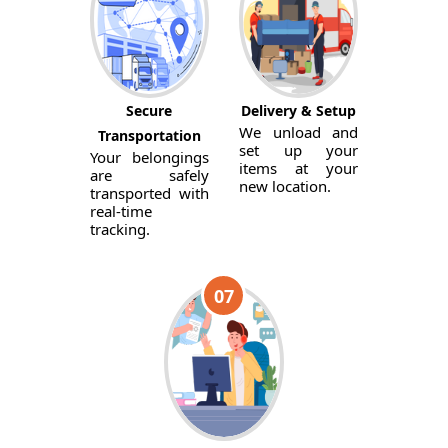
Secure
Delivery & Setup
We unload and
Transportation
set up your
Your belongings
items at your
are safely
new location.
transported with
real-time
tracking.
07