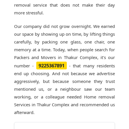
removal service that does not make their day
more stressful.
Our company did not grow overnight. We earned
our space by showing up on time, by lifting things
carefully, by packing one glass, one chair, one
memory at a time. Today, when people search for
Packers and Movers in Thakur Complex
, it's our
9225367891
number -
- that many residents
end up choosing. And not because we advertise
aggressively, but because someone they trust
mentioned us, or a neighbour saw our team
working, or a colleague needed Home removal
Services in Thakur Complex and recommended us
afterward.