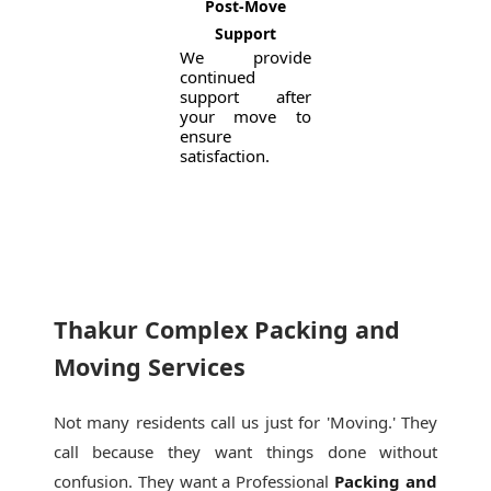
Post-Move
Support
We provide
continued
support after
your move to
ensure
satisfaction.
Thakur Complex Packing and
Moving Services
Not many residents call us just for 'Moving.' They
call because they want things done without
confusion. They want a Professional
Packing and