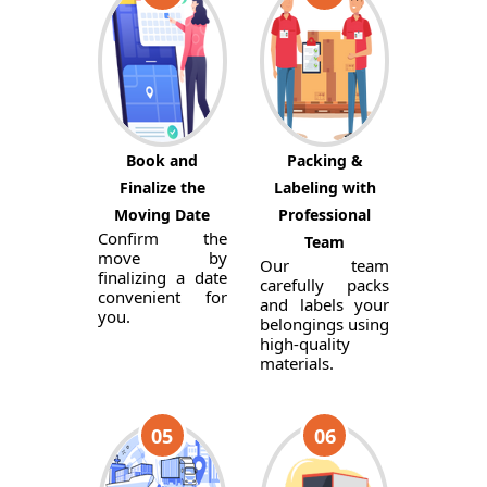
Book and
Packing &
Finalize the
Labeling with
Moving Date
Professional
Confirm the
Team
move by
Our team
finalizing a date
carefully packs
convenient for
and labels your
you.
belongings using
high-quality
materials.
05
06