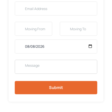
Submit