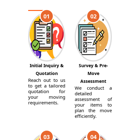
01
02
Initial Inquiry &
Survey & Pre-
Quotation
Move
Reach out to us
Assessment
to get a tailored
We conduct a
quotation for
detailed
your moving
assessment of
requirements.
your items to
plan the move
efficiently.
03
04