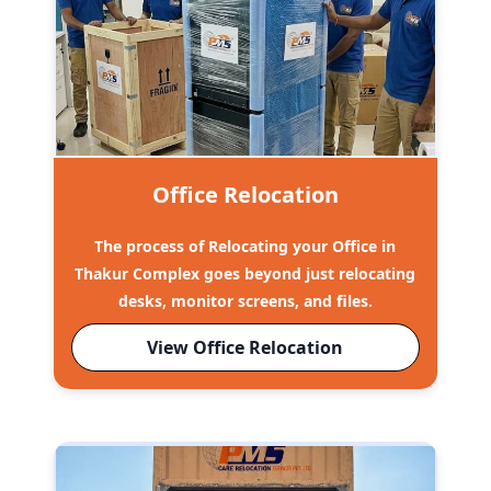
Office Relocation
The process of Relocating your Office in
Thakur Complex goes beyond just relocating
desks, monitor screens, and files.
View Office Relocation