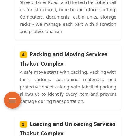
Street, Baner Road, and the tech belt often call
us for structured, time-bound office shifting.
Computers, documents, cabin units, storage
racks - we manage each part with discretion
and professionalism.
Packing and Moving Services
4
Thakur Complex
A safe move starts with packing. Packing with
thick cartons, cushioning materials, and
protective sheets along with labelled packing
allows us to identify every item and prevent
damage during transportation.
Loading and Unloading Services
5
Thakur Complex