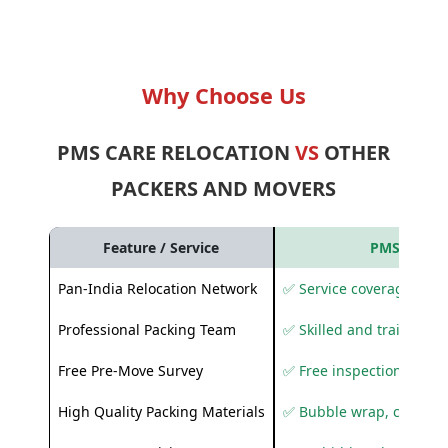
Why Choose Us
PMS CARE RELOCATION
VS
OTHER
PACKERS AND MOVERS
Feature / Service
PMS Care R
Pan-India Relocation Network
✅ Service coverage acros
Professional Packing Team
✅ Skilled and trained pa
Free Pre-Move Survey
✅ Free inspection and q
High Quality Packing Materials
✅ Bubble wrap, corruga