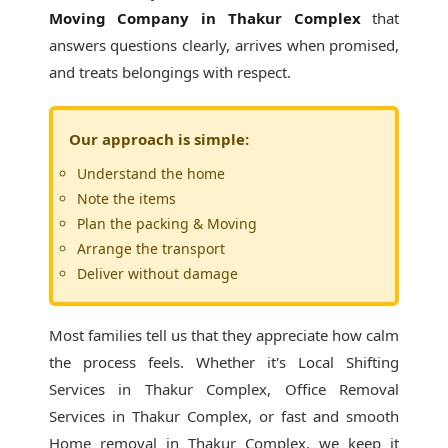
Moving Company in Thakur Complex
that
answers questions clearly, arrives when promised,
and treats belongings with respect.
Our approach is simple:
Understand the home
Note the items
Plan the packing & Moving
Arrange the transport
Deliver without damage
Most families tell us that they appreciate how calm
the process feels. Whether it's
Local Shifting
Services in Thakur Complex
, Office Removal
Services in Thakur Complex, or fast and smooth
Home removal in Thakur Complex, we keep it