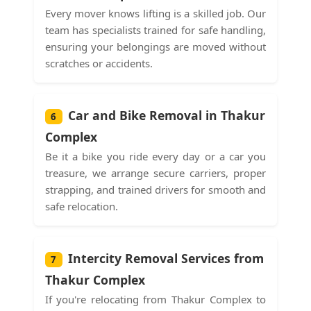
Every mover knows lifting is a skilled job. Our
team has specialists trained for safe handling,
ensuring your belongings are moved without
scratches or accidents.
Car and Bike Removal in Thakur
6
Complex
Be it a bike you ride every day or a car you
treasure, we arrange secure carriers, proper
strapping, and trained drivers for smooth and
safe relocation.
Intercity Removal Services from
7
Thakur Complex
If you're relocating from Thakur Complex to