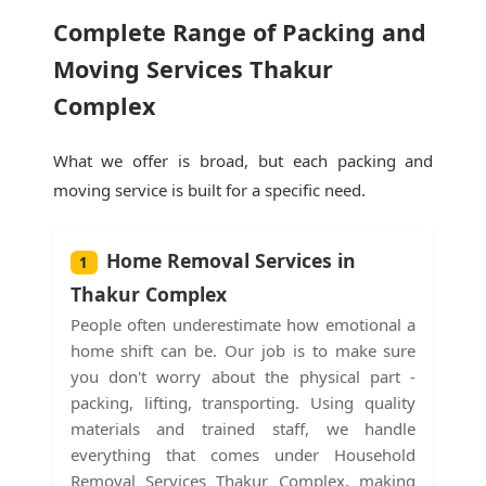
Complete Range of Packing and
Moving Services Thakur
Complex
What we offer is broad, but each packing and
moving service is built for a specific need.
Home Removal Services in
1
Thakur Complex
People often underestimate how emotional a
home shift can be. Our job is to make sure
you don't worry about the physical part -
packing, lifting, transporting. Using quality
materials and trained staff, we handle
everything that comes under Household
Removal Services Thakur Complex, making