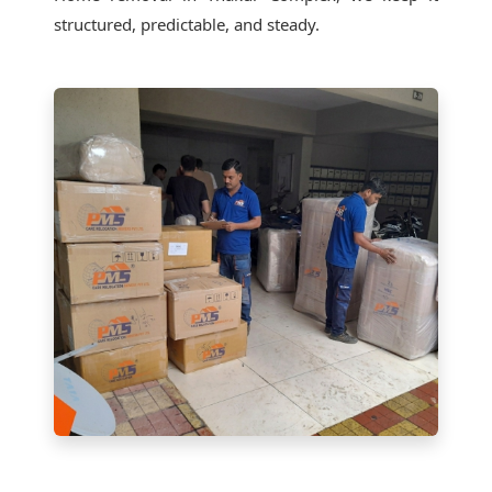
structured, predictable, and steady.