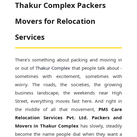
Thakur Complex Packers
Movers for Relocation
Services
There's something about packing and moving in
or out of
Thakur Complex
that people talk about -
sometimes with excitement, sometimes with
worry. The roads, the societies, the growing
business landscape, the weekends near High
Street, everything moves fast here. And right in
the middle of all that movement,
PMS Care
Relocation Services Pvt. Ltd. Packers and
Movers in Thakur Complex
has slowly, steadily
become the name people dial when they want a