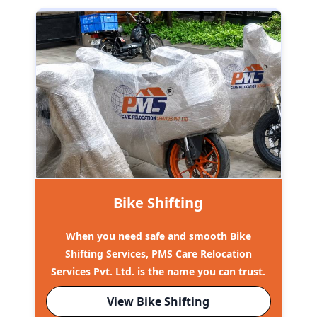
Bike Shifting
When you need safe and smooth Bike
Shifting Services, PMS Care Relocation
Services Pvt. Ltd. is the name you can trust.
View Bike Shifting