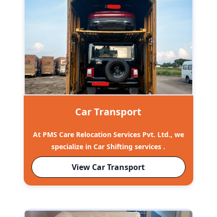
Car Transport
At PMS Care Relocation Services Pvt. Ltd., we
specialize in Car Shifting services .
View Car Transport