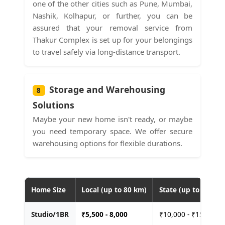
one of the other cities such as Pune, Mumbai,
Nashik, Kolhapur, or further, you can be
assured that your removal service from
Thakur Complex is set up for your belongings
to travel safely via long-distance transport.
Storage and Warehousing
8
Solutions
Maybe your new home isn't ready, or maybe
you need temporary space. We offer secure
warehousing options for flexible durations.
Home Size
Local (up to 80 km)
State (up to 400 km
Studio/1BR
₹
5,500 - 8,000
₹10,000 - ₹15,000