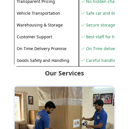
Transparent Pricing
✅ No hidden charges
Vehicle Transportation
✅ Safe car and bike shif
Warehousing & Storage
✅ Secure storage solutio
Customer Support
✅ Best staff for helping
On Time Delivery Promise
✅ On Time delivery sup
Goods Safety and Handling
✅ Careful handling to 
Our Services