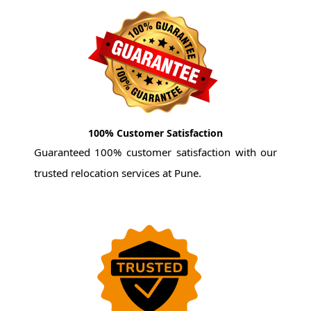
100% Customer Satisfaction
Guaranteed 100% customer satisfaction with our
trusted relocation services at Pune.