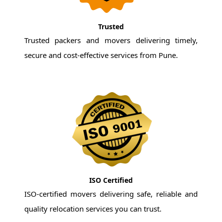
Trusted
Trusted packers and movers delivering timely,
secure and cost-effective services from Pune.
ISO Certified
ISO-certified movers delivering safe, reliable and
quality relocation services you can trust.