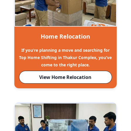
Home Relocation
If you’re planning a move and searching for
Top Home Shifting in Thakur Complex, you’ve
come to the right place.
View Home Relocation