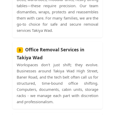
tables—these require precision. Our team
dismantles, wraps, protects and reassembles
them with care. For many families, we are the
go-to choice for safe and secure removal
services Takiya Wad.
Office Removal Services in
3
Takiya Wad
Workspaces don't just shift; they evolve.
Businesses around Takiya Wad High Street,
Baner Road, and the tech belt often call us for
structured, time-bound office shifting.
Computers, documents, cabin units, storage
racks - we manage each part with discretion
and professionalism.