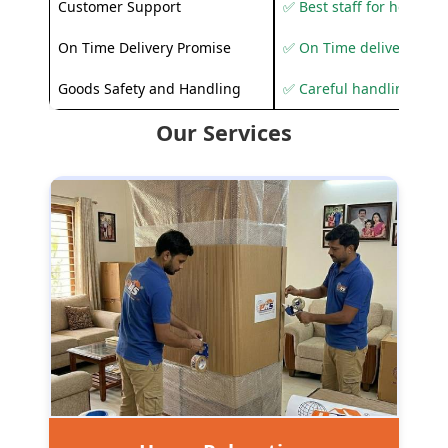
Customer Support
✅ Best staff for helping
On Time Delivery Promise
✅ On Time delivery sup
Goods Safety and Handling
✅ Careful handling to 
Our Services