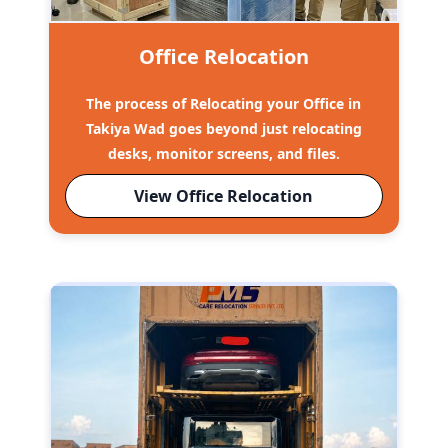
Office Relocation
The process of Relocating your Office in
Takiya Wad goes beyond just relocating
desks, monitor screens, and files.
View Office Relocation