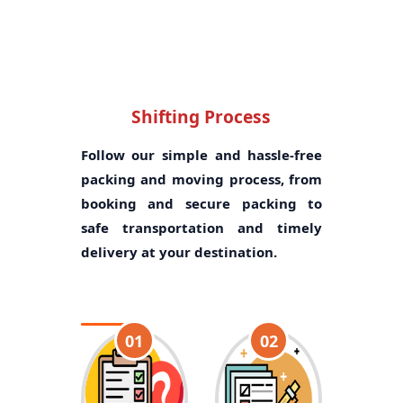
Shifting Process
Follow our simple and hassle-free
packing and moving process, from
booking and secure packing to
safe transportation and timely
delivery at your destination.
01
02