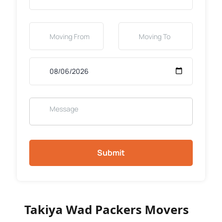
Submit
Takiya Wad Packers Movers