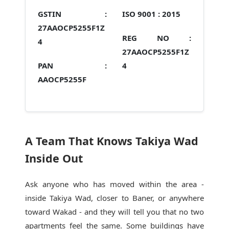
GSTIN :
ISO 9001 :
2015
27AAOCP5255F1Z
REG NO :
4
27AAOCP5255F1Z
PAN :
4
AAOCP5255F
A Team That Knows Takiya Wad
Inside Out
Ask anyone who has moved within the area -
inside Takiya Wad, closer to Baner, or anywhere
toward Wakad - and they will tell you that no two
apartments feel the same. Some buildings have