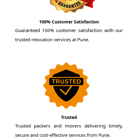
100% Customer Satisfaction
Guaranteed 100% customer satisfaction with our
trusted relocation services at Pune.
Trusted
Trusted packers and movers delivering timely,
secure and cost-effective services from Pune.