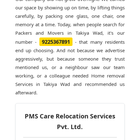
our space by showing up on time, by lifting things
carefully, by packing one glass, one chair, one
memory at a time. Today, when people search for
Packers and Movers in Takiya Wad
, it's our
9225367891
number -
- that many residents
end up choosing. And not because we advertise
aggressively, but because someone they trust
mentioned us, or a neighbour saw our team
working, or a colleague needed Home removal
Services in Takiya Wad and recommended us
afterward.
PMS Care Relocation Services
Pvt. Ltd.