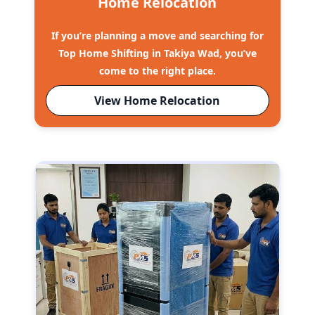
Home Relocation
If you’re planning a move and searching for
Top Home Shifting in Takiya Wad, you’ve
come to the right place.
View Home Relocation