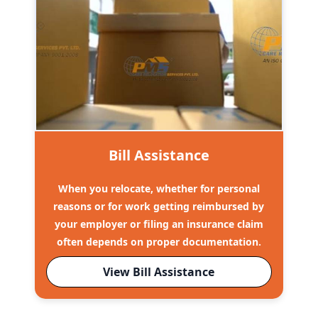
Bill Assistance
When you relocate, whether for personal
reasons or for work getting reimbursed by
your employer or filing an insurance claim
often depends on proper documentation.
View Bill Assistance