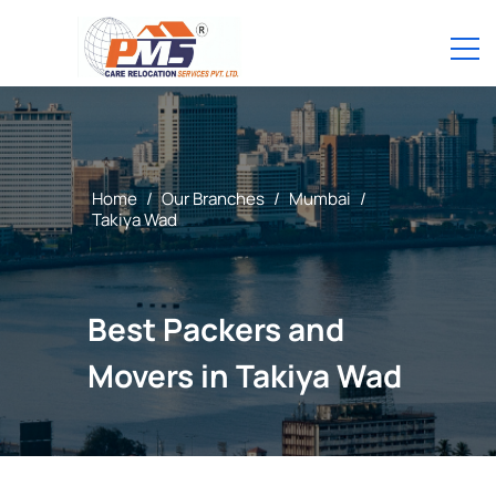
Home
/
Our Branches
/
Mumbai
/
Takiya Wad
Best Packers and
Movers in Takiya Wad