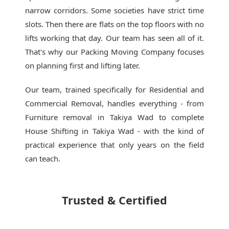
narrow corridors. Some societies have strict time
slots. Then there are flats on the top floors with no
lifts working that day. Our team has seen all of it.
That's why our
Packing Moving Company
focuses
on planning first and lifting later.
Our team, trained specifically for Residential and
Commercial Removal, handles everything - from
Furniture removal in Takiya Wad to complete
House Shifting in Takiya Wad - with the kind of
practical experience that only years on the field
can teach.
Trusted & Certified