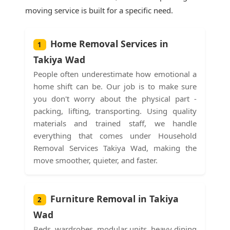
moving service is built for a specific need.
Home Removal Services in
1
Takiya Wad
People often underestimate how emotional a
home shift can be. Our job is to make sure
you don't worry about the physical part -
packing, lifting, transporting. Using quality
materials and trained staff, we handle
everything that comes under Household
Removal Services Takiya Wad, making the
move smoother, quieter, and faster.
Furniture Removal in Takiya
2
Wad
Beds, wardrobes, modular units, heavy dining