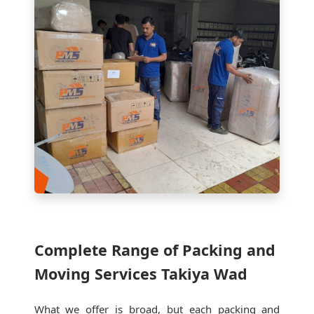
Complete Range of Packing and
Moving Services Takiya Wad
What we offer is broad, but each packing and