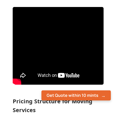
Get Quote within 10 mints
Pricing Structure for Moving
Services