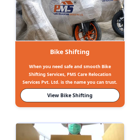
Bike Shifting
When you need safe and smooth Bike
Shifting Services, PMS Care Relocation
Services Pvt. Ltd. is the name you can trust.
View Bike Shifting