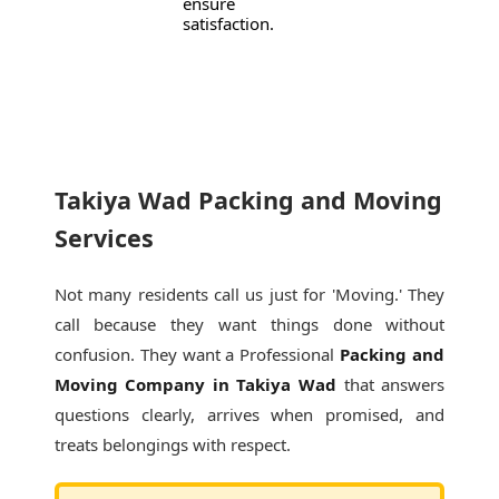
ensure
satisfaction.
Takiya Wad Packing and Moving
Services
Not many residents call us just for 'Moving.' They
call because they want things done without
confusion. They want a Professional
Packing and
Moving Company in Takiya Wad
that answers
questions clearly, arrives when promised, and
treats belongings with respect.