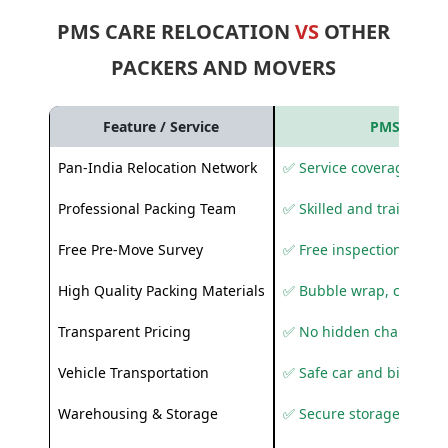
PMS CARE RELOCATION
VS
OTHER
PACKERS AND MOVERS
Feature / Service
PMS Care R
Pan-India Relocation Network
✅ Service coverage acros
Professional Packing Team
✅ Skilled and trained pa
Free Pre-Move Survey
✅ Free inspection and q
High Quality Packing Materials
✅ Bubble wrap, corruga
Transparent Pricing
✅ No hidden charges
Vehicle Transportation
✅ Safe car and bike shif
Warehousing & Storage
✅ Secure storage solutio