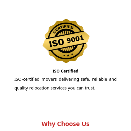
ISO Certified
ISO-certified movers delivering safe, reliable and
quality relocation services you can trust.
Why Choose Us