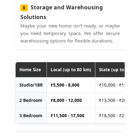
Storage and Warehousing
8
Solutions
Maybe your new home isn't ready, or maybe
you need temporary space. We offer secure
warehousing options for flexible durations.
Home Size
Local (up to 80 km)
State (up to 400 km
Studio/1BR
₹
5,500 - 8,000
₹10,000 - ₹15,000
2 Bedroom
₹
8,000 - 12,000
₹13,500 - ₹20,000
3 Bedroom
₹
11,500 - 17,500
₹18,500 - ₹27,500