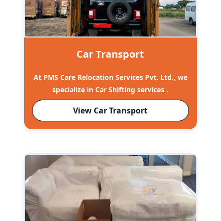
Car Transport
At PMS Care Relocation Services Pvt. Ltd., we
specialize in Car Shifting services .
View Car Transport