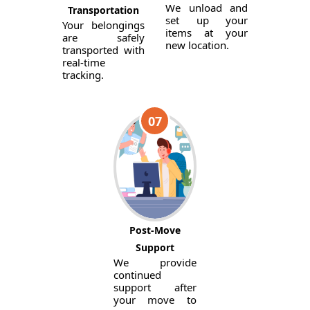
We unload and
Transportation
set up your
Your belongings
items at your
are safely
new location.
transported with
real-time
tracking.
07
Post-Move
Support
We provide
continued
support after
your move to