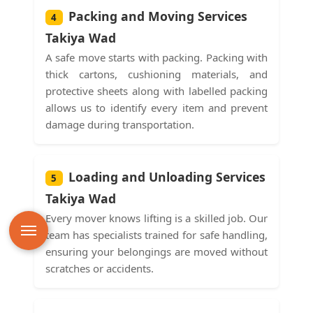
Packing and Moving Services
4
Takiya Wad
A safe move starts with packing. Packing with
thick cartons, cushioning materials, and
protective sheets along with labelled packing
allows us to identify every item and prevent
damage during transportation.
Loading and Unloading Services
5
Takiya Wad
Every mover knows lifting is a skilled job. Our
team has specialists trained for safe handling,
ensuring your belongings are moved without
scratches or accidents.