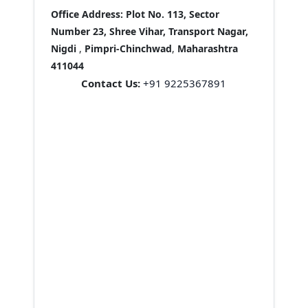
Office Address:
Plot No. 113, Sector
Number 23, Shree Vihar, Transport Nagar,
Nigdi
,
Pimpri-Chinchwad
,
Maharashtra
411044
Contact Us:
+91 9225367891