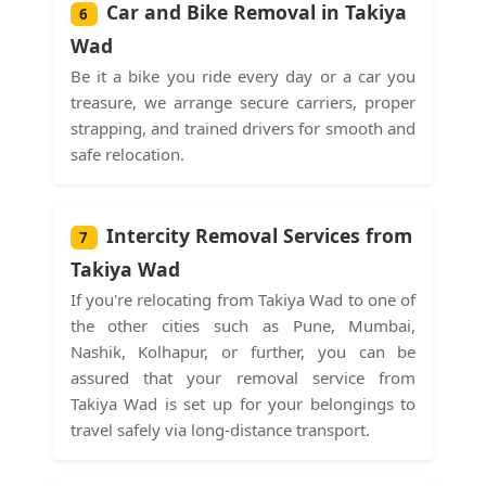
Car and Bike Removal in Takiya
6
Wad
Be it a bike you ride every day or a car you
treasure, we arrange secure carriers, proper
strapping, and trained drivers for smooth and
safe relocation.
Intercity Removal Services from
7
Takiya Wad
If you're relocating from Takiya Wad to one of
the other cities such as Pune, Mumbai,
Nashik, Kolhapur, or further, you can be
assured that your removal service from
Takiya Wad is set up for your belongings to
travel safely via long-distance transport.