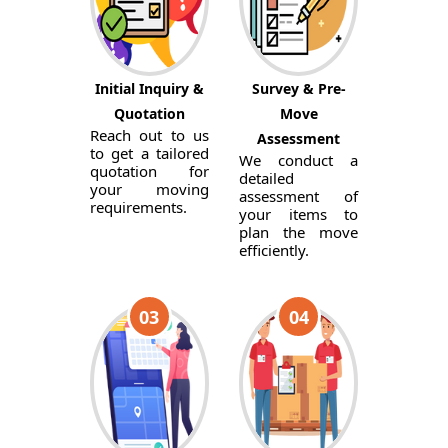
Initial Inquiry &
Survey & Pre-
Quotation
Move
Reach out to us
Assessment
to get a tailored
We conduct a
quotation for
detailed
your moving
assessment of
requirements.
your items to
plan the move
efficiently.
03
04