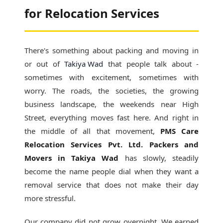
for Relocation Services
There's something about packing and moving in
or out of
Takiya Wad
that people talk about -
sometimes with excitement, sometimes with
worry. The roads, the societies, the growing
business landscape, the weekends near High
Street, everything moves fast here. And right in
the middle of all that movement,
PMS Care
Relocation Services Pvt. Ltd. Packers and
Movers in Takiya Wad
has slowly, steadily
become the name people dial when they want a
removal service that does not make their day
more stressful.
Our company did not grow overnight. We earned