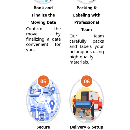
Book and
Packing &
Finalize the
Labeling with
Moving Date
Professional
Confirm the
Team
move by
Our team
finalizing a date
carefully packs
convenient for
and labels your
you.
belongings using
high-quality
materials.
05
06
Secure
Delivery & Setup