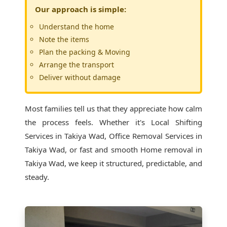
Our approach is simple:
Understand the home
Note the items
Plan the packing & Moving
Arrange the transport
Deliver without damage
Most families tell us that they appreciate how calm
the process feels. Whether it's
Local Shifting
Services in Takiya Wad
, Office Removal Services in
Takiya Wad, or fast and smooth Home removal in
Takiya Wad, we keep it structured, predictable, and
steady.