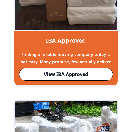
IBA Approved
Finding a reliable moving company today is
not easy. Many promise, few actually deliver.
View IBA Approved