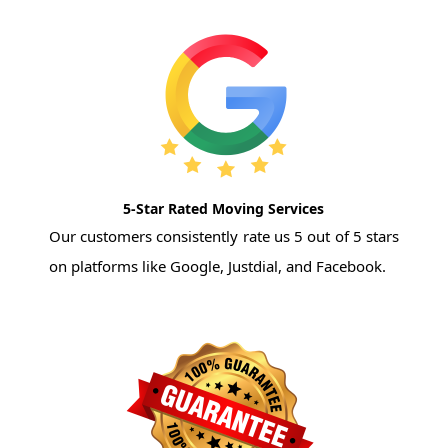
5-Star Rated Moving Services
Our customers consistently rate us 5 out of 5 stars
on platforms like Google, Justdial, and Facebook.