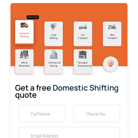
Selected
Domestic
Local
Car
Bike
Shifting
Shifting
Transport
Transport
Office
Commercial
Storage &
Relocation
Moving
Warehousing
Get a free
Domestic Shifting
quote