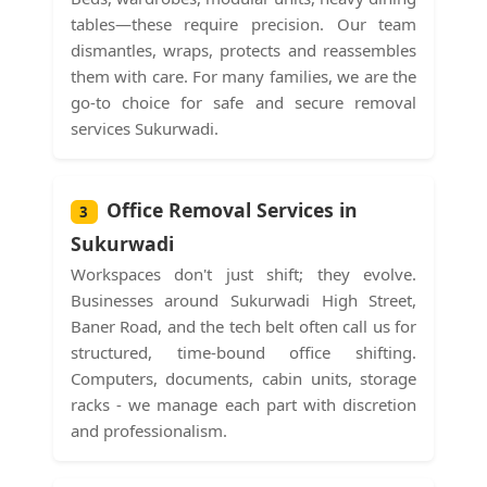
tables—these require precision. Our team
dismantles, wraps, protects and reassembles
them with care. For many families, we are the
go-to choice for safe and secure removal
services Sukurwadi.
Office Removal Services in
3
Sukurwadi
Workspaces don't just shift; they evolve.
Businesses around Sukurwadi High Street,
Baner Road, and the tech belt often call us for
structured, time-bound office shifting.
Computers, documents, cabin units, storage
racks - we manage each part with discretion
and professionalism.