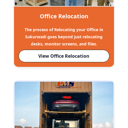
Office Relocation
The process of Relocating your Office in
Sukurwadi goes beyond just relocating
desks, monitor screens, and files.
View Office Relocation