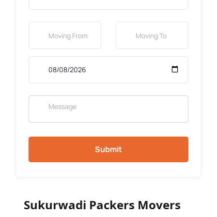
Submit
Sukurwadi Packers Movers