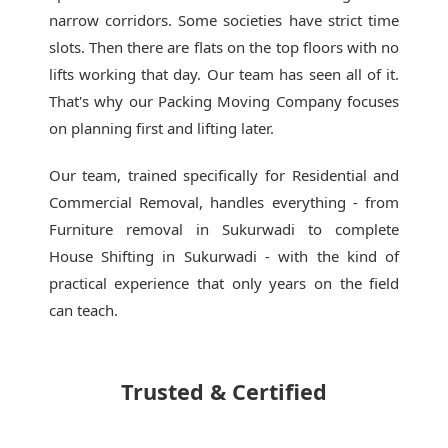
narrow corridors. Some societies have strict time
slots. Then there are flats on the top floors with no
lifts working that day. Our team has seen all of it.
That's why our
Packing Moving Company
focuses
on planning first and lifting later.
Our team, trained specifically for Residential and
Commercial Removal, handles everything - from
Furniture removal in Sukurwadi to complete
House Shifting in Sukurwadi - with the kind of
practical experience that only years on the field
can teach.
Trusted & Certified