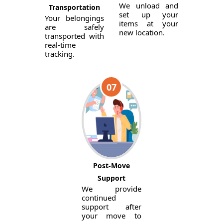
We unload and
Transportation
set up your
Your belongings
items at your
are safely
new location.
transported with
real-time
tracking.
07
Post-Move
Support
We provide
continued
support after
your move to