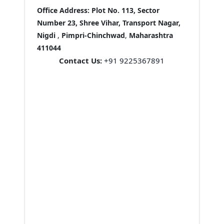
Office Address:
Plot No. 113, Sector
Number 23, Shree Vihar, Transport Nagar,
Nigdi
,
Pimpri-Chinchwad
,
Maharashtra
411044
Contact Us:
+91 9225367891