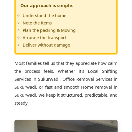
Our approach is simple:
Understand the home
Note the items
Plan the packing & Moving
Arrange the transport
Deliver without damage
Most families tell us that they appreciate how calm
the process feels. Whether it's
Local Shifting
Services in Sukurwadi
, Office Removal Services in
Sukurwadi, or fast and smooth Home removal in
Sukurwadi, we keep it structured, predictable, and
steady.