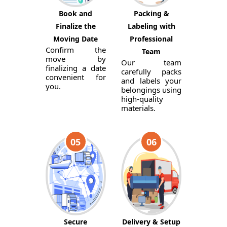
Book and
Packing &
Finalize the
Labeling with
Moving Date
Professional
Confirm the
Team
move by
Our team
finalizing a date
carefully packs
convenient for
and labels your
you.
belongings using
high-quality
materials.
05
06
Secure
Delivery & Setup