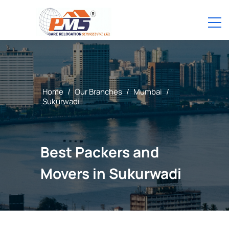
Home
/
Our Branches
/
Mumbai
/
Sukurwadi
Best Packers and
Movers in Sukurwadi