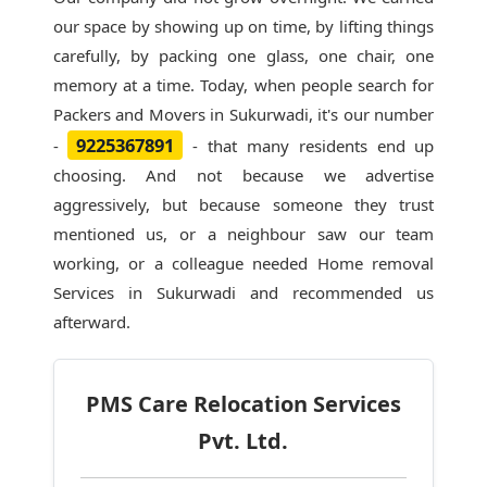
our space by showing up on time, by lifting things
carefully, by packing one glass, one chair, one
memory at a time. Today, when people search for
Packers and Movers in Sukurwadi
, it's our number
9225367891
-
- that many residents end up
choosing. And not because we advertise
aggressively, but because someone they trust
mentioned us, or a neighbour saw our team
working, or a colleague needed Home removal
Services in Sukurwadi and recommended us
afterward.
PMS Care Relocation Services
Pvt. Ltd.