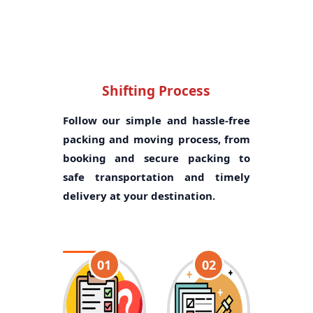
Shifting Process
Follow our simple and hassle-free
packing and moving process, from
booking and secure packing to
safe transportation and timely
delivery at your destination.
01
02