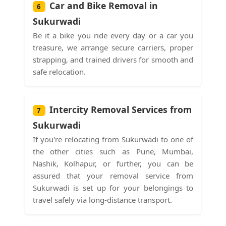
Car and Bike Removal in
6
Sukurwadi
Be it a bike you ride every day or a car you
treasure, we arrange secure carriers, proper
strapping, and trained drivers for smooth and
safe relocation.
Intercity Removal Services from
7
Sukurwadi
If you're relocating from Sukurwadi to one of
the other cities such as Pune, Mumbai,
Nashik, Kolhapur, or further, you can be
assured that your removal service from
Sukurwadi is set up for your belongings to
travel safely via long-distance transport.