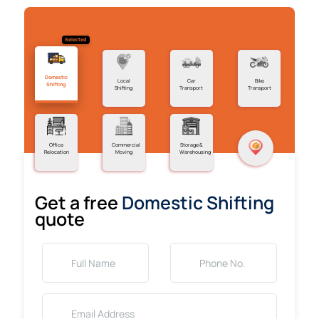
Selected
Domestic
Local
Car
Bike
Shifting
Shifting
Transport
Transport
Office
Commercial
Storage &
Relocation
Moving
Warehousing
Get a free
Domestic Shifting
quote