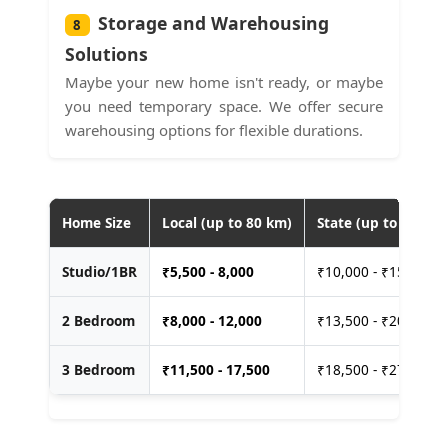
Storage and Warehousing
8
Solutions
Maybe your new home isn't ready, or maybe
you need temporary space. We offer secure
warehousing options for flexible durations.
Home Size
Local (up to 80 km)
State (up to 400 km
Studio/1BR
₹
5,500 - 8,000
₹10,000 - ₹15,000
2 Bedroom
₹
8,000 - 12,000
₹13,500 - ₹20,000
3 Bedroom
₹
11,500 - 17,500
₹18,500 - ₹27,500