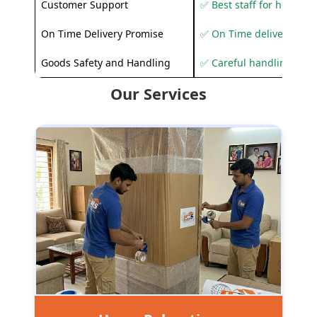
Customer Support
✅ Best staff for helping
On Time Delivery Promise
✅ On Time delivery sup
Goods Safety and Handling
✅ Careful handling to 
Our Services