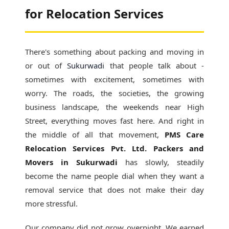
for Relocation Services
There's something about packing and moving in
or out of
Sukurwadi
that people talk about -
sometimes with excitement, sometimes with
worry. The roads, the societies, the growing
business landscape, the weekends near High
Street, everything moves fast here. And right in
the middle of all that movement,
PMS Care
Relocation Services Pvt. Ltd. Packers and
Movers in Sukurwadi
has slowly, steadily
become the name people dial when they want a
removal service that does not make their day
more stressful.
Our company did not grow overnight. We earned