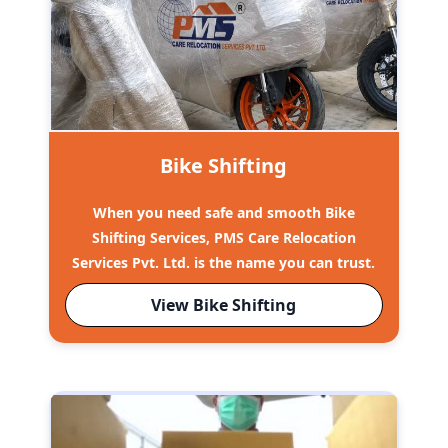
Bike Shifting
When you need safe and smooth Bike
Shifting Services, PMS Care Relocation
Services Pvt. Ltd. is the name you can trust.
View Bike Shifting