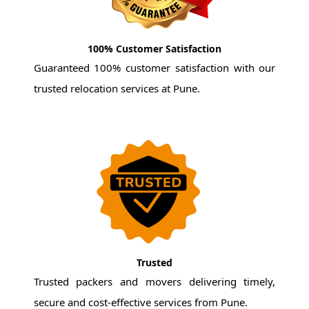
100% Customer Satisfaction
Guaranteed 100% customer satisfaction with our
trusted relocation services at Pune.
Trusted
Trusted packers and movers delivering timely,
secure and cost-effective services from Pune.