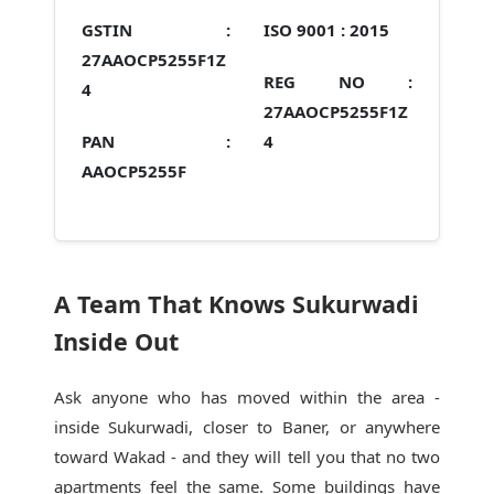
GSTIN :
ISO 9001 :
2015
27AAOCP5255F1Z
REG NO :
4
27AAOCP5255F1Z
PAN :
4
AAOCP5255F
A Team That Knows Sukurwadi
Inside Out
Ask anyone who has moved within the area -
inside Sukurwadi, closer to Baner, or anywhere
toward Wakad - and they will tell you that no two
apartments feel the same. Some buildings have