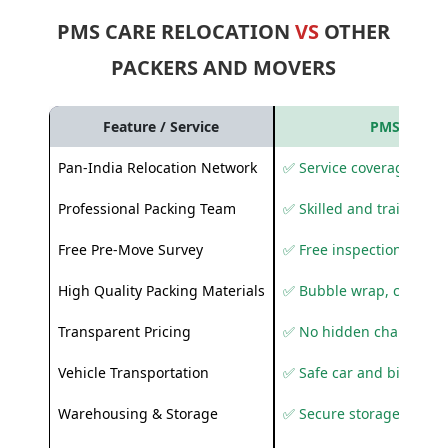
PMS CARE RELOCATION
VS
OTHER
PACKERS AND MOVERS
Feature / Service
PMS Care R
Pan-India Relocation Network
✅ Service coverage acros
Professional Packing Team
✅ Skilled and trained pa
Free Pre-Move Survey
✅ Free inspection and q
High Quality Packing Materials
✅ Bubble wrap, corruga
Transparent Pricing
✅ No hidden charges
Vehicle Transportation
✅ Safe car and bike shif
Warehousing & Storage
✅ Secure storage solutio