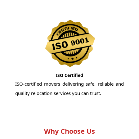
ISO Certified
ISO-certified movers delivering safe, reliable and
quality relocation services you can trust.
Why Choose Us