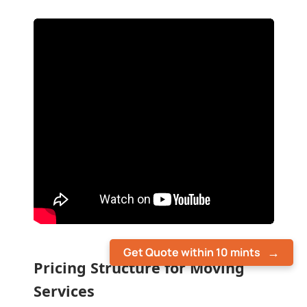
Get Quote within 10 mints
Pricing Structure for Moving
Services