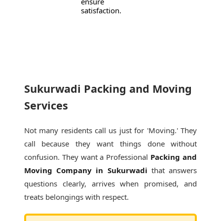
ensure
satisfaction.
Sukurwadi Packing and Moving
Services
Not many residents call us just for 'Moving.' They
call because they want things done without
confusion. They want a Professional
Packing and
Moving Company in Sukurwadi
that answers
questions clearly, arrives when promised, and
treats belongings with respect.