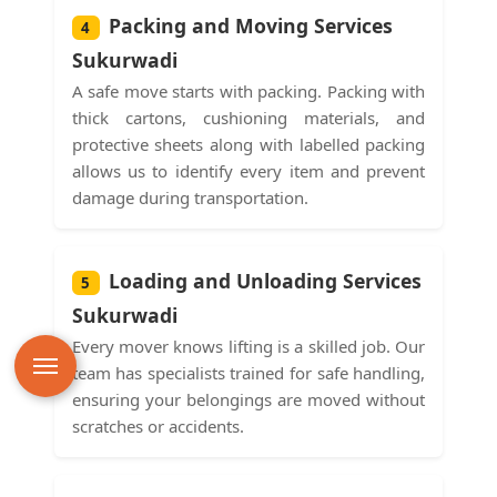
Packing and Moving Services
4
Sukurwadi
A safe move starts with packing. Packing with
thick cartons, cushioning materials, and
protective sheets along with labelled packing
allows us to identify every item and prevent
damage during transportation.
Loading and Unloading Services
5
Sukurwadi
Every mover knows lifting is a skilled job. Our
team has specialists trained for safe handling,
ensuring your belongings are moved without
scratches or accidents.