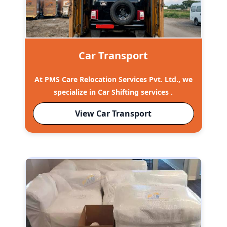
Car Transport
At PMS Care Relocation Services Pvt. Ltd., we
specialize in Car Shifting services .
View Car Transport