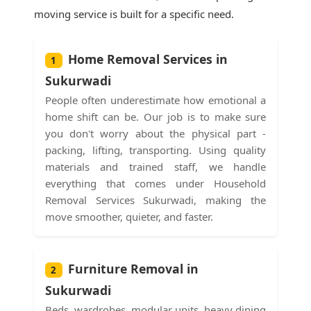
moving service is built for a specific need.
Home Removal Services in
1
Sukurwadi
People often underestimate how emotional a
home shift can be. Our job is to make sure
you don't worry about the physical part -
packing, lifting, transporting. Using quality
materials and trained staff, we handle
everything that comes under Household
Removal Services Sukurwadi, making the
move smoother, quieter, and faster.
Furniture Removal in
2
Sukurwadi
Beds, wardrobes, modular units, heavy dining