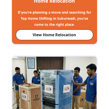
Home Relocation
If you’re planning a move and searching for
Top Home Shifting in Sukurwadi, you’ve
come to the right place.
View Home Relocation