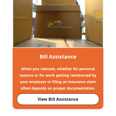
Bill Assistance
When you relocate, whether for personal
reasons or for work getting reimbursed by
your employer or filing an insurance claim
often depends on proper documentation.
View Bill Assistance