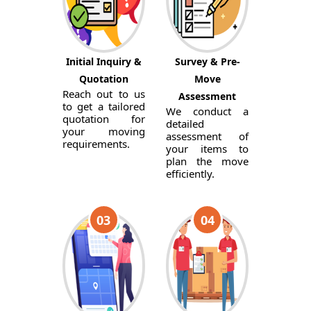
Initial Inquiry &
Survey & Pre-
Quotation
Move
Reach out to us
Assessment
to get a tailored
We conduct a
quotation for
detailed
your moving
assessment of
requirements.
your items to
plan the move
efficiently.
03
04