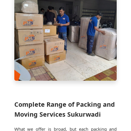
Complete Range of Packing and
Moving Services Sukurwadi
What we offer is broad, but each packing and