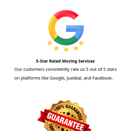
5-Star Rated Moving Services
Our customers consistently rate us 5 out of 5 stars
on platforms like Google, Justdial, and Facebook.