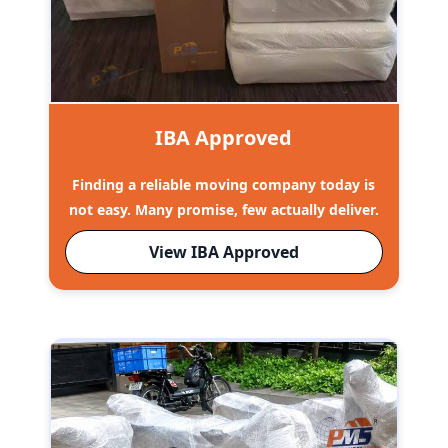
IBA Approved
Finding a reliable moving company today is
not easy. Many promise, few actually deliver.
View IBA Approved