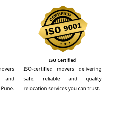
ISO Certified
overs
ISO-certified movers delivering
re and
safe, reliable and quality
m Pune.
relocation services you can trust.