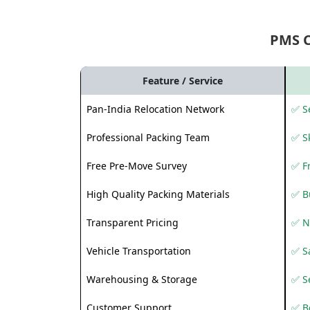
PMS 
Feature / Service
Pan-India Relocation Network
✅ Se
Professional Packing Team
✅ S
Free Pre-Move Survey
✅ F
High Quality Packing Materials
✅ B
Transparent Pricing
✅ N
Vehicle Transportation
✅ Sa
Warehousing & Storage
✅ S
Customer Support
✅ Be