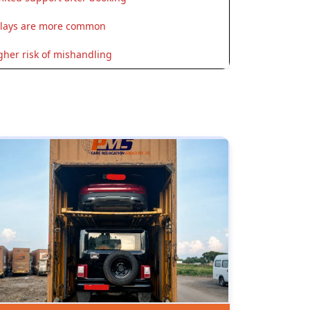
lays are more common
gher risk of mishandling