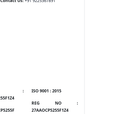
Contact Us:
+91 9225367891
IN :
ISO 9001 :
2015
55F1Z4
REG NO :
P5255F
27AAOCP5255F1Z4