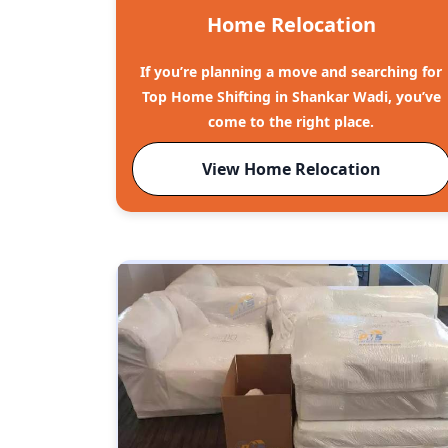
Home Relocation
If you’re planning a move and searching for
Top Home Shifting in Shankar Wadi, you’ve
come to the right place.
View Home Relocation