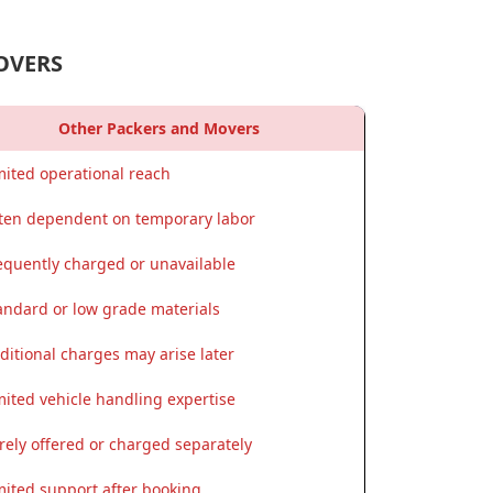
OVERS
Other Packers and Movers
mited operational reach
ten dependent on temporary labor
equently charged or unavailable
andard or low grade materials
ditional charges may arise later
mited vehicle handling expertise
rely offered or charged separately
mited support after booking