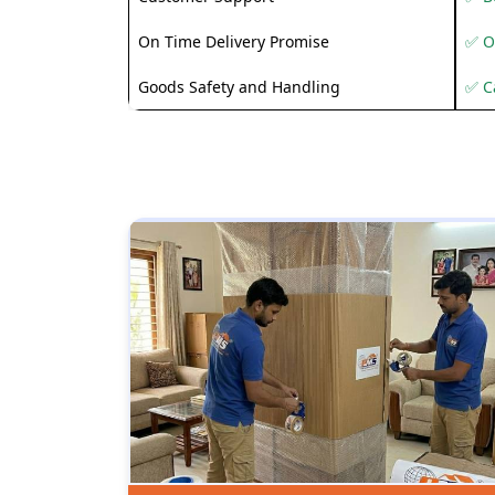
On Time Delivery Promise
✅ O
Goods Safety and Handling
✅ C