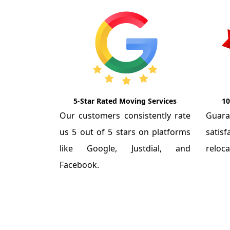
5-Star Rated Moving Services
10
Our customers consistently rate
Guar
us 5 out of 5 stars on platforms
satis
like Google, Justdial, and
reloca
Facebook.