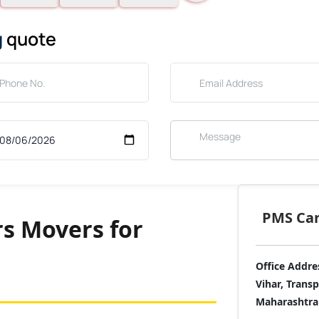
g
quote
PMS Care
s Movers for
Office Addre
Vihar, Trans
Maharashtra