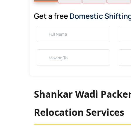
Get a free
Domestic Shiftin
Shankar Wadi Packer
Relocation Services