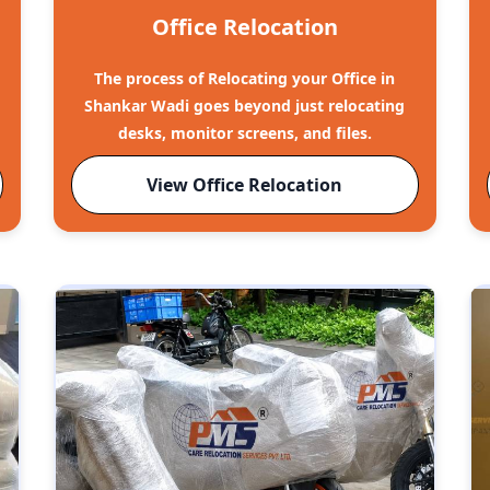
Office Relocation
The process of Relocating your Office in
Shankar Wadi goes beyond just relocating
desks, monitor screens, and files.
View Office Relocation