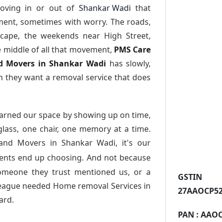
oving in or out of
Shankar Wadi
that
ment, sometimes with worry. The roads,
scape, the weekends near High Street,
e middle of all that movement,
PMS Care
and Movers in Shankar Wadi
has slowly,
 they want a removal service that does
arned our space by showing up on time,
 glass, one chair, one memory at a time.
and Movers in Shankar Wadi
, it's our
dents end up choosing. And not because
someone they trust mentioned us, or a
GST
league needed Home removal Services in
27AAOCP52
ard.
PAN :
AAOC