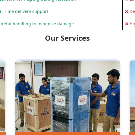
n Time delivery support
❌ De
areful handling to minimize damage
❌ Hi
Our Services