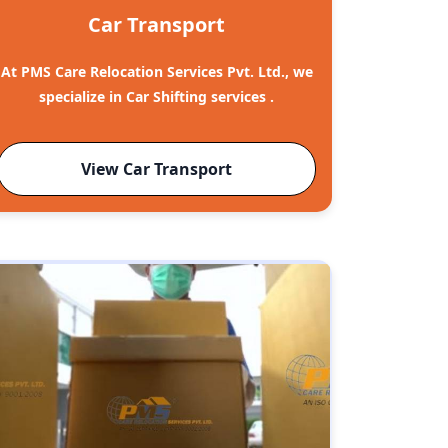
Car Transport
At PMS Care Relocation Services Pvt. Ltd., we
specialize in Car Shifting services .
View Car Transport