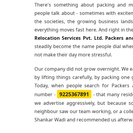
There's something about packing and m
people talk about - sometimes with excite
the societies, the growing business land
everything moves fast here. And right in th
Relocation Services Pvt. Ltd. Packers 
steadily become the name people dial when
not make their day more stressful.
Our company did not grow overnight. We e
by lifting things carefully, by packing one
Today, when people search for
Packers 
9225367891
number -
- that many resi
we advertise aggressively, but because 
neighbour saw our team working, or a col
Shankar Wadi and recommended us afterw