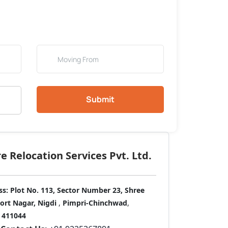
Submit
 Relocation Services Pvt. Ltd.
ss:
Plot No. 113, Sector Number 23, Shree
port Nagar, Nigdi
,
Pimpri-Chinchwad
,
411044