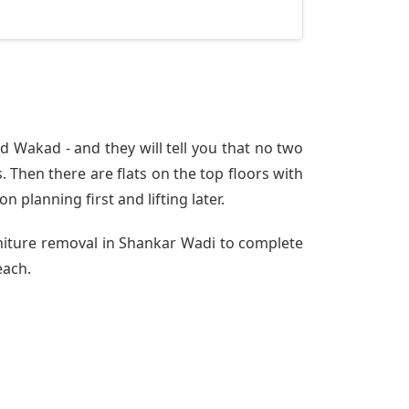
 Wakad - and they will tell you that no two
 Then there are flats on the top floors with
n planning first and lifting later.
rniture removal in Shankar Wadi to complete
each.