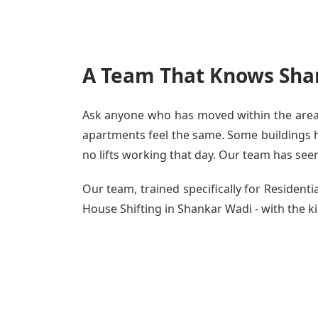
A Team That Knows Sha
Ask anyone who has moved within the area -
apartments feel the same. Some buildings ha
no lifts working that day. Our team has seen 
Our team, trained specifically for Residen
House Shifting in Shankar Wadi - with the ki