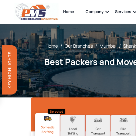
Home
Company
Services
Home
/
Our Branches
/
Mumbai
/
Shank
KEY HIGHLIGHTS
Best Packers and Move
Selected
Domestic
Local
Car
Bike
Shifting
Shifting
Transport
Transport