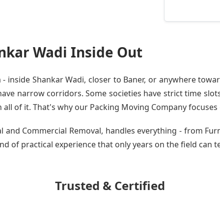
nkar Wadi Inside Out
 inside Shankar Wadi, closer to Baner, or anywhere toward
ve narrow corridors. Some societies have strict time slots.
all of it. That's why our
Packing Moving Company
focuses o
tial and Commercial Removal, handles everything - from Fu
nd of practical experience that only years on the field can t
Trusted & Certified