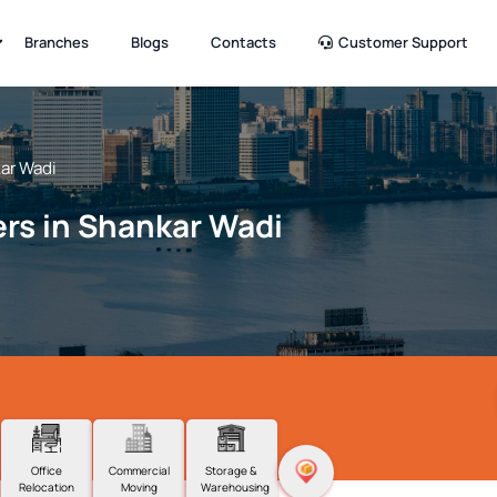
Branches
Blogs
Contacts
Customer Support
ar Wadi
rs in Shankar Wadi
Office
Commercial
Storage &
Relocation
Moving
Warehousing