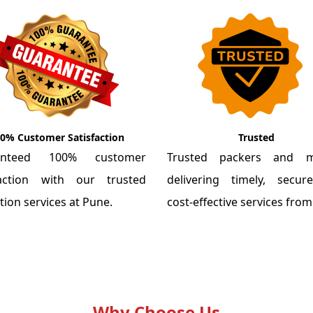
0% Customer Satisfaction
Trusted
anteed 100% customer
Trusted packers and m
faction with our trusted
delivering timely, secu
tion services at Pune.
cost-effective services fro
Why Choose Us