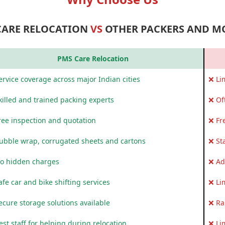
CARE RELOCATION
VS
OTHER PACKERS AND M
PMS Care Relocation
rvice coverage across major Indian cities
❌ Li
killed and trained packing experts
❌ Of
ree inspection and quotation
❌ Fr
ubble wrap, corrugated sheets and cartons
❌ St
o hidden charges
❌ Ad
fe car and bike shifting services
❌ Li
ecure storage solutions available
❌ Ra
st staff for helping during relocation
❌ Li