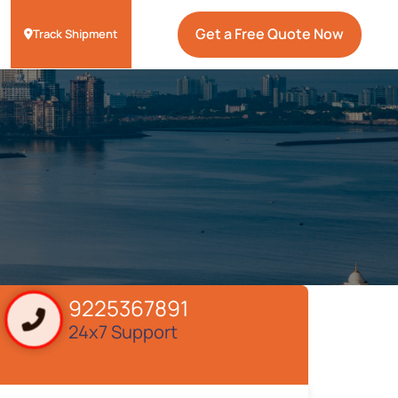
Get a Free Quote Now
Track Shipment
9225367891
24x7 Support