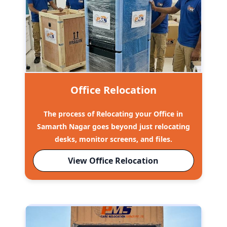
Office Relocation
The process of Relocating your Office in
Samarth Nagar goes beyond just relocating
desks, monitor screens, and files.
View Office Relocation