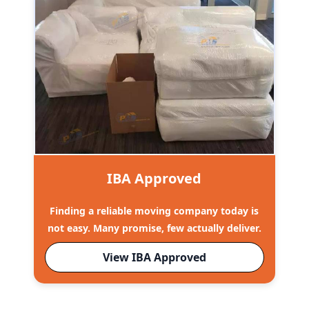
IBA Approved
Finding a reliable moving company today is
not easy. Many promise, few actually deliver.
View IBA Approved