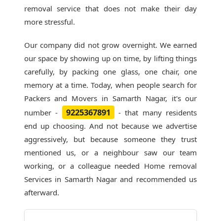
removal service that does not make their day
more stressful.
Our company did not grow overnight. We earned
our space by showing up on time, by lifting things
carefully, by packing one glass, one chair, one
memory at a time. Today, when people search for
Packers and Movers in Samarth Nagar
, it's our
9225367891
number -
- that many residents
end up choosing. And not because we advertise
aggressively, but because someone they trust
mentioned us, or a neighbour saw our team
working, or a colleague needed Home removal
Services in Samarth Nagar and recommended us
afterward.