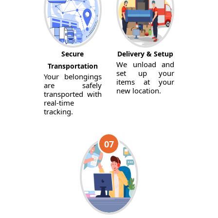
Secure
Delivery & Setup
We unload and
Transportation
set up your
Your belongings
items at your
are safely
new location.
transported with
real-time
tracking.
07