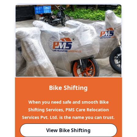
Bike Shifting
When you need safe and smooth Bike
Shifting Services, PMS Care Relocation
Services Pvt. Ltd. is the name you can trust.
View Bike Shifting