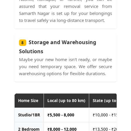
assured that your removal service from
Samarth Nagar is set up for your belongings
to travel safely via long-distance transport.
Storage and Warehousing
8
Solutions
Maybe your new home isn't ready, or maybe
you need temporary space. We offer secure
warehousing options for flexible durations.
Home Size
Local (up to 80 km)
State (up to 400 km
Studio/1BR
₹
5,500 - 8,000
₹10,000 - ₹15,000
2 Bedroom
₹
8,000 - 12,000
₹13,500 - ₹20,000