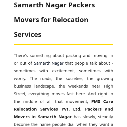
Samarth Nagar Packers
Movers for Relocation
Services
There's something about packing and moving in
or out of
Samarth Nagar
that people talk about -
sometimes with excitement, sometimes with
worry. The roads, the societies, the growing
business landscape, the weekends near High
Street, everything moves fast here. And right in
the middle of all that movement,
PMS Care
Relocation Services Pvt. Ltd. Packers and
Movers in Samarth Nagar
has slowly, steadily
become the name people dial when they want a