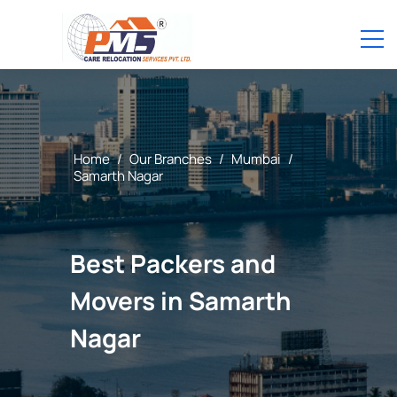
Home
/
Our Branches
/
Mumbai
/
Samarth Nagar
Best Packers and
Movers in Samarth
Nagar