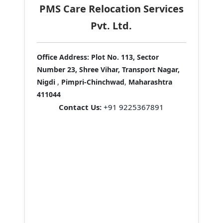
PMS Care Relocation Services
Pvt. Ltd.
Office Address:
Plot No. 113, Sector
Number 23, Shree Vihar, Transport Nagar,
Nigdi
,
Pimpri-Chinchwad
,
Maharashtra
411044
Contact Us:
+91 9225367891