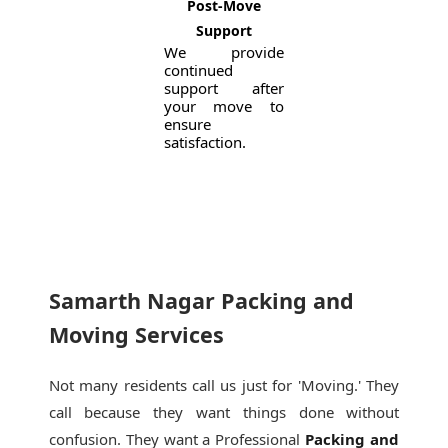
Post-Move
Support
We provide
continued
support after
your move to
ensure
satisfaction.
Samarth Nagar Packing and
Moving Services
Not many residents call us just for 'Moving.' They
call because they want things done without
confusion. They want a Professional
Packing and