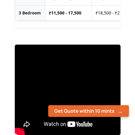
3 Bedroom
₹
11,500 - 17,500
₹18,500 - ₹27,500
Get Quote within 10 mints