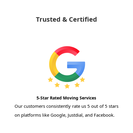
Trusted & Certified
5-Star Rated Moving Services
Our customers consistently rate us 5 out of 5 stars
on platforms like Google, Justdial, and Facebook.