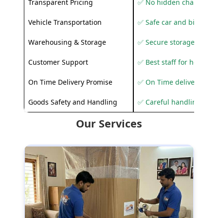
Transparent Pricing
✅ No hidden charges
Vehicle Transportation
✅ Safe car and bike shif
Warehousing & Storage
✅ Secure storage solutio
Customer Support
✅ Best staff for helping
On Time Delivery Promise
✅ On Time delivery sup
Goods Safety and Handling
✅ Careful handling to 
Our Services