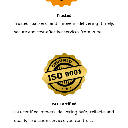
Trusted
Trusted packers and movers delivering timely,
secure and cost-effective services from Pune.
ISO Certified
ISO-certified movers delivering safe, reliable and
quality relocation services you can trust.