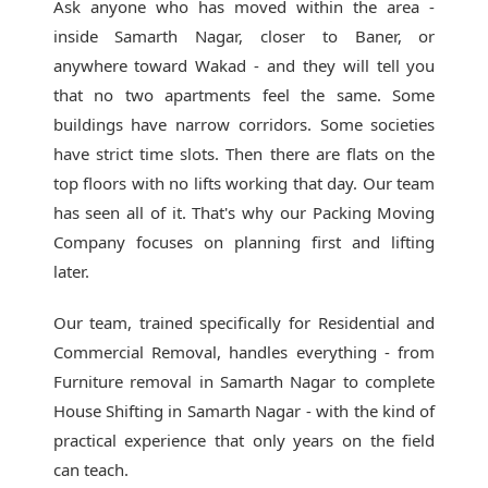
Ask anyone who has moved within the area -
inside Samarth Nagar, closer to Baner, or
anywhere toward Wakad - and they will tell you
that no two apartments feel the same. Some
buildings have narrow corridors. Some societies
have strict time slots. Then there are flats on the
top floors with no lifts working that day. Our team
has seen all of it. That's why our
Packing Moving
Company
focuses on planning first and lifting
later.
Our team, trained specifically for Residential and
Commercial Removal, handles everything - from
Furniture removal in Samarth Nagar to complete
House Shifting in Samarth Nagar - with the kind of
practical experience that only years on the field
can teach.