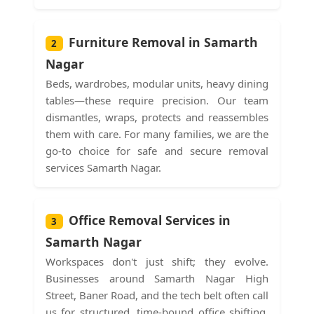
Furniture Removal in Samarth
2
Nagar
Beds, wardrobes, modular units, heavy dining
tables—these require precision. Our team
dismantles, wraps, protects and reassembles
them with care. For many families, we are the
go-to choice for safe and secure removal
services Samarth Nagar.
Office Removal Services in
3
Samarth Nagar
Workspaces don't just shift; they evolve.
Businesses around Samarth Nagar High
Street, Baner Road, and the tech belt often call
us for structured, time-bound office shifting.