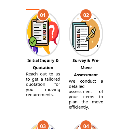
01
02
Initial Inquiry &
Survey & Pre-
Quotation
Move
Reach out to us
Assessment
to get a tailored
We conduct a
quotation for
detailed
your moving
assessment of
requirements.
your items to
plan the move
efficiently.
03
04