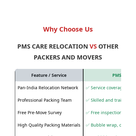
Why Choose Us
PMS CARE RELOCATION
VS
OTHER
PACKERS AND MOVERS
Feature / Service
PMS Care R
Pan-India Relocation Network
✅ Service coverage acros
Professional Packing Team
✅ Skilled and trained pa
Free Pre-Move Survey
✅ Free inspection and q
High Quality Packing Materials
✅ Bubble wrap, corruga