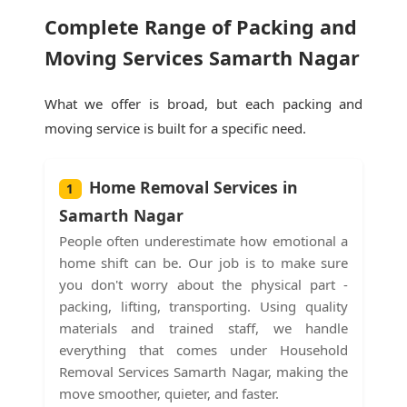
Complete Range of Packing and
Moving Services Samarth Nagar
What we offer is broad, but each packing and
moving service is built for a specific need.
Home Removal Services in
1
Samarth Nagar
People often underestimate how emotional a
home shift can be. Our job is to make sure
you don't worry about the physical part -
packing, lifting, transporting. Using quality
materials and trained staff, we handle
everything that comes under Household
Removal Services Samarth Nagar, making the
move smoother, quieter, and faster.