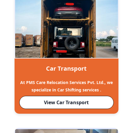
Car Transport
At PMS Care Relocation Services Pvt. Ltd., we
specialize in Car Shifting services .
View Car Transport