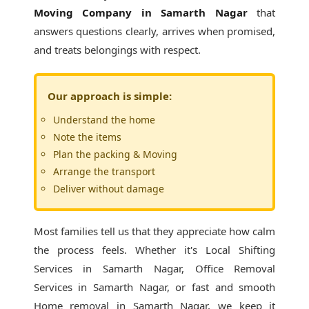
Moving Company in Samarth Nagar
that
answers questions clearly, arrives when promised,
and treats belongings with respect.
Our approach is simple:
Understand the home
Note the items
Plan the packing & Moving
Arrange the transport
Deliver without damage
Most families tell us that they appreciate how calm
the process feels. Whether it's
Local Shifting
Services in Samarth Nagar
, Office Removal
Services in Samarth Nagar, or fast and smooth
Home removal in Samarth Nagar, we keep it