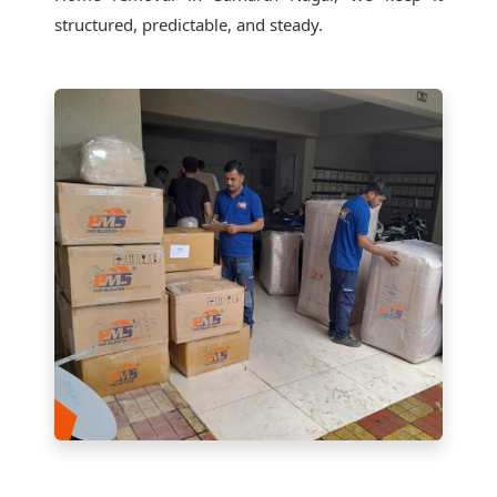
structured, predictable, and steady.