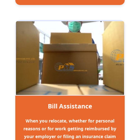
Bill Assistance
When you relocate, whether for personal
reasons or for work getting reimbursed by
your employer or filing an insurance claim