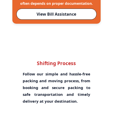
often depends on proper documentation.
View Bill Assistance
Shifting Process
Follow our simple and hassle-free
packing and moving process, from
booking and secure packing to
safe transportation and timely
delivery at your destination.