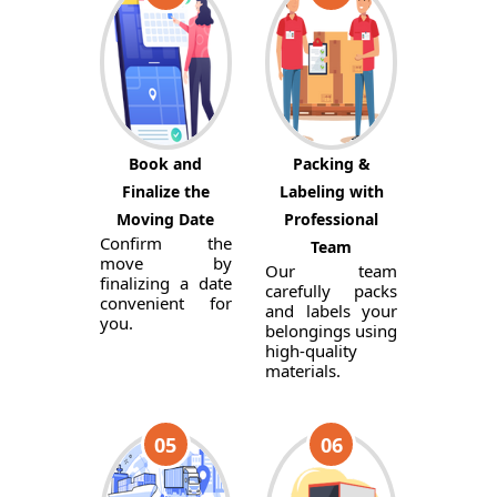
Book and
Packing &
Finalize the
Labeling with
Moving Date
Professional
Confirm the
Team
move by
Our team
finalizing a date
carefully packs
convenient for
and labels your
you.
belongings using
high-quality
materials.
05
06