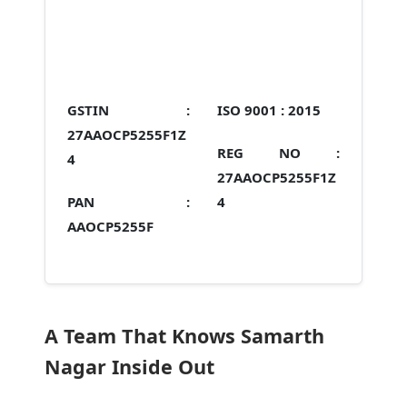
GSTIN :
ISO 9001 :
2015
27AAOCP5255F1Z
REG NO :
4
27AAOCP5255F1Z
PAN :
4
AAOCP5255F
A Team That Knows Samarth
Nagar Inside Out