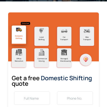
Selected
Domestic
Local
Car
Bike
Shifting
Shifting
Transport
Transport
Office
Commercial
Storage &
Relocation
Moving
Warehousing
Get a free
Domestic Shifting
quote