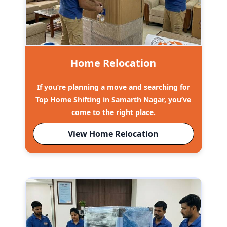
Home Relocation
If you’re planning a move and searching for
Top Home Shifting in Samarth Nagar, you’ve
come to the right place.
View Home Relocation