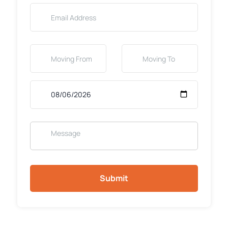
Submit