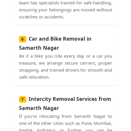
team has specialists trained for safe handling,
ensuring your belongings are moved without
scratches or accidents.
Car and Bike Removal in
6
Samarth Nagar
Be it a bike you ride every day or a car you
treasure, we arrange secure carriers, proper
strapping, and trained drivers for smooth and
safe relocation.
Intercity Removal Services from
7
Samarth Nagar
If you're relocating from Samarth Nagar to
one of the other cities such as Pune, Mumbai,
Nashik, Kolhapur, or further, you can be