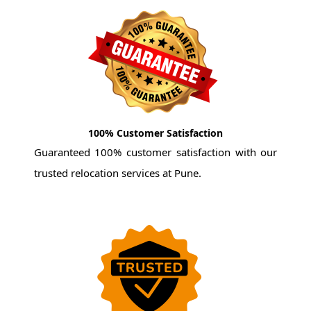
100% Customer Satisfaction
Guaranteed 100% customer satisfaction with our
trusted relocation services at Pune.