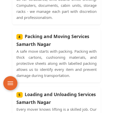
Computers, documents, cabin units, storage
racks - we manage each part with discretion
and professionalism.
Packing and Moving Services
4
Samarth Nagar
A safe move starts with packing. Packing with
thick cartons, cushioning materials, and
protective sheets along with labelled packing
allows us to identify every item and prevent
damage during transportation.
Loading and Unloading Services
5
Samarth Nagar
Every mover knows lifting is a skilled job. Our