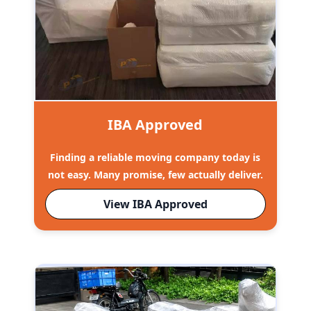
IBA Approved
Finding a reliable moving company today is
not easy. Many promise, few actually deliver.
View IBA Approved