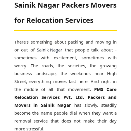
Sainik Nagar Packers Movers
for Relocation Services
There's something about packing and moving in
or out of
Sainik Nagar
that people talk about -
sometimes with excitement, sometimes with
worry. The roads, the societies, the growing
business landscape, the weekends near High
Street, everything moves fast here. And right in
the middle of all that movement,
PMS Care
Relocation Services Pvt. Ltd. Packers and
Movers in Sainik Nagar
has slowly, steadily
become the name people dial when they want a
removal service that does not make their day
more stressful.