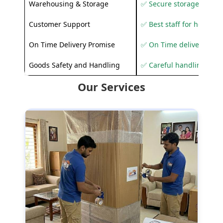
Warehousing & Storage
✅ Secure storage solutio
Customer Support
✅ Best staff for helping
On Time Delivery Promise
✅ On Time delivery sup
Goods Safety and Handling
✅ Careful handling to 
Our Services