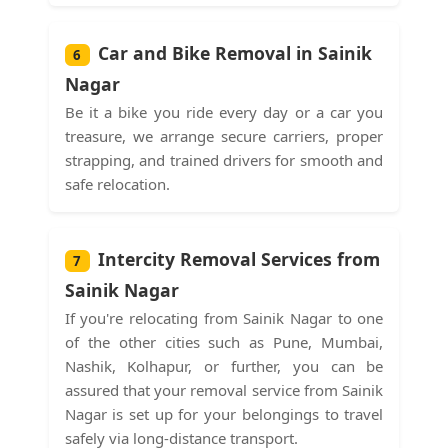
Car and Bike Removal in Sainik
6
Nagar
Be it a bike you ride every day or a car you
treasure, we arrange secure carriers, proper
strapping, and trained drivers for smooth and
safe relocation.
Intercity Removal Services from
7
Sainik Nagar
If you're relocating from Sainik Nagar to one
of the other cities such as Pune, Mumbai,
Nashik, Kolhapur, or further, you can be
assured that your removal service from Sainik
Nagar is set up for your belongings to travel
safely via long-distance transport.