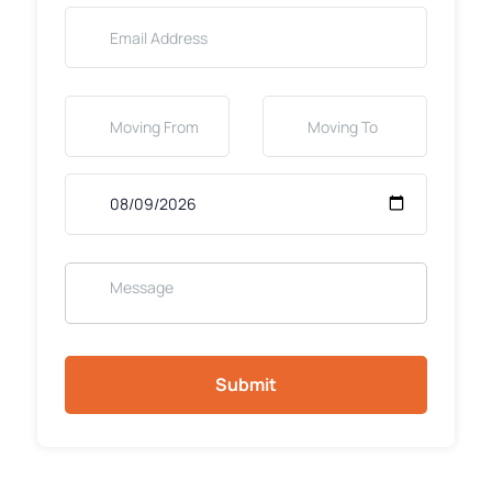
Submit