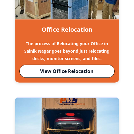
Office Relocation
The process of Relocating your Office in
Sainik Nagar goes beyond just relocating
desks, monitor screens, and files.
View Office Relocation