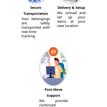
Secure
Delivery & Setup
We unload and
Transportation
set up your
Your belongings
items at your
are safely
new location.
transported with
real-time
tracking.
07
Post-Move
Support
We provide
continued