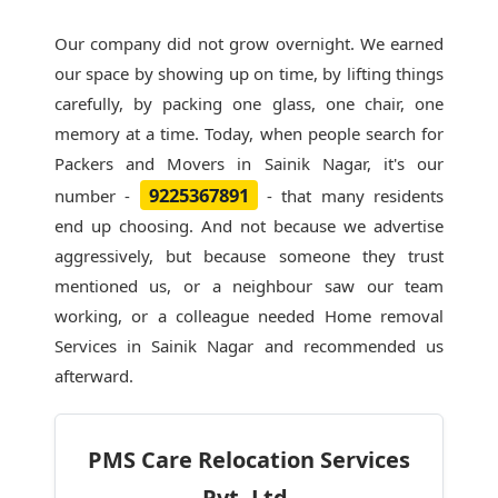
Our company did not grow overnight. We earned
our space by showing up on time, by lifting things
carefully, by packing one glass, one chair, one
memory at a time. Today, when people search for
Packers and Movers in Sainik Nagar
, it's our
9225367891
number -
- that many residents
end up choosing. And not because we advertise
aggressively, but because someone they trust
mentioned us, or a neighbour saw our team
working, or a colleague needed Home removal
Services in Sainik Nagar and recommended us
afterward.
PMS Care Relocation Services
Pvt. Ltd.