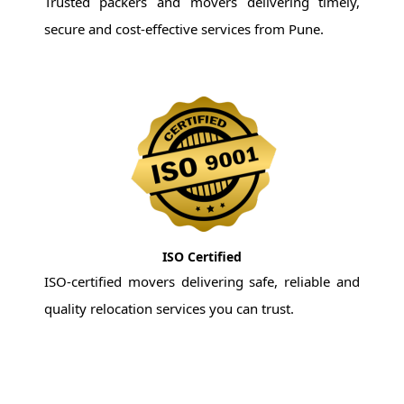
Trusted packers and movers delivering timely,
secure and cost-effective services from Pune.
ISO Certified
ISO-certified movers delivering safe, reliable and
quality relocation services you can trust.