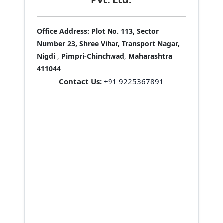
Office Address:
Plot No. 113, Sector
Number 23, Shree Vihar, Transport Nagar,
Nigdi
,
Pimpri-Chinchwad
,
Maharashtra
411044
Contact Us:
+91 9225367891