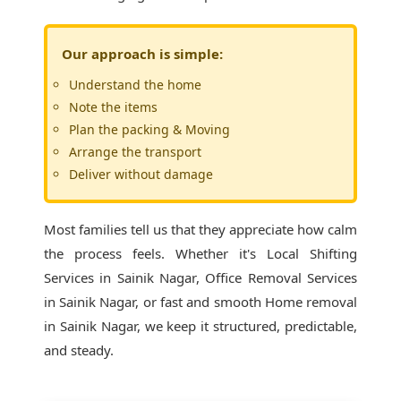
Our approach is simple:
Understand the home
Note the items
Plan the packing & Moving
Arrange the transport
Deliver without damage
Most families tell us that they appreciate how calm
the process feels. Whether it's
Local Shifting
Services in Sainik Nagar
, Office Removal Services
in Sainik Nagar, or fast and smooth Home removal
in Sainik Nagar, we keep it structured, predictable,
and steady.