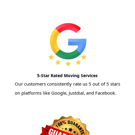
5-Star Rated Moving Services
Our customers consistently rate us 5 out of 5 stars
on platforms like Google, Justdial, and Facebook.