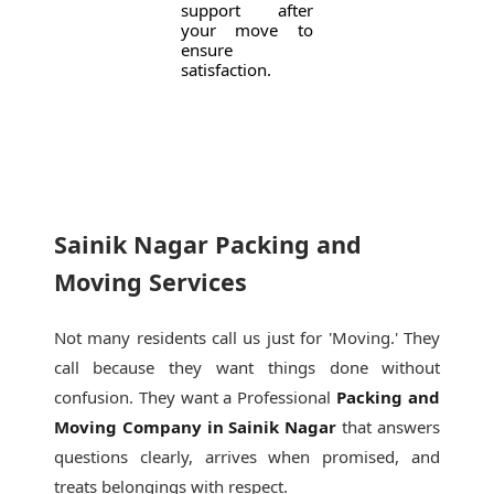
support after
your move to
ensure
satisfaction.
Sainik Nagar Packing and
Moving Services
Not many residents call us just for 'Moving.' They
call because they want things done without
confusion. They want a Professional
Packing and
Moving Company in Sainik Nagar
that answers
questions clearly, arrives when promised, and
treats belongings with respect.