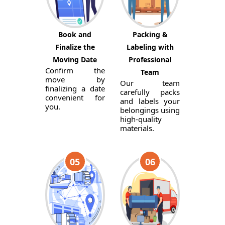
Book and
Packing &
Finalize the
Labeling with
Moving Date
Professional
Confirm the
Team
move by
Our team
finalizing a date
carefully packs
convenient for
and labels your
you.
belongings using
high-quality
materials.
05
06