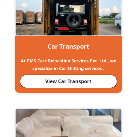
Car Transport
At PMS Care Relocation Services Pvt. Ltd., we
specialize in Car Shifting services .
View Car Transport