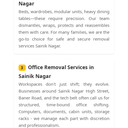
Nagar
Beds, wardrobes, modular units, heavy dining
tables—these require precision. Our team
dismantles, wraps, protects and reassembles
them with care. For many families, we are the
go-to choice for safe and secure removal
services Sainik Nagar.
Office Removal Services in
3
Sainik Nagar
Workspaces don't just shift; they evolve.
Businesses around Sainik Nagar High Street,
Baner Road, and the tech belt often call us for
structured, time-bound office shifting.
Computers, documents, cabin units, storage
racks - we manage each part with discretion
and professionalism.