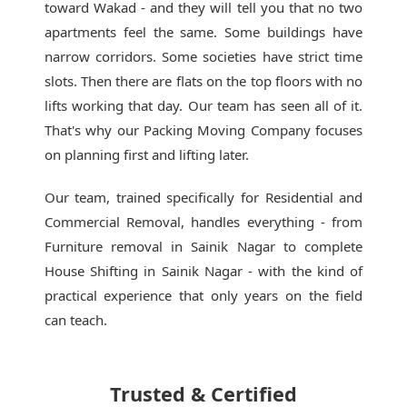
toward Wakad - and they will tell you that no two
apartments feel the same. Some buildings have
narrow corridors. Some societies have strict time
slots. Then there are flats on the top floors with no
lifts working that day. Our team has seen all of it.
That's why our
Packing Moving Company
focuses
on planning first and lifting later.
Our team, trained specifically for Residential and
Commercial Removal, handles everything - from
Furniture removal in Sainik Nagar to complete
House Shifting in Sainik Nagar - with the kind of
practical experience that only years on the field
can teach.
Trusted & Certified