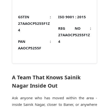
GSTIN :
ISO 9001 :
2015
27AAOCP5255F1Z
REG NO :
4
27AAOCP5255F1Z
PAN :
4
AAOCP5255F
A Team That Knows Sainik
Nagar Inside Out
Ask anyone who has moved within the area -
inside Sainik Nagar, closer to Baner, or anywhere