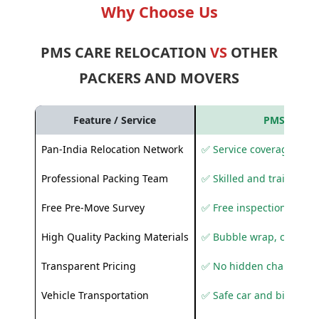
Why Choose Us
PMS CARE RELOCATION
VS
OTHER
PACKERS AND MOVERS
Feature / Service
PMS Care R
Pan-India Relocation Network
✅ Service coverage acros
Professional Packing Team
✅ Skilled and trained pa
Free Pre-Move Survey
✅ Free inspection and q
High Quality Packing Materials
✅ Bubble wrap, corruga
Transparent Pricing
✅ No hidden charges
Vehicle Transportation
✅ Safe car and bike shif