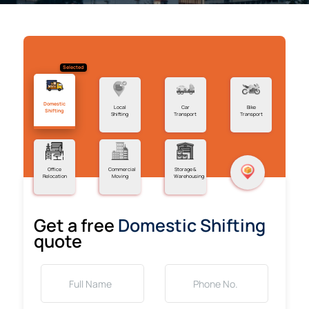
Selected
Domestic
Local
Car
Bike
Shifting
Shifting
Transport
Transport
Office
Commercial
Storage &
Relocation
Moving
Warehousing
Get a free
Domestic Shifting
quote