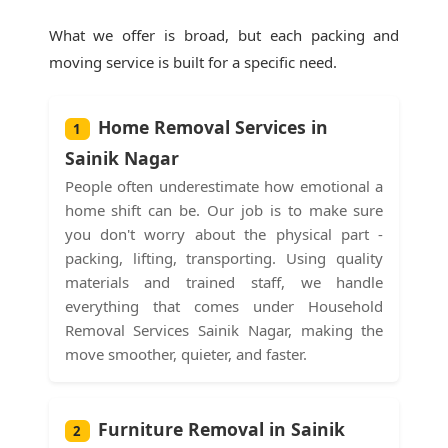
What we offer is broad, but each packing and
moving service is built for a specific need.
Home Removal Services in
1
Sainik Nagar
People often underestimate how emotional a
home shift can be. Our job is to make sure
you don't worry about the physical part -
packing, lifting, transporting. Using quality
materials and trained staff, we handle
everything that comes under Household
Removal Services Sainik Nagar, making the
move smoother, quieter, and faster.
Furniture Removal in Sainik
2