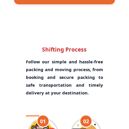
Shifting Process
Follow our simple and hassle-free
packing and moving process, from
booking and secure packing to
safe transportation and timely
delivery at your destination.
01
02