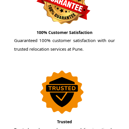
100% Customer Satisfaction
Guaranteed 100% customer satisfaction with our
trusted relocation services at Pune.
Trusted