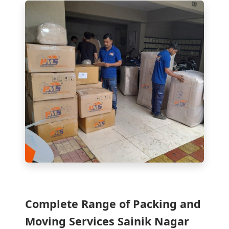
Complete Range of Packing and
Moving Services Sainik Nagar