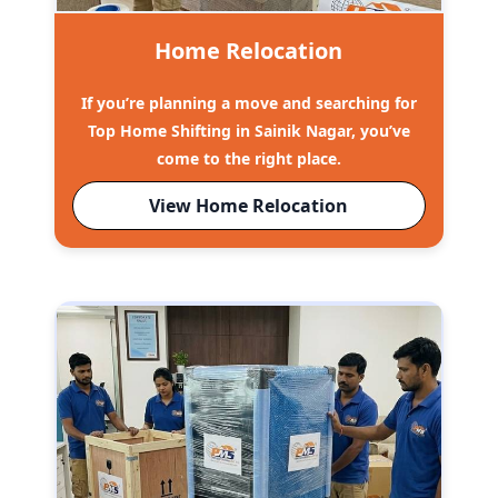
Home Relocation
If you’re planning a move and searching for
Top Home Shifting in Sainik Nagar, you’ve
come to the right place.
View Home Relocation