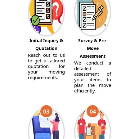
Initial Inquiry &
Survey & Pre-
Quotation
Move
Reach out to us
Assessment
to get a tailored
We conduct a
quotation for
detailed
your moving
assessment of
requirements.
your items to
plan the move
efficiently.
03
04