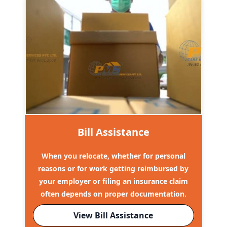
Bill Assistance
When you relocate, whether for personal
reasons or for work getting reimbursed by
your employer or filing an insurance claim
often depends on proper documentation.
View Bill Assistance