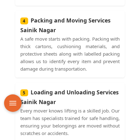
Packing and Moving Services
4
Sainik Nagar
A safe move starts with packing. Packing with
thick cartons, cushioning materials, and
protective sheets along with labelled packing
allows us to identify every item and prevent
damage during transportation.
Loading and Unloading Services
5
Sainik Nagar
Every mover knows lifting is a skilled job. Our
team has specialists trained for safe handling,
ensuring your belongings are moved without
scratches or accidents.