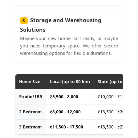
Storage and Warehousing
8
Solutions
Maybe your new home isn't ready, or maybe
you need temporary space. We offer secure
warehousing options for flexible durations.
Home Size
Local (up to 80 km)
State (up to 400 km
Studio/1BR
₹
5,500 - 8,000
₹10,000 - ₹15,000
2 Bedroom
₹
8,000 - 12,000
₹13,500 - ₹20,000
3 Bedroom
₹
11,500 - 17,500
₹18,500 - ₹27,500