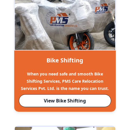
Bike Shifting
When you need safe and smooth Bike
Shifting Services, PMS Care Relocation
Services Pvt. Ltd. is the name you can trust.
View Bike Shifting