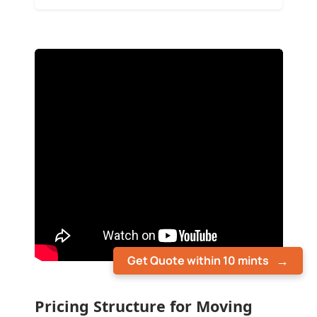
Get Quote within 10 mints
Pricing Structure for Moving