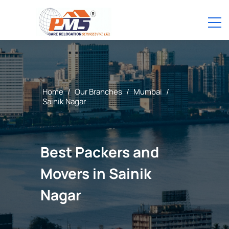
Home
/
Our Branches
/
Mumbai
/
Sainik Nagar
Best Packers and
Movers in Sainik
Nagar