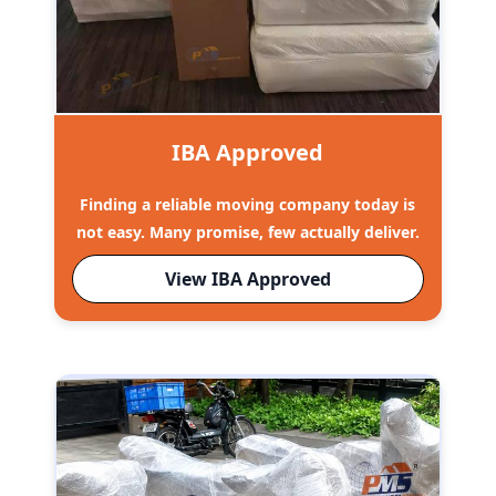
IBA Approved
Finding a reliable moving company today is
not easy. Many promise, few actually deliver.
View IBA Approved