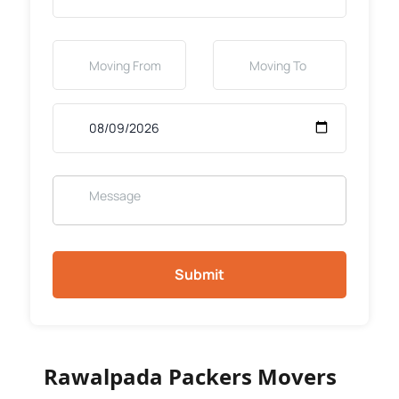
Submit
Rawalpada Packers Movers