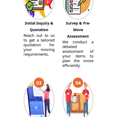
Initial Inquiry &
Survey & Pre-
Quotation
Move
Reach out to us
Assessment
to get a tailored
We conduct a
quotation for
detailed
your moving
assessment of
requirements.
your items to
plan the move
efficiently.
03
04