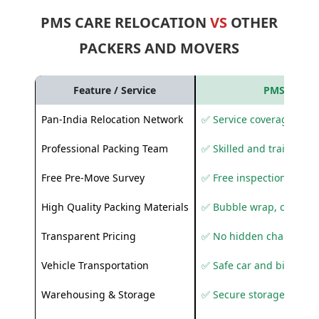
PMS CARE RELOCATION
VS
OTHER
PACKERS AND MOVERS
Feature / Service
PMS Care R
Pan-India Relocation Network
✅ Service coverage acros
Professional Packing Team
✅ Skilled and trained pa
Free Pre-Move Survey
✅ Free inspection and q
High Quality Packing Materials
✅ Bubble wrap, corruga
Transparent Pricing
✅ No hidden charges
Vehicle Transportation
✅ Safe car and bike shif
Warehousing & Storage
✅ Secure storage solutio