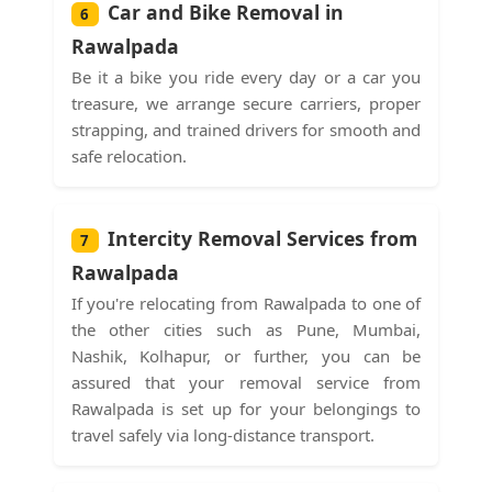
Car and Bike Removal in
6
Rawalpada
Be it a bike you ride every day or a car you
treasure, we arrange secure carriers, proper
strapping, and trained drivers for smooth and
safe relocation.
Intercity Removal Services from
7
Rawalpada
If you're relocating from Rawalpada to one of
the other cities such as Pune, Mumbai,
Nashik, Kolhapur, or further, you can be
assured that your removal service from
Rawalpada is set up for your belongings to
travel safely via long-distance transport.