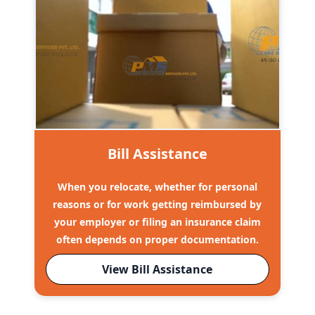
Bill Assistance
When you relocate, whether for personal
reasons or for work getting reimbursed by
your employer or filing an insurance claim
often depends on proper documentation.
View Bill Assistance