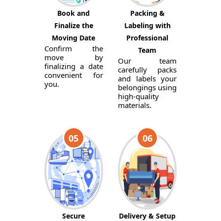
Book and
Packing &
Finalize the
Labeling with
Moving Date
Professional
Confirm the
Team
move by
Our team
finalizing a date
carefully packs
convenient for
and labels your
you.
belongings using
high-quality
materials.
05
06
Secure
Delivery & Setup