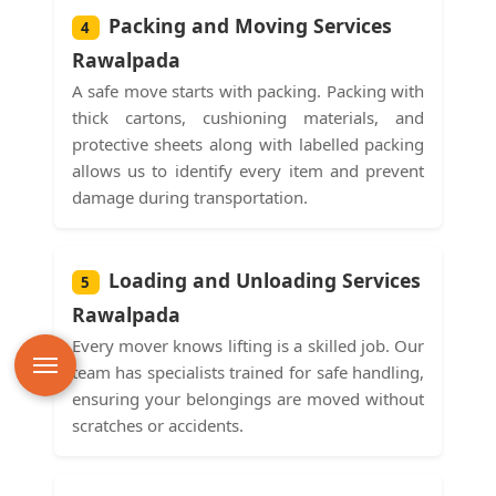
Packing and Moving Services
4
Rawalpada
A safe move starts with packing. Packing with
thick cartons, cushioning materials, and
protective sheets along with labelled packing
allows us to identify every item and prevent
damage during transportation.
Loading and Unloading Services
5
Rawalpada
Every mover knows lifting is a skilled job. Our
team has specialists trained for safe handling,
ensuring your belongings are moved without
scratches or accidents.