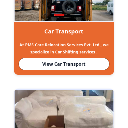
Car Transport
At PMS Care Relocation Services Pvt. Ltd., we
specialize in Car Shifting services .
View Car Transport