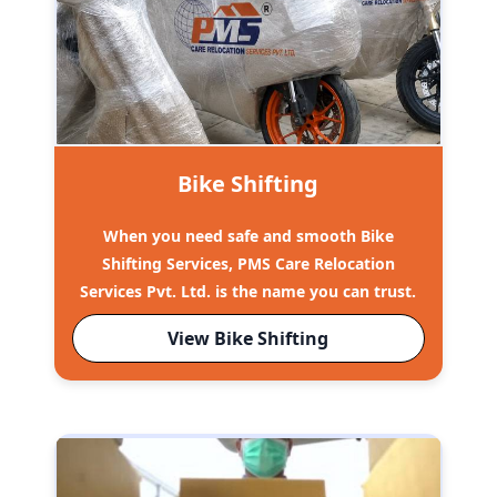
Bike Shifting
When you need safe and smooth Bike
Shifting Services, PMS Care Relocation
Services Pvt. Ltd. is the name you can trust.
View Bike Shifting