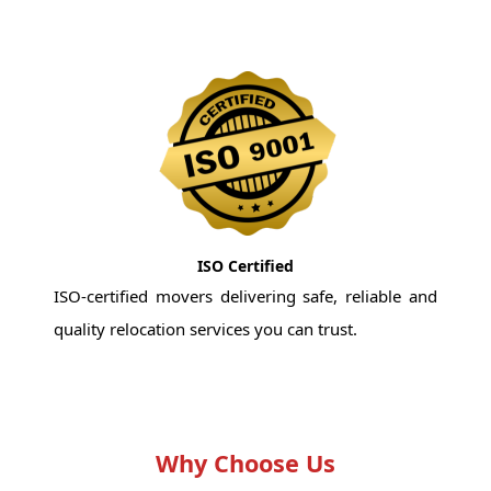
ISO Certified
ISO-certified movers delivering safe, reliable and
quality relocation services you can trust.
Why Choose Us