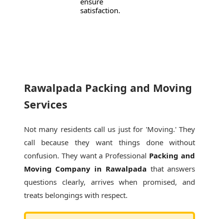
ensure
satisfaction.
Rawalpada Packing and Moving
Services
Not many residents call us just for 'Moving.' They
call because they want things done without
confusion. They want a Professional
Packing and
Moving Company in Rawalpada
that answers
questions clearly, arrives when promised, and
treats belongings with respect.