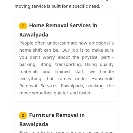
moving service is built for a specific need.
Home Removal Services in
1
Rawalpada
People often underestimate how emotional a
home shift can be. Our job is to make sure
you don't worry about the physical part -
packing, lifting, transporting. Using quality
materials and trained staff, we handle
everything that comes under Household
Removal Services Rawalpada, making the
move smoother, quieter, and faster.
Furniture Removal in
2
Rawalpada
Beds, wardrobes, modular units, heavy dining