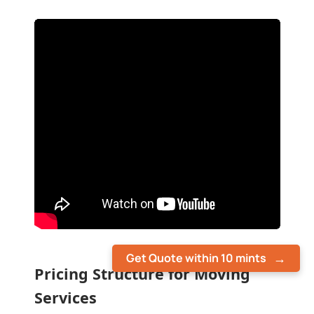
Get Quote within 10 mints
Pricing Structure for Moving
Services