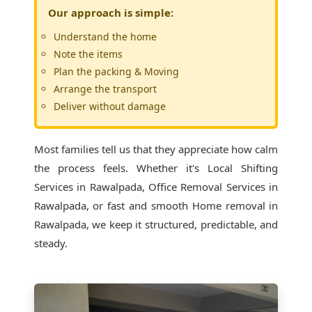
Our approach is simple:
Understand the home
Note the items
Plan the packing & Moving
Arrange the transport
Deliver without damage
Most families tell us that they appreciate how calm
the process feels. Whether it's
Local Shifting
Services in Rawalpada
, Office Removal Services in
Rawalpada, or fast and smooth Home removal in
Rawalpada, we keep it structured, predictable, and
steady.