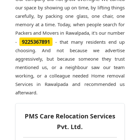
our space by showing up on time, by lifting things
carefully, by packing one glass, one chair, one
memory at a time. Today, when people search for
Packers and Movers in Rawalpada
, it's our number
9225367891
-
- that many residents end up
choosing. And not because we advertise
aggressively, but because someone they trust
mentioned us, or a neighbour saw our team
working, or a colleague needed Home removal
Services in Rawalpada and recommended us
afterward.
PMS Care Relocation Services
Pvt. Ltd.