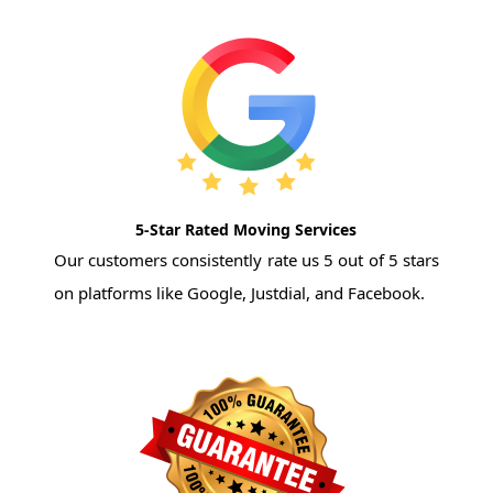
5-Star Rated Moving Services
Our customers consistently rate us 5 out of 5 stars
on platforms like Google, Justdial, and Facebook.