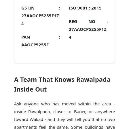
GSTIN :
ISO 9001 :
2015
27AAOCP5255F1Z
REG NO :
4
27AAOCP5255F1Z
PAN :
4
AAOCP5255F
A Team That Knows Rawalpada
Inside Out
Ask anyone who has moved within the area -
inside Rawalpada, closer to Baner, or anywhere
toward Wakad - and they will tell you that no two
apartments feel the same. Some buildings have