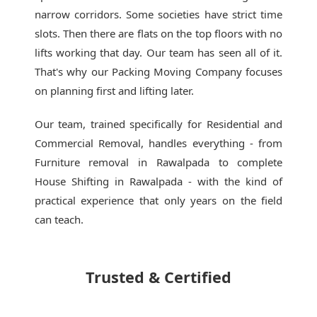
narrow corridors. Some societies have strict time
slots. Then there are flats on the top floors with no
lifts working that day. Our team has seen all of it.
That's why our
Packing Moving Company
focuses
on planning first and lifting later.
Our team, trained specifically for Residential and
Commercial Removal, handles everything - from
Furniture removal in Rawalpada to complete
House Shifting in Rawalpada - with the kind of
practical experience that only years on the field
can teach.
Trusted & Certified