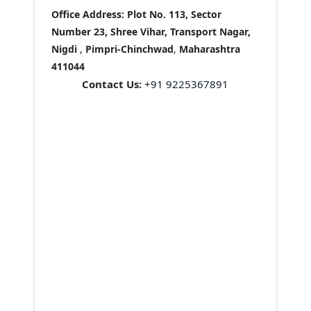
Office Address:
Plot No. 113, Sector
Number 23, Shree Vihar, Transport Nagar,
Nigdi
,
Pimpri-Chinchwad
,
Maharashtra
411044
Contact Us:
+91 9225367891