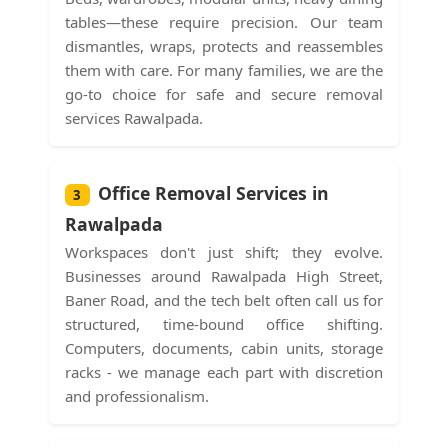
tables—these require precision. Our team
dismantles, wraps, protects and reassembles
them with care. For many families, we are the
go-to choice for safe and secure removal
services Rawalpada.
Office Removal Services in
3
Rawalpada
Workspaces don't just shift; they evolve.
Businesses around Rawalpada High Street,
Baner Road, and the tech belt often call us for
structured, time-bound office shifting.
Computers, documents, cabin units, storage
racks - we manage each part with discretion
and professionalism.