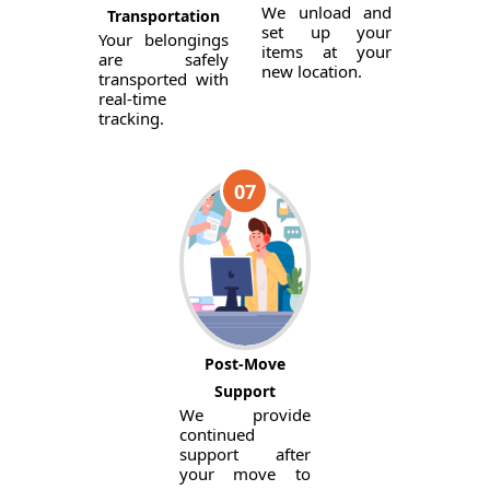
We unload and
Transportation
set up your
Your belongings
items at your
are safely
new location.
transported with
real-time
tracking.
07
Post-Move
Support
We provide
continued
support after
your move to