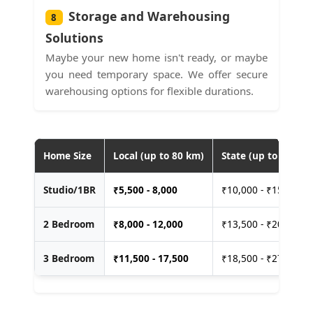
Storage and Warehousing
8
Solutions
Maybe your new home isn't ready, or maybe
you need temporary space. We offer secure
warehousing options for flexible durations.
Home Size
Local (up to 80 km)
State (up to 400 km
Studio/1BR
₹
5,500 - 8,000
₹10,000 - ₹15,000
2 Bedroom
₹
8,000 - 12,000
₹13,500 - ₹20,000
3 Bedroom
₹
11,500 - 17,500
₹18,500 - ₹27,500