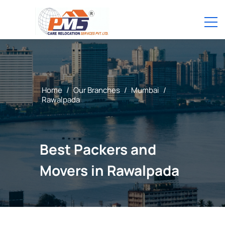
Home
/
Our Branches
/
Mumbai
/
Rawalpada
Best Packers and
Movers in Rawalpada