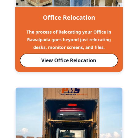
Office Relocation
The process of Relocating your Office in
Rawalpada goes beyond just relocating
desks, monitor screens, and files.
View Office Relocation