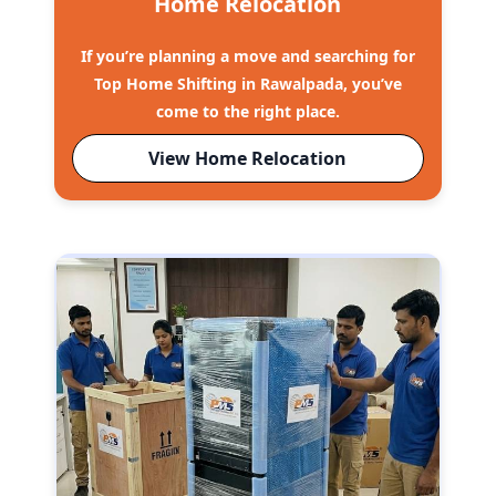
Home Relocation
If you’re planning a move and searching for
Top Home Shifting in Rawalpada, you’ve
come to the right place.
View Home Relocation