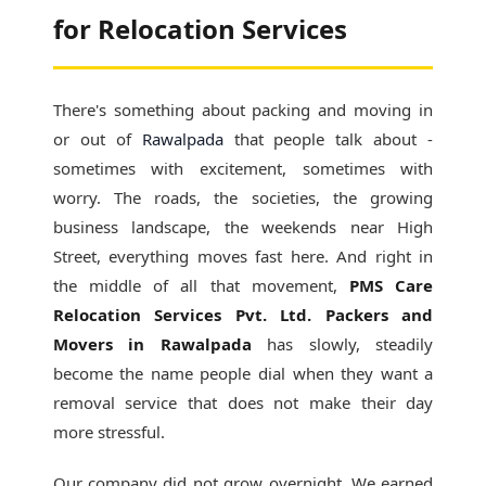
for Relocation Services
There's something about packing and moving in
or out of
Rawalpada
that people talk about -
sometimes with excitement, sometimes with
worry. The roads, the societies, the growing
business landscape, the weekends near High
Street, everything moves fast here. And right in
the middle of all that movement,
PMS Care
Relocation Services Pvt. Ltd. Packers and
Movers in Rawalpada
has slowly, steadily
become the name people dial when they want a
removal service that does not make their day
more stressful.
Our company did not grow overnight. We earned