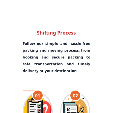
Shifting Process
Follow our simple and hassle-free
packing and moving process, from
booking and secure packing to
safe transportation and timely
delivery at your destination.
01
02