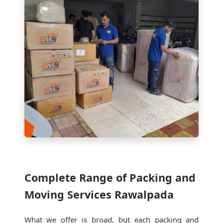
Complete Range of Packing and
Moving Services Rawalpada
What we offer is broad, but each packing and