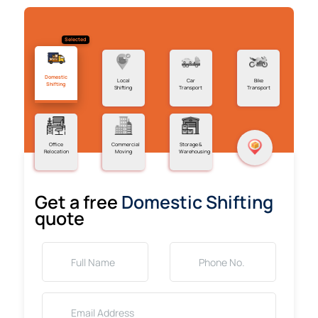
Selected
Domestic
Local
Car
Bike
Shifting
Shifting
Transport
Transport
Office
Commercial
Storage &
Relocation
Moving
Warehousing
Get a free
Domestic Shifting
quote