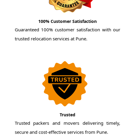
100% Customer Satisfaction
Guaranteed 100% customer satisfaction with our
trusted relocation services at Pune.
Trusted
Trusted packers and movers delivering timely,
secure and cost-effective services from Pune.