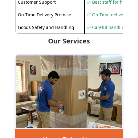
Customer Support
✅ Best staff for helping
On Time Delivery Promise
✅ On Time delivery sup
Goods Safety and Handling
✅ Careful handling to 
Our Services