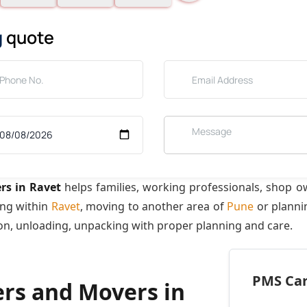
g
quote
rs in Ravet
helps families, working professionals, shop o
ing within
Ravet
, moving to another area of
Pune
or plannin
ion, unloading, unpacking with proper planning and care.
PMS Care
ers and Movers in