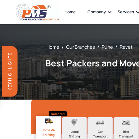
Home
Company
Services
Home
/
Our Branches
/
Pune
/
Ravet
KEY HIGHLIGHTS
Best Packers and Move
Selected
Domestic
Local
Car
Bike
Shifting
Shifting
Transport
Transport