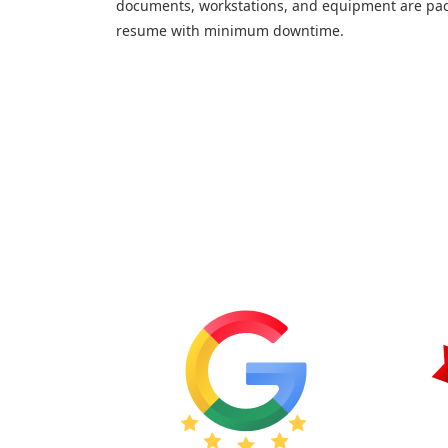
documents, workstations, and equipment are pac
resume with minimum downtime.