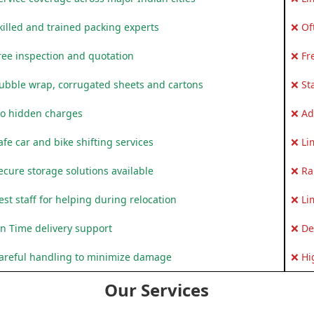
killed and trained packing experts
❌ Of
ree inspection and quotation
❌ Fr
ubble wrap, corrugated sheets and cartons
❌ St
o hidden charges
❌ Ad
fe car and bike shifting services
❌ Li
ecure storage solutions available
❌ Ra
st staff for helping during relocation
❌ Li
n Time delivery support
❌ De
areful handling to minimize damage
❌ Hi
Our Services