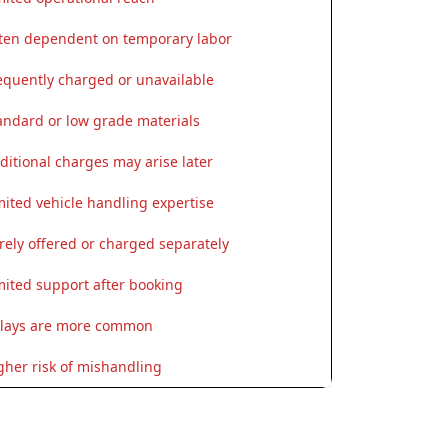
ten dependent on temporary labor
equently charged or unavailable
andard or low grade materials
ditional charges may arise later
mited vehicle handling expertise
rely offered or charged separately
mited support after booking
lays are more common
gher risk of mishandling