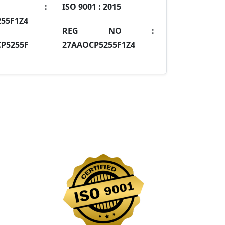
IN :
ISO 9001 :
2015
55F1Z4
REG NO :
P5255F
27AAOCP5255F1Z4