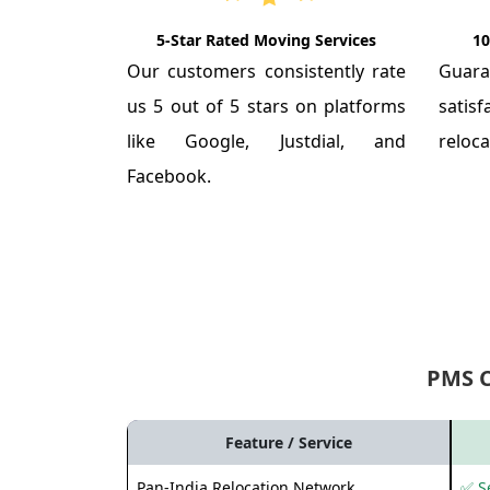
5-Star Rated Moving Services
10
Our customers consistently rate
Guar
us 5 out of 5 stars on platforms
satis
like Google, Justdial, and
reloca
Facebook.
PMS 
Feature / Service
Pan-India Relocation Network
✅ Se