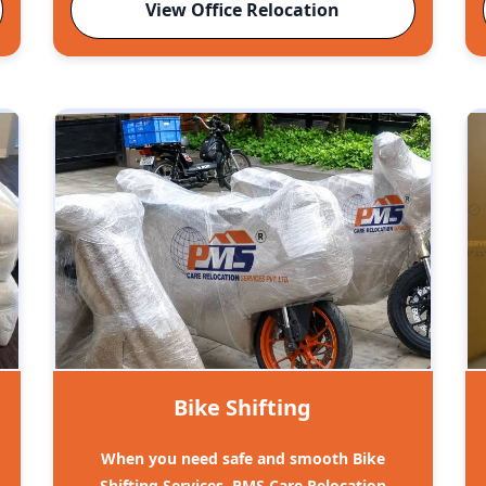
View Office Relocation
Bike Shifting
When you need safe and smooth Bike
Shifting Services, PMS Care Relocation