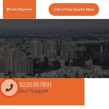
Get a Free Quote Now
Track Shipment
9225367891
24x7 Support