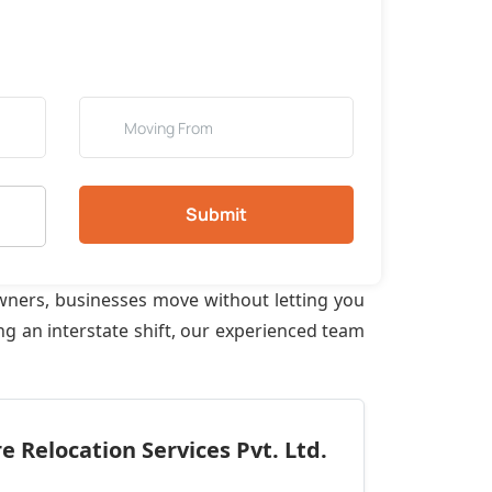
Submit
wners, businesses move without letting you
g an interstate shift, our experienced team
 Relocation Services Pvt. Ltd.