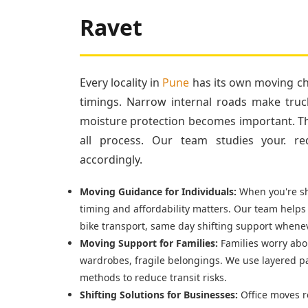
Ravet
Every locality in
Pune
has its own moving cha
timings. Narrow internal roads make truc
moisture protection becomes important. Tha
all process. Our team studies your. re
accordingly.
Moving Guidance for Individuals:
When you're shi
timing and affordability matters. Our team helps
bike transport, same day shifting support whenev
Moving Support for Families:
Families worry abou
wardrobes, fragile belongings. We use layered p
methods to reduce transit risks.
Shifting Solutions for Businesses:
Office moves r