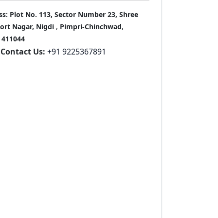
ss:
Plot No. 113, Sector Number 23, Shree
port Nagar, Nigdi
,
Pimpri-Chinchwad
,
411044
Contact Us:
+91 9225367891