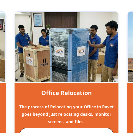
Office Relocation
The process of Relocating your Office in Ravet
goes beyond just relocating desks, monitor
screens, and files.