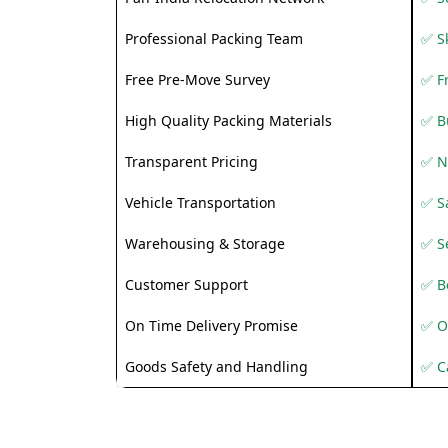
Professional Packing Team
✅ S
Free Pre-Move Survey
✅ F
High Quality Packing Materials
✅ B
Transparent Pricing
✅ N
Vehicle Transportation
✅ Sa
Warehousing & Storage
✅ S
Customer Support
✅ Be
On Time Delivery Promise
✅ O
Goods Safety and Handling
✅ C