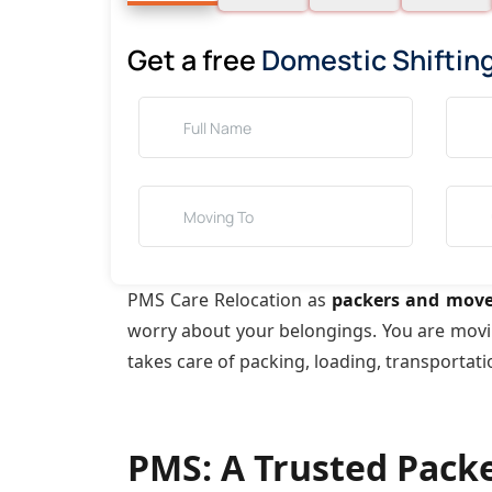
Get a free
Domestic Shiftin
PMS Care Relocation as
packers and move
worry about your belongings. You are mov
takes care of packing, loading, transportat
PMS: A Trusted Pack