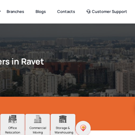
Branches
Blogs
Contacts
Customer Support
rs in Ravet
Office
Commercial
Storage &
Relocation
Moving
Warehousing