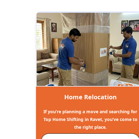
Home Relocation
If you’re planning a move and searching for
Top Home Shifting in Ravet, you’ve come to
the right place.