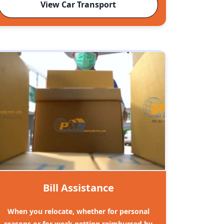
View Car Transport
Bill Assistance
When you relocate, whether for personal
reasons or for work getting reimbursed by