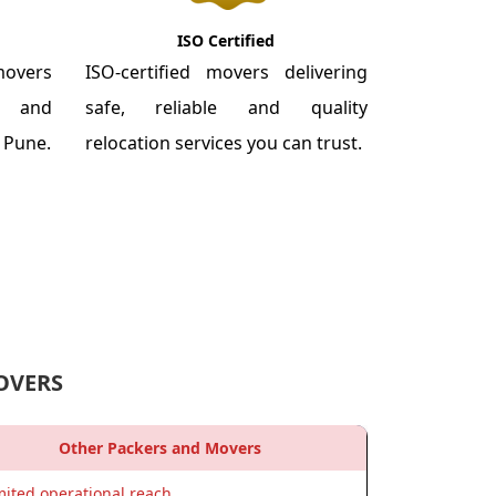
ISO Certified
overs
ISO-certified movers delivering
re and
safe, reliable and quality
m Pune.
relocation services you can trust.
OVERS
Other Packers and Movers
mited operational reach