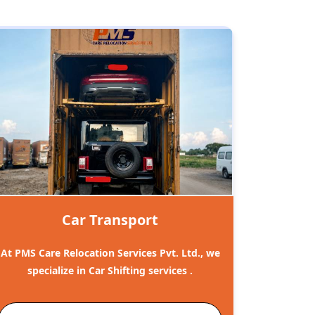
Car Transport
At PMS Care Relocation Services Pvt. Ltd., we
specialize in Car Shifting services .