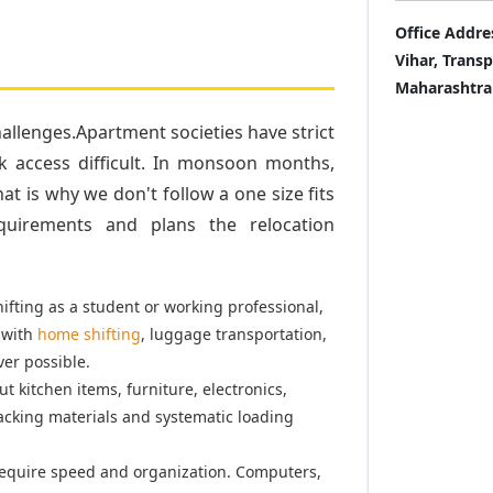
Office Addre
Vihar, Trans
Maharashtra
llenges.Apartment societies have strict
k access difficult. In monsoon months,
t is why we don't follow a one size fits
quirements and plans the relocation
fting as a student or working professional,
 with
home shifting
, luggage transportation,
er possible.
t kitchen items, furniture, electronics,
acking materials and systematic loading
equire speed and organization. Computers,