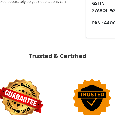
ked separately so your operations can
GST
27AAOCP52
PAN :
AAOC
Trusted & Certified