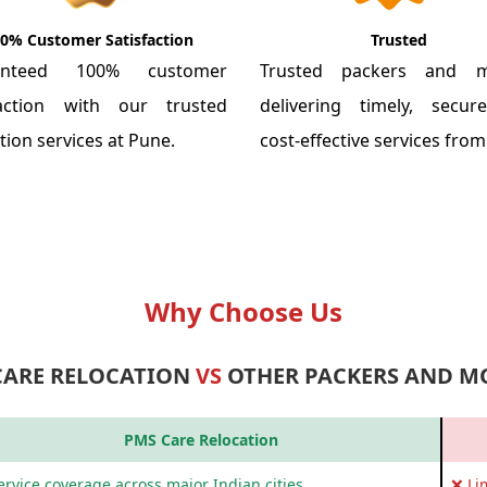
0% Customer Satisfaction
Trusted
anteed 100% customer
Trusted packers and m
faction with our trusted
delivering timely, secu
tion services at Pune.
cost-effective services fro
Why Choose Us
CARE RELOCATION
VS
OTHER PACKERS AND M
PMS Care Relocation
rvice coverage across major Indian cities
❌ Li