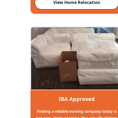
View Home Relocation
IBA Approved
Finding a reliable moving company today is
not easy. Many promise, few actually deliver.