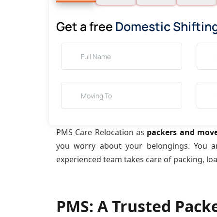
Get a free
Domestic Shiftin
PMS Care Relocation as
packers and move
you worry about your belongings. You 
experienced team takes care of packing, lo
PMS: A Trusted Pack