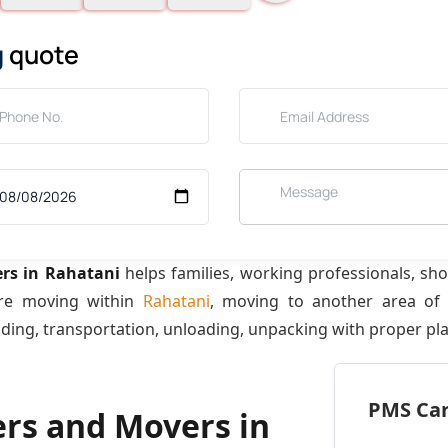
g
quote
rs in Rahatani
helps families, working professionals, sh
are moving within
Rahatani
, moving to another area o
ading, transportation, unloading, unpacking with proper pl
PMS Care
ers and Movers in