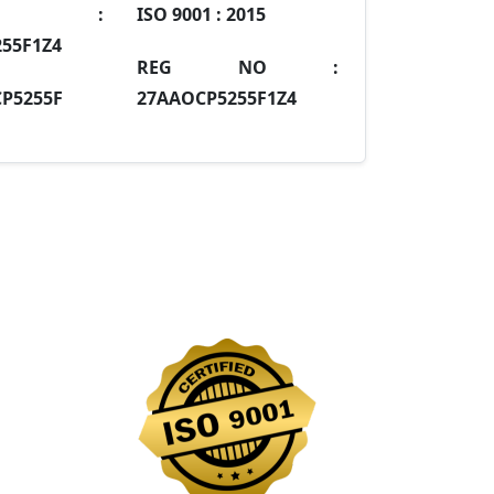
IN :
ISO 9001 :
2015
55F1Z4
REG NO :
P5255F
27AAOCP5255F1Z4