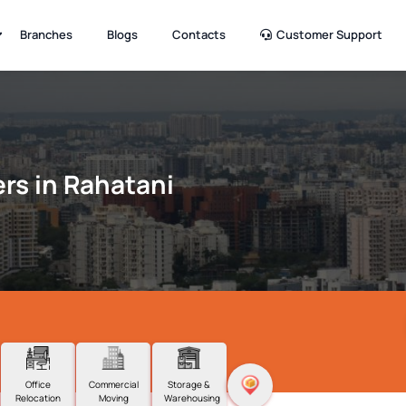
Branches
Blogs
Contacts
Customer Support
rs in Rahatani
Office
Commercial
Storage &
Relocation
Moving
Warehousing