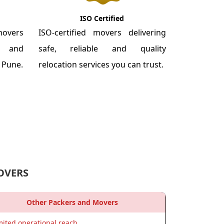
ISO Certified
overs
ISO-certified movers delivering
re and
safe, reliable and quality
m Pune.
relocation services you can trust.
OVERS
Other Packers and Movers
mited operational reach