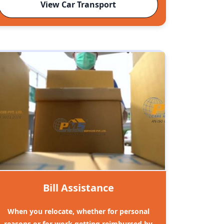
View Car Transport
Bill Assistance
When you relocate, whether for personal
reasons or for work getting reimbursed by