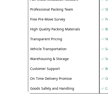
Professional Packing Team
✅ S
Free Pre-Move Survey
✅ F
High Quality Packing Materials
✅ B
Transparent Pricing
✅ N
Vehicle Transportation
✅ Sa
Warehousing & Storage
✅ S
Customer Support
✅ Be
On Time Delivery Promise
✅ O
Goods Safety and Handling
✅ C