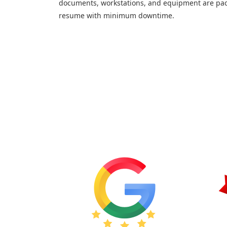
documents, workstations, and equipment are pac
resume with minimum downtime.