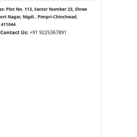
ss:
Plot No. 113, Sector Number 23, Shree
port Nagar, Nigdi
,
Pimpri-Chinchwad
,
411044
Contact Us:
+91 9225367891