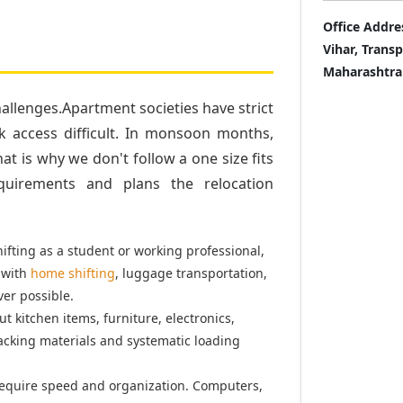
Office Addre
Vihar, Trans
Maharashtra
llenges.Apartment societies have strict
k access difficult. In monsoon months,
t is why we don't follow a one size fits
quirements and plans the relocation
fting as a student or working professional,
 with
home shifting
, luggage transportation,
er possible.
t kitchen items, furniture, electronics,
acking materials and systematic loading
equire speed and organization. Computers,