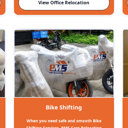
View Office Relocation
Bike Shifting
When you need safe and smooth Bike
Shifting Services, PMS Care Relocation