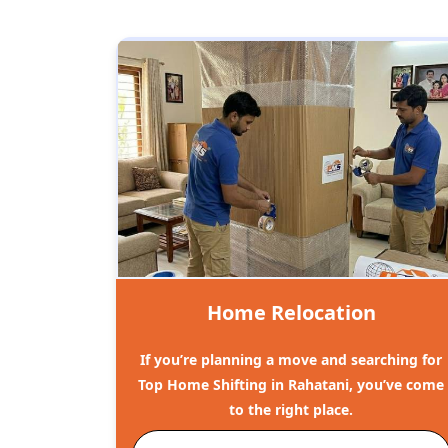
Home Relocation
If you’re planning a move and searching for
Top Home Shifting in Rahatani, you’ve come
to the right place.