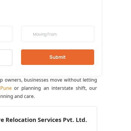
Submit
op owners, businesses move without letting
f
Pune
or planning an interstate shift, our
anning and care.
 Relocation Services Pvt. Ltd.