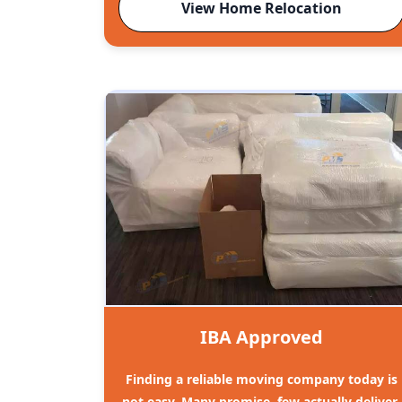
View Home Relocation
IBA Approved
Finding a reliable moving company today is
not easy. Many promise, few actually deliver.