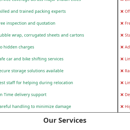
killed and trained packing experts
❌ Of
ree inspection and quotation
❌ Fr
ubble wrap, corrugated sheets and cartons
❌ St
o hidden charges
❌ Ad
fe car and bike shifting services
❌ Li
ecure storage solutions available
❌ Ra
st staff for helping during relocation
❌ Li
n Time delivery support
❌ De
areful handling to minimize damage
❌ Hi
Our Services