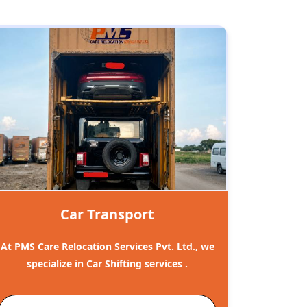
Car Transport
At PMS Care Relocation Services Pvt. Ltd., we
specialize in Car Shifting services .