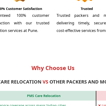
0% Customer Satisfaction
Trusted
anteed 100% customer
Trusted packers and m
faction with our trusted
delivering timely, secu
tion services at Pune.
cost-effective services fro
Why Choose Us
CARE RELOCATION
VS
OTHER PACKERS AND M
PMS Care Relocation
rvice coverage across major Indian cities
❌ Li