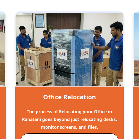
Office Relocation
The process of Relocating your Office in
Rahatani goes beyond just relocating desks,
monitor screens, and files.