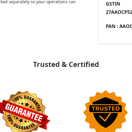
ked separately so your operations can
GST
27AAOCP52
PAN :
AAOC
Trusted & Certified