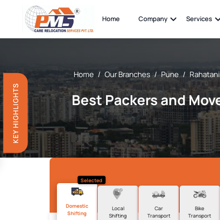
Home
Company
Services
Home
/
Our Branches
/
Pune
/
Rahatani
KEY HIGHLIGHTS
Best Packers and Move
Selected
Domestic
Local
Car
Bike
Shifting
Shifting
Transport
Transport