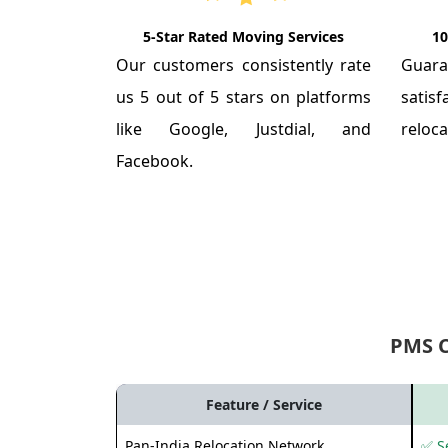
5-Star Rated Moving Services
10
Our customers consistently rate
Guar
us 5 out of 5 stars on platforms
satis
like Google, Justdial, and
reloca
Facebook.
PMS 
Feature / Service
Pan-India Relocation Network
✅ Se