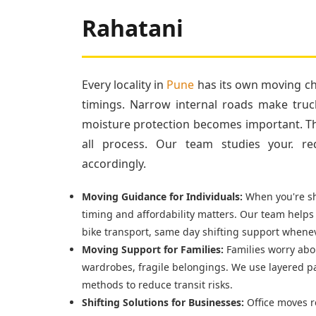
Rahatani
Every locality in
Pune
has its own moving cha
timings. Narrow internal roads make truc
moisture protection becomes important. Tha
all process. Our team studies your. re
accordingly.
Moving Guidance for Individuals:
When you're shi
timing and affordability matters. Our team helps
bike transport, same day shifting support whenev
Moving Support for Families:
Families worry abou
wardrobes, fragile belongings. We use layered p
methods to reduce transit risks.
Shifting Solutions for Businesses:
Office moves r