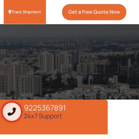
Get a Free Quote Now
Track Shipment
9225367891
24x7 Support