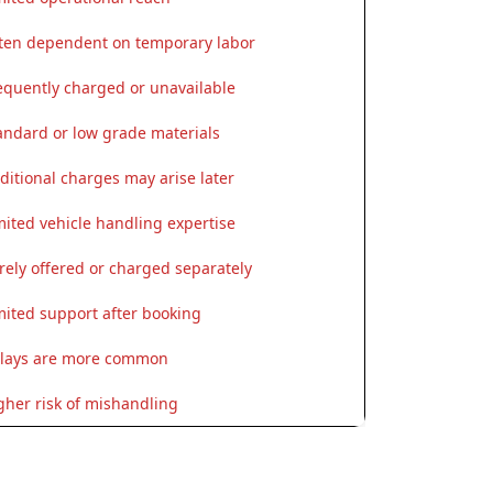
ten dependent on temporary labor
equently charged or unavailable
andard or low grade materials
ditional charges may arise later
mited vehicle handling expertise
rely offered or charged separately
mited support after booking
lays are more common
gher risk of mishandling