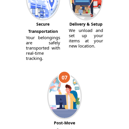
Secure
Delivery & Setup
We unload and
Transportation
set up your
Your belongings
items at your
are safely
new location.
transported with
real-time
tracking.
07
Post-Move