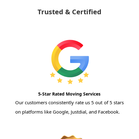
Trusted & Certified
5-Star Rated Moving Services
Our customers consistently rate us 5 out of 5 stars
on platforms like Google, Justdial, and Facebook.