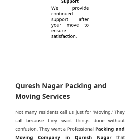
Support
We provide
continued
support after
your move to
ensure
satisfaction.
Quresh Nagar Packing and
Moving Services
Not many residents call us just for 'Moving.' They
call because they want things done without
confusion. They want a Professional
Packing and
Moving Company in Quresh Nagar
that