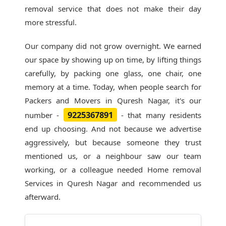
removal service that does not make their day
more stressful.
Our company did not grow overnight. We earned
our space by showing up on time, by lifting things
carefully, by packing one glass, one chair, one
memory at a time. Today, when people search for
Packers and Movers in Quresh Nagar
, it's our
9225367891
number -
- that many residents
end up choosing. And not because we advertise
aggressively, but because someone they trust
mentioned us, or a neighbour saw our team
working, or a colleague needed Home removal
Services in Quresh Nagar and recommended us
afterward.