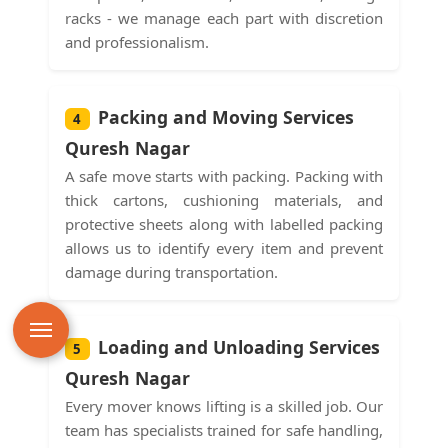
racks - we manage each part with discretion
and professionalism.
Packing and Moving Services
4
Quresh Nagar
A safe move starts with packing. Packing with
thick cartons, cushioning materials, and
protective sheets along with labelled packing
allows us to identify every item and prevent
damage during transportation.
Loading and Unloading Services
5
Quresh Nagar
Every mover knows lifting is a skilled job. Our
team has specialists trained for safe handling,