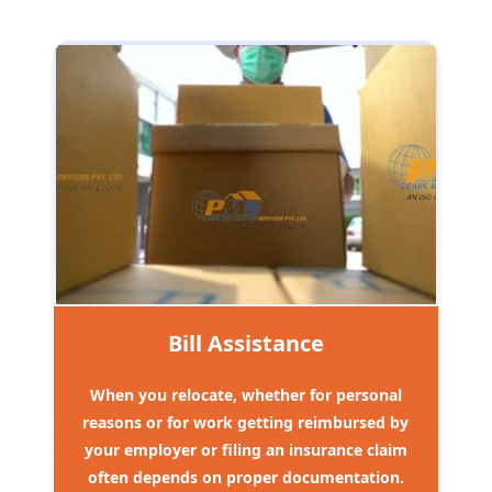
Bill Assistance
When you relocate, whether for personal
reasons or for work getting reimbursed by
your employer or filing an insurance claim
often depends on proper documentation.