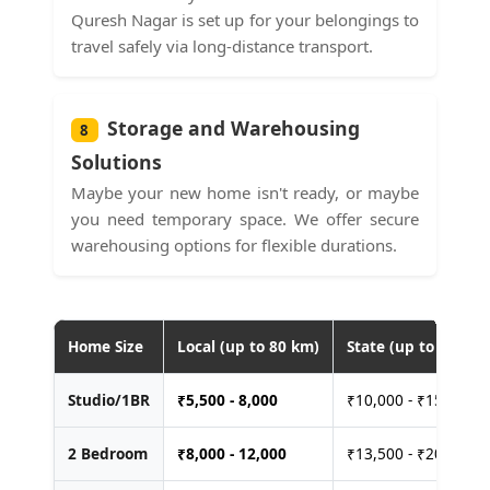
Quresh Nagar is set up for your belongings to
travel safely via long-distance transport.
Storage and Warehousing
8
Solutions
Maybe your new home isn't ready, or maybe
you need temporary space. We offer secure
warehousing options for flexible durations.
Home Size
Local (up to 80 km)
State (up to 400 km
Studio/1BR
₹
5,500 - 8,000
₹10,000 - ₹15,000
2 Bedroom
₹
8,000 - 12,000
₹13,500 - ₹20,000