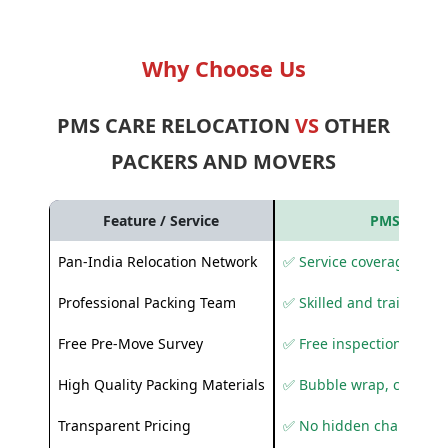
Why Choose Us
PMS CARE RELOCATION
VS
OTHER
PACKERS AND MOVERS
Feature / Service
PMS Care R
Pan-India Relocation Network
✅ Service coverage acros
Professional Packing Team
✅ Skilled and trained pa
Free Pre-Move Survey
✅ Free inspection and q
High Quality Packing Materials
✅ Bubble wrap, corruga
Transparent Pricing
✅ No hidden charges