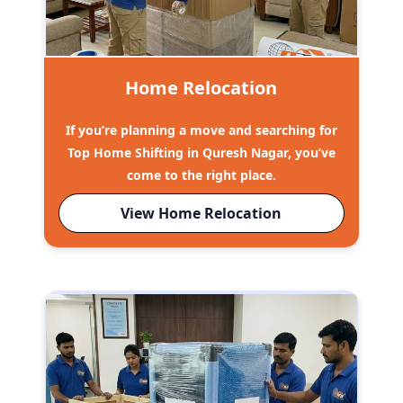
Home Relocation
If you’re planning a move and searching for
Top Home Shifting in Quresh Nagar, you’ve
come to the right place.
View Home Relocation