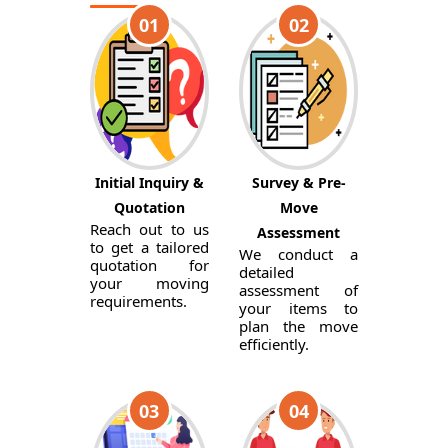
01
02
Initial Inquiry &
Survey & Pre-
Quotation
Move
Reach out to us
Assessment
to get a tailored
We conduct a
quotation for
detailed
your moving
assessment of
requirements.
your items to
plan the move
efficiently.
03
04