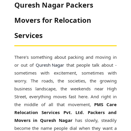
Quresh Nagar Packers
Movers for Relocation
Services
There's something about packing and moving in
or out of
Quresh Nagar
that people talk about -
sometimes with excitement, sometimes with
worry. The roads, the societies, the growing
business landscape, the weekends near High
Street, everything moves fast here. And right in
the middle of all that movement,
PMS Care
Relocation Services Pvt. Ltd. Packers and
Movers in Quresh Nagar
has slowly, steadily
become the name people dial when they want a