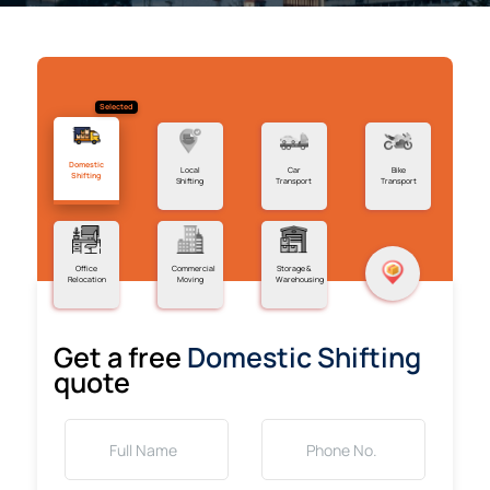
Selected
Domestic
Local
Car
Bike
Shifting
Shifting
Transport
Transport
Office
Commercial
Storage &
Relocation
Moving
Warehousing
Get a free
Domestic Shifting
quote