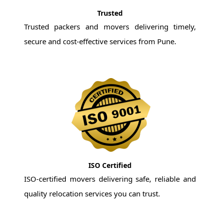
Trusted
Trusted packers and movers delivering timely,
secure and cost-effective services from Pune.
ISO Certified
ISO-certified movers delivering safe, reliable and
quality relocation services you can trust.