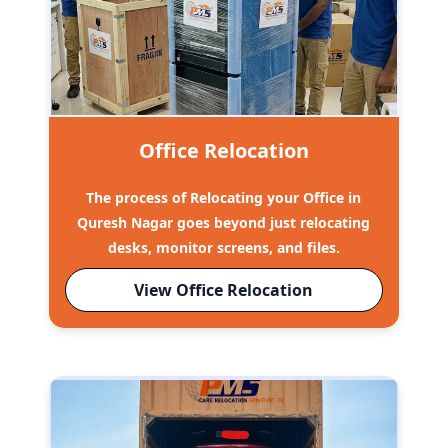
Office Relocation
The process of Relocating your Office in
Quresh Nagar goes beyond just relocating
desks, monitor screens, and files.
View Office Relocation