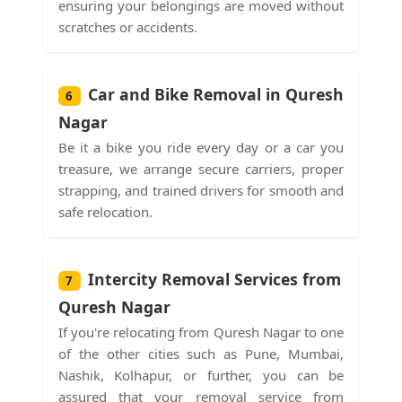
ensuring your belongings are moved without
scratches or accidents.
Car and Bike Removal in Quresh
6
Nagar
Be it a bike you ride every day or a car you
treasure, we arrange secure carriers, proper
strapping, and trained drivers for smooth and
safe relocation.
Intercity Removal Services from
7
Quresh Nagar
If you're relocating from Quresh Nagar to one
of the other cities such as Pune, Mumbai,
Nashik, Kolhapur, or further, you can be
assured that your removal service from