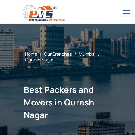
Home
/
Our Branches
/
Mumbai
/
Quresh Nagar
Best Packers and
Movers in Quresh
Nagar