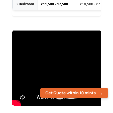
3 Bedroom
₹
11,500 - 17,500
₹18,500 - ₹27,500
Get Quote within 10 mints