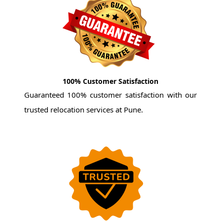
100% Customer Satisfaction
Guaranteed 100% customer satisfaction with our
trusted relocation services at Pune.