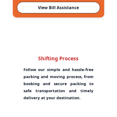
View Bill Assistance
Shifting Process
Follow our simple and hassle-free
packing and moving process, from
booking and secure packing to
safe transportation and timely
delivery at your destination.