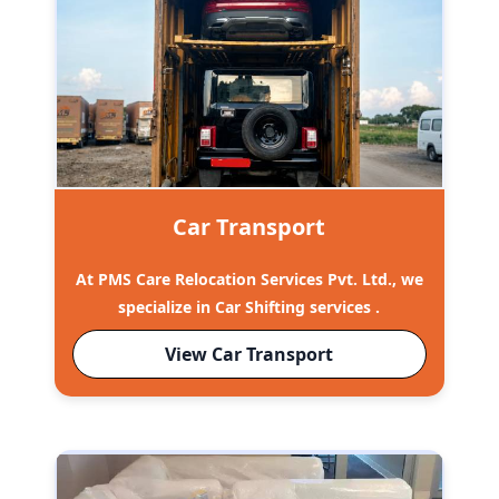
Car Transport
At PMS Care Relocation Services Pvt. Ltd., we
specialize in Car Shifting services .
View Car Transport