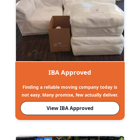
IBA Approved
Finding a reliable moving company today is
not easy. Many promise, few actually deliver.
View IBA Approved