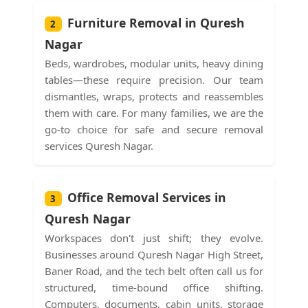
Furniture Removal in Quresh
2
Nagar
Beds, wardrobes, modular units, heavy dining
tables—these require precision. Our team
dismantles, wraps, protects and reassembles
them with care. For many families, we are the
go-to choice for safe and secure removal
services Quresh Nagar.
Office Removal Services in
3
Quresh Nagar
Workspaces don't just shift; they evolve.
Businesses around Quresh Nagar High Street,
Baner Road, and the tech belt often call us for
structured, time-bound office shifting.
Computers, documents, cabin units, storage