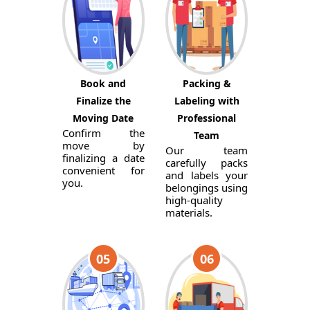
Book and
Packing &
Finalize the
Labeling with
Moving Date
Professional
Confirm the
Team
move by
Our team
finalizing a date
carefully packs
convenient for
and labels your
you.
belongings using
high-quality
materials.
05
06