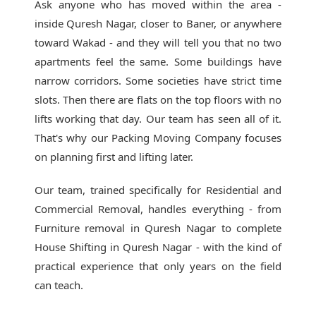
Ask anyone who has moved within the area -
inside Quresh Nagar, closer to Baner, or anywhere
toward Wakad - and they will tell you that no two
apartments feel the same. Some buildings have
narrow corridors. Some societies have strict time
slots. Then there are flats on the top floors with no
lifts working that day. Our team has seen all of it.
That's why our
Packing Moving Company
focuses
on planning first and lifting later.
Our team, trained specifically for Residential and
Commercial Removal, handles everything - from
Furniture removal in Quresh Nagar to complete
House Shifting in Quresh Nagar - with the kind of
practical experience that only years on the field
can teach.