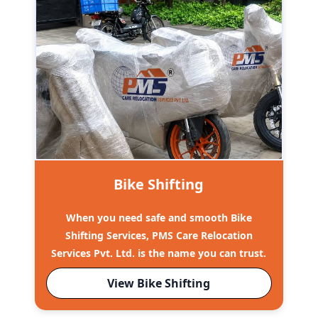
Bike Shifting
When you need safe and smooth Bike
Shifting Services, PMS Care Relocation
Services Pvt. Ltd. is the name you can trust.
View Bike Shifting