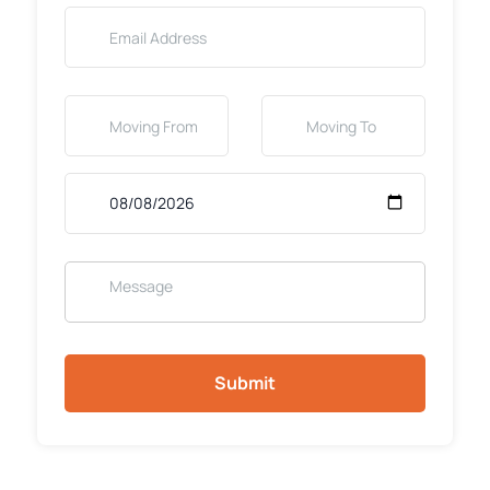
Submit