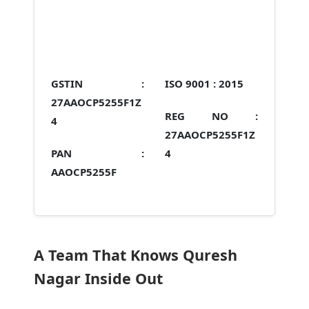
GSTIN :
ISO 9001 :
2015
27AAOCP5255F1Z
REG NO :
4
27AAOCP5255F1Z
PAN :
4
AAOCP5255F
A Team That Knows Quresh
Nagar Inside Out