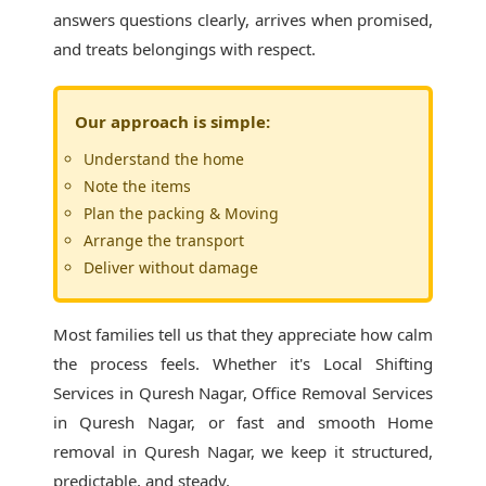
answers questions clearly, arrives when promised,
and treats belongings with respect.
Our approach is simple:
Understand the home
Note the items
Plan the packing & Moving
Arrange the transport
Deliver without damage
Most families tell us that they appreciate how calm
the process feels. Whether it's
Local Shifting
Services in Quresh Nagar
, Office Removal Services
in Quresh Nagar, or fast and smooth Home
removal in Quresh Nagar, we keep it structured,
predictable, and steady.