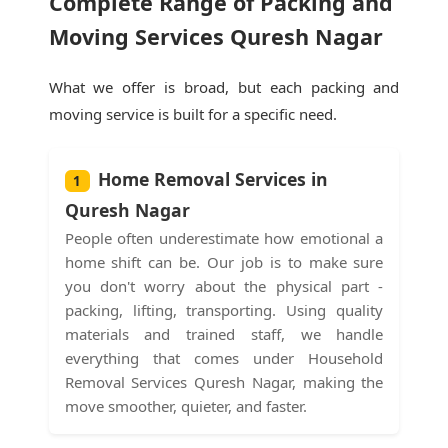
Complete Range of Packing and
Moving Services Quresh Nagar
What we offer is broad, but each packing and
moving service is built for a specific need.
Home Removal Services in
1
Quresh Nagar
People often underestimate how emotional a
home shift can be. Our job is to make sure
you don't worry about the physical part -
packing, lifting, transporting. Using quality
materials and trained staff, we handle
everything that comes under Household
Removal Services Quresh Nagar, making the
move smoother, quieter, and faster.