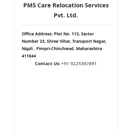
PMS Care Relocation Services
Pvt. Ltd.
Office Address:
Plot No. 113, Sector
Number 23, Shree Vihar, Transport Nagar,
Nigdi
,
Pimpri-Chinchwad
,
Maharashtra
411044
Contact Us:
+91 9225367891