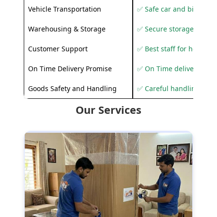
Vehicle Transportation
✅ Safe car and bike shif
Warehousing & Storage
✅ Secure storage solutio
Customer Support
✅ Best staff for helping
On Time Delivery Promise
✅ On Time delivery sup
Goods Safety and Handling
✅ Careful handling to 
Our Services